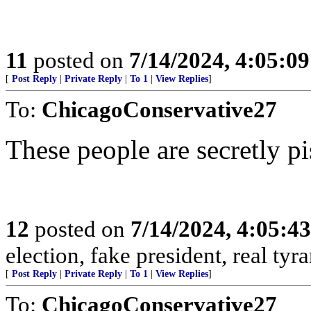
11
posted on
7/14/2024, 4:05:0
[
Post Reply
|
Private Reply
|
To 1
|
View Replies
]
To:
ChicagoConservative27
These people are secretly pi
12
posted on
7/14/2024, 4:05:4
election, fake president, real tyr
[
Post Reply
|
Private Reply
|
To 1
|
View Replies
]
To:
ChicagoConservative27