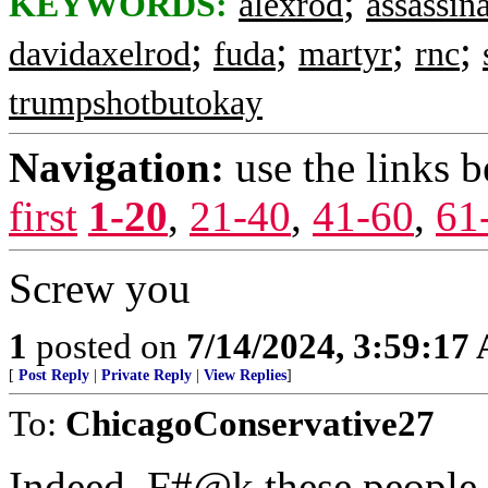
;
KEYWORDS:
alexrod
assassin
;
;
;
;
davidaxelrod
fuda
martyr
rnc
trumpshotbutokay
Navigation:
use the links 
first
1-20
,
21-40
,
41-60
,
61
Screw you
1
posted on
7/14/2024, 3:59:17
[
Post Reply
|
Private Reply
|
View Replies
]
To:
ChicagoConservative27
Indeed. F#@k these people.