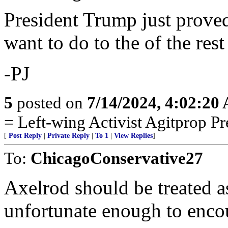
President Trump just proved
want to do to the of the rest
-PJ
5
posted on
7/14/2024, 4:02:20
= Left-wing Activist Agitprop P
[
Post Reply
|
Private Reply
|
To 1
|
View Replies
]
To:
ChicagoConservative27
Axelrod should be treated a
unfortunate enough to enco