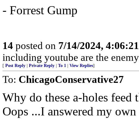
- Forrest Gump
14
posted on
7/14/2024, 4:06:2
including youtube are the enemy
[
Post Reply
|
Private Reply
|
To 1
|
View Replies
]
To:
ChicagoConservative27
Why do these a-holes feed 
Oops ...I answered my own 