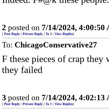
2
posted on
7/14/2024, 4:00:50
[
Post Reply
|
Private Reply
|
To 1
|
View Replies
]
To:
ChicagoConservative27
F these pieces of crap they
they failed
3
posted on
7/14/2024, 4:02:13
[
Post Reply
|
Private Reply
|
To 1
|
View Replies
]