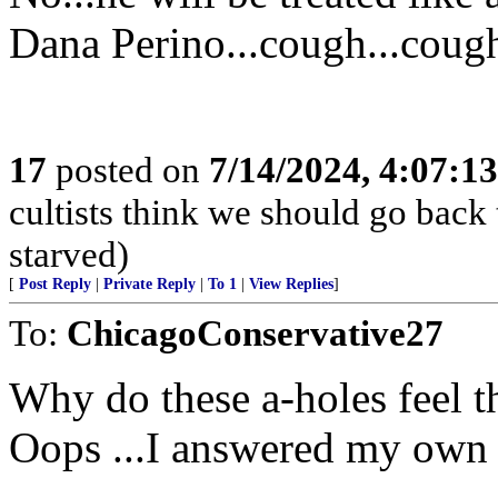
Dana Perino...cough...coug
17
posted on
7/14/2024, 4:07:1
cultists think we should go back
starved)
[
Post Reply
|
Private Reply
|
To 1
|
View Replies
]
To:
ChicagoConservative27
Why do these a-holes feel
Oops ...I answered my own 