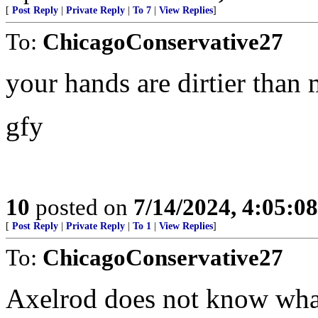
[
Post Reply
|
Private Reply
|
To 7
|
View Replies
]
To:
ChicagoConservative27
your hands are dirtier than
gfy
10
posted on
7/14/2024, 4:05:0
[
Post Reply
|
Private Reply
|
To 1
|
View Replies
]
To:
ChicagoConservative27
Axelrod does not know what 