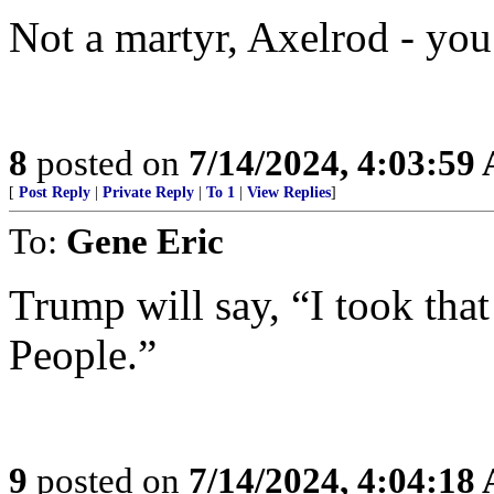
Not a martyr, Axelrod - you’
8
posted on
7/14/2024, 4:03:59
[
Post Reply
|
Private Reply
|
To 1
|
View Replies
]
To:
Gene Eric
Trump will say, “I took tha
People.”
9
posted on
7/14/2024, 4:04:18