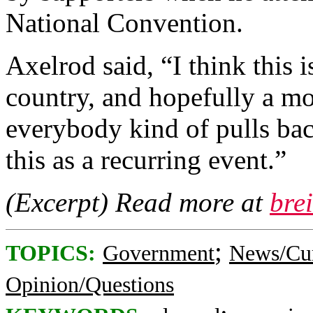
National Convention.
Axelrod said, “I think this 
country, and hopefully a mo
everybody kind of pulls bac
this as a recurring event.”
(Excerpt) Read more at
bre
;
TOPICS:
Government
News/Cur
Opinion/Questions