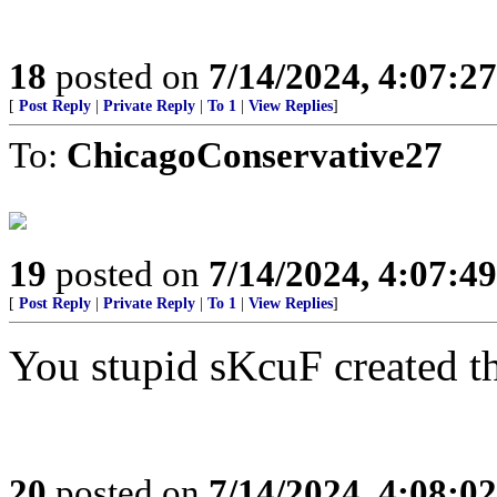
18
posted on
7/14/2024, 4:07:2
[
Post Reply
|
Private Reply
|
To 1
|
View Replies
]
To:
ChicagoConservative27
19
posted on
7/14/2024, 4:07:4
[
Post Reply
|
Private Reply
|
To 1
|
View Replies
]
You stupid sKcuF created thi
20
posted on
7/14/2024, 4:08:0