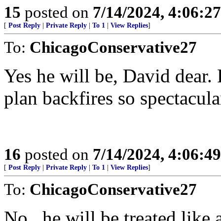
15
posted on
7/14/2024, 4:06:2
[
Post Reply
|
Private Reply
|
To 1
|
View Replies
]
To:
ChicagoConservative27
Yes he will be, David dear.
plan backfires so spectacula
16
posted on
7/14/2024, 4:06:4
[
Post Reply
|
Private Reply
|
To 1
|
View Replies
]
To:
ChicagoConservative27
No...he will be treated like 