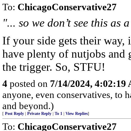
To:
ChicagoConservative27
"... so we don’t see this as a
If your side gets their way, 
have plenty of nutjobs and 
the trigger. So, STFU!
4
posted on
7/14/2024, 4:02:19
anyone, even conservatives, to
and beyond.)
[
Post Reply
|
Private Reply
|
To 1
|
View Replies
]
To:
ChicagoConservative27