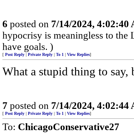
6
posted on
7/14/2024, 4:02:40
hypocrisy is meaningless to the L
have goals. )
[
Post Reply
|
Private Reply
|
To 1
|
View Replies
]
What a stupid thing to say, b
7
posted on
7/14/2024, 4:02:44
[
Post Reply
|
Private Reply
|
To 1
|
View Replies
]
To:
ChicagoConservative27