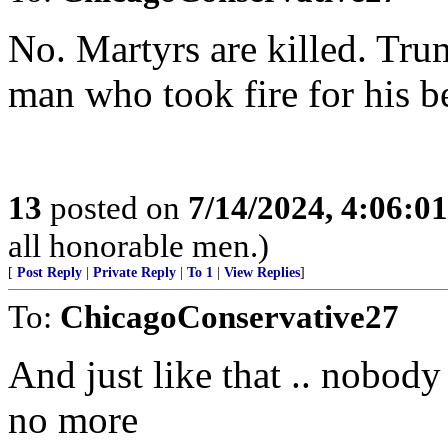
No. Martyrs are killed. Trum
man who took fire for his bel
13
posted on
7/14/2024, 4:06:0
all honorable men.)
[
Post Reply
|
Private Reply
|
To 1
|
View Replies
]
To:
ChicagoConservative27
And just like that .. nobody
no more