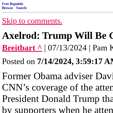
Free Republic
Browse
·
Search
Skip to comments.
Axelrod: Trump Will Be 
Breitbart ^
| 07/13/2024 | Pam 
Posted on
7/14/2024, 3:59:17 
Former Obama adviser Davi
CNN’s coverage of the atte
President Donald Trump that
by supporters when he atte