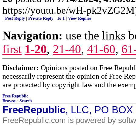
https://youtu.be/wH-pk2vZG2M
[
Post Reply
|
Private Reply
|
To 1
|
View Replies
]
Navigation:
use the links 
first
1-20
,
21-40
,
41-60
,
61
Disclaimer:
Opinions posted on Free Republic
necessarily represent the opinion of Free Rep
are protected by copyright law and the exemp
Free Republic
Browse
·
Search
FreeRepublic
, LLC, PO BOX
FreeRepublic.com is powered by soft