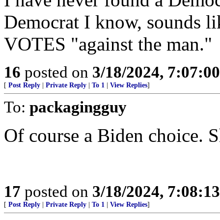
Democrat I know, sounds l
VOTES "against the man."
16
posted on
3/18/2024, 7:07:0
[
Post Reply
|
Private Reply
|
To 1
|
View Replies
]
To:
packagingguy
Of course a Biden choice. Sh
17
posted on
3/18/2024, 7:08:1
[
Post Reply
|
Private Reply
|
To 1
|
View Replies
]