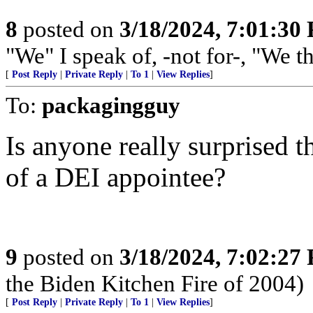
8
posted on
3/18/2024, 7:01:30
"We" I speak of, -not for-, "We t
[
Post Reply
|
Private Reply
|
To 1
|
View Replies
]
To:
packagingguy
Is anyone really surprised 
of a DEI appointee?
9
posted on
3/18/2024, 7:02:27
the Biden Kitchen Fire of 2004)
[
Post Reply
|
Private Reply
|
To 1
|
View Replies
]