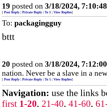
19
posted on
3/18/2024, 7:10:4
[
Post Reply
|
Private Reply
|
To 1
|
View Replies
]
To:
packagingguy
bttt
20
posted on
3/18/2024, 7:12:0
nation. Never be a slave in a new
[
Post Reply
|
Private Reply
|
To 1
|
View Replies
]
Navigation:
use the links 
first
1-20
,
21-40
,
41-60
,
61