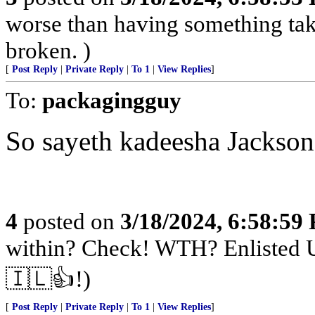
worse than having something take
broken. )
[
Post Reply
|
Private Reply
|
To 1
|
View Replies
]
To:
packagingguy
So sayeth kadeesha Jackson
4
posted on
3/18/2024, 6:58:59
within? Check! WTH? Enlisted U
🇮🇱👍!)
[
Post Reply
|
Private Reply
|
To 1
|
View Replies
]