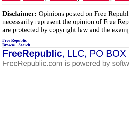
Disclaimer:
Opinions posted on Free Republic
necessarily represent the opinion of Free Rep
are protected by copyright law and the exemp
Free Republic
Browse
·
Search
FreeRepublic
, LLC, PO BOX
FreeRepublic.com is powered by soft