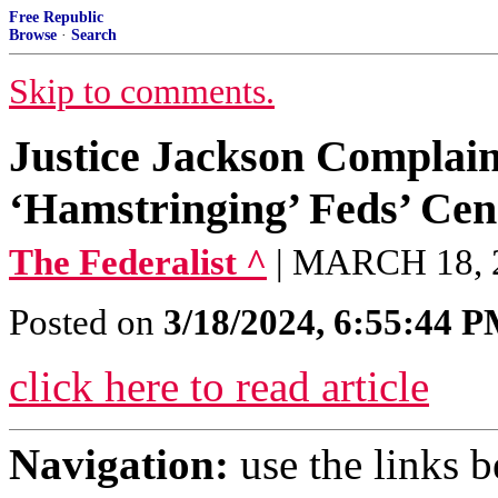
Free Republic
Browse
·
Search
Skip to comments.
Justice Jackson Complai
‘Hamstringing’ Feds’ Cen
The Federalist ^
| MARCH 18,
Posted on
3/18/2024, 6:55:44 
click here to read article
Navigation:
use the links 