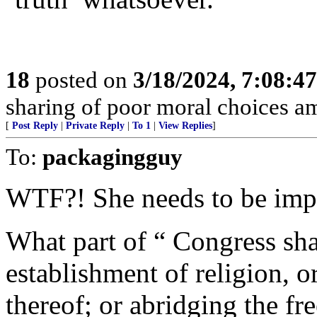
18
posted on
3/18/2024, 7:08:4
sharing of poor moral choices 
[
Post Reply
|
Private Reply
|
To 1
|
View Replies
]
To:
packagingguy
WTF?! She needs to be imp
What part of “ Congress sha
establishment of religion, o
thereof; or abridging the fr