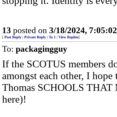
stopping it. Identity is ever
13
posted on
3/18/2024, 7:05:0
[
Post Reply
|
Private Reply
|
To 1
|
View Replies
]
To:
packagingguy
If the SCOTUS members do 
amongst each other, I hope t
Thomas SCHOOLS THAT MA
here)!