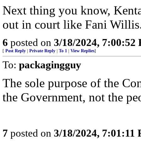
Next thing you know, Kenta
out in court like Fani Willis
6
posted on
3/18/2024, 7:00:52
[
Post Reply
|
Private Reply
|
To 1
|
View Replies
]
To:
packagingguy
The sole purpose of the Cons
the Government, not the people..
7
posted on
3/18/2024, 7:01:11