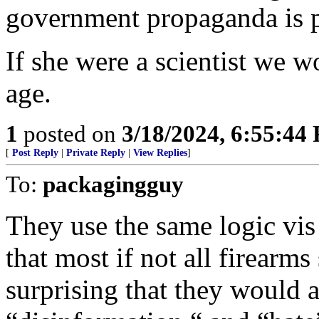
government propaganda is pe
If she were a scientist we wo
age.
1
posted on
3/18/2024, 6:55:44
[
Post Reply
|
Private Reply
|
View Replies
]
To:
packagingguy
They use the same logic vis
that most if not all firearm
surprising that they would a