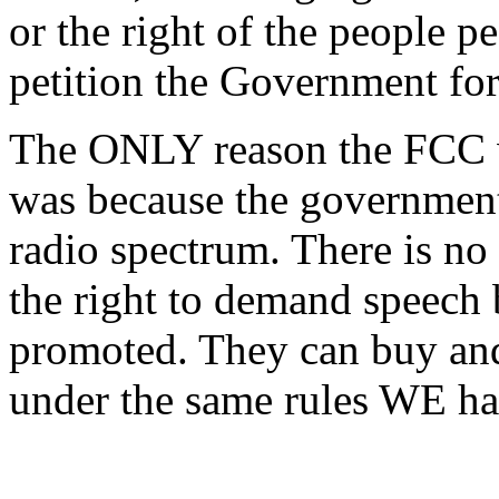
or the right of the people p
petition the Government for
The ONLY reason the FCC w
was because the government
radio spectrum. There is no
the right to demand speech
promoted. They can buy and 
under the same rules WE ha