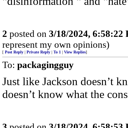
“disinformation “ and “hate
2
posted on
3/18/2024, 6:58:22
represent my own opinions)
[
Post Reply
|
Private Reply
|
To 1
|
View Replies
]
To:
packagingguy
Just like Jackson doesn’t k
doesn’t know what the const
3
posted on
3/18/2024, 6:58:53