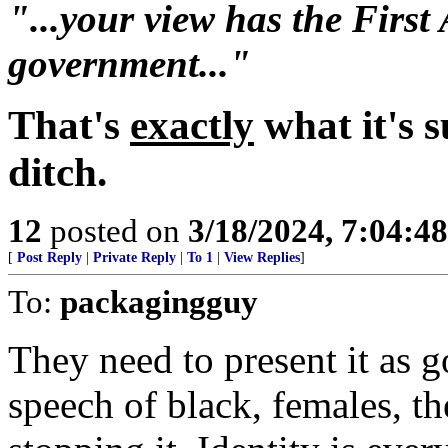
"...your view has the Fir
government..."
That's
exactly
what it's 
ditch.
12
posted on
3/18/2024, 7:04:4
[
Post Reply
|
Private Reply
|
To 1
|
View Replies
]
To:
packagingguy
They need to present it as g
speech of black, females, t