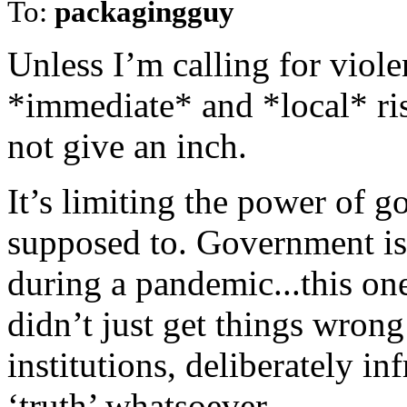
To:
packagingguy
Unless I’m calling for viole
*immediate* and *local* risk
not give an inch.
It’s limiting the power of g
supposed to. Government is
during a pandemic...this on
didn’t just get things wrong
institutions, deliberately i
‘truth’ whatsoever.