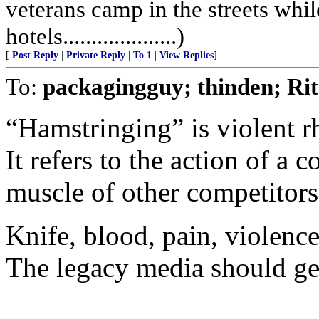
veterans camp in the streets while
hotels....................)
[
Post Reply
|
Private Reply
|
To 1
|
View Replies
]
To:
packagingguy; thinden; R
“Hamstringing” is violent r
It refers to the action of a 
muscle of other competitors
Knife, blood, pain, violence
The legacy media should get 