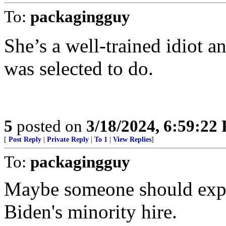
To:
packagingguy
She’s a well-trained idiot a
was selected to do.
5
posted on
3/18/2024, 6:59:22
[
Post Reply
|
Private Reply
|
To 1
|
View Replies
]
To:
packagingguy
Maybe someone should expla
Biden's minority hire.