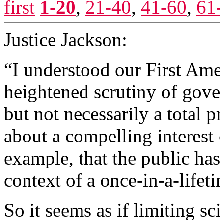
first
1-20
,
21-40
,
41-60
,
61
Justice Jackson:
“I understood our First Am
heightened scrutiny of gove
but not necessarily a total 
about a compelling interest
example, that the public has
context of a once-in-a-life
So it seems as if limiting sc