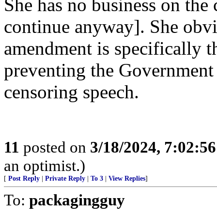
She has no business on the co
continue anyway]. She obvio
amendment is specifically t
preventing the Government 
censoring speech.
11
posted on
3/18/2024, 7:02:5
an optimist.)
[
Post Reply
|
Private Reply
|
To 3
|
View Replies
]
To:
packagingguy