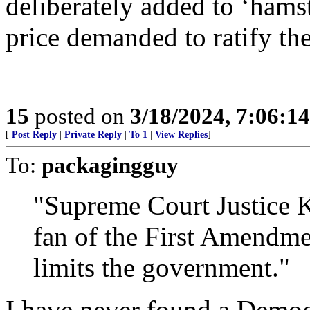
deliberately added to ‘hams
price demanded to ratify the
15
posted on
3/18/2024, 7:06:1
[
Post Reply
|
Private Reply
|
To 1
|
View Replies
]
To:
packagingguy
"Supreme Court Justice 
fan of the First Amendme
limits the government."
I have never found a Democr