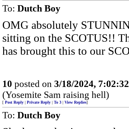
To:
Dutch Boy
OMG absolutely STUNNING t
sitting on the SCOTUS!! T
has brought this to our SC
10
posted on
3/18/2024, 7:02:3
(Yosemite Sam raising hell)
[
Post Reply
|
Private Reply
|
To 3
|
View Replies
]
To:
Dutch Boy