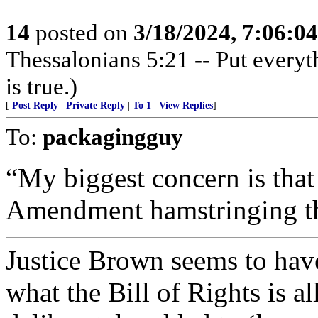
14
posted on
3/18/2024, 7:06:0
Thessalonians 5:21 -- Put everythi
is true.)
[
Post Reply
|
Private Reply
|
To 1
|
View Replies
]
To:
packagingguy
“My biggest concern is that
Amendment hamstringing th
Justice Brown seems to hav
what the Bill of Rights is a