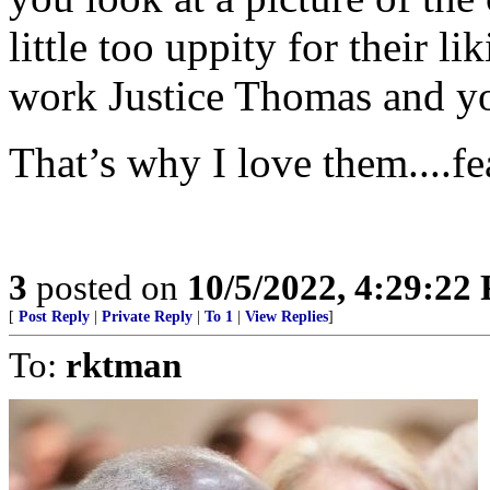
little too uppity for their li
work Justice Thomas and y
That’s why I love them....fe
3
posted on
10/5/2022, 4:29:22
[
Post Reply
|
Private Reply
|
To 1
|
View Replies
]
To:
rktman