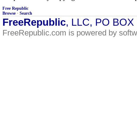
Free Republic
Browse
·
Search
FreeRepublic
, LLC, PO BOX
FreeRepublic.com is powered by soft