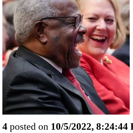
4
posted on
10/5/2022, 8:24:44