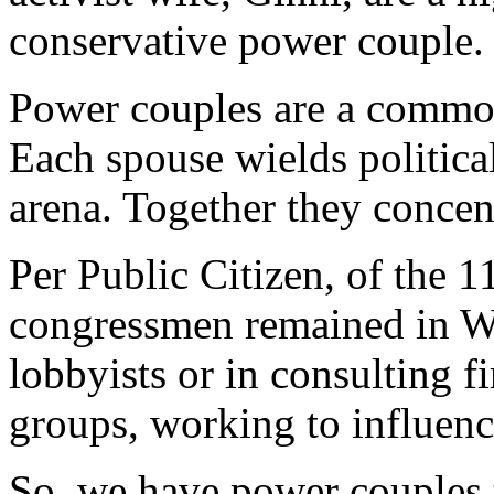
conservative power couple.
Power couples are a comm
Each spouse wields politica
arena. Together they concen
Per Public Citizen, of the 
congressmen remained in Wa
lobbyists or in consulting f
groups, working to influen
So, we have power couples th