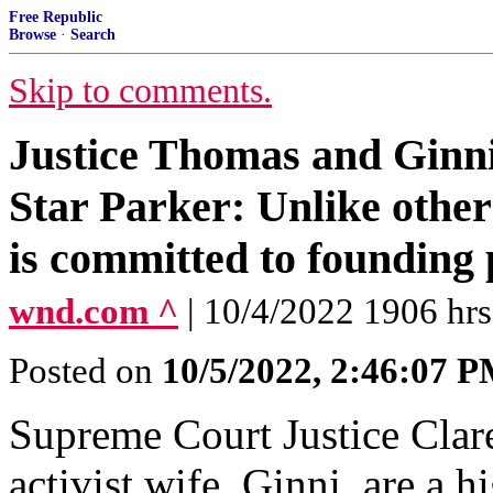
Free Republic
Browse
·
Search
Skip to comments.
Justice Thomas and Ginn
Star Parker: Unlike other
is committed to founding 
wnd.com ^
| 10/4/2022 1906 hrs 
Posted on
10/5/2022, 2:46:07 
Supreme Court Justice Clar
activist wife, Ginni, are a 