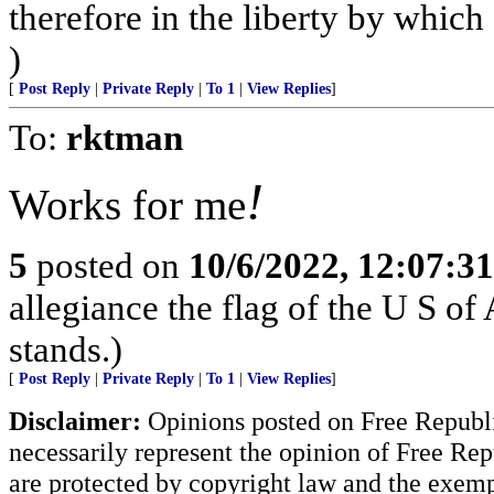
therefore in the liberty by which
)
[
Post Reply
|
Private Reply
|
To 1
|
View Replies
]
To:
rktman
!
Works for me
5
posted on
10/6/2022, 12:07:3
allegiance the flag of the U S o
stands.)
[
Post Reply
|
Private Reply
|
To 1
|
View Replies
]
Disclaimer:
Opinions posted on Free Republic
necessarily represent the opinion of Free Rep
are protected by copyright law and the exemp