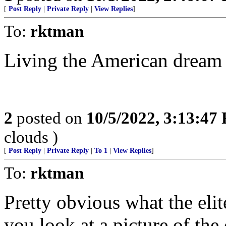
[
Post Reply
|
Private Reply
|
View Replies
]
To:
rktman
Living the American dream
2
posted on
10/5/2022, 3:13:47
clouds )
[
Post Reply
|
Private Reply
|
To 1
|
View Replies
]
To:
rktman
Pretty obvious what the elit
you look at a picture of the