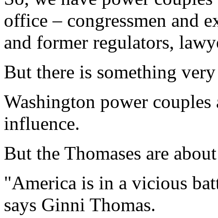
office – congressmen and ex
and former regulators, lawye
But there is something very
Washington power couples 
influence.
But the Thomases are about 
"America is in a vicious batt
says Ginni Thomas.