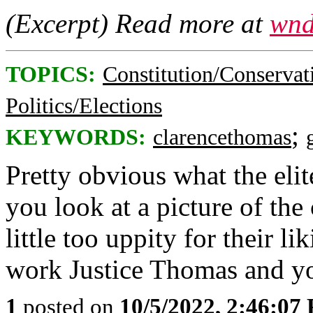
(Excerpt) Read more at
wnd
TOPICS:
Constitution/Conservat
Politics/Elections
;
KEYWORDS:
clarencethomas
Pretty obvious what the elit
you look at a picture of the
little too uppity for their li
work Justice Thomas and y
1
posted on
10/5/2022, 2:46:07