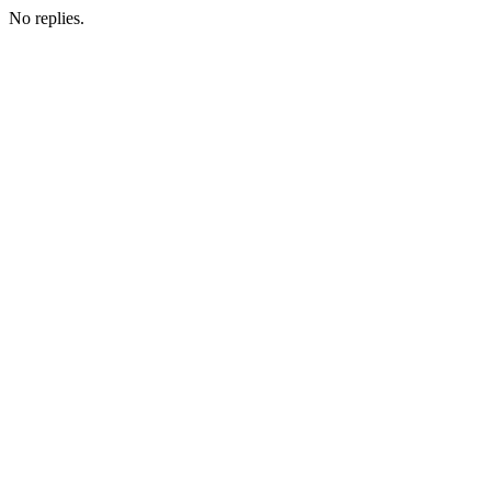
No replies.