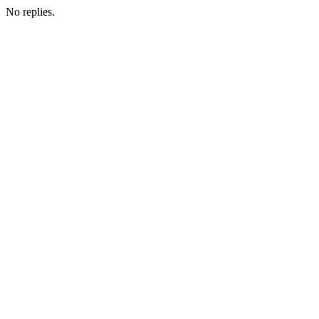
No replies.