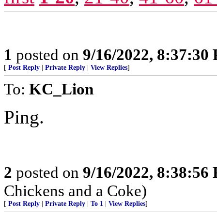
1
posted on
9/16/2022, 8:37:30
[
Post Reply
|
Private Reply
|
View Replies
]
To:
KC_Lion
Ping.
2
posted on
9/16/2022, 8:38:56
Chickens and a Coke)
[
Post Reply
|
Private Reply
|
To 1
|
View Replies
]