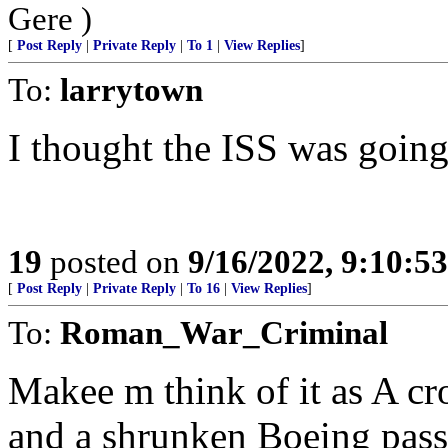
Gere )
[
Post Reply
|
Private Reply
|
To 1
|
View Replies
]
To:
larrytown
I thought the ISS was goin
19
posted on
9/16/2022, 9:10:5
[
Post Reply
|
Private Reply
|
To 16
|
View Replies
]
To:
Roman_War_Criminal
Makee m think of it as A cr
and a shrunken Boeing pass