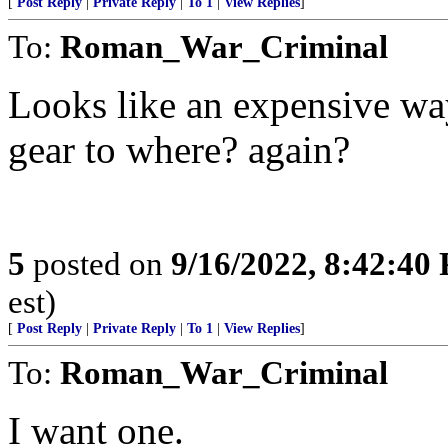
[
Post Reply
|
Private Reply
|
To 1
|
View Replies
]
To:
Roman_War_Criminal
Looks like an expensive wa
gear to where? again?
5
posted on
9/16/2022, 8:42:40
est)
[
Post Reply
|
Private Reply
|
To 1
|
View Replies
]
To:
Roman_War_Criminal
I want one.