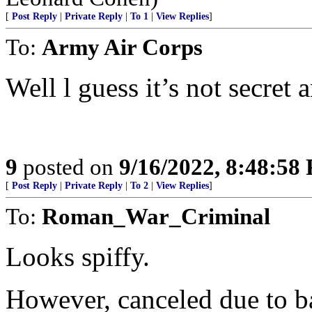
[
Post Reply
|
Private Reply
|
To 1
|
View Replies
]
To:
Army Air Corps
Well l guess it’s not secret
9
posted on
9/16/2022, 8:48:58
[
Post Reply
|
Private Reply
|
To 2
|
View Replies
]
To:
Roman_War_Criminal
Looks spiffy.
However, canceled due to b