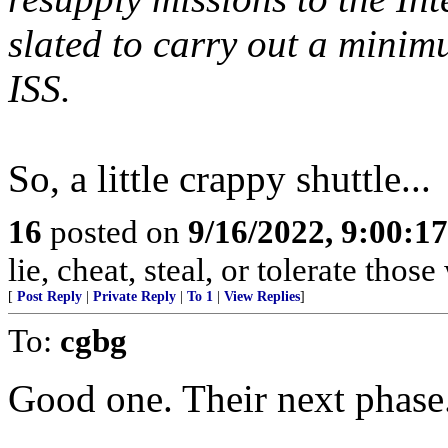
slated to carry out a minim
ISS.
So, a little crappy shuttle...
16
posted on
9/16/2022, 9:00:1
lie, cheat, steal, or tolerate tho
[
Post Reply
|
Private Reply
|
To 1
|
View Replies
]
To:
cgbg
Good one. Their next phase