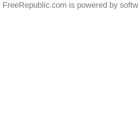
FreeRepublic.com is powered by soft