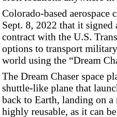
Colorado-based aerospace 
Sept. 8, 2022 that it signe
contract with the U.S. Tra
options to transport milita
world using the “Dream Cha
The Dream Chaser space pla
shuttle-like plane that launc
back to Earth, landing on a 
highly reusable, as it can b