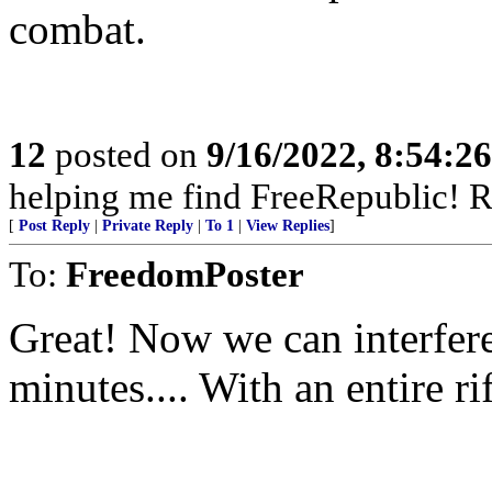
combat.
12
posted on
9/16/2022, 8:54:2
helping me find FreeRepublic! R
[
Post Reply
|
Private Reply
|
To 1
|
View Replies
]
To:
FreedomPoster
Great! Now we can interfere
minutes.... With an entire ri