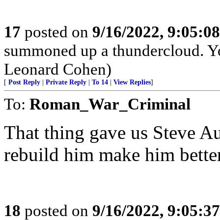
17
posted on
9/16/2022, 9:05:0
summoned up a thundercloud. Y
Leonard Cohen)
[
Post Reply
|
Private Reply
|
To 14
|
View Replies
]
To:
Roman_War_Criminal
That thing gave us Steve Au
rebuild him make him better
18
posted on
9/16/2022, 9:05:3