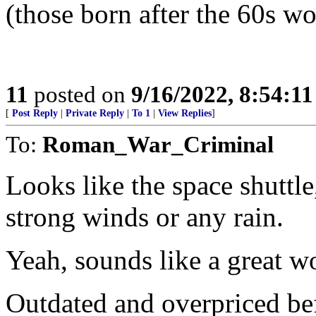
(those born after the 60s wo
11
posted on
9/16/2022, 8:54:1
[
Post Reply
|
Private Reply
|
To 1
|
View Replies
]
To:
Roman_War_Criminal
Looks like the space shuttl
strong winds or any rain.
Yeah, sounds like a great w
Outdated and overpriced befo