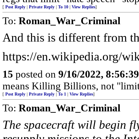
[
Post Reply
|
Private Reply
|
To 10
|
View Replies
]
To:
Roman_War_Criminal
And this is different from 
https://en.wikipedia.org/
15
posted on
9/16/2022, 8:56:3
means Killing Billions, not "limi
[
Post Reply
|
Private Reply
|
To 1
|
View Replies
]
To:
Roman_War_Criminal
The spacecraft will begin f
resupply missions to the Int