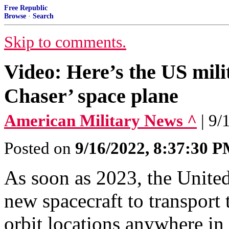
Free Republic
Browse
·
Search
Skip to comments.
Video: Here’s the US mili
Chaser’ space plane
American Military News ^
| 9/
Posted on
9/16/2022, 8:37:30 
As soon as 2023, the United
new spacecraft to transport
orbit locations anywhere in