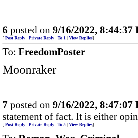
6
posted on
9/16/2022, 8:44:37
[
Post Reply
|
Private Reply
|
To 1
|
View Replies
]
To:
FreedomPoster
Moonraker
7
posted on
9/16/2022, 8:47:07
statement of fact. It is either opin
[
Post Reply
|
Private Reply
|
To 5
|
View Replies
]