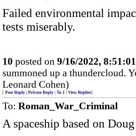
Failed environmental impac
tests miserably.
10
posted on
9/16/2022, 8:51:0
summoned up a thundercloud. Y
Leonard Cohen)
[
Post Reply
|
Private Reply
|
To 1
|
View Replies
]
To:
Roman_War_Criminal
A spaceship based on Doug