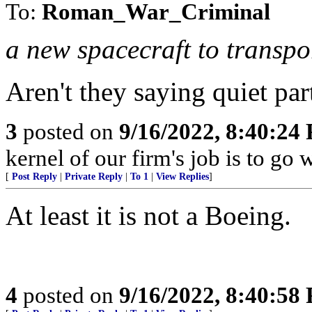
To:
Roman_War_Criminal
a new spacecraft to transpor
Aren't they saying quiet par
3
posted on
9/16/2022, 8:40:24
kernel of our firm's job is to go wi
[
Post Reply
|
Private Reply
|
To 1
|
View Replies
]
At least it is not a Boeing.
4
posted on
9/16/2022, 8:40:58