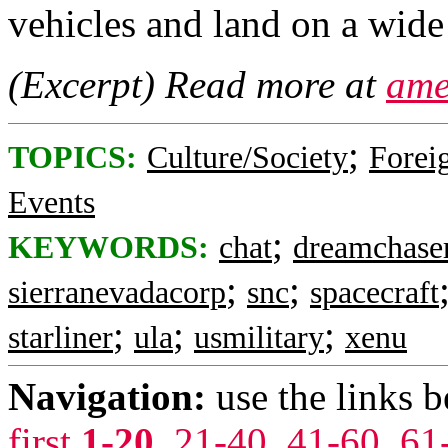
vehicles and land on a wide
(Excerpt) Read more at
ame
;
TOPICS:
Culture/Society
Foreig
Events
;
KEYWORDS:
chat
dreamchase
;
;
sierranevadacorp
snc
spacecraft
;
;
;
starliner
ula
usmilitary
xenu
Navigation:
use the links 
first
1-20
,
21-40
,
41-60
,
61