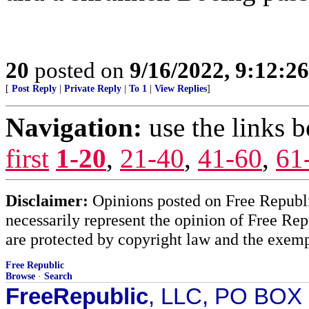
20
posted on
9/16/2022, 9:12:2
[
Post Reply
|
Private Reply
|
To 1
|
View Replies
]
Navigation:
use the links 
first
1-20
,
21-40
,
41-60
,
61
Disclaimer:
Opinions posted on Free Republic
necessarily represent the opinion of Free Rep
are protected by copyright law and the exemp
Free Republic
Browse
·
Search
FreeRepublic
, LLC, PO BOX