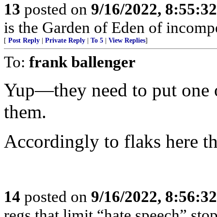
13
posted on
9/16/2022, 8:55:3
is the Garden of Eden of incomp
[
Post Reply
|
Private Reply
|
To 5
|
View Replies
]
To:
frank ballenger
Yup—they need to put one of
them.
Accordingly to flaks here th
14
posted on
9/16/2022, 8:56:3
regs that limit “hate speech” sto