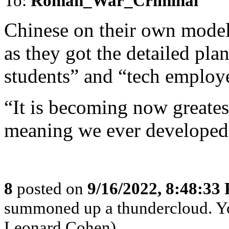
To:
Roman_War_Criminal
Chinese on their own model
as they got the detailed pla
students” and “tech employe
“It is becoming now greatest
meaning we ever developed
8
posted on
9/16/2022, 8:48:33
summoned up a thundercloud. Y
Leonard Cohen)