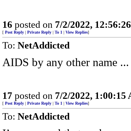
16
posted on
7/2/2022, 12:56:2
[
Post Reply
|
Private Reply
|
To 1
|
View Replies
]
To:
NetAddicted
AIDS by any other name ...
17
posted on
7/2/2022, 1:00:15
[
Post Reply
|
Private Reply
|
To 1
|
View Replies
]
To:
NetAddicted