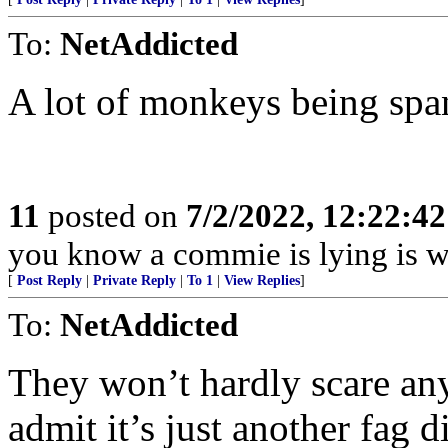
To:
NetAddicted
A lot of monkeys being spa
11
posted on
7/2/2022, 12:22:4
you know a commie is lying is w
[
Post Reply
|
Private Reply
|
To 1
|
View Replies
]
To:
NetAddicted
They won’t hardly scare an
admit it’s just another fag d