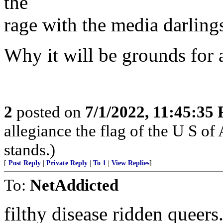
the
rage with the media darling
Why it will be grounds for
2
posted on
7/1/2022, 11:45:35
allegiance the flag of the U S o
stands.)
[
Post Reply
|
Private Reply
|
To 1
|
View Replies
]
To:
NetAddicted
filthy disease ridden queers.