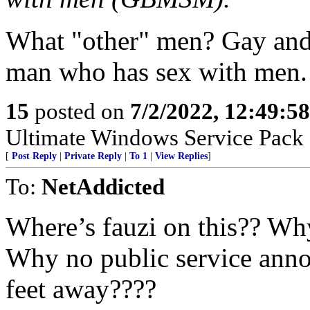
What "other" men? Gay and 
man who has sex with men.
15
posted on
7/2/2022, 12:49:5
Ultimate Windows Service Pack 
[
Post Reply
|
Private Reply
|
To 1
|
View Replies
]
To:
NetAddicted
Where’s fauzi on this?? Wh
Why no public service annou
feet away????