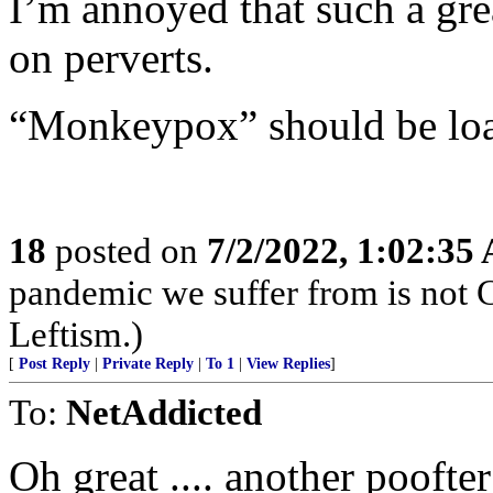
I’m annoyed that such a gre
on perverts.
“Monkeypox” should be load
18
posted on
7/2/2022, 1:02:35
pandemic we suffer from is not 
Leftism.)
[
Post Reply
|
Private Reply
|
To 1
|
View Replies
]
To:
NetAddicted
Oh great .... another poofte