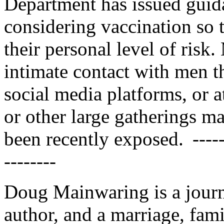
Department has issued guida
considering vaccination so 
their personal level of risk
intimate contact with men t
social media platforms, or at
or other large gatherings ma
been recently exposed. --------
--------
Doug Mainwaring is a journ
author, and a marriage, famil