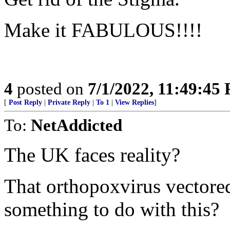
Make it FABULOUS!!!!
4
posted on
7/1/2022, 11:49:45
[
Post Reply
|
Private Reply
|
To 1
|
View Replies
]
To:
NetAddicted
The UK faces reality?
That orthopoxvirus vector
something to do with this?