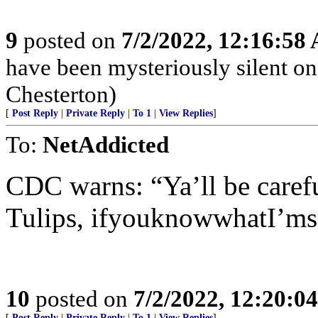
9
posted on
7/2/2022, 12:16:58
have been mysteriously silent on
Chesterton)
[
Post Reply
|
Private Reply
|
To 1
|
View Replies
]
To:
NetAddicted
CDC warns: “Ya’ll be carefu
Tulips, ifyouknowwhatI’msa
10
posted on
7/2/2022, 12:20:0
[
Post Reply
|
Private Reply
|
To 1
|
View Replies
]