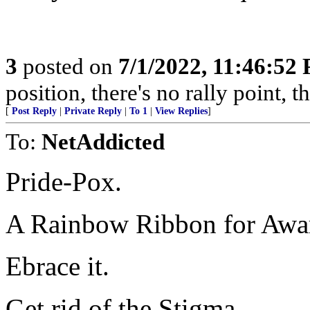
3
posted on
7/1/2022, 11:46:52
position, there's no rally point, 
[
Post Reply
|
Private Reply
|
To 1
|
View Replies
]
To:
NetAddicted
Pride-Pox.
A Rainbow Ribbon for Awar
Ebrace it.
Get rid of the Stigma.