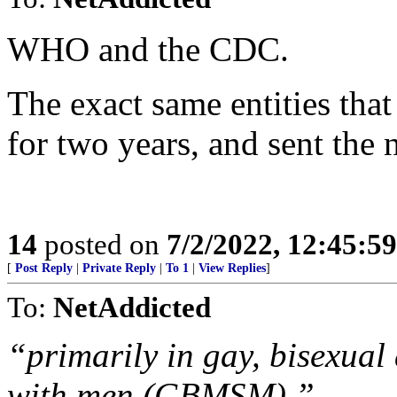
WHO and the CDC.
The exact same entities tha
for two years, and sent the n
14
posted on
7/2/2022, 12:45:5
[
Post Reply
|
Private Reply
|
To 1
|
View Replies
]
To:
NetAddicted
“primarily in gay, bisexua
with men (GBMSM).”