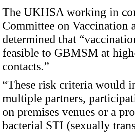
The UKHSA working in conj
Committee on Vaccination 
determined that “vaccinatio
feasible to GBMSM at highes
contacts.”
“These risk criteria would i
multiple partners, participa
on premises venues or a pro
bacterial STI (sexually tran