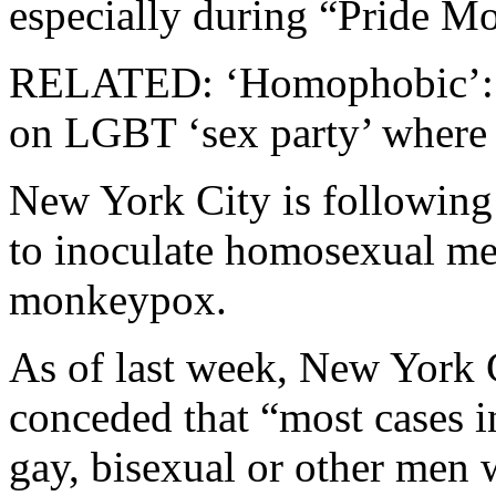
especially during “Pride M
RELATED: ‘Homophobic’: UN
on LGBT ‘sex party’ wher
New York City is following 
to inoculate homosexual me
monkeypox.
As of last week, New York 
conceded that “most cases i
gay, bisexual or other men