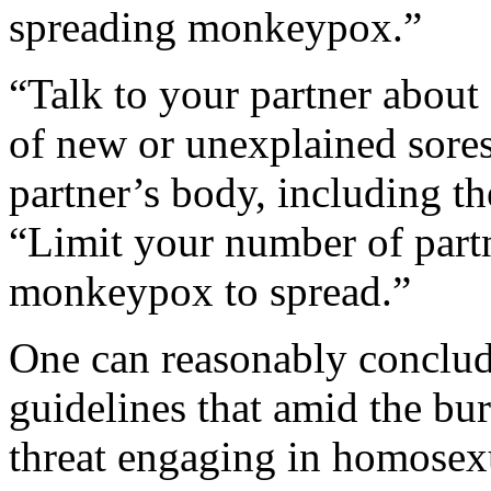
spreading monkeypox.”
“Talk to your partner about 
of new or unexplained sores
partner’s body, including th
“Limit your number of partn
monkeypox to spread.”
One can reasonably concl
guidelines that amid the b
threat engaging in homosexu