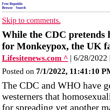
Free Republic
Browse
·
Search
Skip to comments.
While the CDC pretends h
for Monkeypox, the UK fa
Lifesitenews.com ^
| 6/28/2022
Posted on
7/1/2022, 11:41:10 
The CDC and WHO have gone
westerners that homosexuali
for spreading yet another m