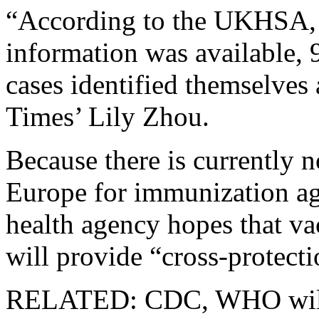
“According to the UKHSA,
information was available, 
cases identified themselves
Times’ Lily Zhou.
Because there is currently n
Europe for immunization a
health agency hopes that v
will provide “cross-protec
RELATED: CDC, WHO willi