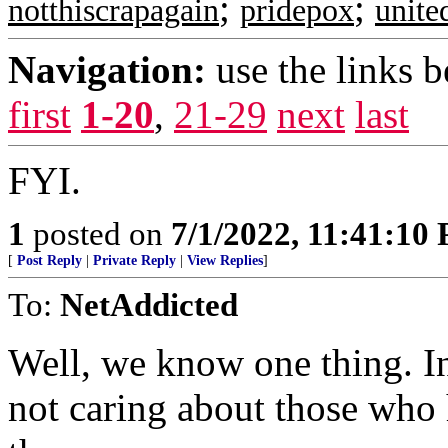
;
;
notthiscrapagain
pridepox
unit
Navigation:
use the links 
first
1-20
,
21-29
next
last
FYI.
1
posted on
7/1/2022, 11:41:10
[
Post Reply
|
Private Reply
|
View Replies
]
To:
NetAddicted
Well, we know one thing. I
not caring about those who