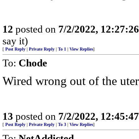
12
posted on
7/2/2022, 12:27:2
say it)
[
Post Reply
|
Private Reply
|
To 1
|
View Replies
]
To:
Chode
Wired wrong out of the uter
13
posted on
7/2/2022, 12:45:4
[
Post Reply
|
Private Reply
|
To 3
|
View Replies
]
To:
NetAddicted