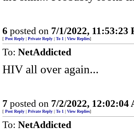
6
posted on
7/1/2022, 11:53:23
[
Post Reply
|
Private Reply
|
To 1
|
View Replies
]
To:
NetAddicted
HIV all over again...
7
posted on
7/2/2022, 12:02:04
[
Post Reply
|
Private Reply
|
To 1
|
View Replies
]
To:
NetAddicted