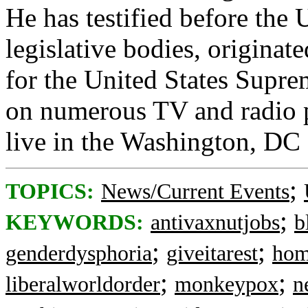
He has testified before the 
legislative bodies, originat
for the United States Supre
on numerous TV and radio 
live in the Washington, DC
;
TOPICS:
News/Current Events
;
KEYWORDS:
antivaxnutjobs
b
;
;
genderdysphoria
giveitarest
hom
;
;
liberalworldorder
monkeypox
n