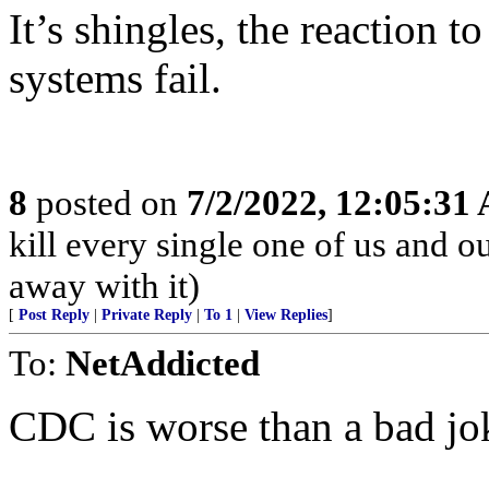
It’s shingles, the reaction 
systems fail.
8
posted on
7/2/2022, 12:05:31
kill every single one of us and o
away with it)
[
Post Reply
|
Private Reply
|
To 1
|
View Replies
]
To:
NetAddicted
CDC is worse than a bad jo