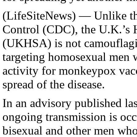
(LifeSiteNews) — Unlike th
Control (CDC), the U.K.’s 
(UKHSA) is not camouflaging 
targeting homosexual men w
activity for monkeypox vacc
spread of the disease.
In an advisory published l
ongoing transmission is occ
bisexual and other men w