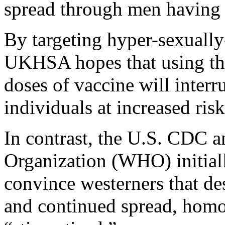
spread through men having
By targeting hyper-sexually
UKHSA hopes that using the
doses of vaccine will interr
individuals at increased risk
In contrast, the U.S. CDC 
Organization (WHO) initiall
convince westerners that des
and continued spread, homo