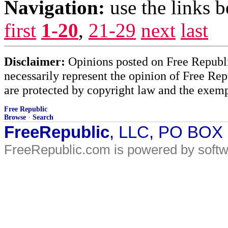
Navigation:
use the links 
first
1-20
,
21-29
next
last
Disclaimer:
Opinions posted on Free Republic
necessarily represent the opinion of Free Rep
are protected by copyright law and the exemp
Free Republic
Browse
·
Search
FreeRepublic
, LLC, PO BOX
FreeRepublic.com is powered by soft