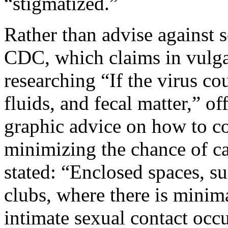
“stigmatized.”
Rather than advise against 
CDC, which claims in vulgar
researching “If the virus co
fluids, and fecal matter,” o
graphic advice on how to c
minimizing the chance of 
stated: “Enclosed spaces, s
clubs, where there is minim
intimate sexual contact occu