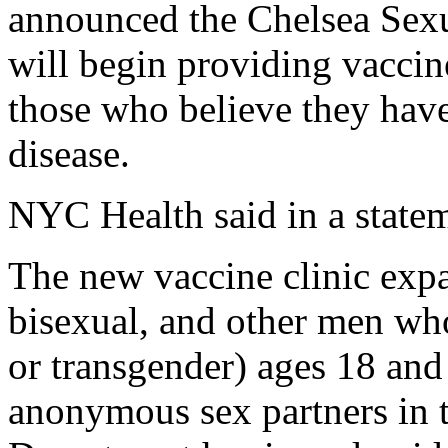
announced the Chelsea Sexu
will begin providing vaccine
those who believe they have
disease.
NYC Health said in a state
The new vaccine clinic expan
bisexual, and other men wh
or transgender) ages 18 and
anonymous sex partners in t