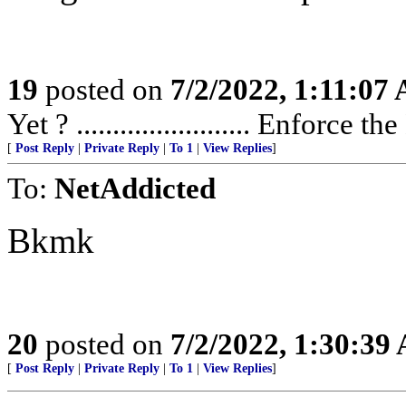
19
posted on
7/2/2022, 1:11:07
Yet ? ........................ Enforce t
[
Post Reply
|
Private Reply
|
To 1
|
View Replies
]
To:
NetAddicted
Bkmk
20
posted on
7/2/2022, 1:30:39
[
Post Reply
|
Private Reply
|
To 1
|
View Replies
]