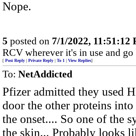
Nope.
5
posted on
7/1/2022, 11:51:12
RCV wherever it's in use and go
[
Post Reply
|
Private Reply
|
To 1
|
View Replies
]
To:
NetAddicted
Pfizer admitted they used H
door the other proteins into 
the onset.... So one of the 
the skin... Probably looks