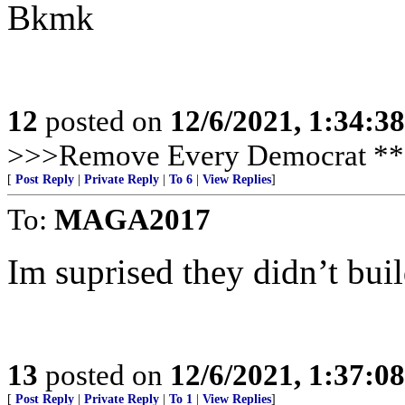
Bkmk
12
posted on
12/6/2021, 1:34:3
>>>Remove Every Democrat **
[
Post Reply
|
Private Reply
|
To 6
|
View Replies
]
To:
MAGA2017
Im suprised they didn’t bui
13
posted on
12/6/2021, 1:37:0
[
Post Reply
|
Private Reply
|
To 1
|
View Replies
]