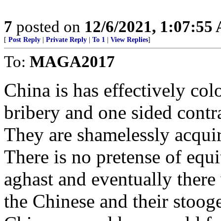
7
posted on
12/6/2021, 1:07:55
[
Post Reply
|
Private Reply
|
To 1
|
View Replies
]
To:
MAGA2017
China is has effectively col
bribery and one sided contrac
They are shamelessly acquir
There is no pretense of equi
aghast and eventually there 
the Chinese and their stoog