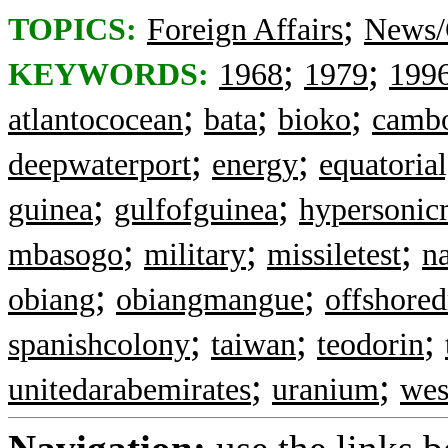
;
TOPICS:
Foreign Affairs
News/
;
;
KEYWORDS:
1968
1979
199
;
;
;
atlantococean
bata
bioko
camb
;
;
deepwaterport
energy
equatoria
;
;
guinea
gulfofguinea
hypersonicm
;
;
;
mbasogo
military
missiletest
n
;
;
obiang
obiangmangue
offshored
;
;
;
spanishcolony
taiwan
teodorin
;
;
unitedarabemirates
uranium
wes