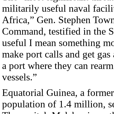
militarily useful naval facil
Africa,” Gen. Stephen Tow
Command, testified in the Se
useful I mean something mor
make port calls and get gas 
a port where they can rearm
vessels.”
Equatorial Guinea, a forme
population of 1.4 million, 