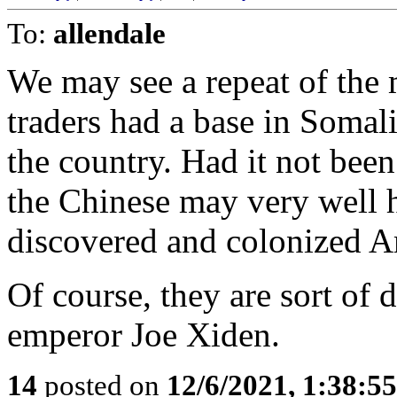
To:
allendale
We may see a repeat of the
traders had a base in Somal
the country. Had it not been
the Chinese may very well 
discovered and colonized A
Of course, they are sort of 
emperor Joe Xiden.
14
posted on
12/6/2021, 1:38:5