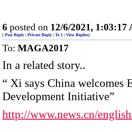
6
posted on
12/6/2021, 1:03:17
[
Post Reply
|
Private Reply
|
To 1
|
View Replies
]
To:
MAGA2017
In a related story..
“ Xi says China welcomes E
Development Initiative”
http://www.news.cn/engli