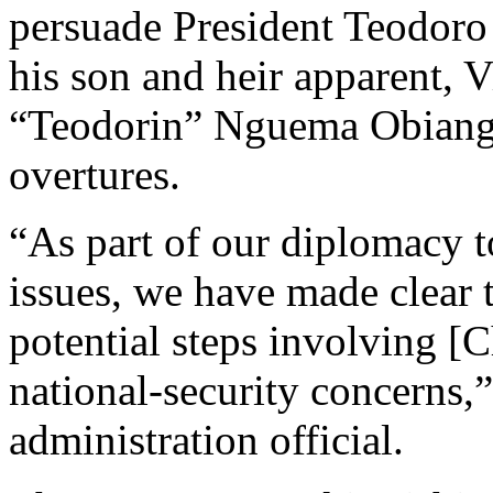
persuade President Teodo
his son and heir apparent, 
“Teodorin” Nguema Obiang 
overtures.
“As part of our diplomacy t
issues, we have made clear 
potential steps involving [C
national-security concerns,”
administration official.