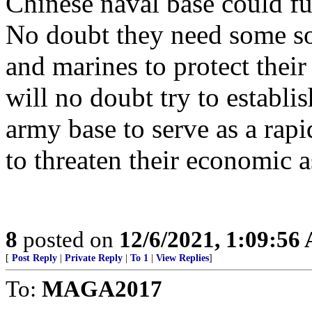
Chinese naval base could fu
No doubt they need some sort
and marines to protect thei
will no doubt try to establi
army base to serve as a rapid
to threaten their economic a
8
posted on
12/6/2021, 1:09:56
[
Post Reply
|
Private Reply
|
To 1
|
View Replies
]
To:
MAGA2017