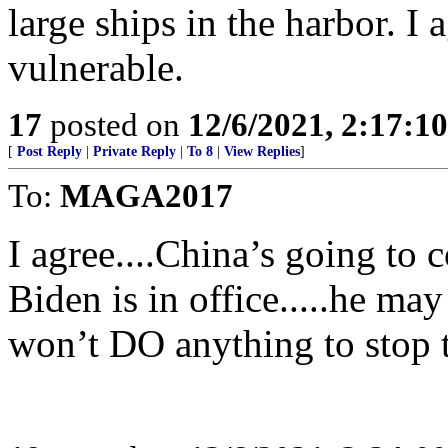
large ships in the harbor. I 
vulnerable.
17
posted on
12/6/2021, 2:17:1
[
Post Reply
|
Private Reply
|
To 8
|
View Replies
]
To:
MAGA2017
I agree....China’s going to 
Biden is in office.....he may
won’t DO anything to stop 