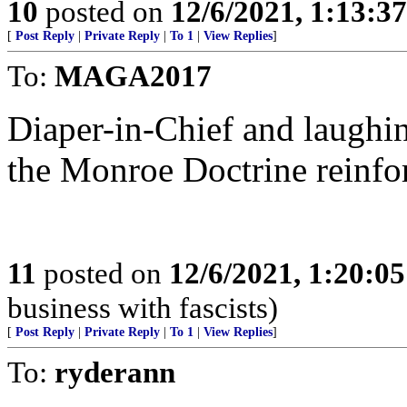
10
posted on
12/6/2021, 1:13:3
[
Post Reply
|
Private Reply
|
To 1
|
View Replies
]
To:
MAGA2017
Diaper-in-Chief and laughi
the Monroe Doctrine reinfo
11
posted on
12/6/2021, 1:20:0
business with fascists)
[
Post Reply
|
Private Reply
|
To 1
|
View Replies
]
To:
ryderann