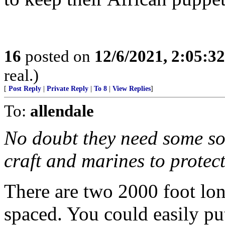
16
posted on
12/6/2021, 2:05:3
real.)
[
Post Reply
|
Private Reply
|
To 8
|
View Replies
]
To:
allendale
No doubt they need some sor
craft and marines to protect
There are two 2000 foot lon
spaced. You could easily put