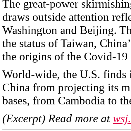
The great-power skirmishing
draws outside attention refl
Washington and Beijing. The
the status of Taiwan, China’
the origins of the Covid-19
World-wide, the U.S. finds 
China from projecting its m
bases, from Cambodia to th
(Excerpt) Read more at
wsj