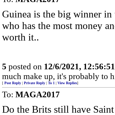
Guinea is the big winner in 
who has the most money and 
worth it..
5
posted on
12/6/2021, 12:56:5
much make up, it's probably to 
[
Post Reply
|
Private Reply
|
To 1
|
View Replies
]
To:
MAGA2017
Do the Brits still have Sain