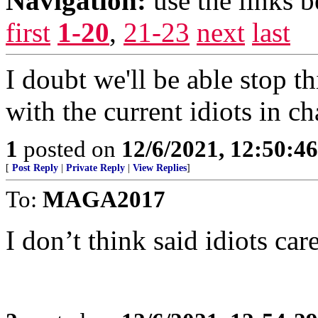
Navigation:
use the links 
first
1-20
,
21-23
next
last
I doubt we'll be able stop t
with the current idiots in ch
1
posted on
12/6/2021, 12:50:4
[
Post Reply
|
Private Reply
|
View Replies
]
To:
MAGA2017
I don’t think said idiots car