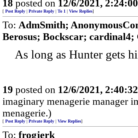
18
posted on
12/6/2021, 2:24:0
[
Post Reply
|
Private Reply
|
To 1
|
View Replies
]
To:
AdmSmith; AnonymousConse
Berosus; Bockscar; cardinal4; 
As long as Hunter gets his
19
posted on
12/6/2021, 2:40:3
imaginary menagerie manager i
menagerie.)
[
Post Reply
|
Private Reply
|
View Replies
]
To:
frogjerk