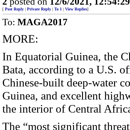
2
posted on
12/6/2021, 12:54:2
[
Post Reply
|
Private Reply
|
To 1
|
View Replies
]
To:
MAGA2017
MORE:
In Equatorial Guinea, the C
Bata, according to a U.S. of
Chinese-built deep-water co
Guinea, and excellent highw
the interior of Central Afric
The “most significant threa