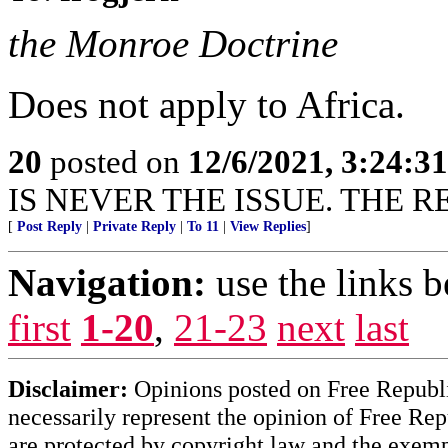
the Monroe Doctrine
Does not apply to Africa.
20
posted on
12/6/2021, 3:24:3
IS NEVER THE ISSUE. THE R
[
Post Reply
|
Private Reply
|
To 11
|
View Replies
]
Navigation:
use the links 
first
1-20
,
21-23
next
last
Disclaimer:
Opinions posted on Free Republic
necessarily represent the opinion of Free Rep
are protected by copyright law and the exemp