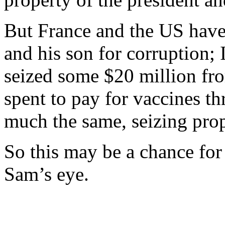
But France and the US have 
and his son for corruption; 
seized some $20 million fro
spent to pay for vaccines t
much the same, seizing pro
So this may be a chance for
Sam’s eye.