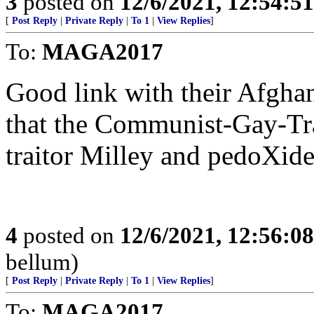
3
posted on
12/6/2021, 12:54:5
[
Post Reply
|
Private Reply
|
To 1
|
View Replies
]
To:
MAGA2017
Good link with their Afgha
that the Communist-Gay-Tr
traitor Milley and pedoX
4
posted on
12/6/2021, 12:56:0
bellum)
[
Post Reply
|
Private Reply
|
To 1
|
View Replies
]
To:
MAGA2017