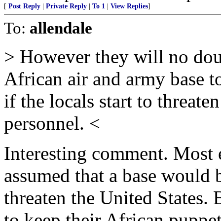
[
Post Reply
|
Private Reply
|
To 1
|
View Replies
]
To:
allendale
> However they will no doub
African air and army base to
if the locals start to threat
personnel. <
Interesting comment. Most 
assumed that a base would 
threaten the United States. 
to keep their African puppe