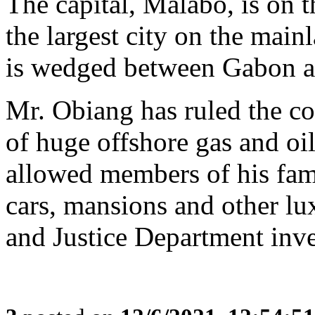
The capital, Malabo, is on t
the largest city on the main
is wedged between Gabon 
Mr. Obiang has ruled the c
of huge offshore gas and oil
allowed members of his fami
cars, mansions and other lu
and Justice Department inve