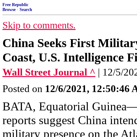
Free Republic
Browse
·
Search
Skip to comments.
China Seeks First Militar
Coast, U.S. Intelligence F
Wall Street Journal ^
| 12/5/20
Posted on
12/6/2021, 12:50:46
BATA, Equatorial Guinea—C
reports suggest China intend
military presence on the Atl