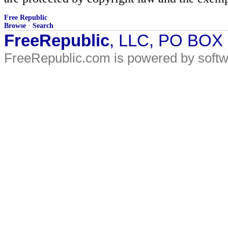
Free Republic
Browse
·
Search
FreeRepublic
, LLC, PO BOX
FreeRepublic.com is powered by soft