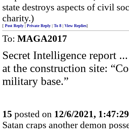
state destroys aspects of civil s
charity.)
[
Post Reply
|
Private Reply
|
To 8
|
View Replies
]
To:
MAGA2017
Secret Intelligence report ..
at the construction site: “C
military base.”
15
posted on
12/6/2021, 1:47:2
Satan craps another demon posse