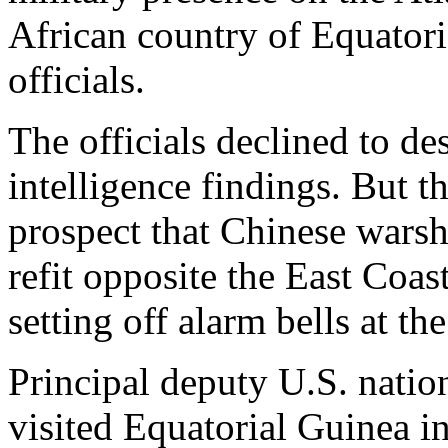
African country of Equatori
officials.
The officials declined to des
intelligence findings. But th
prospect that Chinese warsh
refit opposite the East Coas
setting off alarm bells at 
Principal deputy U.S. nation
visited Equatorial Guinea i