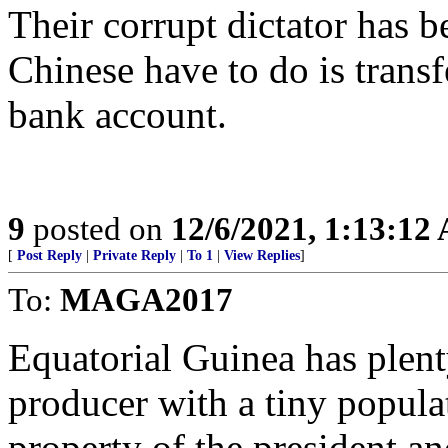
Their corrupt dictator has b
Chinese have to do is trans
bank account.
9
posted on
12/6/2021, 1:13:12
[
Post Reply
|
Private Reply
|
To 1
|
View Replies
]
To:
MAGA2017
Equatorial Guinea has plent
producer with a tiny populat
property of the president an