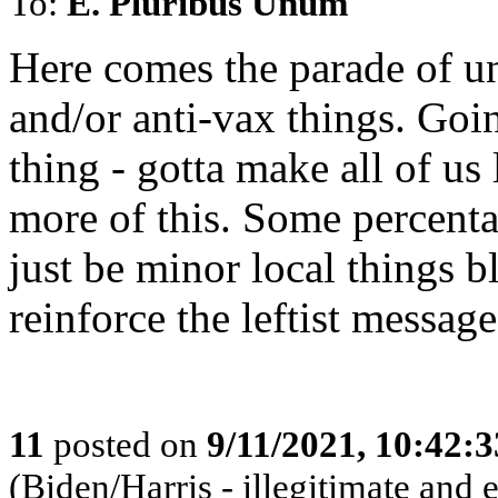
To:
E. Pluribus Unum
Here comes the parade of u
and/or anti-vax things. Goin
thing - gotta make all of us
more of this. Some percentag
just be minor local things b
reinforce the leftist message
11
posted on
9/11/2021, 10:42:
(Biden/Harris - illegitimate and 