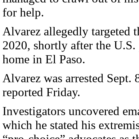
for help.
Alvarez allegedly targeted
2020, shortly after the U.S. 
home in El Paso.
Alvarez was arrested Sept. 
reported Friday.
Investigators uncovered ema
which he stated his extremis
“pro-choice” advocates as t