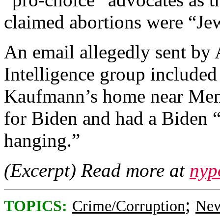
claimed abortions were “Jew
An email allegedly sent by 
Intelligence group included 
Kaufmann’s home near Memo
for Biden and had a Biden “
hanging.”
(Excerpt) Read more at
nyp
;
TOPICS:
Crime/Corruption
New