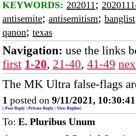
;
KEYWORDS:
202011
2020111
;
;
antisemite
antisemitism
banglist
;
qanon
texas
Navigation:
use the links 
first
1-20
,
21-40
,
41-49
nex
The MK Ultra false-flags ar
1
posted on
9/11/2021, 10:30:4
[
Post Reply
|
Private Reply
|
View Replies
]
To:
E. Pluribus Unum