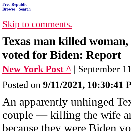
Free Republic
Browse
·
Search
Skip to comments.
Texas man killed woman, 
voted for Biden: Report
New York Post ^
| September 1
Posted on
9/11/2021, 10:30:41
An apparently unhinged Tex
couple — killing the wife 
because they were Biden vot