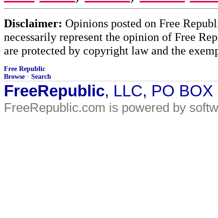
Disclaimer:
Opinions posted on Free Republic
necessarily represent the opinion of Free Rep
are protected by copyright law and the exemp
Free Republic
Browse
·
Search
FreeRepublic
, LLC, PO BOX
FreeRepublic.com is powered by soft