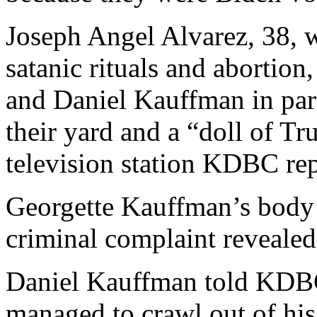
Joseph Angel Alvarez, 38, 
satanic rituals and abortion
and Daniel Kauffman in part
their yard and a “doll of Tr
television station KDBC rep
Georgette Kauffman’s body 
criminal complaint revealed
Daniel Kauffman told KDBC 
managed to crawl out of hi