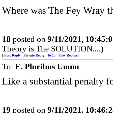
Where was The Fey Wray th
18
posted on
9/11/2021, 10:45:
Theory is The SOLUTION....)
[
Post Reply
|
Private Reply
|
To 13
|
View Replies
]
To:
E. Pluribus Unum
Like a substantial penalty f
19
posted on
9/11/2021, 10:46: