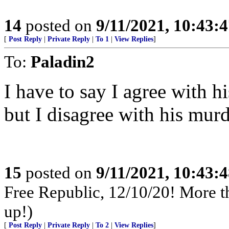
14
posted on
9/11/2021, 10:43:
[
Post Reply
|
Private Reply
|
To 1
|
View Replies
]
To:
Paladin2
I have to say I agree with h
but I disagree with his murd
15
posted on
9/11/2021, 10:43:
Free Republic, 12/10/20! More th
up!)
[
Post Reply
|
Private Reply
|
To 2
|
View Replies
]