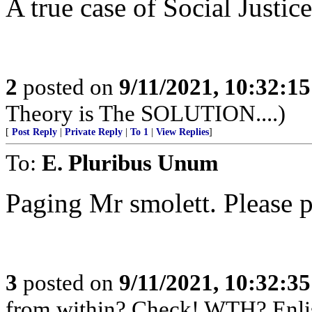
A true case of Social Justice.
2
posted on
9/11/2021, 10:32:1
Theory is The SOLUTION....)
[
Post Reply
|
Private Reply
|
To 1
|
View Replies
]
To:
E. Pluribus Unum
Paging Mr smolett. Please p
3
posted on
9/11/2021, 10:32:3
from within? Check! WTH? Enlis