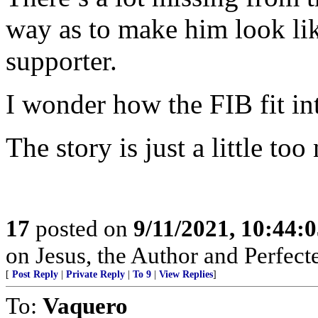
way as to make him look li
supporter.
I wonder how the FIB fit into
The story is just a little to
17
posted on
9/11/2021, 10:44:
on Jesus, the Author and Perfect
[
Post Reply
|
Private Reply
|
To 9
|
View Replies
]
To:
Vaquero