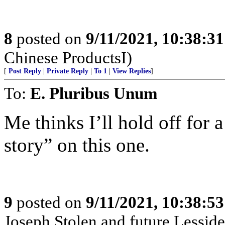
8
posted on
9/11/2021, 10:38:3
Chinese ProductsI)
[
Post Reply
|
Private Reply
|
To 1
|
View Replies
]
To:
E. Pluribus Unum
Me thinks I’ll hold off for a
story” on this one.
9
posted on
9/11/2021, 10:38:5
Joseph Stolen and future Lesside