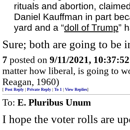
rituals and abortion, claim
Daniel Kauffman in part beca
yard and a “
doll of Trump
” 
Sure; both are going to be i
7
posted on
9/11/2021, 10:37:5
matter how liberal, is going to 
Reagan, 1960)
[
Post Reply
|
Private Reply
|
To 1
|
View Replies
]
To:
E. Pluribus Unum
I hope the voter rolls are up