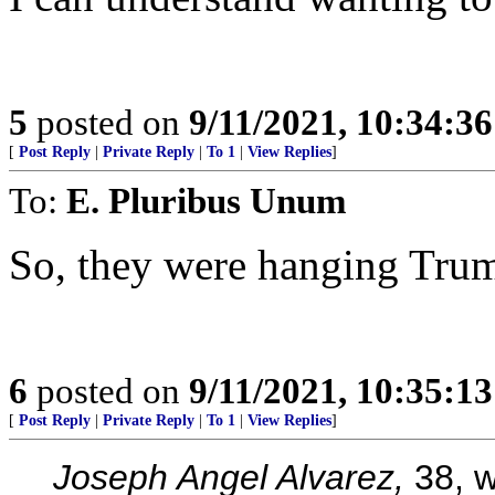
5
posted on
9/11/2021, 10:34:3
[
Post Reply
|
Private Reply
|
To 1
|
View Replies
]
To:
E. Pluribus Unum
So, they were hanging Trump
6
posted on
9/11/2021, 10:35:1
[
Post Reply
|
Private Reply
|
To 1
|
View Replies
]
Joseph Angel Alvarez,
38, w