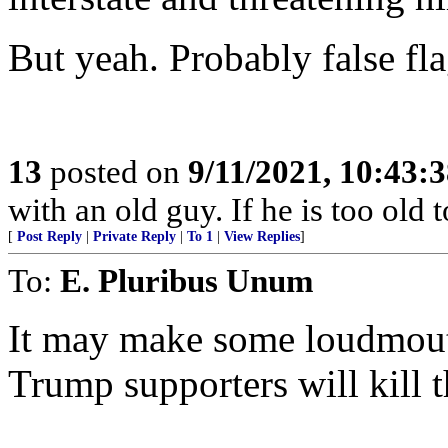
But yeah. Probably false fla
13
posted on
9/11/2021, 10:43:
with an old guy. If he is too old to
[
Post Reply
|
Private Reply
|
To 1
|
View Replies
]
To:
E. Pluribus Unum
It may make some loudmouth
Trump supporters will kill 