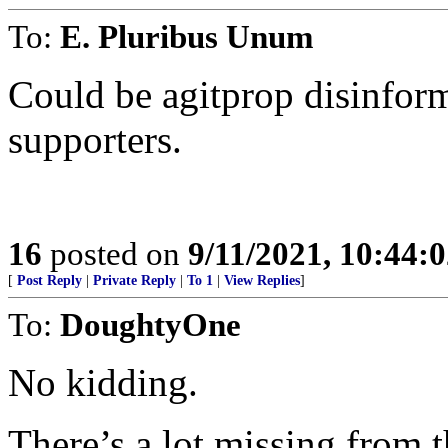
To:
E. Pluribus Unum
Could be agitprop disinfor
supporters.
16
posted on
9/11/2021, 10:44:
[
Post Reply
|
Private Reply
|
To 1
|
View Replies
]
To:
DoughtyOne
No kidding.
There’s a lot missing from th