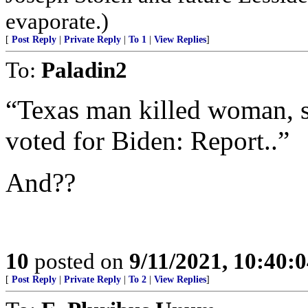
evaporate.)
[
Post Reply
|
Private Reply
|
To 1
|
View Replies
]
To:
Paladin2
“Texas man killed woman, s
voted for Biden: Report..”
And??
10
posted on
9/11/2021, 10:40:
[
Post Reply
|
Private Reply
|
To 2
|
View Replies
]