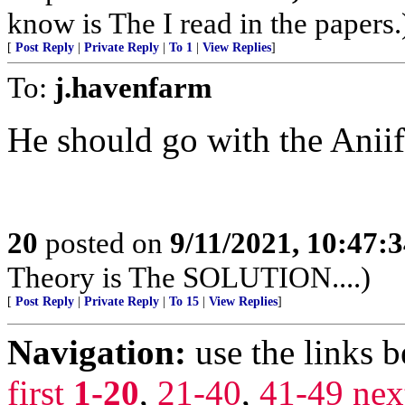
know is The I read in the papers.
[
Post Reply
|
Private Reply
|
To 1
|
View Replies
]
To:
j.havenfarm
He should go with the Anii
20
posted on
9/11/2021, 10:47:
Theory is The SOLUTION....)
[
Post Reply
|
Private Reply
|
To 15
|
View Replies
]
Navigation:
use the links 
first
1-20
,
21-40
,
41-49
nex