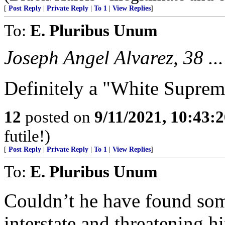
[
Post Reply
|
Private Reply
|
To 1
|
View Replies
]
To:
E. Pluribus Unum
Joseph Angel Alvarez, 38 ...
Definitely a "White Suprem
12
posted on
9/11/2021, 10:43:
futile!)
[
Post Reply
|
Private Reply
|
To 1
|
View Replies
]
To:
E. Pluribus Unum
Couldn’t he have found som
interstate and threatening h