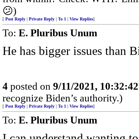
😕)
[
Post Reply
|
Private Reply
|
To 1
|
View Replies
]
To:
E. Pluribus Unum
He has bigger issues than Bi
4
posted on
9/11/2021, 10:32:4
recognize Biden’s authority.)
[
Post Reply
|
Private Reply
|
To 1
|
View Replies
]
To:
E. Pluribus Unum
I can understand wanting to 