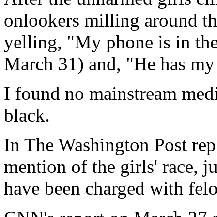
onlookers milling around th
yelling, "My phone is in th
March 31) and, "He has my
I found no mainstream media 
black.
In The Washington Post repo
mention of the girls' race, 
have been charged with fel