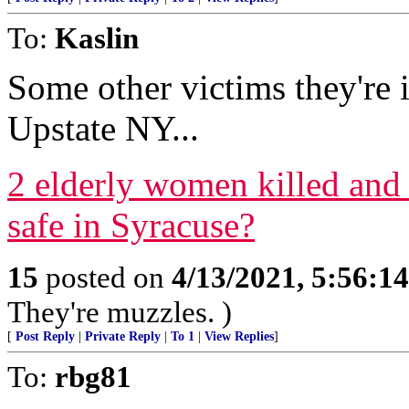
To:
Kaslin
Some other victims they're 
Upstate NY...
2 elderly women killed and
safe in Syracuse?
15
posted on
4/13/2021, 5:56:1
They're muzzles. )
[
Post Reply
|
Private Reply
|
To 1
|
View Replies
]
To:
rbg81