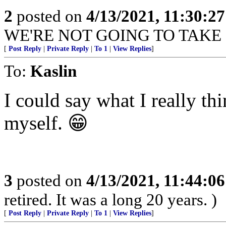
2
posted on
4/13/2021, 11:30:2
WE'RE NOT GOING TO TAKE
[
Post Reply
|
Private Reply
|
To 1
|
View Replies
]
To:
Kaslin
I could say what I really thin
myself. 😁
3
posted on
4/13/2021, 11:44:0
retired. It was a long 20 years. )
[
Post Reply
|
Private Reply
|
To 1
|
View Replies
]