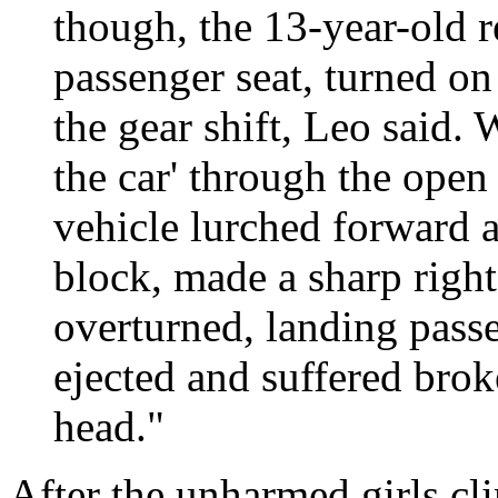
though, the 13-year-old 
passenger seat, turned on
the gear shift, Leo said.
the car' through the open 
vehicle lurched forward 
block, made a sharp right
overturned, landing pass
ejected and suffered brok
head."
After the unharmed girls cl