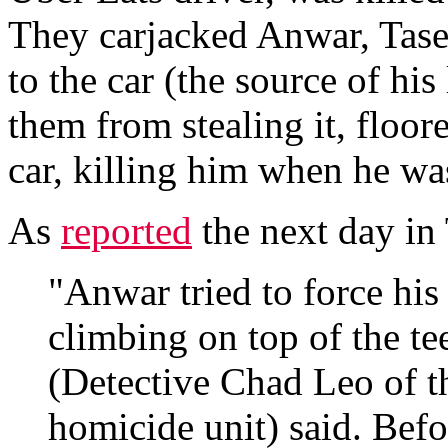
They carjacked Anwar, Tase
to the car (the source of his
them from stealing it, floor
car, killing him when he wa
As
reported
the next day in
"Anwar tried to force his
climbing on top of the tee
(Detective Chad Leo of t
homicide unit) said. Befo