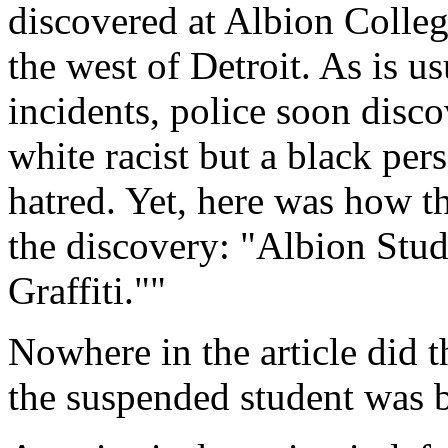
discovered at Albion Colleg
the west of Detroit. As is u
incidents, police soon disco
white racist but a black per
hatred. Yet, here was how t
the discovery: "Albion Stu
Graffiti.""
Nowhere in the article did t
the suspended student was b