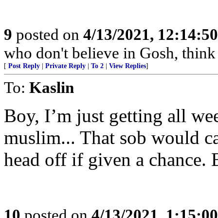
9
posted on
4/13/2021, 12:14:5
who don't believe in Gosh, think 
[
Post Reply
|
Private Reply
|
To 2
|
View Replies
]
To:
Kaslin
Boy, I’m just getting all w
muslim... That sob would ca
head off if given a chance.
10
posted on
4/13/2021, 1:15:0