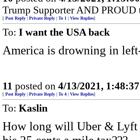
Trump Supporter AND PROUD t
[
Post Reply
|
Private Reply
|
To 1
|
View Replies
]
To:
I want the USA back
America is drowning in left
11
posted on
4/13/2021, 1:48:3
[
Post Reply
|
Private Reply
|
To 4
|
View Replies
]
To:
Kaslin
How long will Uber & Lyft 