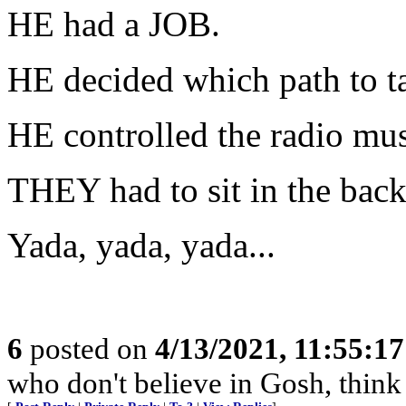
HE had a JOB.
HE decided which path to t
HE controlled the radio mus
THEY had to sit in the back
Yada, yada, yada...
6
posted on
4/13/2021, 11:55:1
who don't believe in Gosh, think 