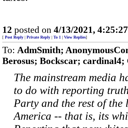
12
posted on
4/13/2021, 4:25:2
[
Post Reply
|
Private Reply
|
To 1
|
View Replies
]
To:
AdmSmith; AnonymousConse
Berosus; Bockscar; cardinal4; 
The mainstream media ha
to do with reporting trut
Party and the rest of the l
America -- that is, its wh