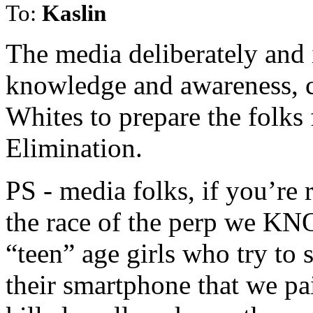
To:
Kaslin
The media deliberately and i
knowledge and awareness, c
Whites to prepare the folks
Elimination.
PS - media folks, if you’re 
the race of the perp we KN
“teen” age girls who try to
their smartphone that we pa