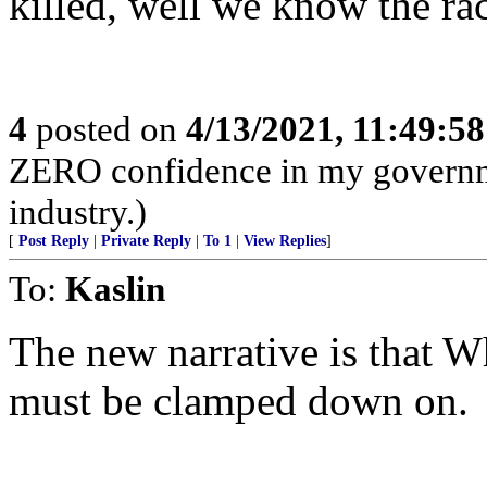
killed, well we know the rac
4
posted on
4/13/2021, 11:49:5
ZERO confidence in my governme
industry.)
[
Post Reply
|
Private Reply
|
To 1
|
View Replies
]
To:
Kaslin
The new narrative is that W
must be clamped down on.