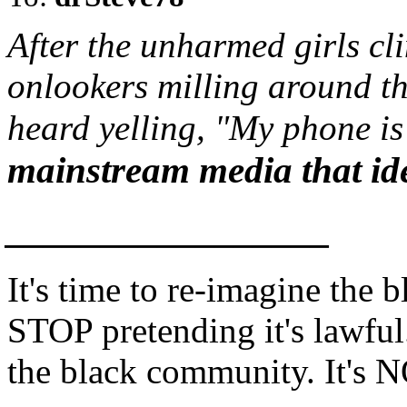
After the unharmed girls cl
onlookers milling around th
heard yelling, "My phone is 
mainstream media that iden
_________________
It's time to re-imagine the 
STOP pretending it's lawful.
the black community. It's N