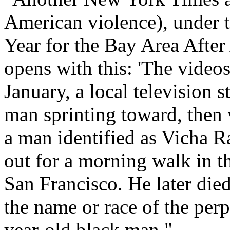
American violence), under 
Year for the Bay Area After
opens with this: 'The video
January, a local television 
man sprinting toward, then 
a man identified as Vicha 
out for a morning walk in 
San Francisco. He later die
the name or race of the per
year-old black man."