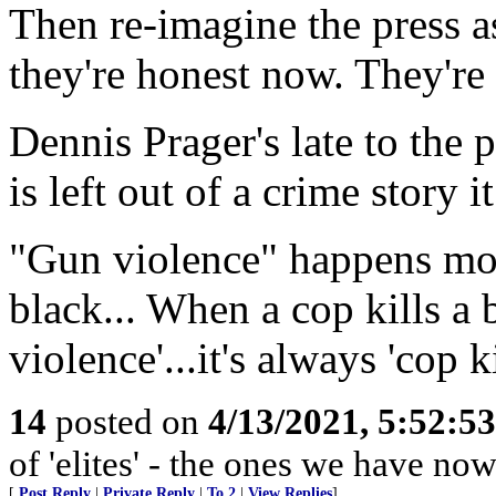
Then re-imagine the press a
they're honest now. They're 
Dennis Prager's late to the
is left out of a crime story i
"Gun violence" happens most
black... When a cop kills a
violence'...it's always 'cop k
14
posted on
4/13/2021, 5:52:5
of 'elites' - the ones we have now
[
Post Reply
|
Private Reply
|
To 2
|
View Replies
]