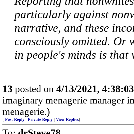
Reporting that nonwhites
particularly against non
narrative, and these inco
consciously omitted. Or 
in people's minds is that 
13
posted on
4/13/2021, 4:38:0
imaginary menagerie manager i
menagerie.)
[
Post Reply
|
Private Reply
|
View Replies
]
To:
drSteve78