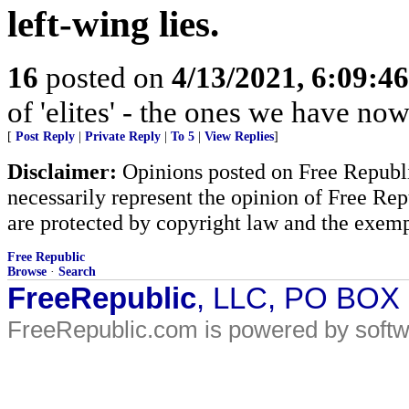
left-wing lies.
16
posted on
4/13/2021, 6:09:4
of 'elites' - the ones we have now
[
Post Reply
|
Private Reply
|
To 5
|
View Replies
]
Disclaimer:
Opinions posted on Free Republic
necessarily represent the opinion of Free Rep
are protected by copyright law and the exemp
Free Republic
Browse
·
Search
FreeRepublic
, LLC, PO BOX
FreeRepublic.com is powered by soft