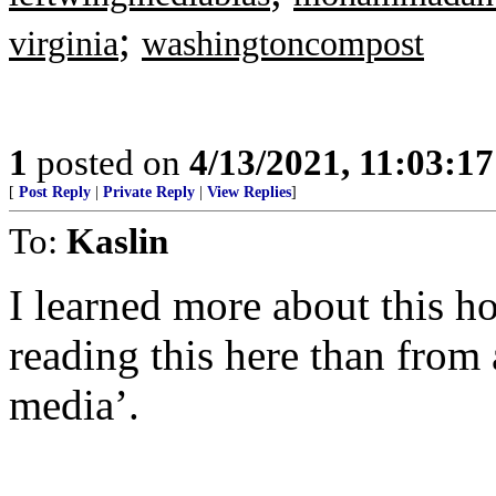
;
virginia
washingtoncompost
1
posted on
4/13/2021, 11:03:1
[
Post Reply
|
Private Reply
|
View Replies
]
To:
Kaslin
I learned more about this ho
reading this here than from
media’.