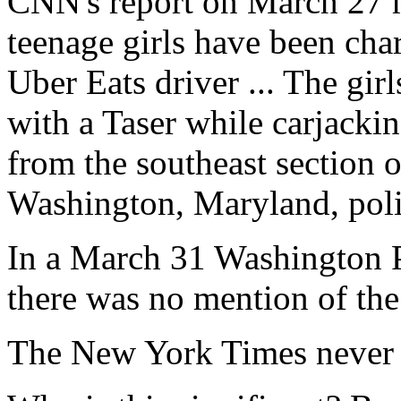
CNN's report on March 27 
teenage girls have been char
Uber Eats driver ... The gir
with a Taser while carjackin
from the southeast section 
Washington, Maryland, poli
In a March 31 Washington Po
there was no mention of the 
The New York Times never e