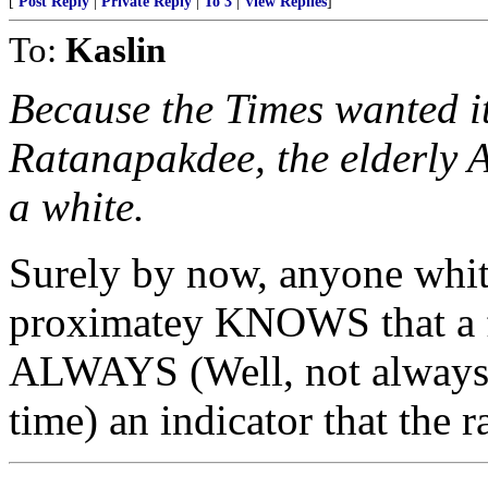
[
Post Reply
|
Private Reply
|
To 3
|
View Replies
]
To:
Kaslin
Because the Times wanted it
Ratanapakdee, the elderly 
a white.
Surely by now, anyone whith
proximatey KNOWS that a f
ALWAYS (Well, not always, 
time) an indicator that the 