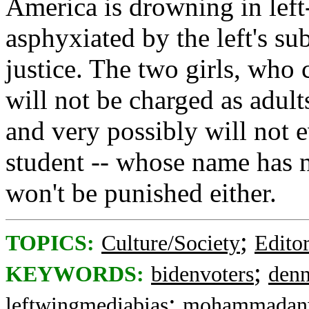
America is drowning in left-
asphyxiated by the left's sub
justice. The two girls, who
will not be charged as adult
and very possibly will not 
student -- whose name has n
won't be punished either.
;
TOPICS:
Culture/Society
Editor
;
KEYWORDS:
bidenvoters
denn
;
leftwingmediabias
mohammadan