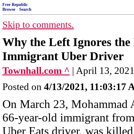
Free Republic
Browse
·
Search
Skip to comments.
Why the Left Ignores the 
Immigrant Uber Driver
Townhall.com ^
| April 13, 202
Posted on
4/13/2021, 11:03:17
On March 23, Mohammad Anw
66-year-old immigrant from 
Uber Eats driver, was killed