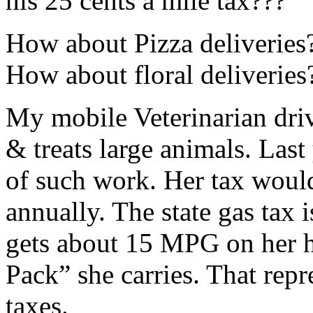
his 25 cents a mile tax???
How about Pizza deliveries
How about floral deliveries
My mobile Veterinarian driv
& treats large animals. Las
of such work. Her tax woul
annually. The state gas tax 
gets about 15 MPG on her he
Pack” she carries. That repr
taxes.