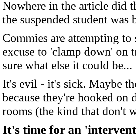
Nowhere in the article did t
the suspended student was b
Commies are attempting to s
excuse to 'clamp down' on t
sure what else it could be...
It's evil - it's sick. Maybe t
because they're hooked on 
rooms (the kind that don't wo
It's time for an 'interven