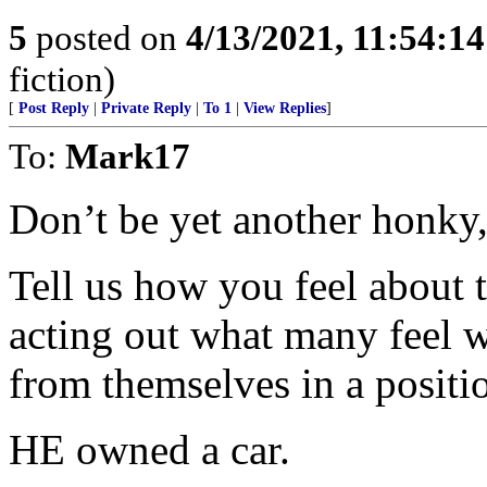
5
posted on
4/13/2021, 11:54:1
fiction)
[
Post Reply
|
Private Reply
|
To 1
|
View Replies
]
To:
Mark17
Don’t be yet another honky,
Tell us how you feel about 
acting out what many feel 
from themselves in a positi
HE owned a car.