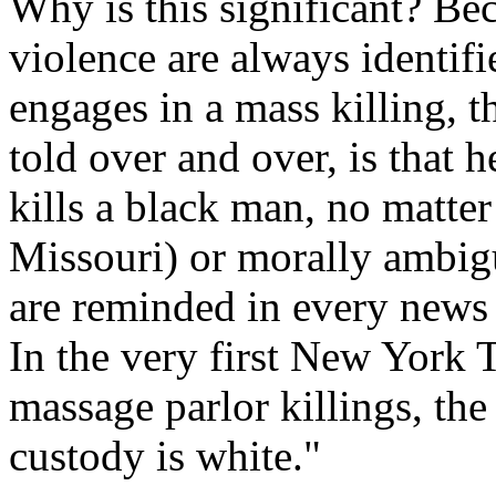
Why is this significant? Be
violence are always identif
engages in a mass killing, th
told over and over, is that h
kills a black man, no matter
Missouri) or morally ambigu
are reminded in every news s
In the very first New York 
massage parlor killings, the
custody is white."