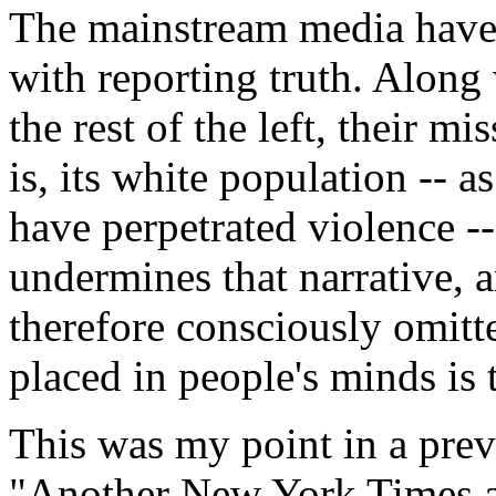
The mainstream media have 
with reporting truth. Along
the rest of the left, their mi
is, its white population -- a
have perpetrated violence --
undermines that narrative, a
therefore consciously omitt
placed in people's minds is t
This was my point in a pre
"Another New York Times ar