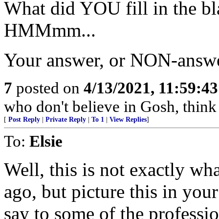
What did YOU fill in the b
HMMmm...
Your answer, or NON-answe
7
posted on
4/13/2021, 11:59:4
who don't believe in Gosh, think 
[
Post Reply
|
Private Reply
|
To 1
|
View Replies
]
To:
Elsie
Well, this is not exactly wh
ago, but picture this in you
say to some of the profession