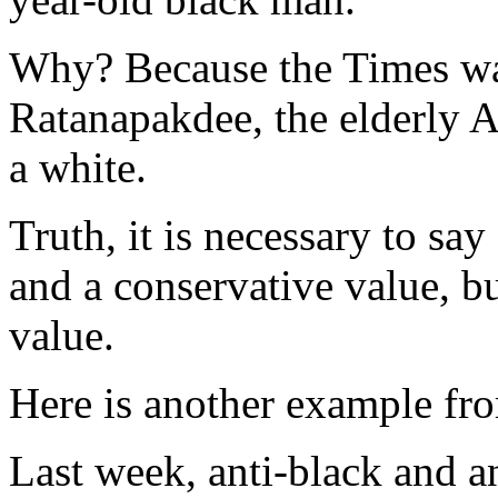
Why? Because the Times want
Ratanapakdee, the elderly 
a white.
Truth, it is necessary to say
and a conservative value, bu
value.
Here is another example fro
Last week, anti-black and an