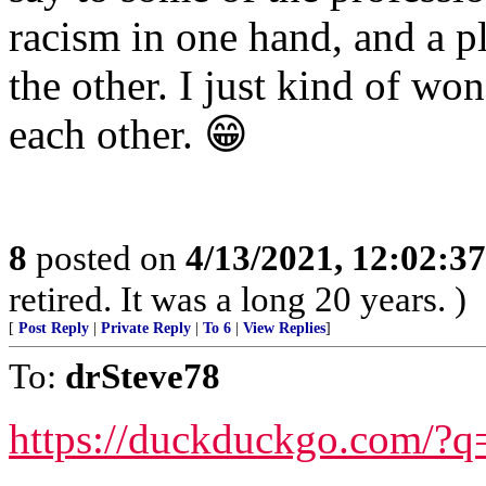
racism in one hand, and a p
the other. I just kind of wo
each other. 😁
8
posted on
4/13/2021, 12:02:3
retired. It was a long 20 years. )
[
Post Reply
|
Private Reply
|
To 6
|
View Replies
]
To:
drSteve78
https://duckduckgo.com/?