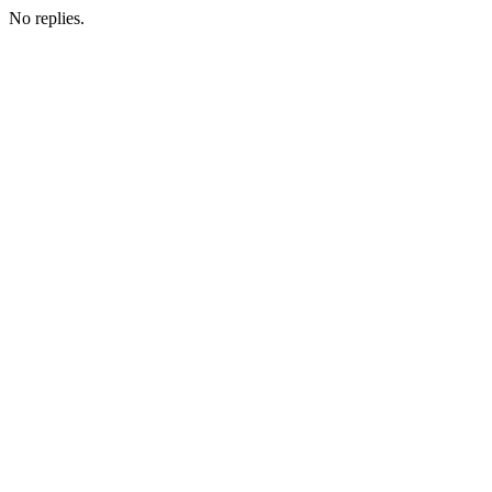
No replies.