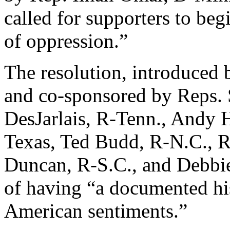
called for supporters to be
of oppression.”
The resolution, introduced
and co-sponsored by Reps. S
DesJarlais, R-Tenn., Andy 
Texas, Ted Budd, R-N.C., R
Duncan, R-S.C., and Debbi
of having “a documented his
American sentiments.”