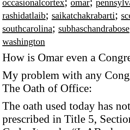
;
;
occasionalcortex
omar
pennsylv
;
;
rashidatlaib
saikatchakrabarti
sc
;
southcarolina
subhaschandrabose
washington
How is Omar even a Cong
My problem with any Congre
The Oath of Office:
The oath used today has no
prescribed in Title 5, Secti