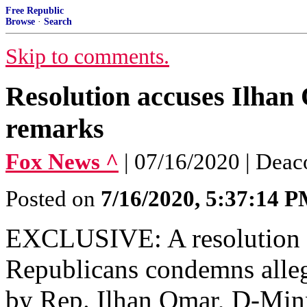
Free Republic
Browse
·
Search
Skip to comments.
Resolution accuses Ilhan
remarks
Fox News ^
| 07/16/2020 | Deac
Posted on
7/16/2020, 5:37:14 
EXCLUSIVE: A resolution 
Republicans condemns alleg
by Rep. Ilhan Omar, D-Minn