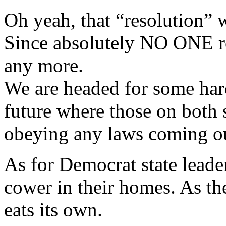
Oh yeah, that “resolution” w
Since absolutely NO ONE res
any more.
We are headed for some hard
future where those on both s
obeying any laws coming out
As for Democrat state leade
cower in their homes. As th
eats its own.