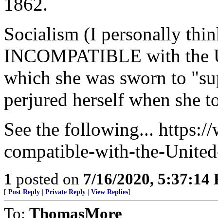
1862.
Socialism (I personally thin
INCOMPATIBLE with the Uni
which she was sworn to "su
perjured herself when she t
See the following... https:
compatible-with-the-United
1
posted on
7/16/2020, 5:37:14
[
Post Reply
|
Private Reply
|
View Replies
]
To:
ThomasMore