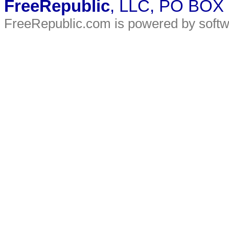
FreeRepublic
, LLC, PO BOX
FreeRepublic.com is powered by soft