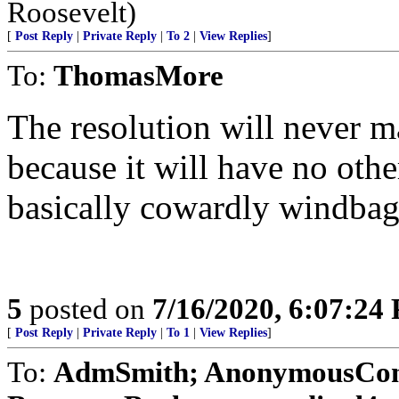
Roosevelt)
[
Post Reply
|
Private Reply
|
To 2
|
View Replies
]
To:
ThomasMore
The resolution will never m
because it will have no ot
basically cowardly windbags
5
posted on
7/16/2020, 6:07:24
[
Post Reply
|
Private Reply
|
To 1
|
View Replies
]
To:
AdmSmith; AnonymousConse