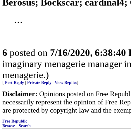
Berosus; Bockscar; cardinal4; 
...
6
posted on
7/16/2020, 6:38:40
imaginary menagerie manager i
menagerie.)
[
Post Reply
|
Private Reply
|
View Replies
]
Disclaimer:
Opinions posted on Free Republic
necessarily represent the opinion of Free Rep
are protected by copyright law and the exemp
Free Republic
Browse
·
Search