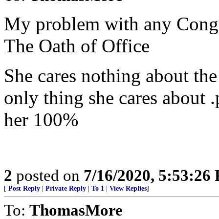
My problem with any Congre
The Oath of Office
She cares nothing about th
only thing she cares about 
her 100%
2
posted on
7/16/2020, 5:53:26
[
Post Reply
|
Private Reply
|
To 1
|
View Replies
]
To:
ThomasMore