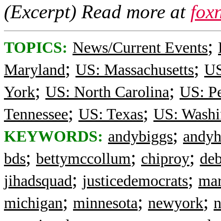
(Excerpt) Read more at
fox
;
TOPICS:
News/Current Events
;
;
Maryland
US: Massachusetts
US
;
;
York
US: North Carolina
US: P
;
;
Tennessee
US: Texas
US: Washi
;
KEYWORDS:
andybiggs
andyh
;
;
;
bds
bettymccollum
chiproy
deb
;
;
jihadsquad
justicedemocrats
mar
;
;
;
michigan
minnesota
newyork
n