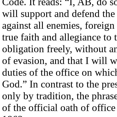
Code. It reads: “I, AB, do s
will support and defend the
against all enemies, foreign
true faith and allegiance to 
obligation freely, without 
of evasion, and that I will w
duties of the office on whic
God.” In contrast to the pre
only by tradition, the phra
of the official oath of offic