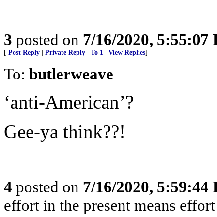
3
posted on
7/16/2020, 5:55:07
[
Post Reply
|
Private Reply
|
To 1
|
View Replies
]
To:
butlerweave
‘anti-American’?
Gee-ya think??!
4
posted on
7/16/2020, 5:59:44
effort in the present means effort