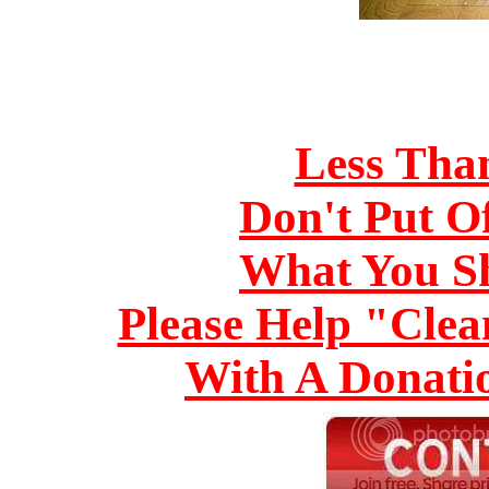
Less Tha
Don't Put O
What You S
Please Help "Cle
With A Donati