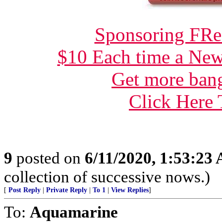
Sponsoring FRee
$10 Each time a New
Get more bang
Click Here
9
posted on
6/11/2020, 1:53:23
collection of successive nows.)
[
Post Reply
|
Private Reply
|
To 1
|
View Replies
]
To:
Aquamarine