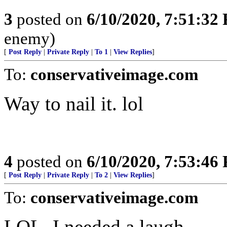
3
posted on
6/10/2020, 7:51:32
enemy)
[
Post Reply
|
Private Reply
|
To 1
|
View Replies
]
To:
conservativeimage.com
Way to nail it. lol
4
posted on
6/10/2020, 7:53:46
[
Post Reply
|
Private Reply
|
To 2
|
View Replies
]
To:
conservativeimage.com
LOL, I needed a laugh.