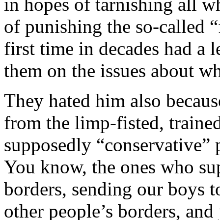
in hopes of tarnishing all 
of punishing the so-called “
first time in decades had a 
them on the issues about wh
They hated him also because
from the limp-fisted, train
supposedly “conservative” p
You know, the ones who su
borders, sending our boys t
other people’s borders, and