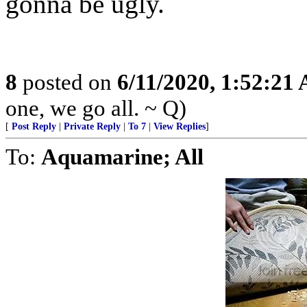
gonna be ugly.
8
posted on
6/11/2020, 1:52:21
one, we go all. ~ Q)
[
Post Reply
|
Private Reply
|
To 7
|
View Replies
]
To:
Aquamarine; All