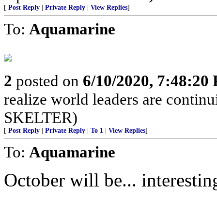
[
Post Reply
|
Private Reply
|
View Replies
]
To:
Aquamarine
2
posted on
6/10/2020, 7:48:20
realize world leaders are cont
SKELTER)
[
Post Reply
|
Private Reply
|
To 1
|
View Replies
]
To:
Aquamarine
October will be... interestin