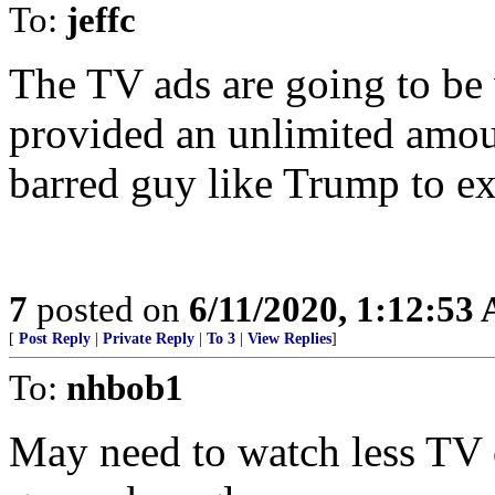
To:
jeffc
The TV ads are going to be v
provided an unlimited amou
barred guy like Trump to ex
7
posted on
6/11/2020, 1:12:53
[
Post Reply
|
Private Reply
|
To 3
|
View Replies
]
To:
nhbob1
May need to watch less TV o