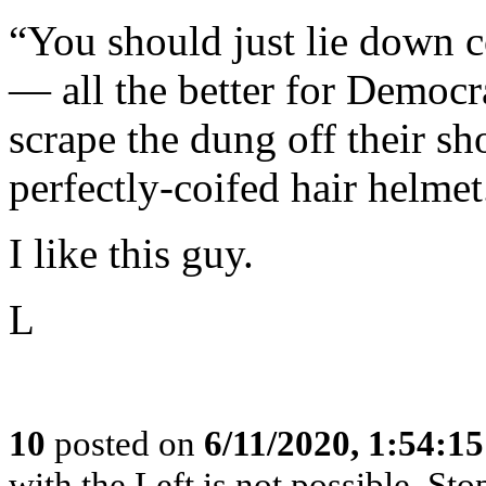
“You should just lie down 
— all the better for Democr
scrape the dung off their sh
perfectly-coifed hair helmet.
I like this guy.
L
10
posted on
6/11/2020, 1:54:1
with the Left is not possible. Stop