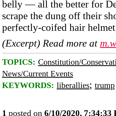
belly — all the better for 
scrape the dung off their sh
perfectly-coifed hair helmet.
(Excerpt) Read more at
m.w
TOPICS:
Constitution/Conservat
News/Current Events
;
KEYWORDS:
liberallies
trump
1
posted on
6/10/2020, 7:34:33