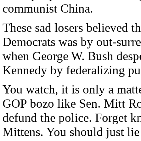
communist China.
These sad losers believed th
Democrats was by out-surr
when George W. Bush despe
Kennedy by federalizing pu
You watch, it is only a matt
GOP bozo like Sen. Mitt Rom
defund the police. Forget kn
Mittens. You should just l