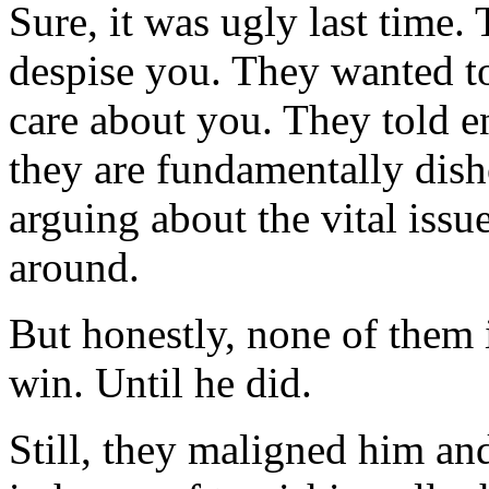
Sure, it was ugly last time
despise you. They wanted to
care about you. They told e
they are fundamentally dish
arguing about the vital iss
around.
But honestly, none of them 
win. Until he did.
Still, they maligned him a