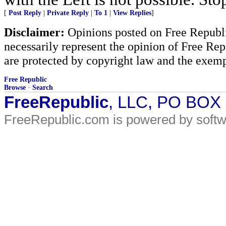
[
Post Reply
|
Private Reply
|
To 1
|
View Replies
]
Disclaimer:
Opinions posted on Free Republic
necessarily represent the opinion of Free Rep
are protected by copyright law and the exemp
Free Republic
Browse
·
Search
FreeRepublic
, LLC, PO BOX
FreeRepublic.com is powered by soft