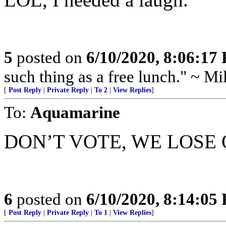
5
posted on
6/10/2020, 8:06:17
such thing as a free lunch." ~ M
[
Post Reply
|
Private Reply
|
To 2
|
View Replies
]
To:
Aquamarine
DON’T VOTE, WE LOSE
6
posted on
6/10/2020, 8:14:05
[
Post Reply
|
Private Reply
|
To 1
|
View Replies
]