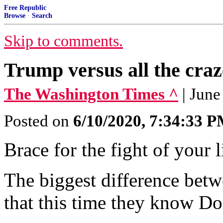
Free Republic
Browse
·
Search
Skip to comments.
Trump versus all the craze
The Washington Times ^
| June
Posted on
6/10/2020, 7:34:33 
Brace for the fight of your l
The biggest difference betw
that this time they know D