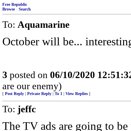
Free Republic
Browse
·
Search
To:
Aquamarine
October will be... interestin
3
posted on
06/10/2020 12:51:
are our enemy)
[
Post Reply
|
Private Reply
|
To 1
|
View Replies
]
To:
jeffc
The TV ads are going to be v