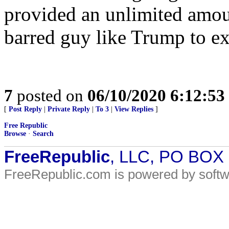
provided an unlimited amou
barred guy like Trump to ex
7
posted on
06/10/2020 6:12:5
[
Post Reply
|
Private Reply
|
To 3
|
View Replies
]
Free Republic
Browse
·
Search
FreeRepublic
, LLC, PO BOX
FreeRepublic.com is powered by soft