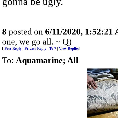
gonna be ugly.
8
posted on
6/11/2020, 1:52:21
one, we go all. ~ Q)
[
Post Reply
|
Private Reply
|
To 7
|
View Replies
]
To:
Aquamarine; All