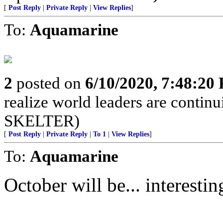
[
Post Reply
|
Private Reply
|
View Replies
]
To:
Aquamarine
2
posted on
6/10/2020, 7:48:20
realize world leaders are cont
SKELTER)
[
Post Reply
|
Private Reply
|
To 1
|
View Replies
]
To:
Aquamarine
October will be... interestin