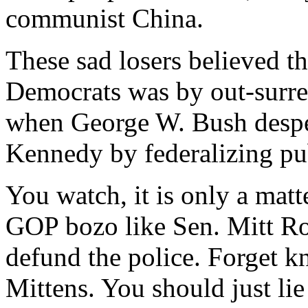
communist China.
These sad losers believed th
Democrats was by out-surr
when George W. Bush despe
Kennedy by federalizing pu
You watch, it is only a matt
GOP bozo like Sen. Mitt Rom
defund the police. Forget kn
Mittens. You should just l