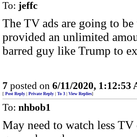
To:
jeffc
The TV ads are going to be v
provided an unlimited amou
barred guy like Trump to ex
7
posted on
6/11/2020, 1:12:53
[
Post Reply
|
Private Reply
|
To 3
|
View Replies
]
To:
nhbob1
May need to watch less TV o