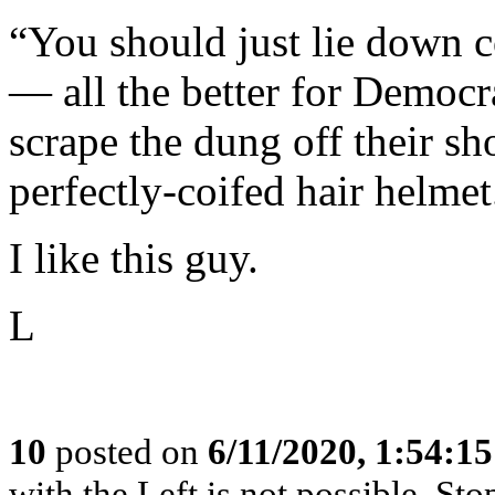
“You should just lie down 
— all the better for Democr
scrape the dung off their sh
perfectly-coifed hair helmet.
I like this guy.
L
10
posted on
6/11/2020, 1:54:1
with the Left is not possible. Stop