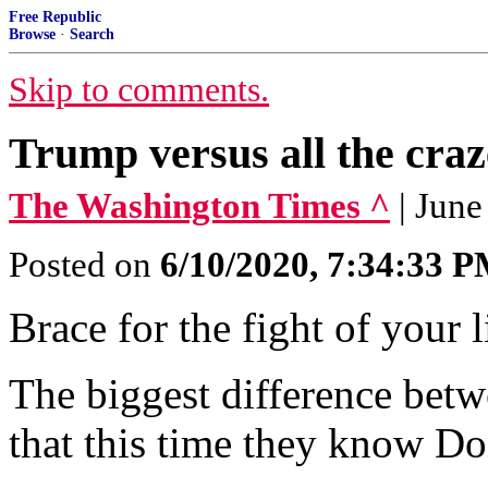
Free Republic
Browse
·
Search
Skip to comments.
Trump versus all the craze
The Washington Times ^
| June
Posted on
6/10/2020, 7:34:33 
Brace for the fight of your l
The biggest difference betw
that this time they know D