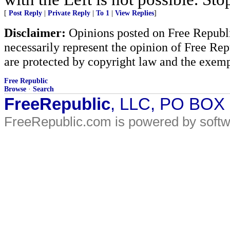
[
Post Reply
|
Private Reply
|
To 1
|
View Replies
]
Disclaimer:
Opinions posted on Free Republic
necessarily represent the opinion of Free Rep
are protected by copyright law and the exemp
Free Republic
Browse
·
Search
FreeRepublic
, LLC, PO BOX
FreeRepublic.com is powered by soft