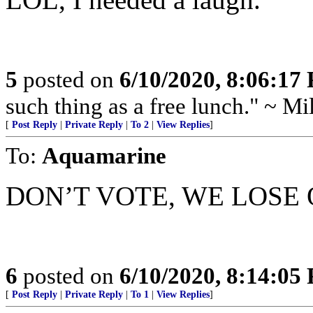
5
posted on
6/10/2020, 8:06:17
such thing as a free lunch." ~ M
[
Post Reply
|
Private Reply
|
To 2
|
View Replies
]
To:
Aquamarine
DON’T VOTE, WE LOSE
6
posted on
6/10/2020, 8:14:05
[
Post Reply
|
Private Reply
|
To 1
|
View Replies
]