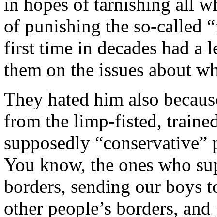
in hopes of tarnishing all 
of punishing the so-called “
first time in decades had a 
them on the issues about wh
They hated him also because
from the limp-fisted, train
supposedly “conservative” p
You know, the ones who su
borders, sending our boys t
other people’s borders, and