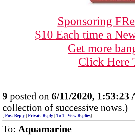
Sponsoring FRee
$10 Each time a New
Get more bang
Click Here
9
posted on
6/11/2020, 1:53:23
collection of successive nows.)
[
Post Reply
|
Private Reply
|
To 1
|
View Replies
]
To:
Aquamarine