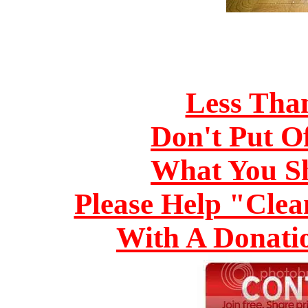
Less Tha
Don't Put O
What You S
Please Help "Cle
With A Donati