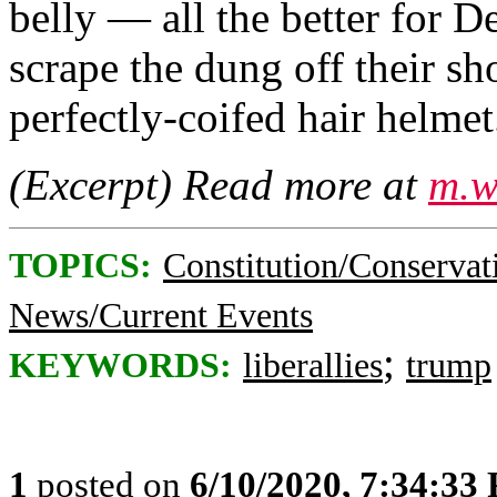
belly — all the better for 
scrape the dung off their sh
perfectly-coifed hair helmet.
(Excerpt) Read more at
m.w
TOPICS:
Constitution/Conservat
News/Current Events
;
KEYWORDS:
liberallies
trump
1
posted on
6/10/2020, 7:34:33