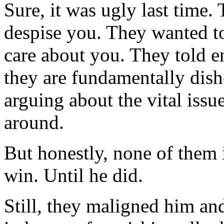
Sure, it was ugly last time
despise you. They wanted to
care about you. They told e
they are fundamentally dish
arguing about the vital iss
around.
But honestly, none of them 
win. Until he did.
Still, they maligned him a