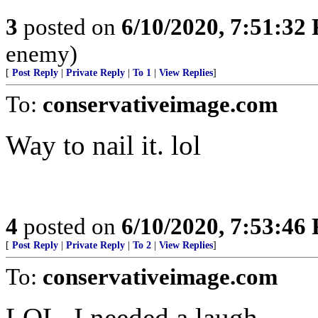
3
posted on
6/10/2020, 7:51:32
enemy)
[
Post Reply
|
Private Reply
|
To 1
|
View Replies
]
To:
conservativeimage.com
Way to nail it. lol
4
posted on
6/10/2020, 7:53:46
[
Post Reply
|
Private Reply
|
To 2
|
View Replies
]
To:
conservativeimage.com
LOL, I needed a laugh.