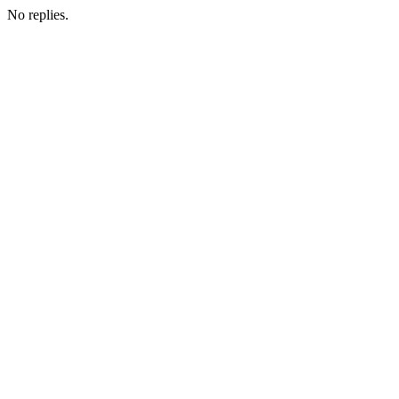
No replies.