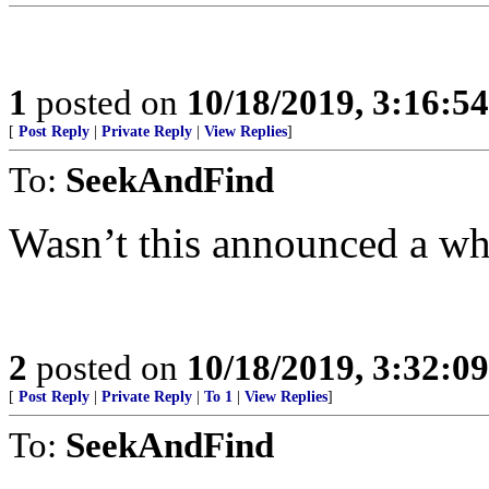
1
posted on
10/18/2019, 3:16:5
[
Post Reply
|
Private Reply
|
View Replies
]
To:
SeekAndFind
Wasn’t this announced a wh
2
posted on
10/18/2019, 3:32:0
[
Post Reply
|
Private Reply
|
To 1
|
View Replies
]
To:
SeekAndFind