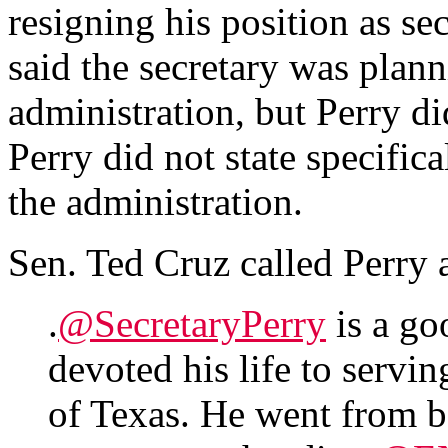
resigning his position as sec
said the secretary was plan
administration, but Perry di
Perry did not state specific
the administration.
Sen. Ted Cruz called Perry
.
@SecretaryPerry
is a go
devoted his life to servin
of Texas. He went from b