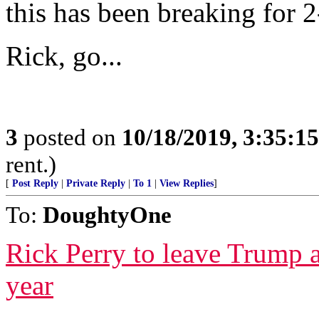
this has been breaking for 
Rick, go...
3
posted on
10/18/2019, 3:35:1
rent.)
[
Post Reply
|
Private Reply
|
To 1
|
View Replies
]
To:
DoughtyOne
Rick Perry to leave Trump a
year