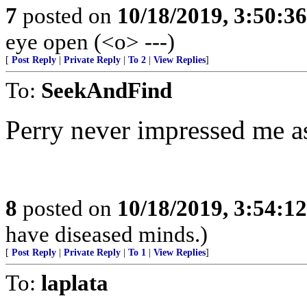
7
posted on
10/18/2019, 3:50:3
eye open (<o> ---)
[
Post Reply
|
Private Reply
|
To 2
|
View Replies
]
To:
SeekAndFind
Perry never impressed me as
8
posted on
10/18/2019, 3:54:1
have diseased minds.)
[
Post Reply
|
Private Reply
|
To 1
|
View Replies
]
To:
laplata