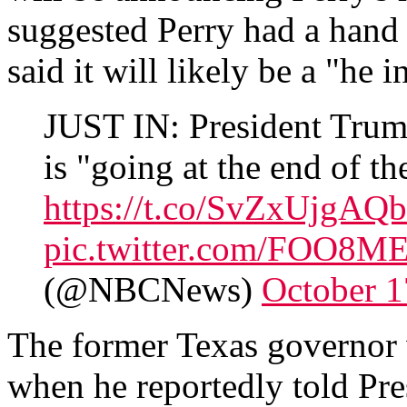
suggested Perry had a hand 
said it will likely be a "he i
JUST IN: President Trum
is "going at the end of th
https://t.co/SvZxUjgAQb
pic.twitter.com/FOO8
(@NBCNews)
October 1
The former Texas governor 
when he reportedly told Pre