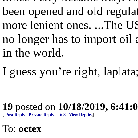
been opened and old regulat
more lenient ones. ...The 
no longer has to import oil 
in the world.
I guess you’re right, laplat
19
posted on
10/18/2019, 6:41
[
Post Reply
|
Private Reply
|
To 8
|
View Replies
]
To:
octex