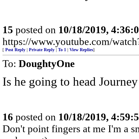
15
posted on
10/18/2019, 4:36
https://www.youtube.com/wat
[
Post Reply
|
Private Reply
|
To 1
|
View Replies
]
To:
DoughtyOne
Is he going to head Journey
16
posted on
10/18/2019, 4:59
Don't point fingers at me I'm a s