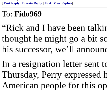
[
Post Reply
|
Private Reply
|
To 4
|
View Replies
]
To:
Fido969
“Rick and I have been talkin
thought he might go a bit 
his successor, we’ll announc
In a resignation letter sent
Thursday, Perry expressed h
American people for this op