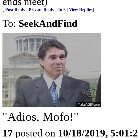
ends meet)
[
Post Reply
|
Private Reply
|
To 6
|
View Replies
]
To:
SeekAndFind
"Adios, Mofo!"
17
posted on
10/18/2019, 5:01