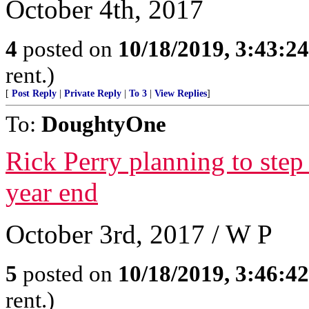
October 4th, 2017
4
posted on
10/18/2019, 3:43:2
rent.)
[
Post Reply
|
Private Reply
|
To 3
|
View Replies
]
To:
DoughtyOne
Rick Perry planning to step
year end
October 3rd, 2017 / W P
5
posted on
10/18/2019, 3:46:4
rent.)