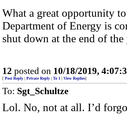
What a great opportunity t
Department of Energy is co
shut down at the end of the 
12
posted on
10/18/2019, 4:07
[
Post Reply
|
Private Reply
|
To 1
|
View Replies
]
To:
Sgt_Schultze
Lol. No, not at all. I’d forg