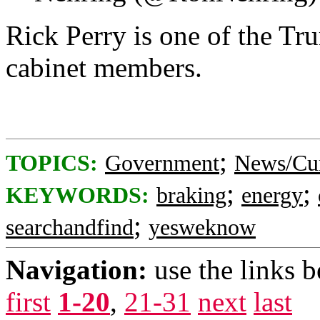
Rick Perry is one of the Tru
cabinet members.
;
TOPICS:
Government
News/Cur
;
;
KEYWORDS:
braking
energy
;
searchandfind
yesweknow
Navigation:
use the links 
first
1-20
,
21-31
next
last