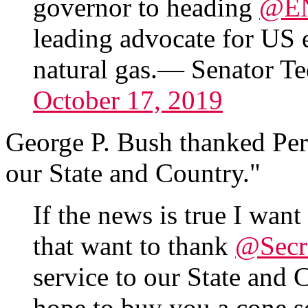
governor to heading
@E
leading advocate for US e
natural gas.— Senator 
October 17, 2019
George P. Bush thanked Perr
our State and Country."
If the news is true I want
that want to thank
@Secr
service to our State and
hope to buy you a cone 