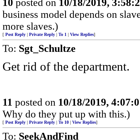
10
posted on
10/18/2019, 3:58
business model depends on slave
more slaves.)
[
Post Reply
|
Private Reply
|
To 1
|
View Replies
]
To:
Sgt_Schultze
Get rid of the department.
11
posted on
10/18/2019, 4:07:
Why do they put up with this.)
[
Post Reply
|
Private Reply
|
To 10
|
View Replies
]
To:
SeekAndFind