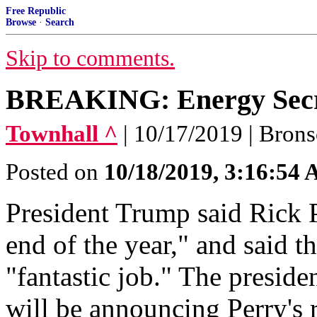
Free Republic
Browse
·
Search
Skip to comments.
BREAKING: Energy Secre
Townhall ^
| 10/17/2019 | Bron
Posted on
10/18/2019, 3:16:54
President Trump said Rick P
end of the year," and said t
"fantastic job." The preside
will be announcing Perry's 