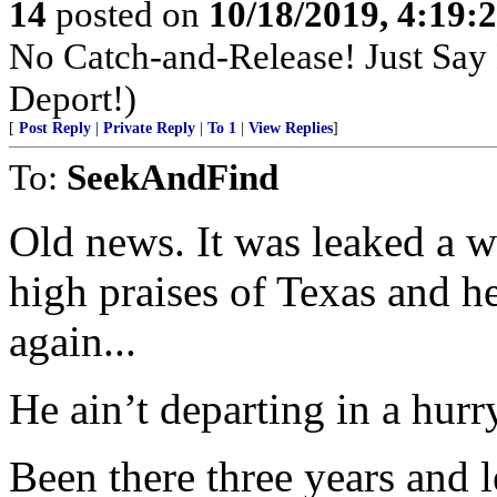
14
posted on
10/18/2019, 4:19
No Catch-and-Release! Just Say N
Deport!)
[
Post Reply
|
Private Reply
|
To 1
|
View Replies
]
To:
SeekAndFind
Old news. It was leaked a 
high praises of Texas and h
again...
He ain’t departing in a hurr
Been there three years and 