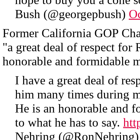
Bush (@georgepbush)
Oc
Former California GOP Cha
"a great deal of respect for
honorable and formidable 
I have a great deal of res
him many times during m
He is an honorable and f
to what he has to say.
ht
Nehring (@RonNehring