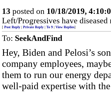
13
posted on
10/18/2019, 4:10
Left/Progressives have diseased 
[
Post Reply
|
Private Reply
|
To 9
|
View Replies
]
To:
SeekAndFind
Hey, Biden and Pelosi’s son
company employees, maybe 
them to run our energy depa
well-paid expertise with th