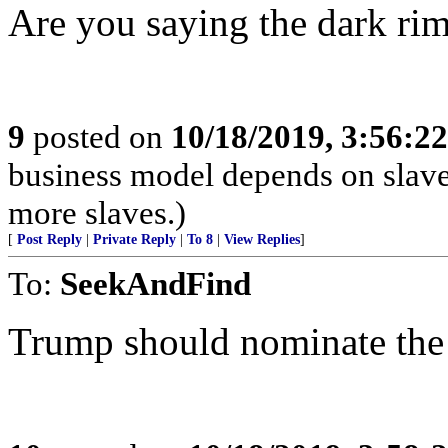
Are you saying the dark rim
9
posted on
10/18/2019, 3:56:2
business model depends on slave
more slaves.)
[
Post Reply
|
Private Reply
|
To 8
|
View Replies
]
To:
SeekAndFind
Trump should nominate the 