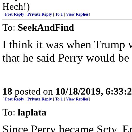
Hech!)
[
Post Reply
|
Private Reply
|
To 1
|
View Replies
]
To:
SeekAndFind
I think it was when Trump w
that he said Perry would be 
18
posted on
10/18/2019, 6:33
[
Post Reply
|
Private Reply
|
To 1
|
View Replies
]
To:
laplata
Since Perry became Scty. En