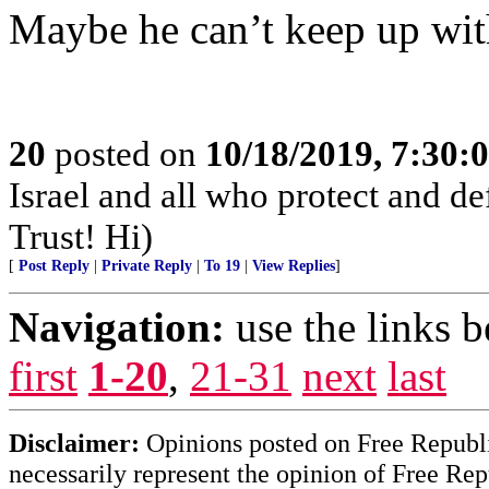
Maybe he can’t keep up wi
20
posted on
10/18/2019, 7:30
Israel and all who protect and 
Trust! Hi)
[
Post Reply
|
Private Reply
|
To 19
|
View Replies
]
Navigation:
use the links 
first
1-20
,
21-31
next
last
Disclaimer:
Opinions posted on Free Republic
necessarily represent the opinion of Free Rep