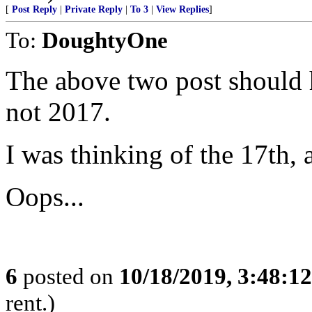
[
Post Reply
|
Private Reply
|
To 3
|
View Replies
]
To:
DoughtyOne
The above two post should 
not 2017.
I was thinking of the 17th, a
Oops...
6
posted on
10/18/2019, 3:48:1
rent.)