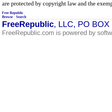
are protected by copyright law and the exemp
Free Republic
Browse
·
Search
FreeRepublic
, LLC, PO BOX
FreeRepublic.com is powered by soft