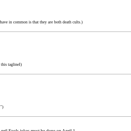
ave in common is that they are both death cults.)
this taglineI)
!")
 April Fools jokes must be done on April 1.