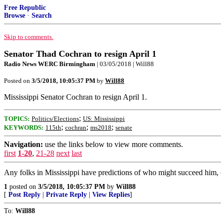
Free Republic
Browse
·
Search
Skip to comments.
Senator Thad Cochran to resign April 1
Radio News WERC Birmingham
| 03/05/2018 | Will88
Posted on
3/5/2018, 10:05:37 PM
by
Will88
Mississippi Senator Cochran to resign April 1.
;
TOPICS:
Politics/Elections
US: Mississippi
;
;
;
KEYWORDS:
115th
cochran
ms2018
senate
Navigation:
use the links below to view more comments.
first
1-20
,
21-28
next
last
Any folks in Mississippi have predictions of who might succeed him,
1
posted on
3/5/2018, 10:05:37 PM
by
Will88
[
Post Reply
|
Private Reply
|
View Replies
]
To:
Will88