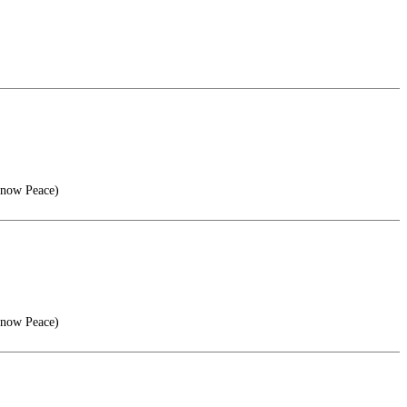
Know Peace)
Know Peace)