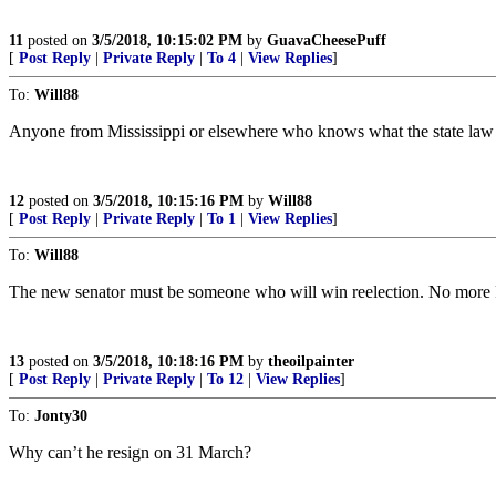
11
posted on
3/5/2018, 10:15:02 PM
by
GuavaCheesePuff
[
Post Reply
|
Private Reply
|
To 4
|
View Replies
]
To:
Will88
Anyone from Mississippi or elsewhere who knows what the state law p
12
posted on
3/5/2018, 10:15:16 PM
by
Will88
[
Post Reply
|
Private Reply
|
To 1
|
View Replies
]
To:
Will88
The new senator must be someone who will win reelection. No more
13
posted on
3/5/2018, 10:18:16 PM
by
theoilpainter
[
Post Reply
|
Private Reply
|
To 12
|
View Replies
]
To:
Jonty30
Why can’t he resign on 31 March?