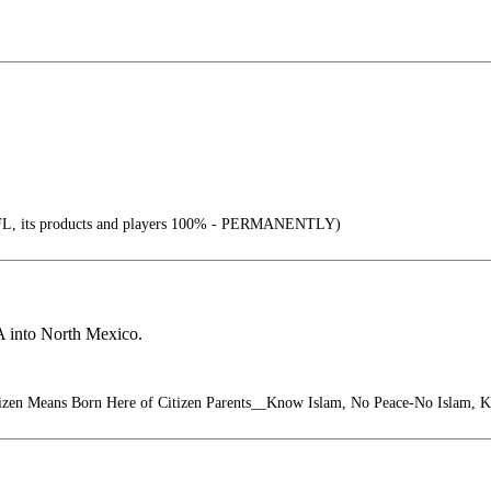
, its products and players 100% - PERMANENTLY)
A into North Mexico.
izen Means Born Here of Citizen Parents__Know Islam, No Peace-No Islam, 