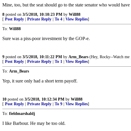
Mine, too, but the seat should go to the state senator who would have
8
posted on
3/5/2018, 10:10:23 PM
by
Will88
[
Post Reply
|
Private Reply
|
To 4
|
View Replies
]
To:
Will88
Sure was a piss-poor investment by the GOP-e.
9
posted on
3/5/2018, 10:11:22 PM
by
Arm_Bears
(Hey, Rocky--Watch me pu
[
Post Reply
|
Private Reply
|
To 1
|
View Replies
]
To:
Arm_Bears
Yep, it sure only had a short term payoff.
10
posted on
3/5/2018, 10:12:34 PM
by
Will88
[
Post Reply
|
Private Reply
|
To 9
|
View Replies
]
To:
fieldmarshaldj
I like Barbour. He may be too old.