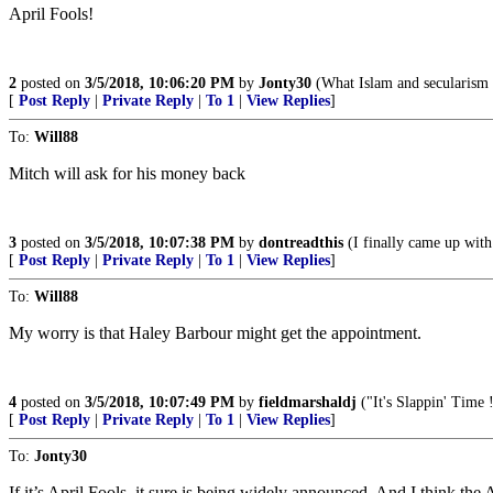
April Fools!
2
posted on
3/5/2018, 10:06:20 PM
by
Jonty30
(What Islam and secularism h
[
Post Reply
|
Private Reply
|
To 1
|
View Replies
]
To:
Will88
Mitch will ask for his money back
3
posted on
3/5/2018, 10:07:38 PM
by
dontreadthis
(I finally came up with 
[
Post Reply
|
Private Reply
|
To 1
|
View Replies
]
To:
Will88
My worry is that Haley Barbour might get the appointment.
4
posted on
3/5/2018, 10:07:49 PM
by
fieldmarshaldj
("It's Slappin' Time 
[
Post Reply
|
Private Reply
|
To 1
|
View Replies
]
To:
Jonty30
If it’s April Fools, it sure is being widely announced. And I think the