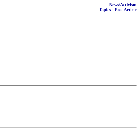
News/Activism
Topics
·
Post Article