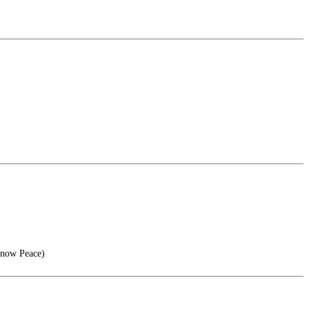
Know Peace)