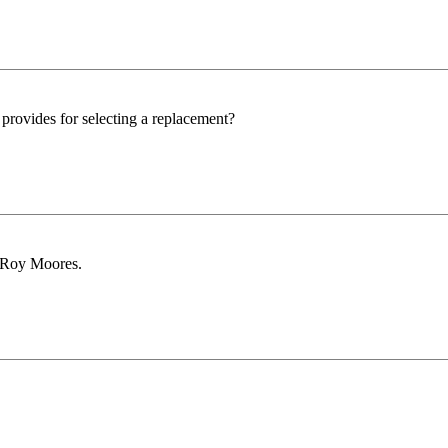
rovides for selecting a replacement?
 Roy Moores.