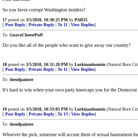
So you favor corrupt Washington insiders?
17
posted on
3/5/2018, 10:30:25 PM
by
PAR35
[
Post Reply
|
Private Reply
|
To 11
|
View Replies
]
To:
GuavaCheesePuff
Do you like all of the people who want to give away our country?
18
posted on
3/5/2018, 10:31:20 PM
by
Lurkinanloomin
(Natural Born Cit
[
Post Reply
|
Private Reply
|
To 11
|
View Replies
]
To:
theoilpainter
It’s hard to win when your own party kneecaps you for the Democrat 
19
posted on
3/5/2018, 10:33:03 PM
by
Lurkinanloomin
(Natural Born Cit
[
Post Reply
|
Private Reply
|
To 13
|
View Replies
]
To:
theoilpainter
Whoever the pick, someone will accuse them of sexual harassment for