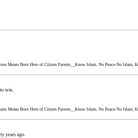
izen Means Born Here of Citizen Parents__Know Islam, No Peace-No Islam, 
to win.
izen Means Born Here of Citizen Parents__Know Islam, No Peace-No Islam, 
ty years ago.