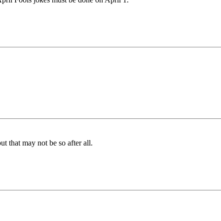
 that may not be so after all.