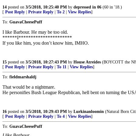
14
posted on
3/5/2018, 10:25:40 PM
by
depressed in 06
(60 in '18.)
[
Post Reply
|
Private Reply
|
To 2
|
View Replies
]
To:
GuavaCheesePuff
I like Barbour. He may be too old.
******I**********************
If you like him, you don’t know him, IMHO.
15
posted on
3/5/2018, 10:27:43 PM
by
House Atreides
(BOYCOTT the NFL
[
Post Reply
|
Private Reply
|
To 11
|
View Replies
]
To:
fieldmarshaldj
That would be a nightmare.
He personifies Bush League Republican, hell bent on turning the US
16
posted on
3/5/2018, 10:29:43 PM
by
Lurkinanloomin
(Natural Born Cit
[
Post Reply
|
Private Reply
|
To 4
|
View Replies
]
To:
GuavaCheesePuff
I like Barbour.