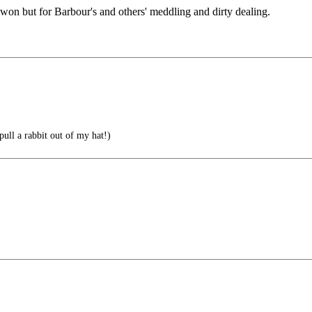
 won but for Barbour's and others' meddling and dirty dealing.
ll a rabbit out of my hat!)