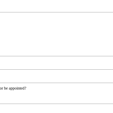
 or be appointed?