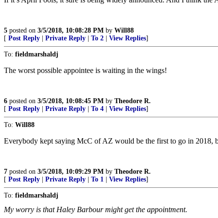
5
posted on
3/5/2018, 10:08:28 PM
by
Will88
[
Post Reply
|
Private Reply
|
To 2
|
View Replies
]
To:
fieldmarshaldj
The worst possible appointee is waiting in the wings!
6
posted on
3/5/2018, 10:08:45 PM
by
Theodore R.
[
Post Reply
|
Private Reply
|
To 4
|
View Replies
]
To:
Will88
Everybody kept saying McC of AZ would be the first to go in 2018, but
7
posted on
3/5/2018, 10:09:29 PM
by
Theodore R.
[
Post Reply
|
Private Reply
|
To 1
|
View Replies
]
To:
fieldmarshaldj
My worry is that Haley Barbour might get the appointment.