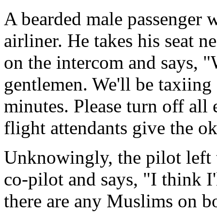
A bearded male passenger w
airliner. He takes his seat n
on the intercom and says, 
gentlemen. We'll be taxiing 
minutes. Please turn off all
flight attendants give the o
Unknowingly, the pilot left 
co-pilot and says, "I think I
there are any Muslims on bo