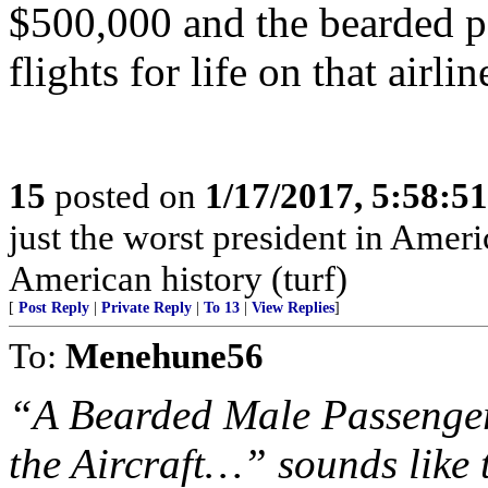
$500,000 and the bearded pa
flights for life on that airlin
15
posted on
1/17/2017, 5:58:5
just the worst president in Amer
American history (turf)
[
Post Reply
|
Private Reply
|
To 13
|
View Replies
]
To:
Menehune56
“A Bearded Male Passenge
the Aircraft…” sounds like t