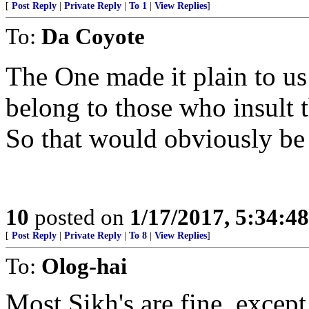
[
Post Reply
|
Private Reply
|
To 1
|
View Replies
]
To:
Da Coyote
The One made it plain to us 
belong to those who insult 
So that would obviously be t
10
posted on
1/17/2017, 5:34:4
[
Post Reply
|
Private Reply
|
To 8
|
View Replies
]
To:
Olog-hai
Most Sikh's are fine, except