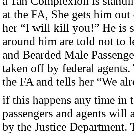
a Tan Complexion is standing
at the FA, She gets him out 
her “I will kill you!” He is 
around him are told not to l
and Bearded Male Passenge
taken off by federal agents.
the FA and tells her “We al
if this happens any time in 
passengers and agents will a
by the Justice Department. T