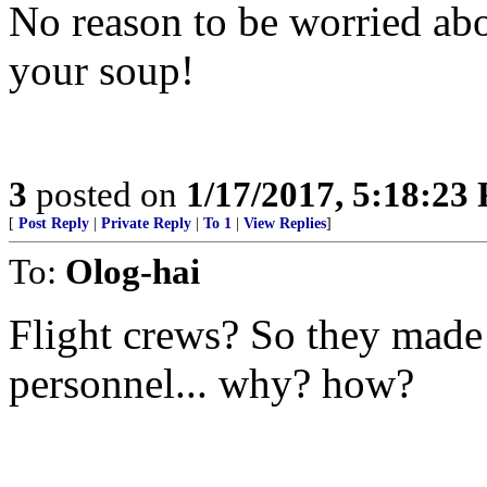
No reason to be worried abo
your soup!
3
posted on
1/17/2017, 5:18:23
[
Post Reply
|
Private Reply
|
To 1
|
View Replies
]
To:
Olog-hai
Flight crews? So they made
personnel... why? how?