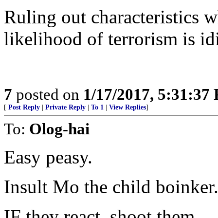
Ruling out characteristics w
likelihood of terrorism is id
7
posted on
1/17/2017, 5:31:37
[
Post Reply
|
Private Reply
|
To 1
|
View Replies
]
To:
Olog-hai
Easy peasy.
Insult Mo the child boinker
IF they react, shoot them.