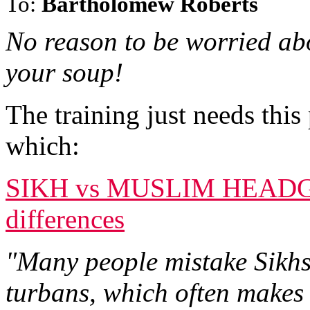
To:
Bartholomew Roberts
No reason to be worried abo
your soup!
The training just needs thi
which:
SIKH vs MUSLIM HEADGE
differences
"Many people mistake Sikhs
turbans, which often makes 