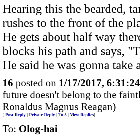
Hearing this the bearded, t
rushes to the front of the pl
He gets about half way the
blocks his path and says, "T
He said he was gonna take a
16
posted on
1/17/2017, 6:31:2
future doesn't belong to the faint
Ronaldus Magnus Reagan)
[
Post Reply
|
Private Reply
|
To 5
|
View Replies
]
To:
Olog-hai