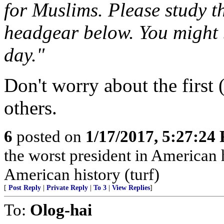
for Muslims. Please study t
headgear below. You might b
day."
Don't worry about the first (
others.
6
posted on
1/17/2017, 5:27:24
the worst president in American 
American history (turf)
[
Post Reply
|
Private Reply
|
To 3
|
View Replies
]
To:
Olog-hai