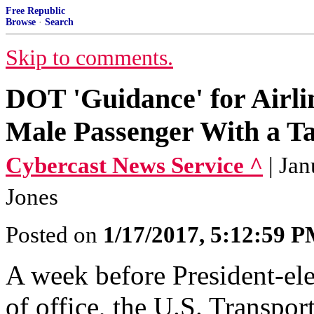
Free Republic
Browse
·
Search
Skip to comments.
DOT 'Guidance' for Airli
Male Passenger With a T
Cybercast News Service ^
| Ja
Jones
Posted on
1/17/2017, 5:12:59 
A week before President-el
of office, the U.S. Transpo