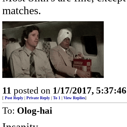
matches.
11
posted on
1/17/2017, 5:37:4
[
Post Reply
|
Private Reply
|
To 1
|
View Replies
]
To:
Olog-hai
Insanity