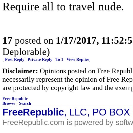
Require all to travel nude.
17
posted on
1/17/2017, 11:52:
Deplorable)
[
Post Reply
|
Private Reply
|
To 1
|
View Replies
]
Disclaimer:
Opinions posted on Free Republic
necessarily represent the opinion of Free Rep
are protected by copyright law and the exemp
Free Republic
Browse
·
Search
FreeRepublic
, LLC, PO BOX
FreeRepublic.com is powered by soft