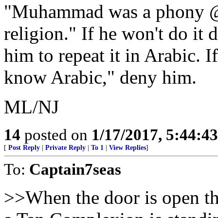
"Muhammad was a phony @$$
religion." If he won't do it 
him to repeat it in Arabic. I
know Arabic," deny him.
ML/NJ
14
posted on
1/17/2017, 5:44:4
[
Post Reply
|
Private Reply
|
To 1
|
View Replies
]
To:
Captain7seas
>>When the door is open t