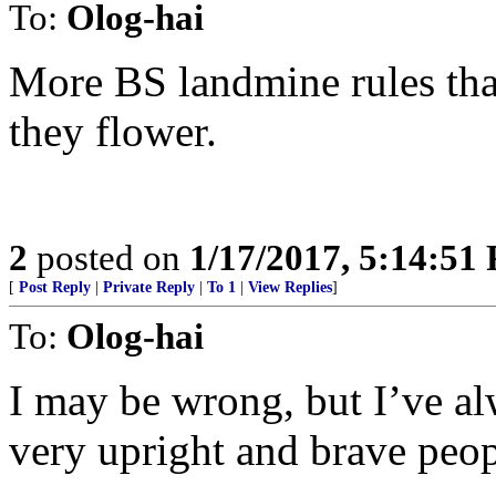
To:
Olog-hai
More BS landmine rules tha
they flower.
2
posted on
1/17/2017, 5:14:51
[
Post Reply
|
Private Reply
|
To 1
|
View Replies
]
To:
Olog-hai
I may be wrong, but I’ve al
very upright and brave peop