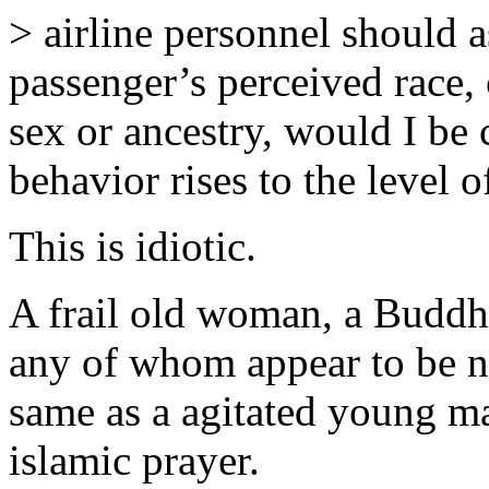
> airline personnel should a
passenger’s perceived race, c
sex or ancestry, would I be 
behavior rises to the level o
This is idiotic.
A frail old woman, a Buddhis
any of whom appear to be n
same as a agitated young m
islamic prayer.