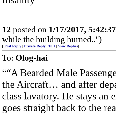
12
posted on
1/17/2017, 5:42:3
while the building burned..")
[
Post Reply
|
Private Reply
|
To 1
|
View Replies
]
To:
Olog-hai
““A Bearded Male Passenge
the Aircraft… and after depa
class lavatory. He stays an
goes straight back to the rea