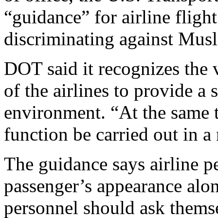
“guidance” for airline flig
discriminating against Mus
DOT said it recognizes the v
of the airlines to provide a 
environment. “At the same ti
function be carried out in 
The guidance says airline p
passenger’s appearance alon
personnel should ask themse