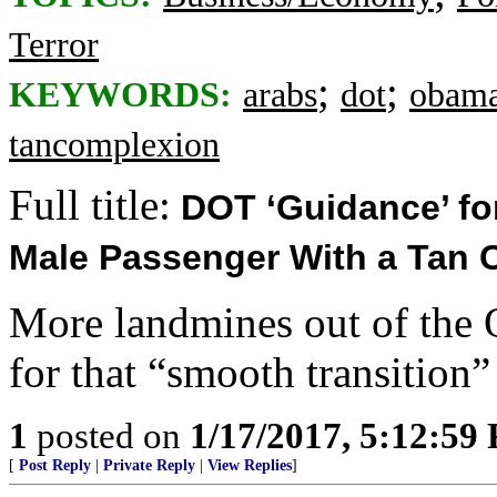
Terror
;
;
KEYWORDS:
arabs
dot
obam
tancomplexion
Full title:
DOT ‘Guidance’ for
Male Passenger With a Tan 
More landmines out of the
for that “smooth transition”
1
posted on
1/17/2017, 5:12:59
[
Post Reply
|
Private Reply
|
View Replies
]