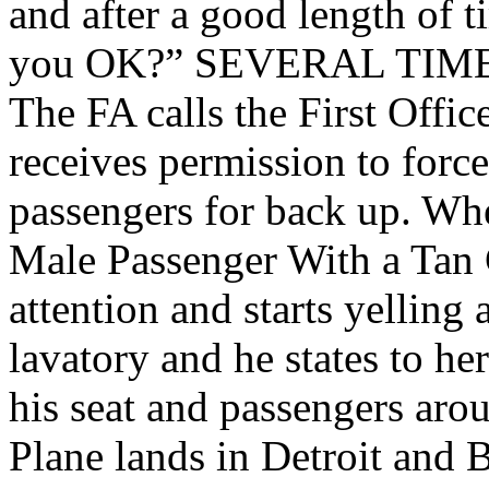
and after a good length of t
you OK?” SEVERAL TIM
The FA calls the First Offi
receives permission to forc
passengers for back up. Wh
Male Passenger With a Tan 
attention and starts yelling 
lavatory and he states to her
his seat and passengers arou
Plane lands in Detroit and