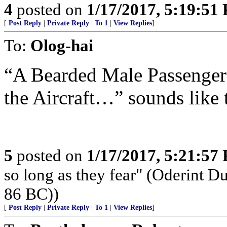
4
posted on
1/17/2017, 5:19:51
[
Post Reply
|
Private Reply
|
To 1
|
View Replies
]
To:
Olog-hai
“A Bearded Male Passenger
the Aircraft…” sounds like t
5
posted on
1/17/2017, 5:21:57
so long as they fear" (Oderint 
86 BC))
[
Post Reply
|
Private Reply
|
To 1
|
View Replies
]