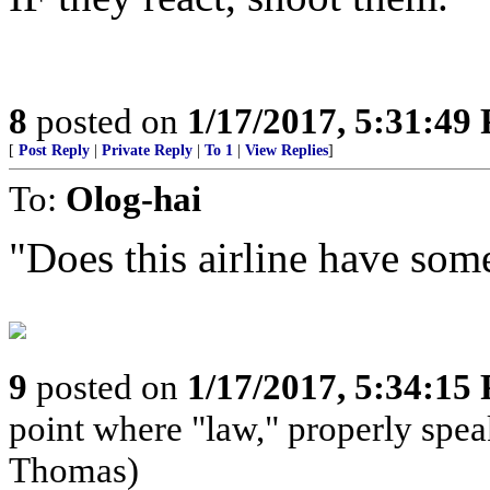
8
posted on
1/17/2017, 5:31:49
[
Post Reply
|
Private Reply
|
To 1
|
View Replies
]
To:
Olog-hai
"Does this airline have some
9
posted on
1/17/2017, 5:34:15
point where "law," properly speak
Thomas)