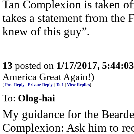
Tan Complexion is taken off
takes a statement from the 
knew of this guy”.
13
posted on
1/17/2017, 5:44:0
America Great Again!)
[
Post Reply
|
Private Reply
|
To 1
|
View Replies
]
To:
Olog-hai
My guidance for the Beard
Complexion: Ask him to rec