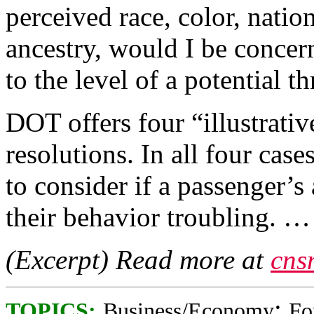
perceived race, color, nation
ancestry, would I be concern
to the level of a potential th
DOT offers four “illustrativ
resolutions. In all four cases
to consider if a passenger’
their behavior troubling. …
(Excerpt) Read more at
cns
;
TOPICS:
Business/Economy
Fo