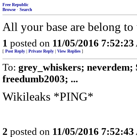
Free Republic
Browse
·
Search
All your base are belong to 
1
posted on
11/05/2016 7:52:2
[
Post Reply
|
Private Reply
|
View Replies
]
To:
grey_whiskers; neverdem;
freedumb2003; ...
Wikileaks *PING*
2
posted on
11/05/2016 7:52:4