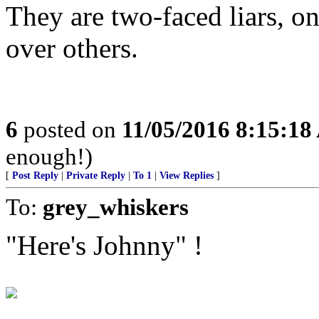
They are two-faced liars, o
over others.
6
posted on
11/05/2016 8:15:1
enough!)
[
Post Reply
|
Private Reply
|
To 1
|
View Replies
]
To:
grey_whiskers
"Here's Johnny" !