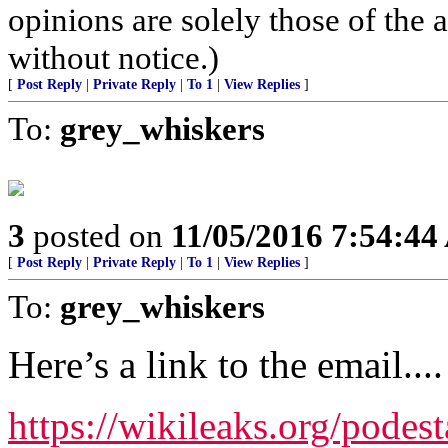
opinions are solely those of the 
without notice.)
[
Post Reply
|
Private Reply
|
To 1
|
View Replies
]
To:
grey_whiskers
3
posted on
11/05/2016 7:54:4
[
Post Reply
|
Private Reply
|
To 1
|
View Replies
]
To:
grey_whiskers
Here’s a link to the email....
https://wikileaks.org/podes