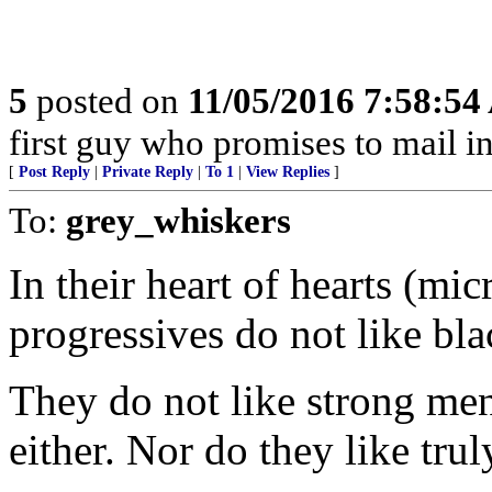
5
posted on
11/05/2016 7:58:5
first guy who promises to mail i
[
Post Reply
|
Private Reply
|
To 1
|
View Replies
]
To:
grey_whiskers
In their heart of hearts (m
progressives do not like bla
They do not like strong me
either. Nor do they like trul