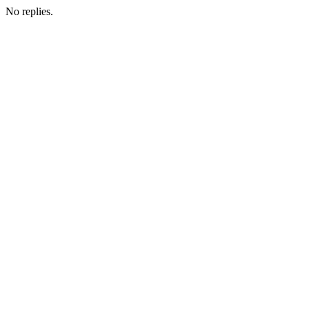
No replies.