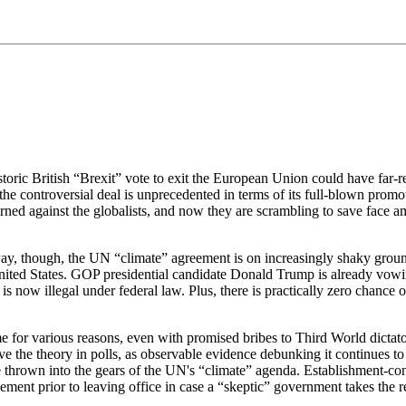
historic British “Brexit” vote to exit the European Union could have far-
e controversial deal is unprecedented in terms of its full-blown promot
rned against the globalists, and now they are scrambling to save face a
way, though, the UN “climate” agreement is on increasingly shaky grou
he United States. GOP presidential candidate Donald Trump is already v
 now illegal under federal law. Plus, there is practically zero chance of
eme for various reasons, even with promised bribes to Third World dic
ve the theory in polls, as observable evidence debunking it continues to
 thrown into the gears of the UN's “climate” agenda. Establishment-con
ment prior to leaving office in case a “skeptic” government takes the r