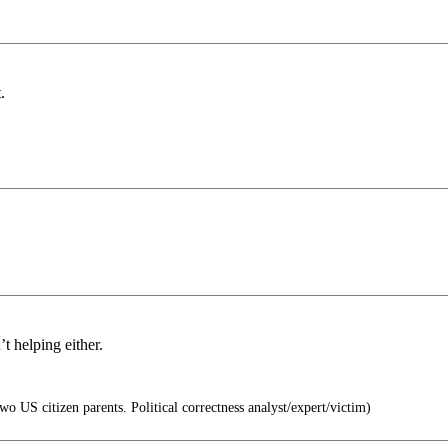
.
t helping either.
o US citizen parents. Political correctness analyst/expert/victim)