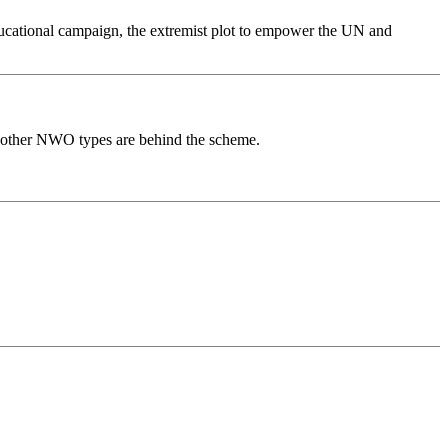
ducational campaign, the extremist plot to empower the UN and
f other NWO types are behind the scheme.