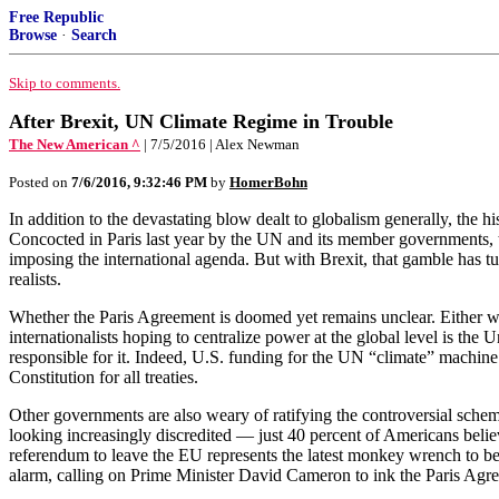
Free Republic
Browse
·
Search
Skip to comments.
After Brexit, UN Climate Regime in Trouble
The New American ^
| 7/5/2016 | Alex Newman
Posted on
7/6/2016, 9:32:46 PM
by
HomerBohn
In addition to the devastating blow dealt to globalism generally, the 
Concocted in Paris last year by the UN and its member governments, th
imposing the international agenda. But with Brexit, that gamble has tu
realists.
Whether the Paris Agreement is doomed yet remains unclear. Either 
internationalists hoping to centralize power at the global level is t
responsible for it. Indeed, U.S. funding for the UN “climate” machine is
Constitution for all treaties.
Other governments are also weary of ratifying the controversial sch
looking increasingly discredited — just 40 percent of Americans belie
referendum to leave the EU represents the latest monkey wrench to be
alarm, calling on Prime Minister David Cameron to ink the Paris Agree