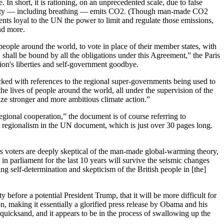
In short, it is rationing, on an unprecedented scale, due to false
activity — including breathing — emits CO2. (Though man-made CO2
ents loyal to the UN the power to limit and regulate those emissions,
and more.
eople around the world, to vote in place of their member states, with
shall be bound by all the obligations under this Agreement,” the Paris
ion's liberties and self-government goodbye.
acked with references to the regional super-governments being used to
the lives of people around the world, all under the supervision of the
ze stronger and more ambitious climate action.”
egional cooperation,” the document is of course referring to
o regionalism in the UN document, which is just over 30 pages long.
ts voters are deeply skeptical of the man-made global-warming theory,
d in parliament for the last 10 years will survive the seismic changes
g self-determination and skepticism of the British people in [the]
efore a potential President Trump, that it will be more difficult for
on, making it essentially a glorified press release by Obama and his
 quicksand, and it appears to be in the process of swallowing up the