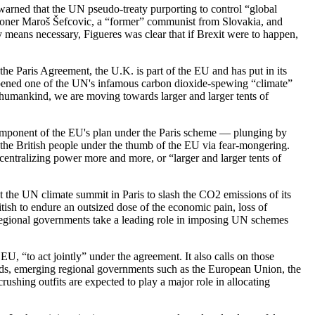
warned that the UN pseudo-treaty purporting to control “global
sioner Maroš Šefcovic, a “former” communist from Slovakia, and
means necessary, Figueres was clear that if Brexit were to happen,
 the Paris Agreement, the U.K. is part of the EU and has put in its
 opened one of the UN's infamous carbon dioxide-spewing “climate”
as humankind, we are moving towards larger and larger tents of
component of the EU's plan under the Paris scheme — plunging by
p the British people under the thumb of the EU via fear-mongering.
 centralizing power more and more, or “larger and larger tents of
 the UN climate summit in Paris to slash the CO2 emissions of its
tish to endure an outsized dose of the economic pain, loss of
e regional governments take a leading role in imposing UN schemes
EU, “to act jointly” under the agreement. It also calls on those
ords, emerging regional governments such as the European Union, the
shing outfits are expected to play a major role in allocating