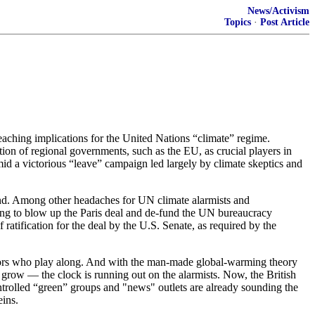
News/Activism
Topics
·
Post Article
reaching implications for the United Nations “climate” regime.
ion of regional governments, such as the EU, as crucial players in
mid a victorious “leave” campaign led largely by climate skeptics and
nd. Among other headaches for UN climate alarmists and
owing to blow up the Paris deal and de-fund the UN bureaucracy
 ratification for the deal by the U.S. Senate, as required by the
tators who play along. And with the man-made global-warming theory
 grow — the clock is running out on the alarmists. Now, the British
trolled “green” groups and "news" outlets are already sounding the
eins.