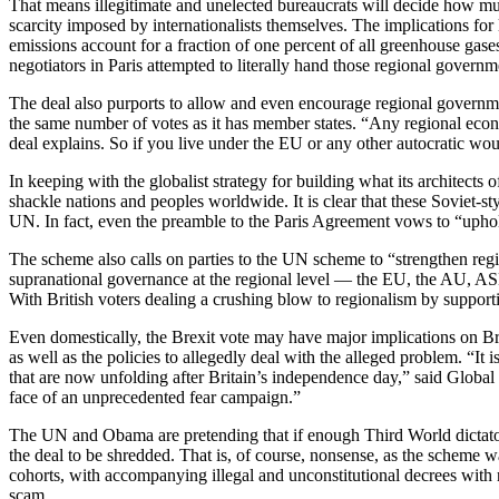
That means illegitimate and unelected bureaucrats will decide how much 
scarcity imposed by internationalists themselves. The implications 
emissions account for a fraction of one percent of all greenhouse gase
negotiators in Paris attempted to literally hand those regional governm
The deal also purports to allow and even encourage regional governmen
the same number of votes as it has member states. “Any regional econo
deal explains. So if you live under the EU or any other autocratic wo
In keeping with the globalist strategy for building what its architect
shackle nations and peoples worldwide. It is clear that these Soviet-st
UN. In fact, even the preamble to the Paris Agreement vows to “uphol
The scheme also calls on parties to the UN scheme to “strengthen regi
supranational governance at the regional level — the EU, the AU, ASE
With British voters dealing a crushing blow to regionalism by supporti
Even domestically, the Brexit vote may have major implications on Bri
as well as the policies to allegedly deal with the alleged problem. “It i
that are now unfolding after Britain’s independence day,” said Global 
face of an unprecedented fear campaign.”
The UN and Obama are pretending that if enough Third World dictators 
the deal to be shredded. That is, of course, nonsense, as the scheme wa
cohorts, with accompanying illegal and unconstitutional decrees with n
scam.