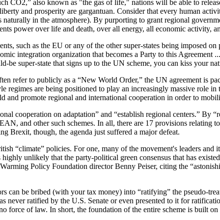
CO2,” also known as "the gas of life," nations will be able to release. 
for liberty and prosperity are gargantuan. Consider that every human 
s naturally in the atmosphere). By purporting to grant regional governm
ents power over life and death, over all energy, all economic activity, 
ts, such as the EU or any of the other super-states being imposed on p
mic integration organization that becomes a Party to this Agreement ... 
uld-be super-state that signs up to the UN scheme, you can kiss your nat
s often refer to publicly as a “New World Order,” the UN agreement is p
yle regimes are being positioned to play an increasingly massive role in 
d and promote regional and international cooperation in order to mobili
onal cooperation on adaptation” and “establish regional centers.” By “r
AN, and other such schemes. In all, there are 17 provisions relating t
ng Brexit, though, the agenda just suffered a major defeat.
tish “climate” policies. For one, many of the movement's leaders and i
s highly unlikely that the party-political green consensus that has existe
Warming Policy Foundation director Benny Peiser, citing the “astonishin
can be bribed (with your tax money) into “ratifying” the pseudo-treaty b
s never ratified by the U.S. Senate or even presented to it for ratificati
o force of law. In short, the foundation of the entire scheme is built on