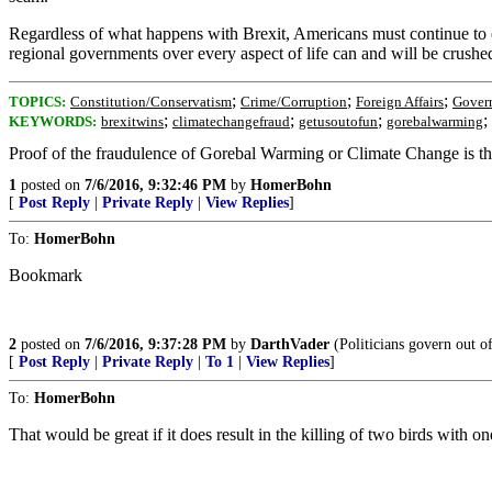
Regardless of what happens with Brexit, Americans must continue to 
regional governments over every aspect of life can and will be crushe
;
;
;
TOPICS:
Constitution/Conservatism
Crime/Corruption
Foreign Affairs
Gover
;
;
;
;
KEYWORDS:
brexitwins
climatechangefraud
getusoutofun
gorebalwarming
Proof of the fraudulence of Gorebal Warming or Climate Change is th
1
posted on
7/6/2016, 9:32:46 PM
by
HomerBohn
[
Post Reply
|
Private Reply
|
View Replies
]
To:
HomerBohn
Bookmark
2
posted on
7/6/2016, 9:37:28 PM
by
DarthVader
(Politicians govern out of
[
Post Reply
|
Private Reply
|
To 1
|
View Replies
]
To:
HomerBohn
That would be great if it does result in the killing of two birds with on