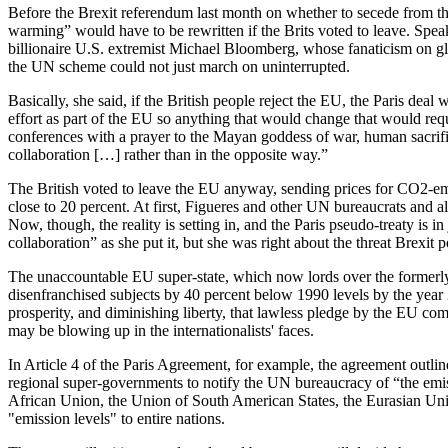
Before the Brexit referendum last month on whether to secede from th
warming” would have to be rewritten if the Brits voted to leave. S
billionaire U.S. extremist Michael Bloomberg, whose fanaticism on gl
the UN scheme could not just march on uninterrupted.
Basically, she said, if the British people reject the EU, the Paris dea
effort as part of the EU so anything that would change that would re
conferences with a prayer to the Mayan goddess of war, human sacrifice
collaboration […] rather than in the opposite way.”
The British voted to leave the EU anyway, sending prices for CO2-em
close to 20 percent. At first, Figueres and other UN bureaucrats and 
Now, though, the reality is setting in, and the Paris pseudo-treaty is
collaboration” as she put it, but she was right about the threat Brexit
The unaccountable EU super-state, which now lords over the formerly 
disenfranchised subjects by 40 percent below 1990 levels by the year 
prosperity, and diminishing liberty, that lawless pledge by the EU co
may be blowing up in the internationalists' faces.
In Article 4 of the Paris Agreement, for example, the agreement outline
regional super-governments to notify the UN bureaucracy of “the emis
African Union, the Union of South American States, the Eurasian Union
"emission levels" to entire nations.