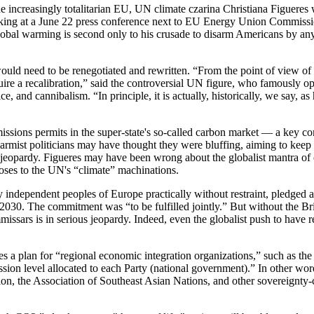
e increasingly totalitarian EU, UN climate czarina Christiana Figueres 
peaking at a June 22 press conference next to EU Energy Union Commis
obal warming is second only to his crusade to disarm Americans by any 
l would need to be renegotiated and rewritten. “From the point of view of
quire a recalibration,” said the controversial UN figure, who famously
, and cannibalism. “In principle, it is actually, historically, we say, 
issions permits in the super-state's so-called carbon market — a key 
alarmist politicians may have thought they were bluffing, aiming to kee
 in jeopardy. Figueres may have been wrong about the globalist mantra of
 poses to the UN's “climate” machinations.
independent peoples of Europe practically without restraint, pledged at
2030. The commitment was “to be fulfilled jointly.” But without the Bri
mmissars is in serious jeopardy. Indeed, even the globalist push to hav
s a plan for “regional economic integration organizations,” such as the 
sion level allocated to each Party (national government).” In other w
, the Association of Southeast Asian Nations, and other sovereignty-cru