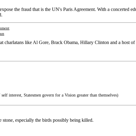
expose the fraud that is the UN's Paris Agreement. With a concerted e
d.
nment
un
at charlatans like Al Gore, Brack Obama, Hillary Clinton and a host o
 self interest, Statesmen govern for a Vision greater than themselves)
e stone, especially the birds possibly being killed.