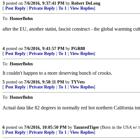
3
posted on
7/6/2016, 9:37:41 PM
by
Robert DeLong
[
Post Reply
|
Private Reply
|
To 1
|
View Replies
]
To:
HomerBohn
after the EU, another statist, fascist construct - the global warming cult
4
posted on
7/6/2016, 9:41:57 PM
by
PGR88
[
Post Reply
|
Private Reply
|
To 1
|
View Replies
]
To:
HomerBohn
It couldn't happen to a more deserving bunch of crooks.
5
posted on
7/6/2016, 9:58:11 PM
by
TYVets
[
Post Reply
|
Private Reply
|
To 1
|
View Replies
]
To:
HomerBohn
Actual data like 82 degrees in normally red hot northern California isn’
6
posted on
7/6/2016, 10:05:50 PM
by
TauntedTiger
(Born in the USA w/ tw
[
Post Reply
|
Private Reply
|
To 1
|
View Replies
]