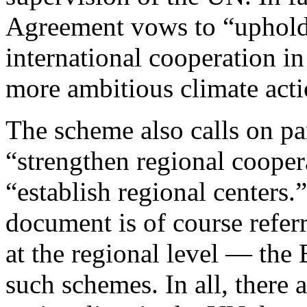
Agreement vows to “uphold
international cooperation in
more ambitious climate acti
The scheme also calls on pa
“strengthen regional cooper
“establish regional centers.
document is of course refer
at the regional level — th
such schemes. In all, there 