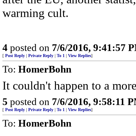
warming cult.
4
posted on
7/6/2016, 9:41:57 
[
Post Reply
|
Private Reply
|
To 1
|
View Replies
]
To:
HomerBohn
It couldn't happen to a mor
5
posted on
7/6/2016, 9:58:11 
[
Post Reply
|
Private Reply
|
To 1
|
View Replies
]
To:
HomerBohn