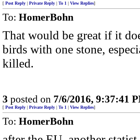
[
Post Reply
|
Private Reply
|
To 1
|
View Replies
]
To:
HomerBohn
That would be great if it doe
birds with one stone, especi
killed.
3
posted on
7/6/2016, 9:37:41 
[
Post Reply
|
Private Reply
|
To 1
|
View Replies
]
To:
HomerBohn
after the EU, another statist,