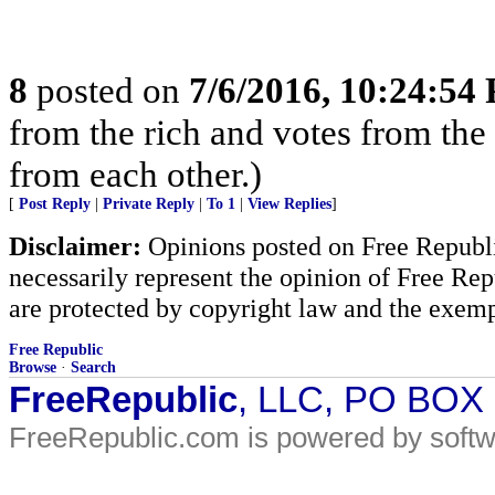
8
posted on
7/6/2016, 10:24:54
from the rich and votes from the
from each other.)
[
Post Reply
|
Private Reply
|
To 1
|
View Replies
]
Disclaimer:
Opinions posted on Free Republic
necessarily represent the opinion of Free Rep
are protected by copyright law and the exemp
Free Republic
Browse
·
Search
FreeRepublic
, LLC, PO BOX
FreeRepublic.com is powered by soft