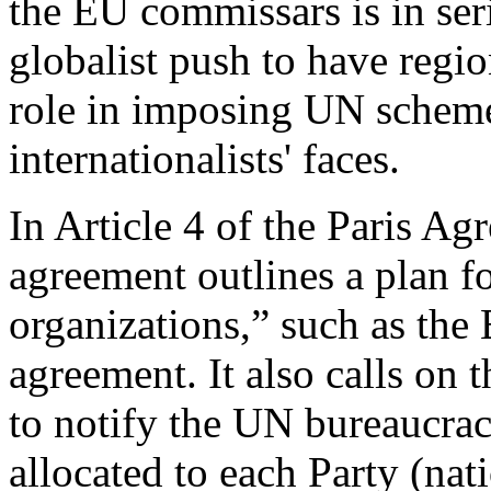
the EU commissars is in ser
globalist push to have regi
role in imposing UN scheme
internationalists' faces.
In Article 4 of the Paris Ag
agreement outlines a plan f
organizations,” such as the 
agreement. It also calls on
to notify the UN bureaucrac
allocated to each Party (nat