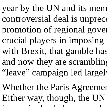
year by the UN and its mem
controversial deal is unprec
promotion of regional gove
crucial players in imposing 
with Brexit, that gamble has
and now they are scrambling
“leave” campaign led largely
Whether the Paris Agreemen
Either way, though, the UN