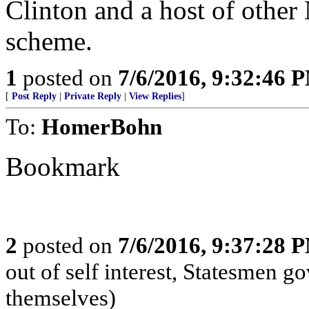
Clinton and a host of othe
scheme.
1
posted on
7/6/2016, 9:32:46 
[
Post Reply
|
Private Reply
|
View Replies
]
To:
HomerBohn
Bookmark
2
posted on
7/6/2016, 9:37:28 
out of self interest, Statesmen go
themselves)