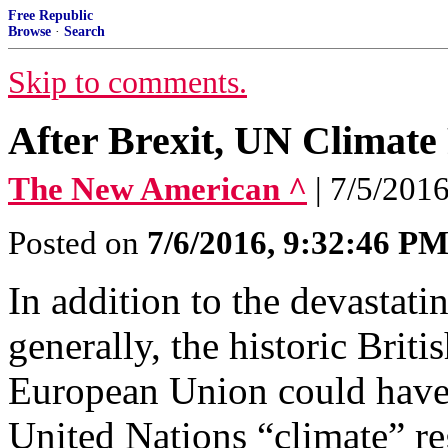
Free Republic
Browse
·
Search
Skip to comments.
After Brexit, UN Climate
The New American ^
| 7/5/201
Posted on
7/6/2016, 9:32:46 P
In addition to the devastati
generally, the historic Briti
European Union could have f
United Nations “climate” re