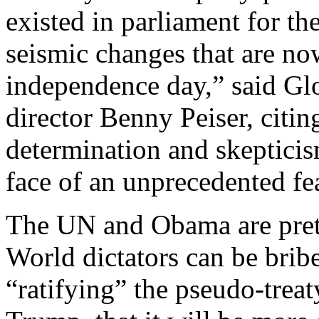
existed in parliament for the
seismic changes that are now
independence day,” said G
director Benny Peiser, citin
determination and skepticism
face of an unprecedented f
The UN and Obama are prete
World dictators can be brib
“ratifying” the pseudo-treat