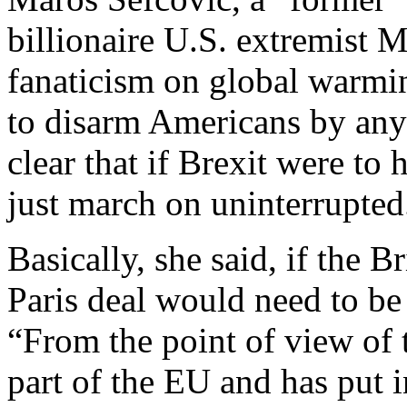
billionaire U.S. extremist
fanaticism on global warmin
to disarm Americans by any
clear that if Brexit were t
just march on uninterrupted
Basically, she said, if the B
Paris deal would need to be
“From the point of view of 
part of the EU and has put in