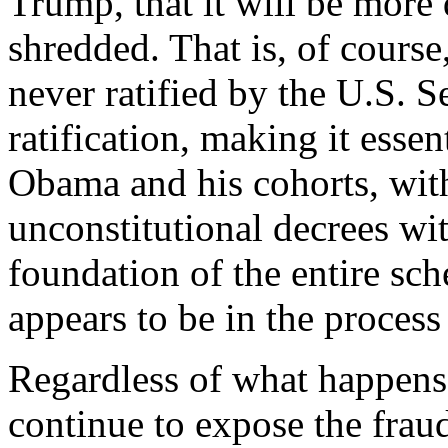
Trump, that it will be more d
shredded. That is, of cours
never ratified by the U.S. S
ratification, making it essen
Obama and his cohorts, wit
unconstitutional decrees wit
foundation of the entire sch
appears to be in the proces
Regardless of what happens
continue to expose the fraud