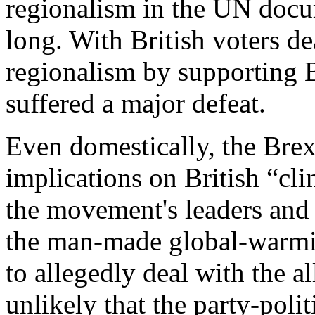
regionalism in the UN docu
long. With British voters d
regionalism by supporting B
suffered a major defeat.
Even domestically, the Bre
implications on British “cl
the movement's leaders and i
the man-made global-warming
to allegedly deal with the a
unlikely that the party-poli