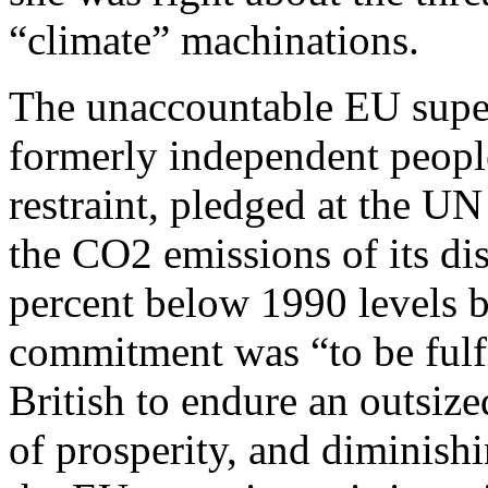
“climate” machinations.
The unaccountable EU super
formerly independent people
restraint, pledged at the UN
the CO2 emissions of its di
percent below 1990 levels 
commitment was “to be fulfi
British to endure an outsize
of prosperity, and diminishi