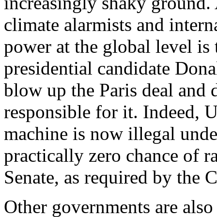
increasingly shaky ground
climate alarmists and intern
power at the global level is
presidential candidate Don
blow up the Paris deal and
responsible for it. Indeed, 
machine is now illegal under
practically zero chance of ra
Senate, as required by the Co
Other governments are also 