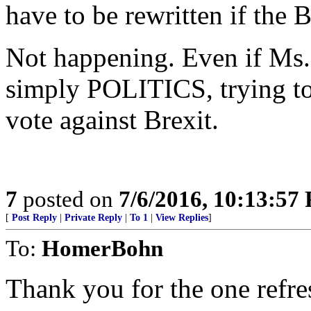
have to be rewritten if the B
Not happening. Even if Ms. 
simply POLITICS, trying to
vote against Brexit.
7
posted on
7/6/2016, 10:13:57
[
Post Reply
|
Private Reply
|
To 1
|
View Replies
]
To:
HomerBohn
Thank you for the one refre