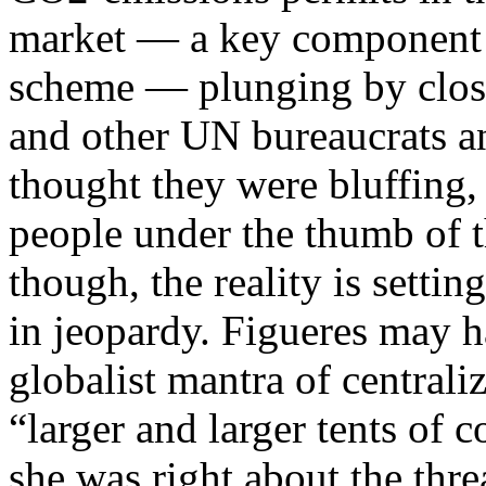
market — a key component o
scheme — plunging by close 
and other UN bureaucrats an
thought they were bluffing,
people under the thumb of 
though, the reality is settin
in jeopardy. Figueres may 
globalist mantra of central
“larger and larger tents of c
she was right about the thre