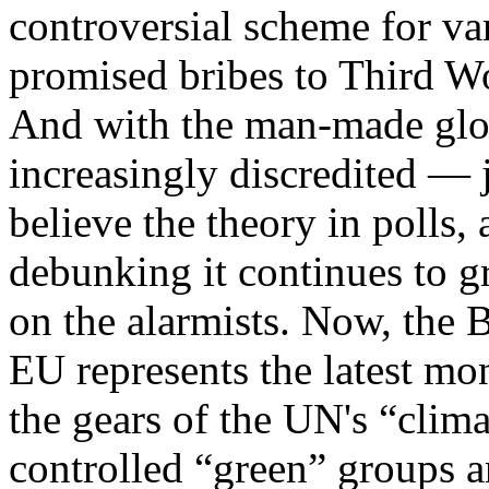
controversial scheme for va
promised bribes to Third Wo
And with the man-made glo
increasingly discredited — 
believe the theory in polls,
debunking it continues to g
on the alarmists. Now, the B
EU represents the latest m
the gears of the UN's “clim
controlled “green” groups a