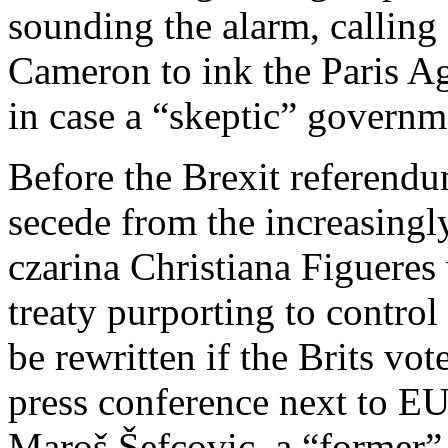
sounding the alarm, calling
Cameron to ink the Paris Ag
in case a “skeptic” governme
Before the Brexit referend
secede from the increasingl
czarina Christiana Figuere
treaty purporting to contro
be rewritten if the Brits vo
press conference next to 
Maroš Šefcovic, a “former”