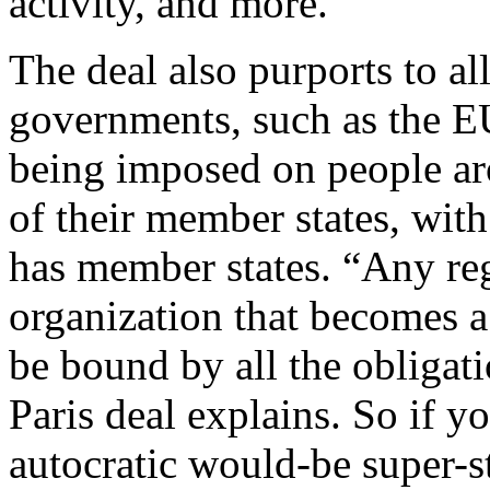
activity, and more.
The deal also purports to a
governments, such as the EU
being imposed on people aro
of their member states, with
has member states. “Any re
organization that becomes a 
be bound by all the obligat
Paris deal explains. So if y
autocratic would-be super-s