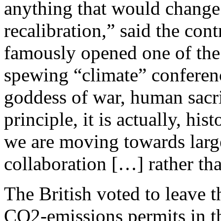
anything that would change 
recalibration,” said the con
famously opened one of the
spewing “climate” conferen
goddess of war, human sacri
principle, it is actually, hi
we are moving towards large
collaboration […] rather th
The British voted to leave 
CO2-emissions permits in th