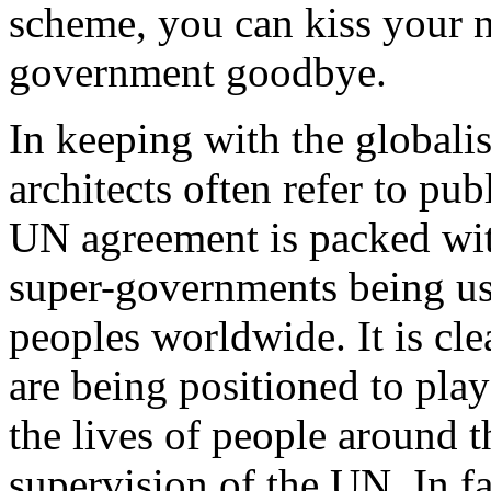
scheme, you can kiss your na
government goodbye.
In keeping with the globalis
architects often refer to pu
UN agreement is packed with
super-governments being us
peoples worldwide. It is cle
are being positioned to play
the lives of people around t
supervision of the UN. In fa