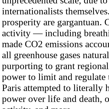
unprecedented scale, due to
internationalists themselves
prosperity are gargantuan. 
activity — including brea
made CO2 emissions account 
all greenhouse gases natura
purporting to grant regiona
power to limit and regulate 
Paris attempted to literall
power over life and death, o