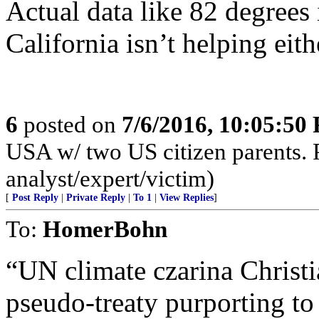
Actual data like 82 degrees
California isn’t helping eith
6
posted on
7/6/2016, 10:05:50
USA w/ two US citizen parents. P
analyst/expert/victim)
[
Post Reply
|
Private Reply
|
To 1
|
View Replies
]
To:
HomerBohn
“UN climate czarina Christ
pseudo-treaty purporting t