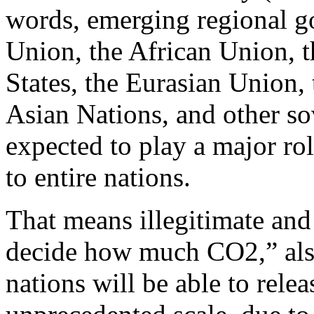
words, emerging regional g
Union, the African Union, 
States, the Eurasian Union,
Asian Nations, and other so
expected to play a major rol
to entire nations.
That means illegitimate and
decide how much CO2,” also
nations will be able to releas