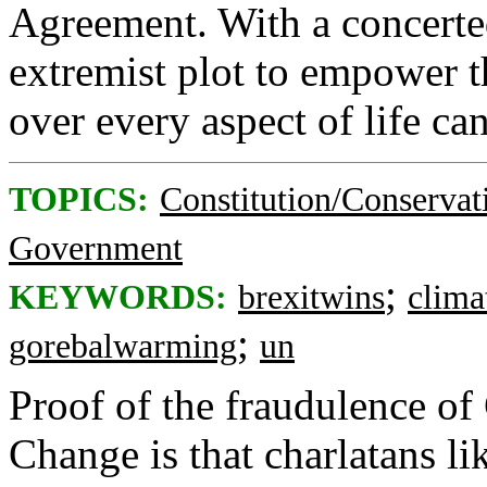
Agreement. With a concerte
extremist plot to empower 
over every aspect of life ca
TOPICS:
Constitution/Conservat
Government
;
KEYWORDS:
brexitwins
clima
;
gorebalwarming
un
Proof of the fraudulence o
Change is that charlatans l