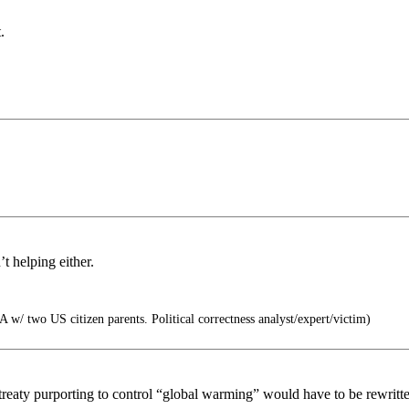
.
t helping either.
 w/ two US citizen parents. Political correctness analyst/expert/victim)
aty purporting to control “global warming” would have to be rewritten 