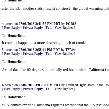
To:
HomerBohn
after the EU, another statist, fascist construct - the global warming cult
4
posted on
07/06/2016 2:41:57 PM PDT
by
PGR88
[
Post Reply
|
Private Reply
|
To 1
|
View Replies
]
To:
HomerBohn
It couldn't happen to a more deserving bunch of crooks.
5
posted on
07/06/2016 2:58:11 PM PDT
by
TYVets
[
Post Reply
|
Private Reply
|
To 1
|
View Replies
]
To:
HomerBohn
Actual data like 82 degrees in normally red hot northern California isn’
6
posted on
07/06/2016 3:05:50 PM PDT
by
TauntedTiger
(Born in the USA
[
Post Reply
|
Private Reply
|
To 1
|
View Replies
]
To:
HomerBohn
“UN climate czarina Christiana Figueres warned that the UN pseudo-tre