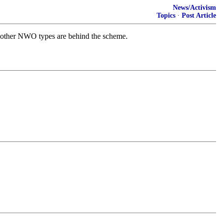
News/Activism
Topics
·
Post Article
f other NWO types are behind the scheme.