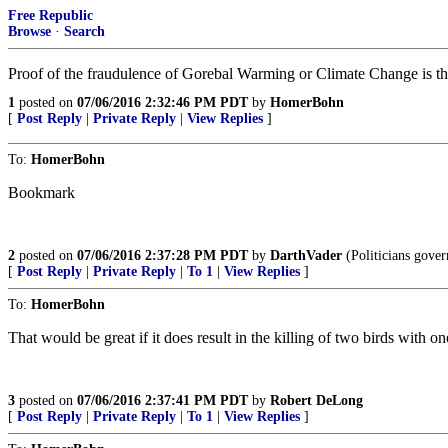
Free Republic
Browse
·
Search
Proof of the fraudulence of Gorebal Warming or Climate Change is th
1
posted on
07/06/2016 2:32:46 PM PDT
by
HomerBohn
[
Post Reply
|
Private Reply
|
View Replies
]
To:
HomerBohn
Bookmark
2
posted on
07/06/2016 2:37:28 PM PDT
by
DarthVader
(Politicians gover
[
Post Reply
|
Private Reply
|
To 1
|
View Replies
]
To:
HomerBohn
That would be great if it does result in the killing of two birds with on
3
posted on
07/06/2016 2:37:41 PM PDT
by
Robert DeLong
[
Post Reply
|
Private Reply
|
To 1
|
View Replies
]