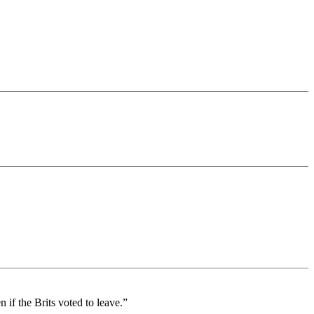
if the Brits voted to leave.”