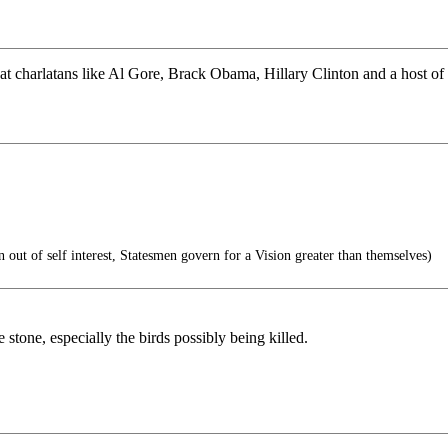
at charlatans like Al Gore, Brack Obama, Hillary Clinton and a host o
n out of self interest, Statesmen govern for a Vision greater than themselves)
e stone, especially the birds possibly being killed.