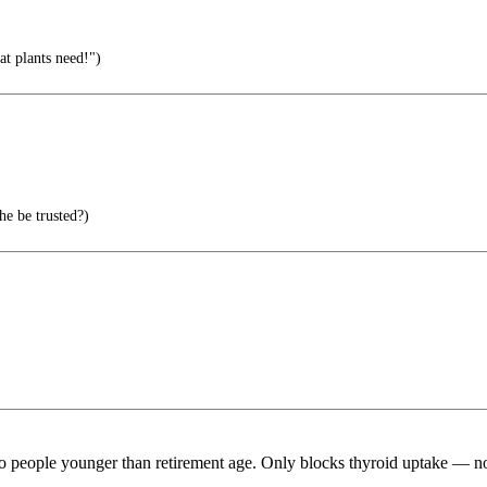
at plants need!")
e be trusted?)
people younger than retirement age. Only blocks thyroid uptake — no 