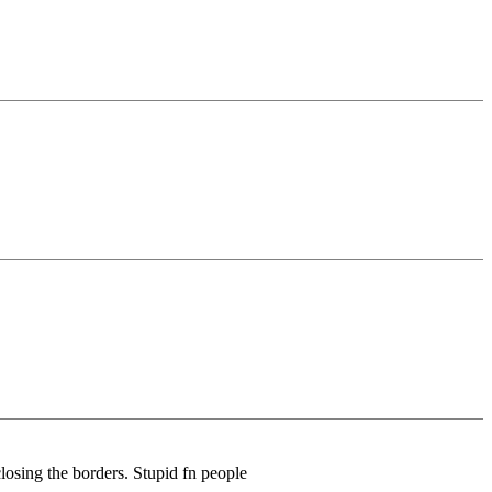
closing the borders. Stupid fn people