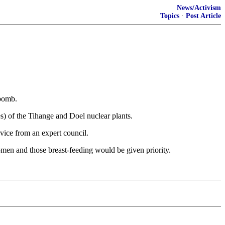
News/Activism
Topics
·
Post Article
 bomb.
es) of the Tihange and Doel nuclear plants.
vice from an expert council.
women and those breast-feeding would be given priority.