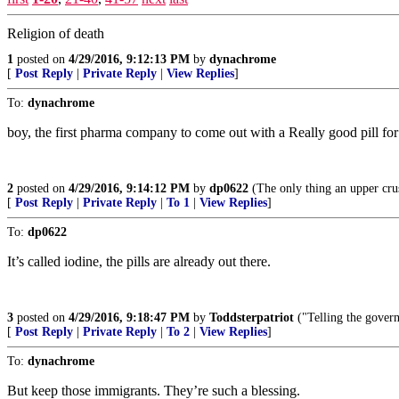
Religion of death
1
posted on
4/29/2016, 9:12:13 PM
by
dynachrome
[
Post Reply
|
Private Reply
|
View Replies
]
To:
dynachrome
boy, the first pharma company to come out with a Really good pill for 
2
posted on
4/29/2016, 9:14:12 PM
by
dp0622
(The only thing an upper crus
[
Post Reply
|
Private Reply
|
To 1
|
View Replies
]
To:
dp0622
It’s called iodine, the pills are already out there.
3
posted on
4/29/2016, 9:18:47 PM
by
Toddsterpatriot
("Telling the govern
[
Post Reply
|
Private Reply
|
To 2
|
View Replies
]
To:
dynachrome
But keep those immigrants. They’re such a blessing.