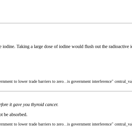
e iodine. Taking a large dose of iodine would flush out the radioactive
rnment to lower trade barriers to zero...is government interference" central_va
fore it gave you thyroid cancer.
not be absorbed.
rnment to lower trade barriers to zero...is government interference" central_va