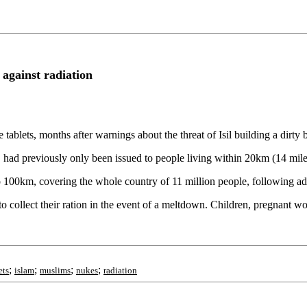
t against radiation
 tablets, months after warnings about the threat of Isil building a dirty
d, had previously only been issued to people living within 20km (14 mil
 100km, covering the whole country of 11 million people, following ad
to collect their ration in the event of a meltdown. Children, pregnant 
;
;
;
;
ets
islam
muslims
nukes
radiation