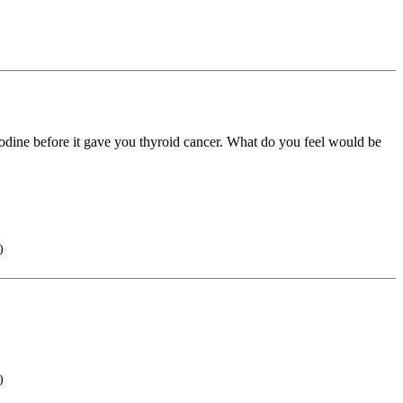
 iodine before it gave you thyroid cancer. What do you feel would be
)
)