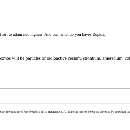
 effort to attain nothingness. And then what do you have? Bupkis.)
 bombs will be particles of radioactive cesium, strontium, amerecium, co
esent the opinion of Free Republic or its management. All materials posted herein are protected by copyright la