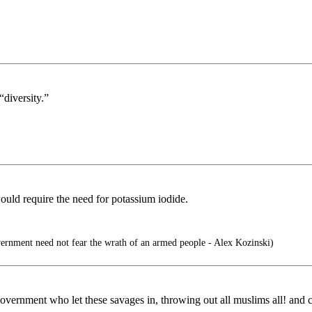
“diversity.”
ould require the need for potassium iodide.
ernment need not fear the wrath of an armed people - Alex Kozinski)
 government who let these savages in, throwing out all muslims all! and 