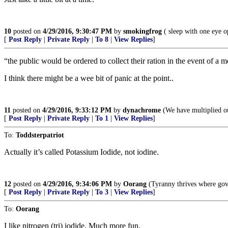
10
posted on
4/29/2016, 9:30:47 PM
by
smokingfrog
( sleep with one eye o
[
Post Reply
|
Private Reply
|
To 8
|
View Replies
]
“the public would be ordered to collect their ration in the event of a
I think there might be a wee bit of panic at the point..
11
posted on
4/29/2016, 9:33:12 PM
by
dynachrome
(We have multiplied ou
[
Post Reply
|
Private Reply
|
To 1
|
View Replies
]
To:
Toddsterpatriot
Actually it’s called Potassium Iodide, not iodine.
12
posted on
4/29/2016, 9:34:06 PM
by
Oorang
(Tyranny thrives where gov
[
Post Reply
|
Private Reply
|
To 3
|
View Replies
]
To:
Oorang
I like nitrogen (tri) iodide. Much more fun.