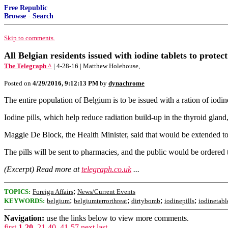
Free Republic
Browse
·
Search
Skip to comments.
All Belgian residents issued with iodine tablets to protec
The Telegraph ^
| 4-28-16 | Matthew Holehouse,
Posted on
4/29/2016, 9:12:13 PM
by
dynachrome
The entire population of Belgium is to be issued with a ration of iodine
Iodine pills, which help reduce radiation build-up in the thyroid glan
Maggie De Block, the Health Minister, said that would be extended to
The pills will be sent to pharmacies, and the public would be ordered 
(Excerpt) Read more at
telegraph.co.uk
...
;
TOPICS:
Foreign Affairs
News/Current Events
;
;
;
;
KEYWORDS:
belgium
belgiumterrorthreat
dirtybomb
iodinepills
iodinetabl
Navigation:
use the links below to view more comments.
first
1-20
,
21-40
,
41-57
next
last