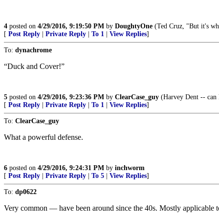
4
posted on
4/29/2016, 9:19:50 PM
by
DoughtyOne
(Ted Cruz, "But it's wh
[
Post Reply
|
Private Reply
|
To 1
|
View Replies
]
To:
dynachrome
“Duck and Cover!”
5
posted on
4/29/2016, 9:23:36 PM
by
ClearCase_guy
(Harvey Dent -- can h
[
Post Reply
|
Private Reply
|
To 1
|
View Replies
]
To:
ClearCase_guy
What a powerful defense.
6
posted on
4/29/2016, 9:24:31 PM
by
inchworm
[
Post Reply
|
Private Reply
|
To 5
|
View Replies
]
To:
dp0622
Very common — have been around since the 40s. Mostly applicable to 