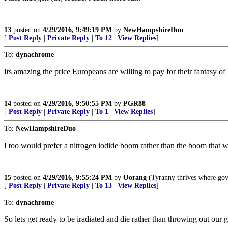
13
posted on
4/29/2016, 9:49:19 PM
by
NewHampshireDuo
[
Post Reply
|
Private Reply
|
To 12
|
View Replies
]
To:
dynachrome
Its amazing the price Europeans are willing to pay for their fantasy of 
14
posted on
4/29/2016, 9:50:55 PM
by
PGR88
[
Post Reply
|
Private Reply
|
To 1
|
View Replies
]
To:
NewHampshireDuo
I too would prefer a nitrogen iodide boom rather than the boom that w
15
posted on
4/29/2016, 9:55:24 PM
by
Oorang
(Tyranny thrives where gov
[
Post Reply
|
Private Reply
|
To 13
|
View Replies
]
To:
dynachrome
So lets get ready to be iradiated and die rather than throwing out our