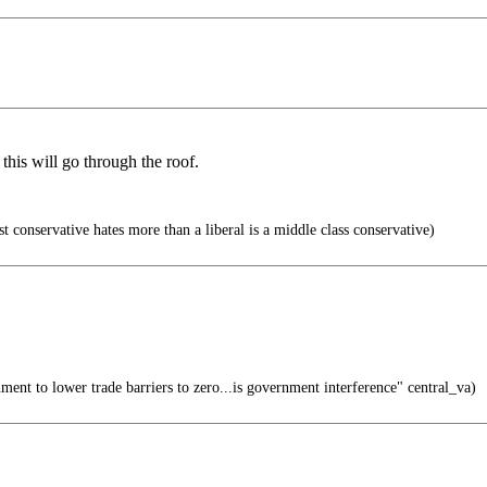
this will go through the roof.
t conservative hates more than a liberal is a middle class conservative)
ment to lower trade barriers to zero...is government interference" central_va)