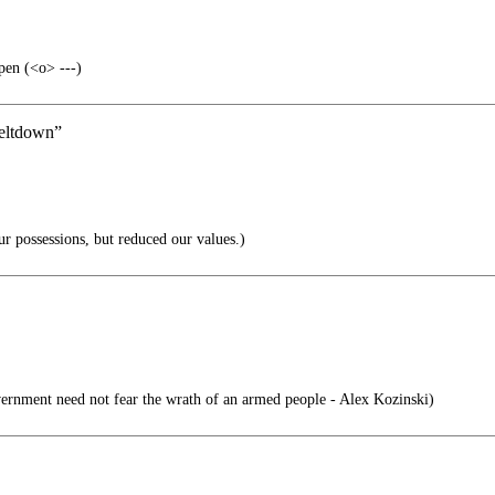
pen (<o> ---)
 meltdown”
r possessions, but reduced our values.)
ernment need not fear the wrath of an armed people - Alex Kozinski)