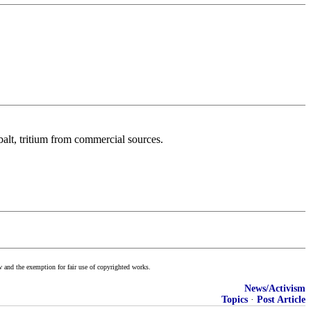
balt, tritium from commercial sources.
w and the exemption for fair use of copyrighted works.
News/Activism
Topics
·
Post Article