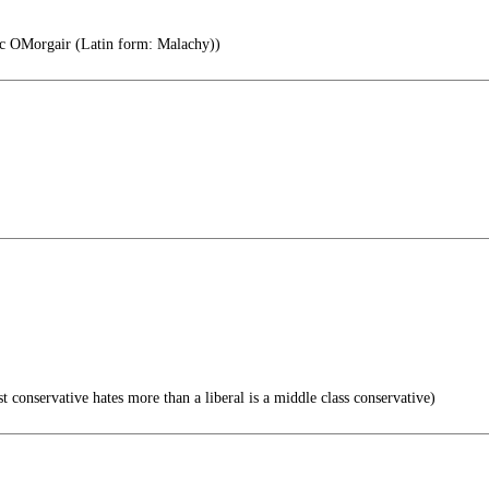
c OMorgair (Latin form: Malachy))
 conservative hates more than a liberal is a middle class conservative)