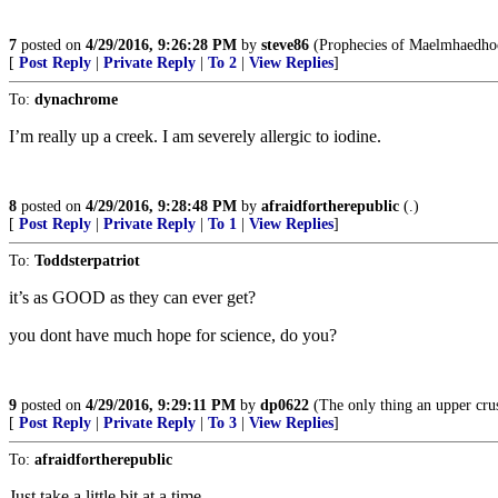
7
posted on
4/29/2016, 9:26:28 PM
by
steve86
(Prophecies of Maelmhaedho
[
Post Reply
|
Private Reply
|
To 2
|
View Replies
]
To:
dynachrome
I’m really up a creek. I am severely allergic to iodine.
8
posted on
4/29/2016, 9:28:48 PM
by
afraidfortherepublic
(.)
[
Post Reply
|
Private Reply
|
To 1
|
View Replies
]
To:
Toddsterpatriot
it’s as GOOD as they can ever get?
you dont have much hope for science, do you?
9
posted on
4/29/2016, 9:29:11 PM
by
dp0622
(The only thing an upper crust
[
Post Reply
|
Private Reply
|
To 3
|
View Replies
]
To:
afraidfortherepublic
Just take a little bit at a time.