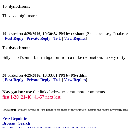
To:
dynachrome
This is a nightmare.
19
posted on
4/29/2016, 10:30:54 PM
by
trisham
(Zen is not easy. It takes
[
Post Reply
|
Private Reply
|
To 1
|
View Replies
]
To:
dynachrome
Silly. That’s an I-131 mitigation from a nuke detonation. Likely dirty
20
posted on
4/29/2016, 10:33:01 PM
by
Myrddin
[
Post Reply
|
Private Reply
|
To 1
|
View Replies
]
Navigation:
use the links below to view more comments.
first
1-20
,
21-40
,
41-57
next
last
Disclaimer:
Opinions posted on Free Republic are those of the individual posters and do not necessarily repr
Free Republic
Browse
·
Search