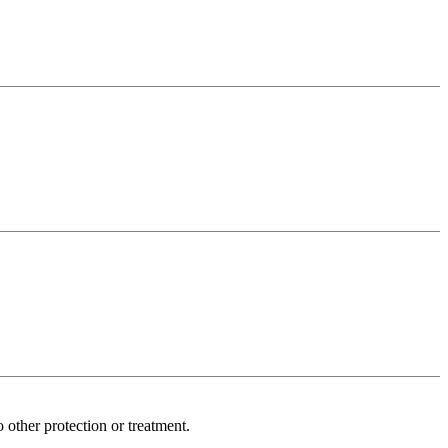
other protection or treatment.