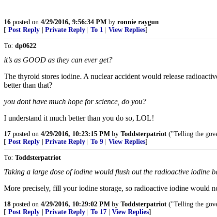
16
posted on
4/29/2016, 9:56:34 PM
by
ronnie raygun
[
Post Reply
|
Private Reply
|
To 1
|
View Replies
]
To:
dp0622
it’s as GOOD as they can ever get?
The thyroid stores iodine. A nuclear accident would release radioactiv
better than that?
you dont have much hope for science, do you?
I understand it much better than you do so, LOL!
17
posted on
4/29/2016, 10:23:15 PM
by
Toddsterpatriot
("Telling the gove
[
Post Reply
|
Private Reply
|
To 9
|
View Replies
]
To:
Toddsterpatriot
Taking a large dose of iodine would flush out the radioactive iodine be
More precisely, fill your iodine storage, so radioactive iodine would 
18
posted on
4/29/2016, 10:29:02 PM
by
Toddsterpatriot
("Telling the gove
[
Post Reply
|
Private Reply
|
To 17
|
View Replies
]