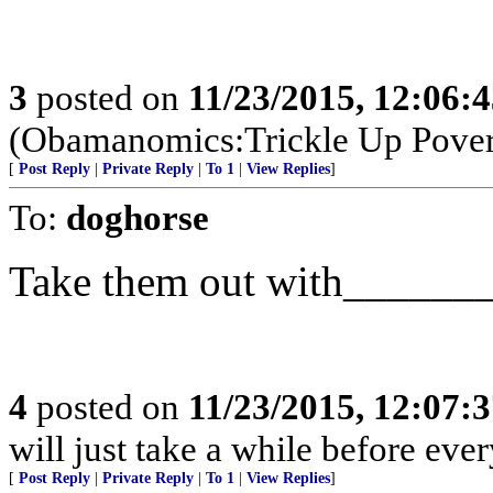
3
posted on
11/23/2015, 12:06:
(Obamanomics:Trickle Up Pover
[
Post Reply
|
Private Reply
|
To 1
|
View Replies
]
To:
doghorse
Take them out with______
4
posted on
11/23/2015, 12:07:
will just take a while before ever
[
Post Reply
|
Private Reply
|
To 1
|
View Replies
]