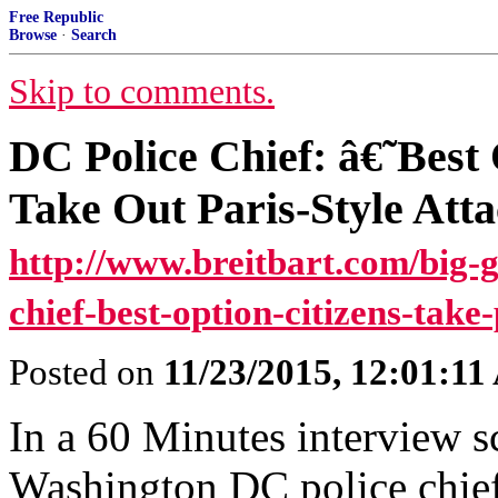
Free Republic
Browse
·
Search
Skip to comments.
DC Police Chief: â€˜Best
Take Out Paris-Style Att
http://www.breitbart.com/big-
chief-best-option-citizens-take-
Posted on
11/23/2015, 12:01:1
In a 60 Minutes interview 
Washington DC police chief