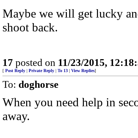
Maybe we will get lucky an
shoot back.
17
posted on
11/23/2015, 12:1
[
Post Reply
|
Private Reply
|
To 13
|
View Replies
]
To:
doghorse
When you need help in seco
away.