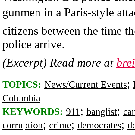
gunmen in a Paris-style atta
citizens between the time t
police arrive.
(Excerpt) Read more at
bre
;
TOPICS:
News/Current Events
Columbia
;
;
KEYWORDS:
911
banglist
ca
;
;
;
corruption
crime
democrates
d