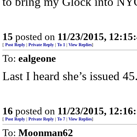
to bring my Glock into NY
15
posted on
11/23/2015, 12:1
[
Post Reply
|
Private Reply
|
To 1
|
View Replies
]
To:
ealgeone
Last I heard she’s issued 45
16
posted on
11/23/2015, 12:1
[
Post Reply
|
Private Reply
|
To 7
|
View Replies
]
To:
Moonman62