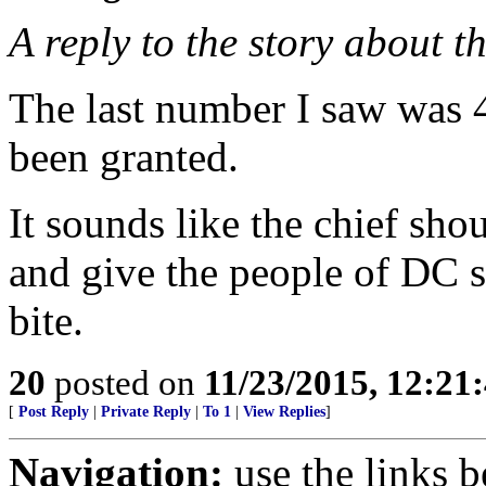
A reply to the story about 
The last number I saw was 4
been granted.
It sounds like the chief s
and give the people of DC 
bite.
20
posted on
11/23/2015, 12:2
[
Post Reply
|
Private Reply
|
To 1
|
View Replies
]
Navigation:
use the links 