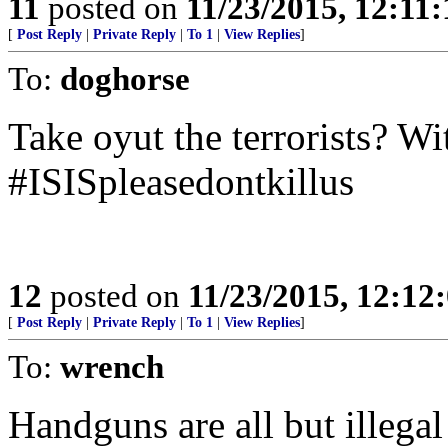
11
posted on
11/23/2015, 12:11
[
Post Reply
|
Private Reply
|
To 1
|
View Replies
]
To:
doghorse
Take oyut the terrorists? W
#ISISpleasedontkillus
12
posted on
11/23/2015, 12:1
[
Post Reply
|
Private Reply
|
To 1
|
View Replies
]
To:
wrench
Handguns are all but illegal