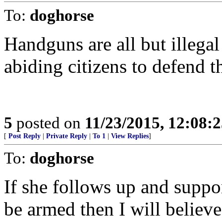
To:
doghorse
Handguns are all but illegal
abiding citizens to defend 
5
posted on
11/23/2015, 12:08:
[
Post Reply
|
Private Reply
|
To 1
|
View Replies
]
To:
doghorse
If she follows up and suppo
be armed then I will believe 