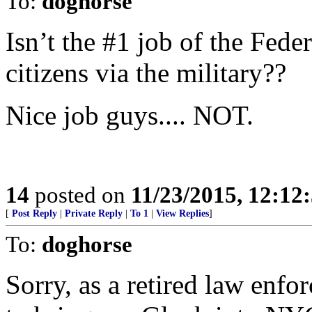
To:
doghorse
Isn’t the #1 job of the Fe
citizens via the military??
Nice job guys.... NOT.
14
posted on
11/23/2015, 12:1
[
Post Reply
|
Private Reply
|
To 1
|
View Replies
]
To:
doghorse
Sorry, as a retired law enfo