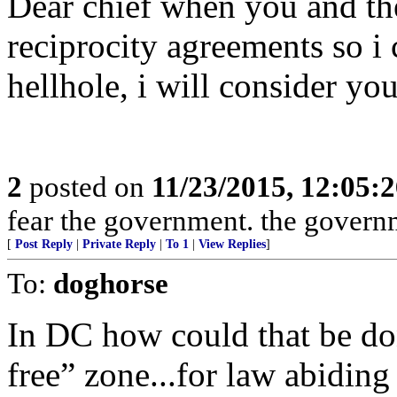
Dear chief when you and th
reciprocity agreements so i
hellhole, i will consider yo
2
posted on
11/23/2015, 12:05:
fear the government. the governm
[
Post Reply
|
Private Reply
|
To 1
|
View Replies
]
To:
doghorse
In DC how could that be do
free” zone...for law abiding 