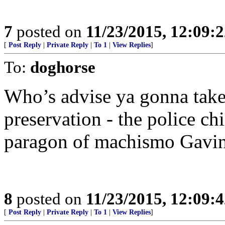
7
posted on
11/23/2015, 12:09:
[
Post Reply
|
Private Reply
|
To 1
|
View Replies
]
To:
doghorse
Who’s advise ya gonna take 
preservation - the police chi
paragon of machismo Gavi
8
posted on
11/23/2015, 12:09:
[
Post Reply
|
Private Reply
|
To 1
|
View Replies
]