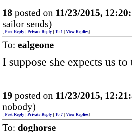
18
posted on
11/23/2015, 12:2
sailor sends)
[
Post Reply
|
Private Reply
|
To 1
|
View Replies
]
To:
ealgeone
I suppose she expects us to
19
posted on
11/23/2015, 12:2
nobody)
[
Post Reply
|
Private Reply
|
To 7
|
View Replies
]
To:
doghorse