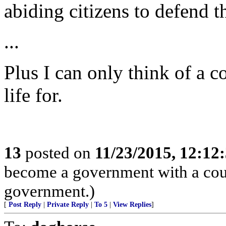
abiding citizens to defend 
...
Plus I can only think of a c
life for.
13
posted on
11/23/2015, 12:1
become a government with a count
government.)
[
Post Reply
|
Private Reply
|
To 5
|
View Replies
]