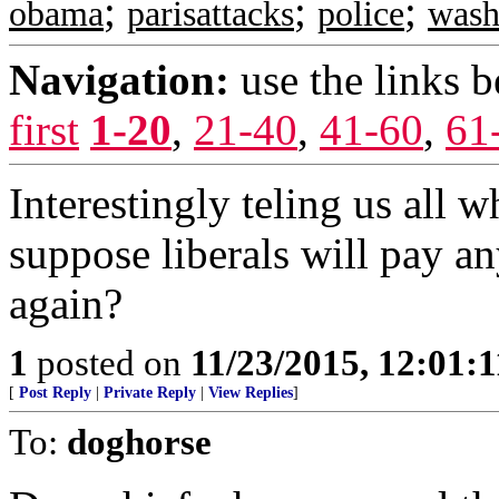
;
;
;
obama
parisattacks
police
wash
Navigation:
use the links 
first
1-20
,
21-40
,
41-60
,
61
Interestingly teling us all
suppose liberals will pay an
again?
1
posted on
11/23/2015, 12:01:
[
Post Reply
|
Private Reply
|
View Replies
]
To:
doghorse