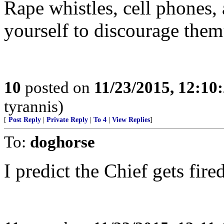
Rape whistles, cell phones,
yourself to discourage them
10
posted on
11/23/2015, 12:1
tyrannis)
[
Post Reply
|
Private Reply
|
To 4
|
View Replies
]
To:
doghorse
I predict the Chief gets fir