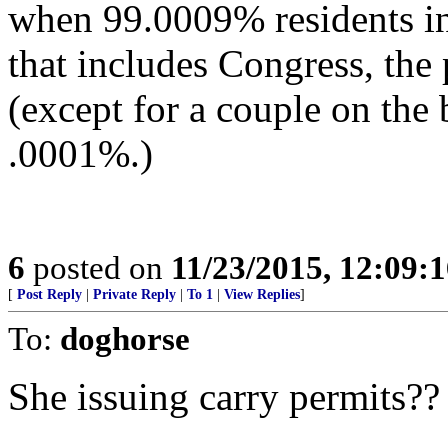
when 99.0009% residents in
that includes Congress, th
(except for a couple on the b
.0001%.)
6
posted on
11/23/2015, 12:09:
[
Post Reply
|
Private Reply
|
To 1
|
View Replies
]
To:
doghorse
She issuing carry permits??