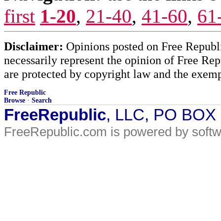
first
1-20
,
21-40
,
41-60
,
61
Disclaimer:
Opinions posted on Free Republic
necessarily represent the opinion of Free Rep
are protected by copyright law and the exemp
Free Republic
Browse
·
Search
FreeRepublic
, LLC, PO BOX
FreeRepublic.com is powered by soft