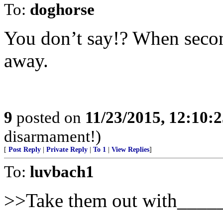
To:
doghorse
You don’t say!? When secon
away.
9
posted on
11/23/2015, 12:10:
disarmament!)
[
Post Reply
|
Private Reply
|
To 1
|
View Replies
]
To:
luvbach1
>>Take them out with____