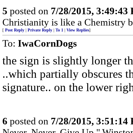
5
posted on
7/28/2015, 3:49:43
Christianity is like a Chemistry 
[
Post Reply
|
Private Reply
|
To 1
|
View Replies
]
To:
IwaCornDogs
the sign is slightly longer t
..which partially obscures 
signature.. on the lower rig
6
posted on
7/28/2015, 3:51:14
Never, Never, Give Up," Winsto