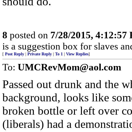
should do.
8
posted on
7/28/2015, 4:12:57
is a suggestion box for slaves an
[
Post Reply
|
Private Reply
|
To 1
|
View Replies
]
To:
UMCRevMom@aol.com
Passed out drunk and the whi
background, looks like some 
broken bottle or left over c
(liberals) had a demonstrati