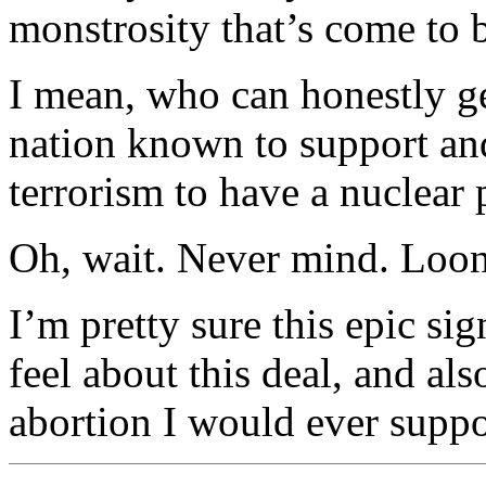
monstrosity that’s come to 
I mean, who can honestly ge
nation known to support and
terrorism to have a nuclear
Oh, wait. Never mind. Loony 
I’m pretty sure this epic si
feel about this deal, and als
abortion I would ever suppo