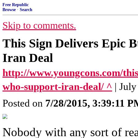
Free Republic
Browse
·
Search
Skip to comments.
This Sign Delivers Epic 
Iran Deal
http://www.youngcons.com/this-
who-support-iran-deal/ ^
| Jul
Posted on
7/28/2015, 3:39:11 
Nobody with any sort of rea