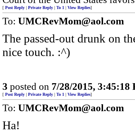
[
Post Reply
|
Private Reply
|
To 1
|
View Replies
]
To:
UMCRevMom@aol.com
The passed-out drunk on th
nice touch. :^)
3
posted on
7/28/2015, 3:45:18
[
Post Reply
|
Private Reply
|
To 1
|
View Replies
]
To:
UMCRevMom@aol.com
Ha!