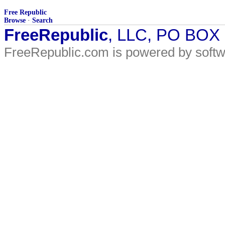
Free Republic
Browse
·
Search
FreeRepublic
, LLC, PO BOX
FreeRepublic.com is powered by soft