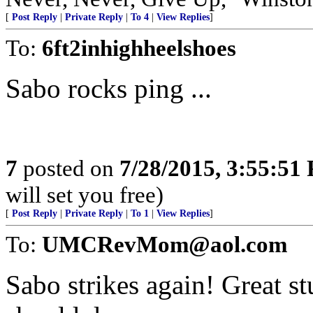
[
Post Reply
|
Private Reply
|
To 4
|
View Replies
]
To:
6ft2inhighheelshoes
Sabo rocks ping ...
7
posted on
7/28/2015, 3:55:51
will set you free)
[
Post Reply
|
Private Reply
|
To 1
|
View Replies
]
To:
UMCRevMom@aol.com
Sabo strikes again! Great st