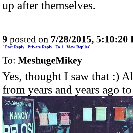
up after themselves.
9
posted on
7/28/2015, 5:10:20
[
Post Reply
|
Private Reply
|
To 1
|
View Replies
]
To:
MeshugeMikey
Yes, thought I saw that :) A
from years and years ago to f