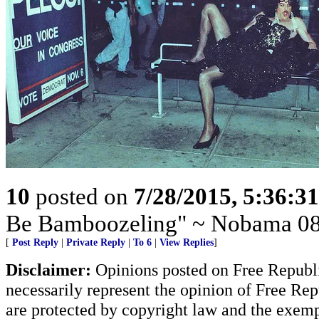
10
posted on
7/28/2015, 5:36:3
Be Bamboozeling" ~ Nobama 08
[
Post Reply
|
Private Reply
|
To 6
|
View Replies
]
Disclaimer:
Opinions posted on Free Republic
necessarily represent the opinion of Free Rep
are protected by copyright law and the exemp