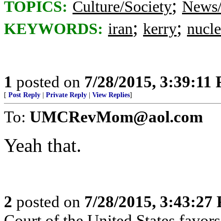
;
TOPICS:
Culture/Society
News/
;
;
KEYWORDS:
iran
kerry
nucle
1
posted on
7/28/2015, 3:39:11
[
Post Reply
|
Private Reply
|
View Replies
]
To:
UMCRevMom@aol.com
Yeah that.
2
posted on
7/28/2015, 3:43:27
Court of the United States favors