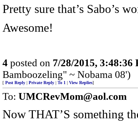
Pretty sure that’s Sabo’s wo
Awesome!
4
posted on
7/28/2015, 3:48:36
Bamboozeling" ~ Nobama 08')
[
Post Reply
|
Private Reply
|
To 1
|
View Replies
]
To:
UMCRevMom@aol.com
Now THAT’S something the l