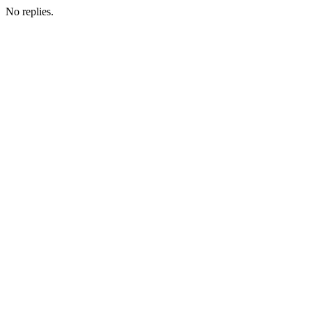
No replies.