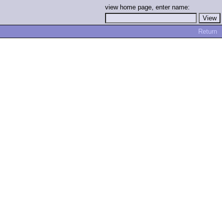
view home page, enter name:
Return