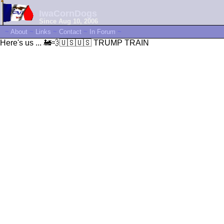
IwaCornDogs
Since Aug 10, 2006
~
About
~
Links
~
Contact
~
In Forum
~
Here's us ... 🚂💨🇺🇸🇺🇸 TRUMP TRAIN