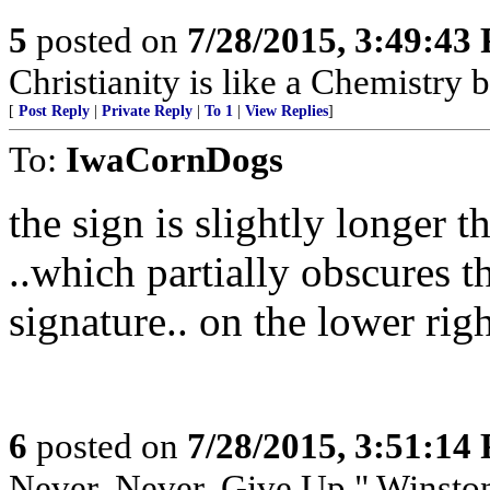
5
posted on
7/28/2015, 3:49:43
Christianity is like a Chemistry 
[
Post Reply
|
Private Reply
|
To 1
|
View Replies
]
To:
IwaCornDogs
the sign is slightly longer t
..which partially obscures 
signature.. on the lower rig
6
posted on
7/28/2015, 3:51:14
Never, Never, Give Up," Winsto