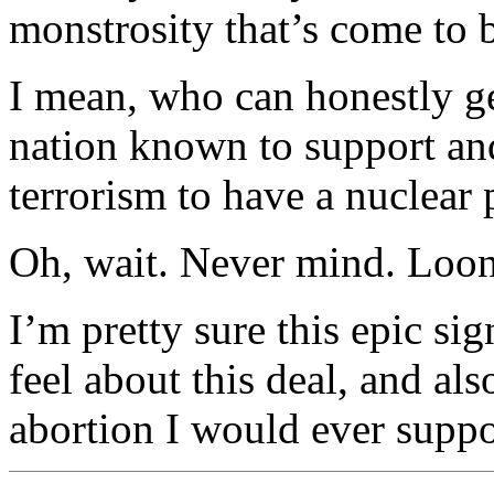
monstrosity that’s come to 
I mean, who can honestly ge
nation known to support and
terrorism to have a nuclear
Oh, wait. Never mind. Loony 
I’m pretty sure this epic si
feel about this deal, and als
abortion I would ever suppo