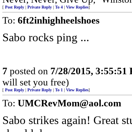
[
Post Reply
|
Private Reply
|
To 4
|
View Replies
]
To:
6ft2inhighheelshoes
Sabo rocks ping ...
7
posted on
7/28/2015, 3:55:51
will set you free)
[
Post Reply
|
Private Reply
|
To 1
|
View Replies
]
To:
UMCRevMom@aol.com
Sabo strikes again! Great st