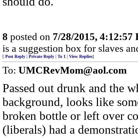
should do.
8
posted on
7/28/2015, 4:12:57
is a suggestion box for slaves an
[
Post Reply
|
Private Reply
|
To 1
|
View Replies
]
To:
UMCRevMom@aol.com
Passed out drunk and the whi
background, looks like some 
broken bottle or left over c
(liberals) had a demonstrati