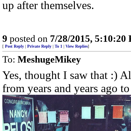
up after themselves.
9
posted on
7/28/2015, 5:10:20
[
Post Reply
|
Private Reply
|
To 1
|
View Replies
]
To:
MeshugeMikey
Yes, thought I saw that :) A
from years and years ago to f