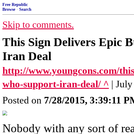
Free Republic
Browse
·
Search
Skip to comments.
This Sign Delivers Epic 
Iran Deal
http://www.youngcons.com/this-
who-support-iran-deal/ ^
| Jul
Posted on
7/28/2015, 3:39:11 
Nobody with any sort of rea