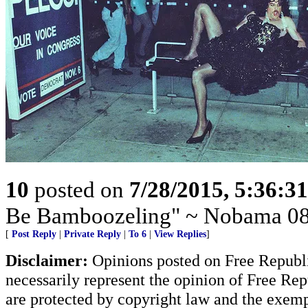
10
posted on
7/28/2015, 5:36:3
Be Bamboozeling" ~ Nobama 08
[
Post Reply
|
Private Reply
|
To 6
|
View Replies
]
Disclaimer:
Opinions posted on Free Republic
necessarily represent the opinion of Free Rep
are protected by copyright law and the exemp