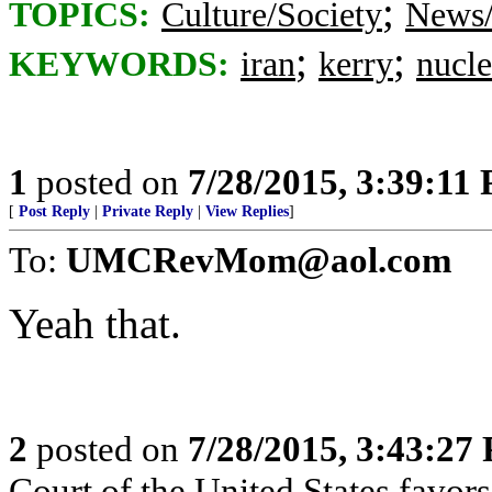
;
TOPICS:
Culture/Society
News/
;
;
KEYWORDS:
iran
kerry
nucle
1
posted on
7/28/2015, 3:39:11
[
Post Reply
|
Private Reply
|
View Replies
]
To:
UMCRevMom@aol.com
Yeah that.
2
posted on
7/28/2015, 3:43:27
Court of the United States favors