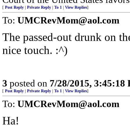
[
Post Reply
|
Private Reply
|
To 1
|
View Replies
]
To:
UMCRevMom@aol.com
The passed-out drunk on th
nice touch. :^)
3
posted on
7/28/2015, 3:45:18
[
Post Reply
|
Private Reply
|
To 1
|
View Replies
]
To:
UMCRevMom@aol.com
Ha!