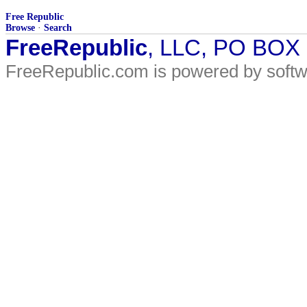
Free Republic
Browse
·
Search
FreeRepublic
, LLC, PO BOX
FreeRepublic.com is powered by soft