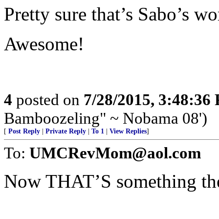
Pretty sure that’s Sabo’s wo
Awesome!
4
posted on
7/28/2015, 3:48:36
Bamboozeling" ~ Nobama 08')
[
Post Reply
|
Private Reply
|
To 1
|
View Replies
]
To:
UMCRevMom@aol.com
Now THAT’S something the l