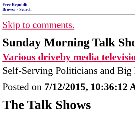
Free Republic
Browse
·
Search
Skip to comments.
Sunday Morning Talk Sho
Various driveby media televisi
Self-Serving Politicians and Bi
Posted on
7/12/2015, 10:36:12
The Talk Shows