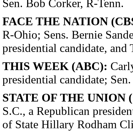
Sen. Bob Corker, R-Tenn.
FACE THE NATION (CBS
R-Ohio; Sens. Bernie Sande
presidential candidate, and
THIS WEEK (ABC):
Carly
presidential candidate; Se
STATE OF THE UNION (
S.C., a Republican presiden
of State Hillary Rodham Cli