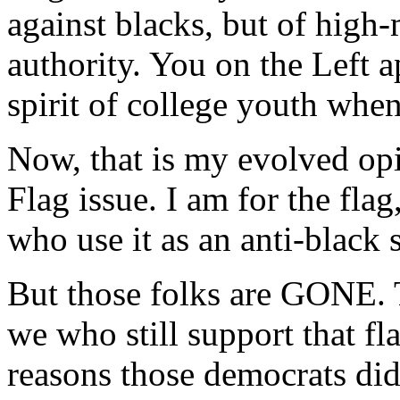
against blacks, but of hig
authority. You on the Left 
spirit of college youth whe
Now, that is my evolved opi
Flag issue. I am for the flag
who use it as an anti-black
But those folks are GONE. T
we who still support that fl
reasons those democrats did