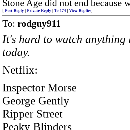
Stone Age did not end because we
[
Post Reply
|
Private Reply
|
To 174
|
View Replies
]
To:
rodguy911
It's hard to watch anything
today.
Netflix:
Inspector Morse
George Gently
Ripper Street
Peaky Blinders