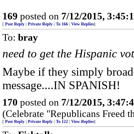
169
posted on
7/12/2015, 3:45
[
Post Reply
|
Private Reply
|
To 166
|
View Replies
]
To:
bray
need to get the Hispanic vo
Maybe if they simply broadc
message....IN SPANISH!
170
posted on
7/12/2015, 3:47
(Celebrate "Republicans Freed t
[
Post Reply
|
Private Reply
|
To 122
|
View Replies
]