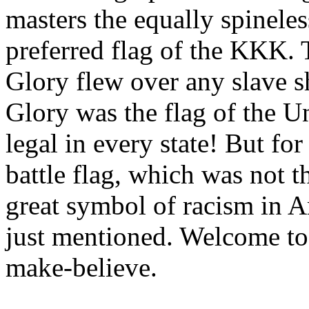
masters the equally spinele
preferred flag of the KKK. T
Glory flew over any slave s
Glory was the flag of the U
legal in every state! But fo
battle flag, which was not t
great symbol of racism in A
just mentioned. Welcome to 
make-believe.