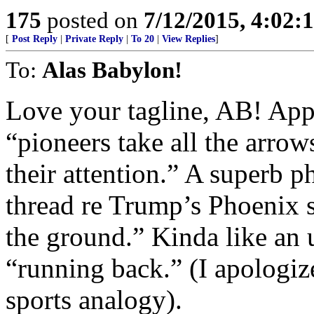
175
posted on
7/12/2015, 4:02
[
Post Reply
|
Private Reply
|
To 20
|
View Replies
]
To:
Alas Babylon!
Love your tagline, AB! Appl
“pioneers take all the arrow
their attention.” A superb p
thread re Trump’s Phoenix 
the ground.” Kinda like an u
“running back.” (I apologize
sports analogy).