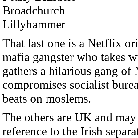
Broadchurch
Lillyhammer
That last one is a Netflix o
mafia gangster who takes w
gathers a hilarious gang o
compromises socialist burea
beats on moslems.
The others are UK and may
reference to the Irish separati