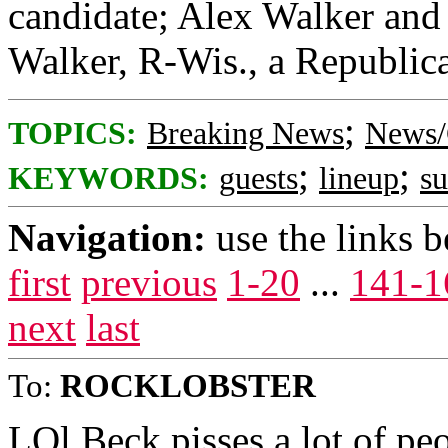
candidate; Alex Walker and 
Walker, R-Wis., a Republica
;
TOPICS:
Breaking News
News/
;
;
KEYWORDS:
guests
lineup
s
Navigation:
use the links 
first
previous
1-20
...
141-1
next
last
To:
ROCKLOBSTER
LOl Beck pisses a lot of peo