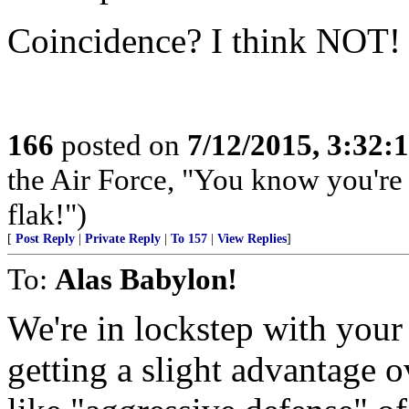
Coincidence? I think NOT!
166
posted on
7/12/2015, 3:32
the Air Force, "You know you're 
flak!")
[
Post Reply
|
Private Reply
|
To 157
|
View Replies
]
To:
Alas Babylon!
We're in lockstep with your 
getting a slight advantage 