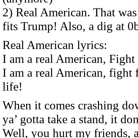
2) Real American. That wa
fits Trump! Also, a dig at 0
Real American lyrics:
I am a real American, Fight 
I am a real American, fight f
life!
When it comes crashing down
ya’ gotta take a stand, it don
Well, you hurt my friends, 