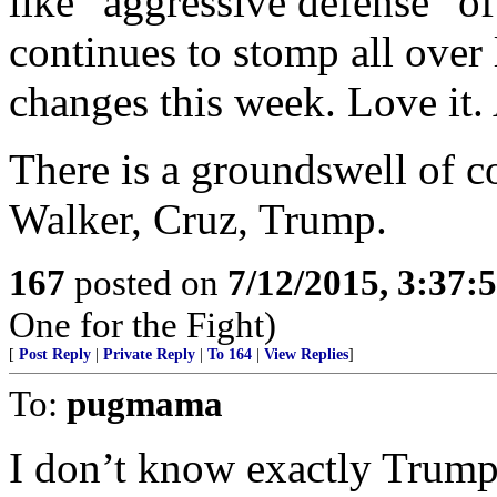
like "aggressive defense" of
continues to stomp all over 
changes this week. Love it. 
There is a groundswell of 
Walker, Cruz, Trump.
167
posted on
7/12/2015, 3:37
One for the Fight)
[
Post Reply
|
Private Reply
|
To 164
|
View Replies
]
To:
pugmama
I don’t know exactly Trump