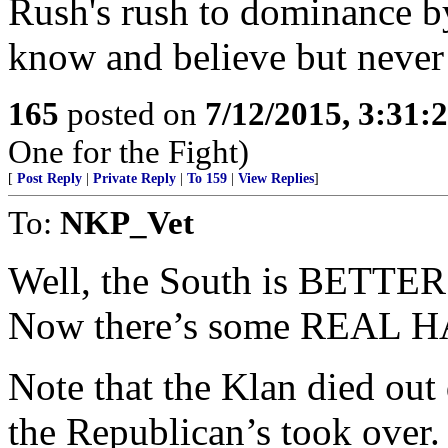
Rush's rush to dominance b
know and believe but never 
165
posted on
7/12/2015, 3:31
One for the Fight)
[
Post Reply
|
Private Reply
|
To 159
|
View Replies
]
To:
NKP_Vet
Well, the South is BETTER 
Now there’s some REAL HAT
Note that the Klan died out
the Republican’s took over.