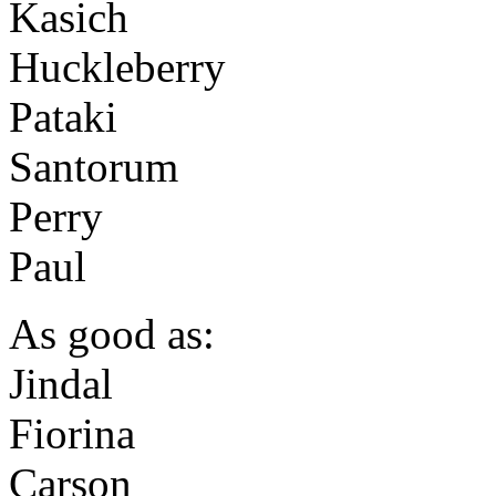
Kasich
Huckleberry
Pataki
Santorum
Perry
Paul
As good as:
Jindal
Fiorina
Carson