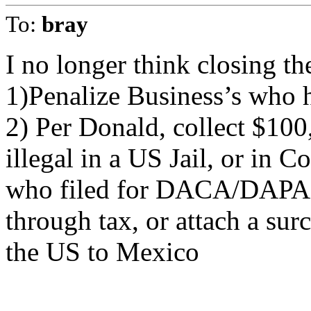
To:
bray
I no longer think closing th
1)Penalize Business’s who hi
2) Per Donald, collect $100
illegal in a US Jail, or in C
who filed for DACA/DAPA. 
through tax, or attach a sur
the US to Mexico