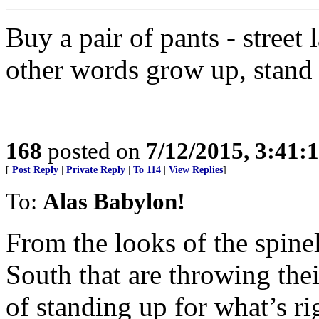
Buy a pair of pants - street
other words grow up, stand 
168
posted on
7/12/2015, 3:41
[
Post Reply
|
Private Reply
|
To 114
|
View Replies
]
To:
Alas Babylon!
From the looks of the spinel
South that are throwing thei
of standing up for what’s rig