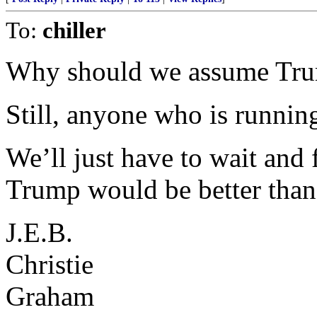
To:
chiller
Why should we assume Tru
Still, anyone who is running
We’ll just have to wait and 
Trump would be better than
J.E.B.
Christie
Graham