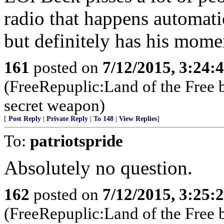
radio that happens automatic
but definitely has his mome
161
posted on
7/12/2015, 3:24
(FreeRepuplic:Land of the Free 
secret weapon)
[
Post Reply
|
Private Reply
|
To 148
|
View Replies
]
To:
patriotspride
Absolutely no question.
162
posted on
7/12/2015, 3:25
(FreeRepuplic:Land of the Free 