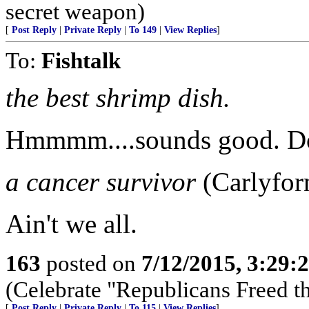
secret weapon)
[
Post Reply
|
Private Reply
|
To 149
|
View Replies
]
To:
Fishtalk
the best shrimp dish.
Hmmmm....sounds good. Do y
a cancer survivor
(Carlyfor
Ain't we all.
163
posted on
7/12/2015, 3:29
(Celebrate "Republicans Freed t
[
Post Reply
|
Private Reply
|
To 115
|
View Replies
]