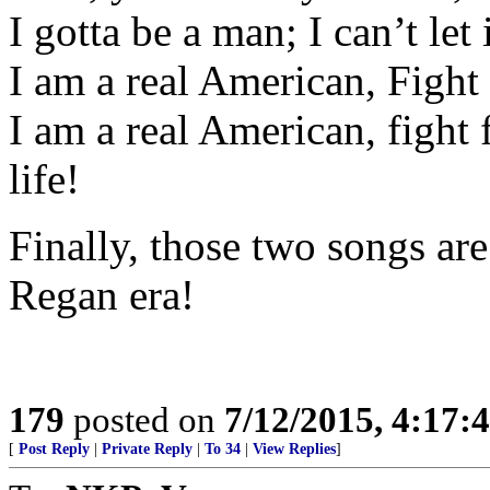
I gotta be a man; I can’t let i
I am a real American, Fight 
I am a real American, fight f
life!
Finally, those two songs ar
Regan era!
179
posted on
7/12/2015, 4:17
[
Post Reply
|
Private Reply
|
To 34
|
View Replies
]