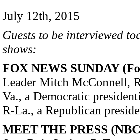
July 12th, 2015
Guests to be interviewed to
shows:
FOX NEWS SUNDAY (Fox
Leader Mitch McConnell, R
Va., a Democratic president
R-La., a Republican preside
MEET THE PRESS (NBC