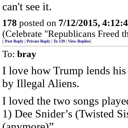
can't see it.
178
posted on
7/12/2015, 4:12
(Celebrate "Republicans Freed t
[
Post Reply
|
Private Reply
|
To 139
|
View Replies
]
To:
bray
I love how Trump lends hi
by Illegal Aliens.
I loved the two songs played
1) Dee Snider’s (Twisted Si
(anymore)”