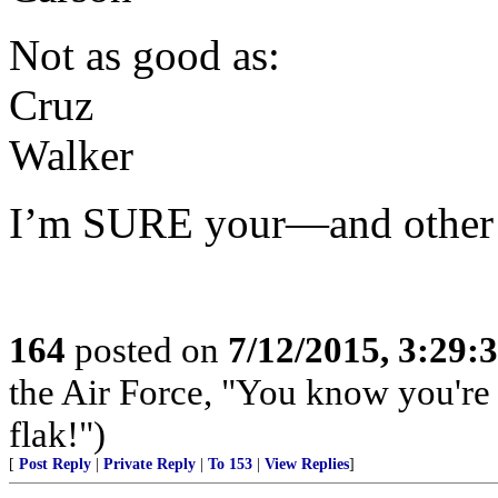
Not as good as:
Cruz
Walker
I’m SURE your—and other
164
posted on
7/12/2015, 3:29
the Air Force, "You know you're 
flak!")
[
Post Reply
|
Private Reply
|
To 153
|
View Replies
]