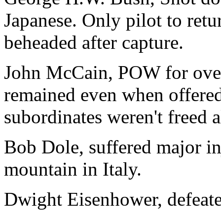
Japanese. Only pilot to retur
beheaded after capture.
John McCain, POW for over 
remained even when offered
subordinates weren't freed 
Bob Dole, suffered major in
mountain in Italy.
Dwight Eisenhower, defeat