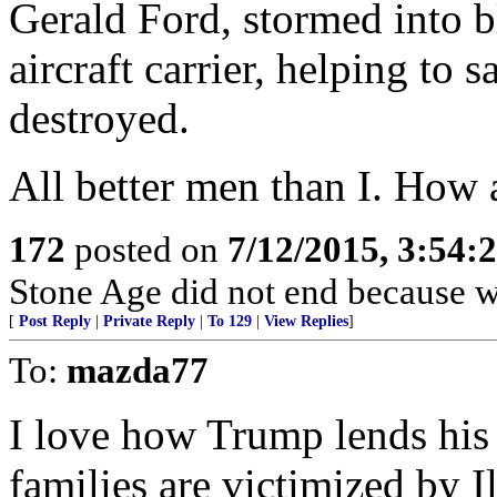
Gerald Ford, stormed into 
aircraft carrier, helping to 
destroyed.
All better men than I. How
172
posted on
7/12/2015, 3:54
Stone Age did not end because we
[
Post Reply
|
Private Reply
|
To 129
|
View Replies
]
To:
mazda77
I love how Trump lends his
families are victimized by I