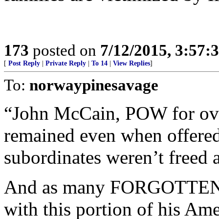
173
posted on
7/12/2015, 3:57
[
Post Reply
|
Private Reply
|
To 14
|
View Replies
]
To:
norwaypinesavage
“John McCain, POW for over
remained even when offered
subordinates weren’t freed 
And as many FORGOTTEN Wa
with this portion of his Ame