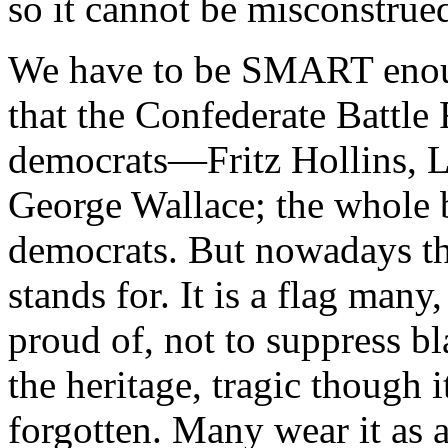
so it cannot be misconstrued
We have to be SMART enou
that the Confederate Battle 
democrats—Fritz Hollins, 
George Wallace; the whole b
democrats. But nowadays tha
stands for. It is a flag man
proud of, not to suppress bla
the heritage, tragic thoug
forgotten. Many wear it as