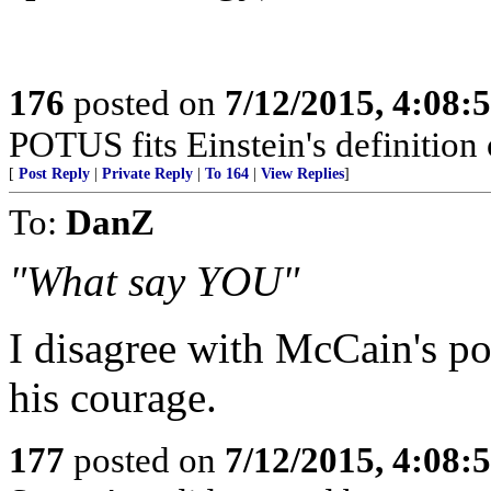
176
posted on
7/12/2015, 4:08
POTUS fits Einstein's definition o
[
Post Reply
|
Private Reply
|
To 164
|
View Replies
]
To:
DanZ
"What say YOU"
I disagree with McCain's poli
his courage.
177
posted on
7/12/2015, 4:08