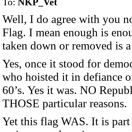
To:
NKP_Vet
Well, I do agree with you n
Flag. I mean enough is eno
taken down or removed is a 
Yes, once it stood for democ
who hoisted it in defiance o
60’s. Yes it was. NO Republi
THOSE particular reasons.
Yet this flag WAS. It is par