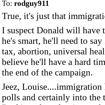
To:
rodguy911
True, it's just that immigrati
I suspect Donald will have t
he's smart, he'll need to s
tax, abortion, universal heal
believe he'll have a hard t
the end of the campaign.
Jeez, Louise....immigration 
polls and certainly into the