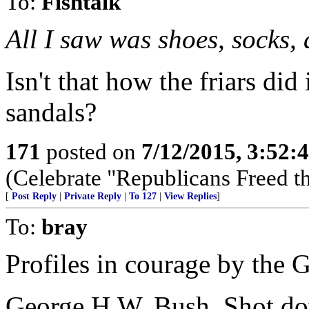
To:
Fishtalk
All I saw was shoes, socks, 
Isn't that how the friars did
sandals?
171
posted on
7/12/2015, 3:52
(Celebrate "Republicans Freed t
[
Post Reply
|
Private Reply
|
To 127
|
View Replies
]
To:
bray
Profiles in courage by the 
George H.W. Bush, Shot do