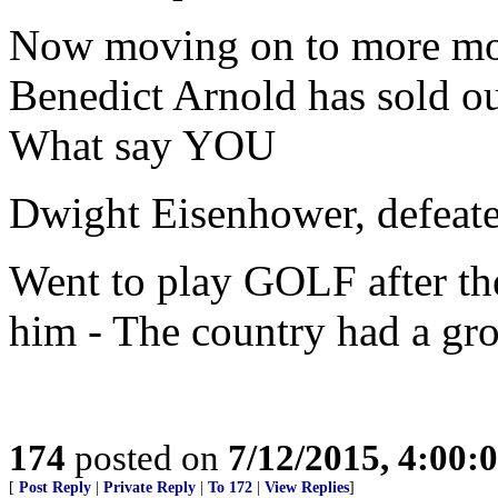
Now moving on to more mod
Benedict Arnold has sold ou
What say YOU
Dwight Eisenhower, defeat
Went to play GOLF after th
him - The country had a gro
174
posted on
7/12/2015, 4:00
[
Post Reply
|
Private Reply
|
To 172
|
View Replies
]