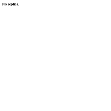
No replies.