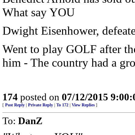
What say YOU
Dwight Eisenhower, defeat
Went to play GOLF after th
him - The country had a gro
174
posted on
07/12/2015 9:00
[
Post Reply
|
Private Reply
|
To 172
|
View Replies
]
To:
DanZ