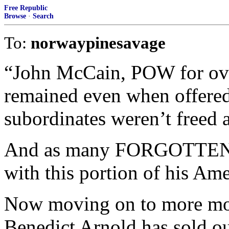
Free Republic
Browse
·
Search
To:
norwaypinesavage
“John McCain, POW for over
remained even when offered
subordinates weren’t freed 
And as many FORGOTTEN Wa
with this portion of his Ame
Now moving on to more mod
Benedict Arnold has sold ou