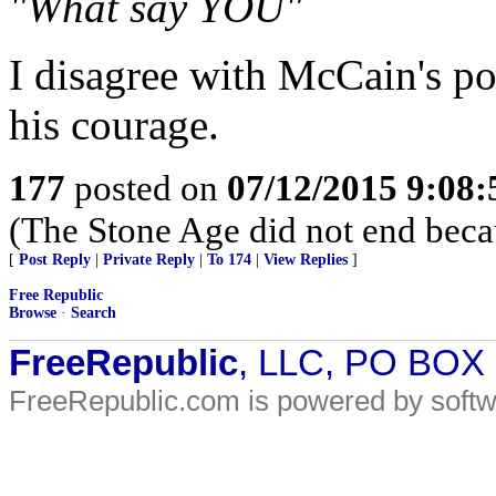
"What say YOU"
I disagree with McCain's poli
his courage.
177
posted on
07/12/2015 9:08
(The Stone Age did not end beca
[
Post Reply
|
Private Reply
|
To 174
|
View Replies
]
Free Republic
Browse
·
Search
FreeRepublic
, LLC, PO BOX
FreeRepublic.com is powered by soft