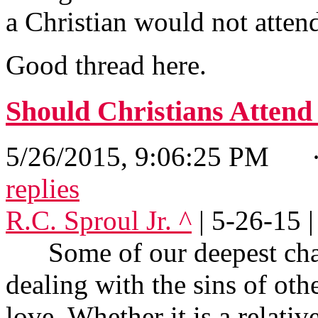
a Christian would not atten
Good thread here.
Should Christians Atten
5/26/2015, 9:06:25 PM
· 
replies
R.C. Sproul Jr. ^
| 5-26-15 |
Some of our deepest chall
dealing with the sins of ot
love. Whether it is a relativ