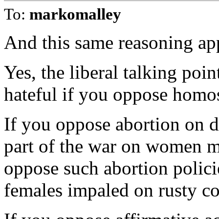
To:
markomalley
And this same reasoning app
Yes, the liberal talking poi
hateful if you oppose homo
If you oppose abortion on 
part of the war on women 
oppose such abortion policie
females impaled on rusty co