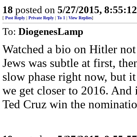
18
posted on
5/27/2015, 8:55:1
[
Post Reply
|
Private Reply
|
To 1
|
View Replies
]
To:
DiogenesLamp
Watched a bio on Hitler not
Jews was subtle at first, the
slow phase right now, but it 
we get closer to 2016. And i
Ted Cruz win the nominatio