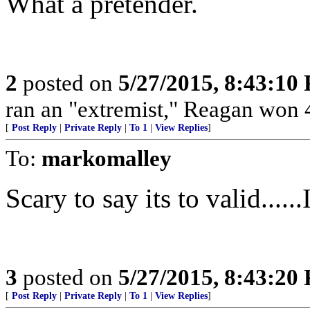
What a pretender.
2
posted on
5/27/2015, 8:43:10
ran an "extremist," Reagan won 4
[
Post Reply
|
Private Reply
|
To 1
|
View Replies
]
To:
markomalley
Scary to say its to valid......
3
posted on
5/27/2015, 8:43:20
[
Post Reply
|
Private Reply
|
To 1
|
View Replies
]