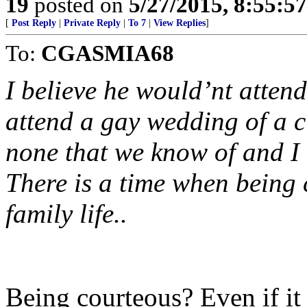
19
posted on
5/27/2015, 8:55:5
[
Post Reply
|
Private Reply
|
To 7
|
View Replies
]
To:
CGASMIA68
I believe he would’nt atte
attend a gay wedding of a 
none that we know of and I 
There is a time when being 
family life..
Being courteous? Even if it