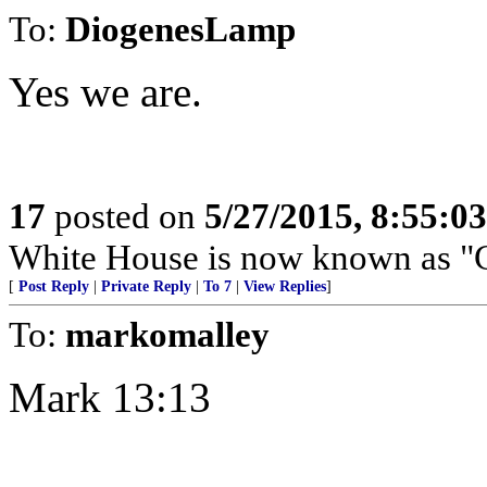
To:
DiogenesLamp
Yes we are.
17
posted on
5/27/2015, 8:55:0
White House is now known as "C
[
Post Reply
|
Private Reply
|
To 7
|
View Replies
]
To:
markomalley
Mark 13:13