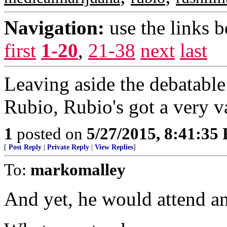
Navigation:
use the links 
first
1-20
,
21-38
next
last
Leaving aside the debatable
Rubio, Rubio's got a very va
1
posted on
5/27/2015, 8:41:35
[
Post Reply
|
Private Reply
|
View Replies
]
To:
markomalley
And yet, he would attend a