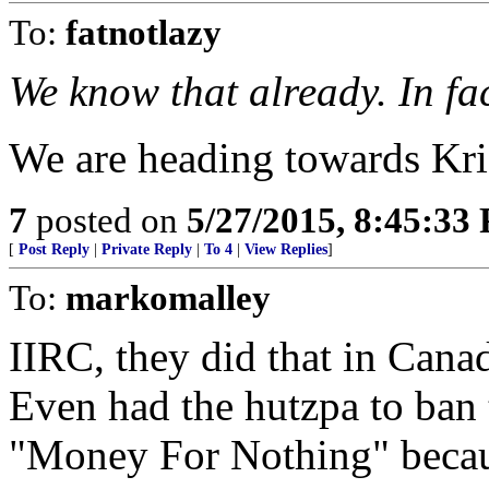
To:
fatnotlazy
We know that already. In fact
We are heading towards Kris
7
posted on
5/27/2015, 8:45:33
[
Post Reply
|
Private Reply
|
To 4
|
View Replies
]
To:
markomalley
IIRC, they did that in Cana
Even had the hutzpa to ban t
"Money For Nothing" because 