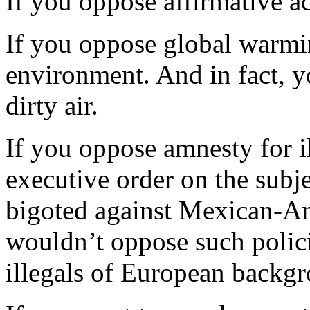
If you oppose affirmative ac
If you oppose global warmi
environment. And in fact, yo
dirty air.
If you oppose amnesty for i
executive order on the subj
bigoted against Mexican-Ame
wouldn’t oppose such polici
illegals of European backg