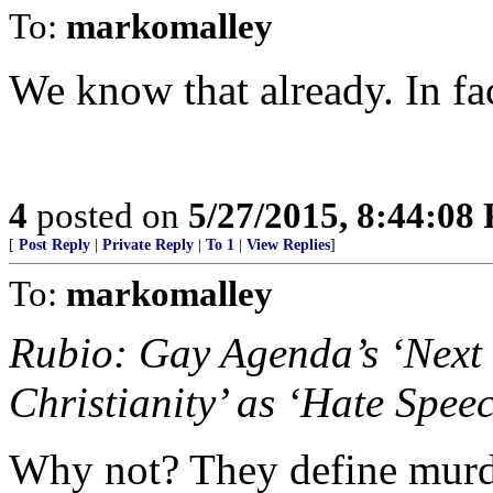
To:
markomalley
We know that already. In fact
4
posted on
5/27/2015, 8:44:08
[
Post Reply
|
Private Reply
|
To 1
|
View Replies
]
To:
markomalley
Rubio: Gay Agenda’s ‘Next 
Christianity’ as ‘Hate Spee
Why not? They define murder