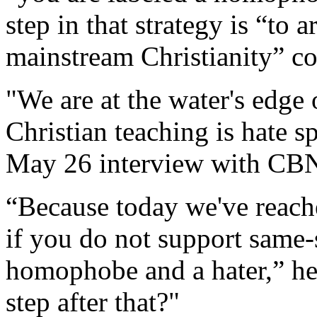
step in that strategy is “to 
mainstream Christianity” co
"We are at the water's edge
Christian teaching is hate s
May 26 interview with CB
“Because today we've reache
if you do not support same-
homophobe and a hater,” he 
step after that?"