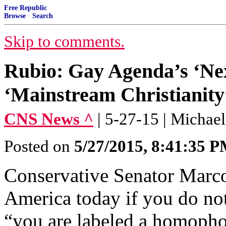
Free Republic
Browse
·
Search
Skip to comments.
Rubio: Gay Agenda’s ‘Next
‘Mainstream Christianity
CNS News ^
| 5-27-15 | Micha
Posted on
5/27/2015, 8:41:35 
Conservative Senator Marco 
America today if you do no
“you are labeled a homophob