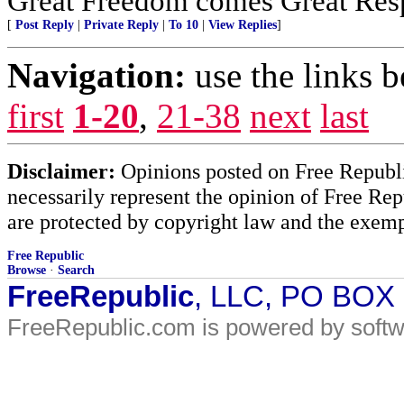
Great Freedom comes Great Respo
[
Post Reply
|
Private Reply
|
To 10
|
View Replies
]
Navigation:
use the links 
first
1-20
,
21-38
next
last
Disclaimer:
Opinions posted on Free Republic
necessarily represent the opinion of Free Rep
are protected by copyright law and the exemp
Free Republic
Browse
·
Search
FreeRepublic
, LLC, PO BOX
FreeRepublic.com is powered by soft