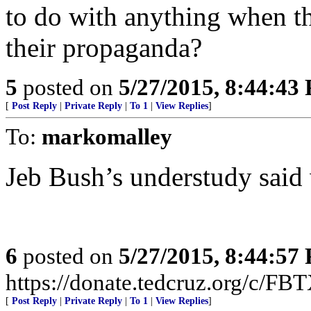
to do with anything when 
their propaganda?
5
posted on
5/27/2015, 8:44:43
[
Post Reply
|
Private Reply
|
To 1
|
View Replies
]
To:
markomalley
Jeb Bush’s understudy said
6
posted on
5/27/2015, 8:44:57
https://donate.tedcruz.org/c/FB
[
Post Reply
|
Private Reply
|
To 1
|
View Replies
]