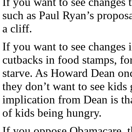
If you want to see changes t
such as Paul Ryan’s proposa
a cliff.
If you want to see changes 
cutbacks in food stamps, fo
starve. As Howard Dean onc
they don’t want to see kids
implication from Dean is tha
of kids being hungry.
If you oppose Obamacare, th