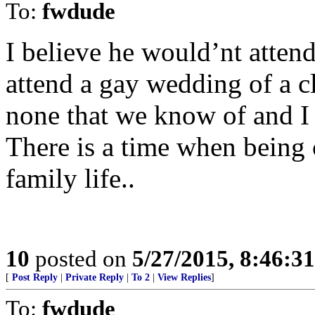
To:
fwdude
I believe he would’nt atte
attend a gay wedding of a 
none that we know of and I 
There is a time when being 
family life..
10
posted on
5/27/2015, 8:46:3
[
Post Reply
|
Private Reply
|
To 2
|
View Replies
]
To:
fwdude