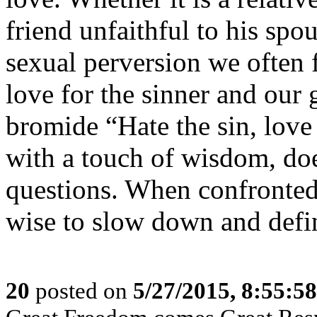
friend unfaithful to his spo
sexual perversion we often 
love for the sinner and our 
bromide “Hate the sin, love 
with a touch of wisdom, doe
questions. When confronted 
wise to slow down and define
20
posted on
5/27/2015, 8:55:5