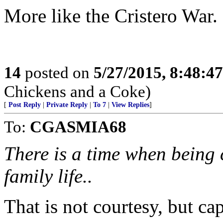
More like the Cristero War.
14
posted on
5/27/2015, 8:48:4
Chickens and a Coke)
[
Post Reply
|
Private Reply
|
To 7
|
View Replies
]
To:
CGASMIA68
There is a time when being 
family life..
That is not courtesy, but cap