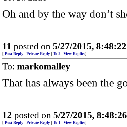
Oh and by the way don’t sh
11
posted on
5/27/2015, 8:48:2
[
Post Reply
|
Private Reply
|
To 2
|
View Replies
]
To:
markomalley
That has always been the go
12
posted on
5/27/2015, 8:48:2
[
Post Reply
|
Private Reply
|
To 1
|
View Replies
]