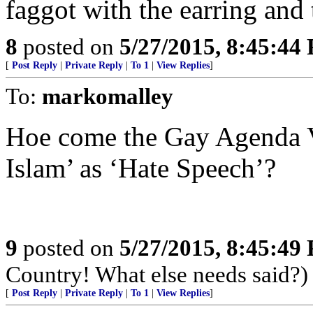
faggot with the earring and
8
posted on
5/27/2015, 8:45:44
[
Post Reply
|
Private Reply
|
To 1
|
View Replies
]
To:
markomalley
Hoe come the Gay Agenda V
Islam’ as ‘Hate Speech’?
9
posted on
5/27/2015, 8:45:49
Country! What else needs said?)
[
Post Reply
|
Private Reply
|
To 1
|
View Replies
]