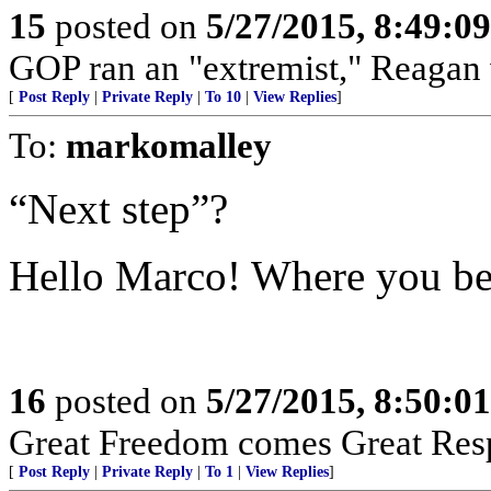
15
posted on
5/27/2015, 8:49:0
GOP ran an "extremist," Reagan 
[
Post Reply
|
Private Reply
|
To 10
|
View Replies
]
To:
markomalley
“Next step”?
Hello Marco! Where you be
16
posted on
5/27/2015, 8:50:0
Great Freedom comes Great Respo
[
Post Reply
|
Private Reply
|
To 1
|
View Replies
]