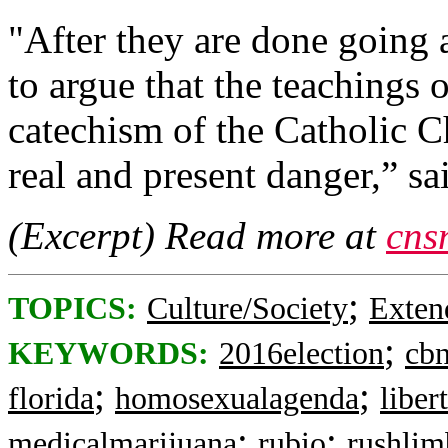
"After they are done going a
to argue that the teachings 
catechism of the Catholic Ch
real and present danger,” sa
(Excerpt) Read more at
cns
;
TOPICS:
Culture/Society
Exten
;
KEYWORDS:
2016election
cb
;
;
florida
homosexualagenda
liber
;
;
medicalmarijuana
rubio
rushli