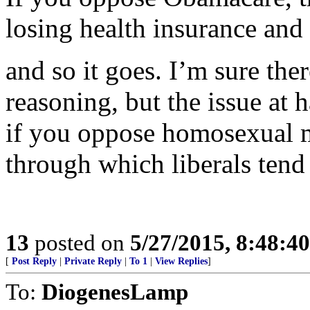
losing health insurance and
and so it goes. I’m sure the
reasoning, but the issue at
if you oppose homosexual ma
through which liberals tend 
13
posted on
5/27/2015, 8:48:4
[
Post Reply
|
Private Reply
|
To 1
|
View Replies
]
To:
DiogenesLamp