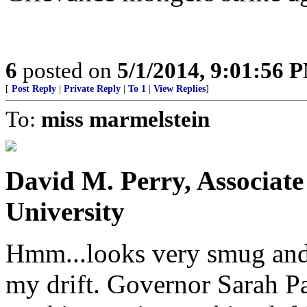
6
posted on
5/1/2014, 9:01:56 
[
Post Reply
|
Private Reply
|
To 1
|
View Replies
]
To:
miss marmelstein
David M. Perry, Associate
University
Hmm...looks very smug and r
my drift. Governor Sarah P