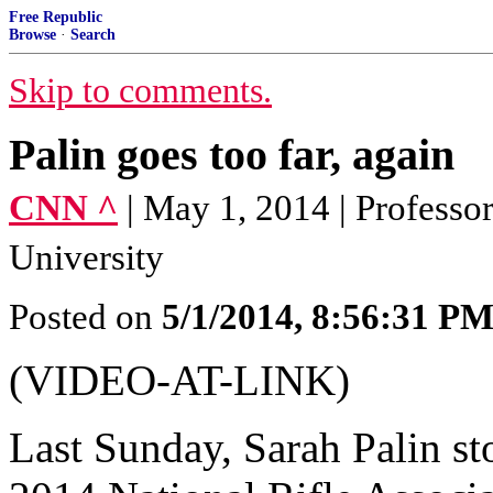
Free Republic
Browse
·
Search
Skip to comments.
Palin goes too far, again
CNN ^
| May 1, 2014 | Profess
University
Posted on
5/1/2014, 8:56:31 P
(VIDEO-AT-LINK)
Last Sunday, Sarah Palin st