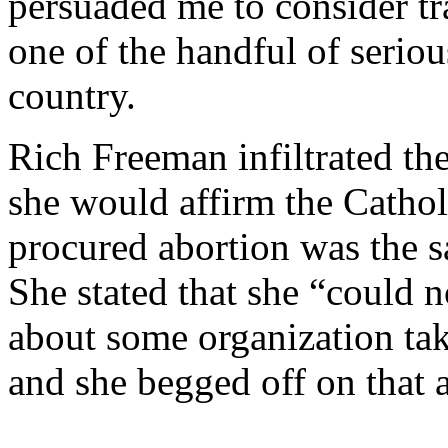
persuaded me to consider tr
one of the handful of seriou
country.
Rich Freeman infiltrated th
she would affirm the Catholi
procured abortion was the s
She stated that she “could n
about some organization t
and she begged off on that a