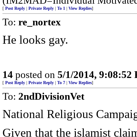
(IM2MAD=Individual Motivated
[
Post Reply
|
Private Reply
|
To 1
|
View Replies
]
To:
re_nortex
He looks gay.
14
posted on
5/1/2014, 9:08:52
[
Post Reply
|
Private Reply
|
To 7
|
View Replies
]
To:
2ndDivisionVet
National Religious Campaig
Given that the islamist claim