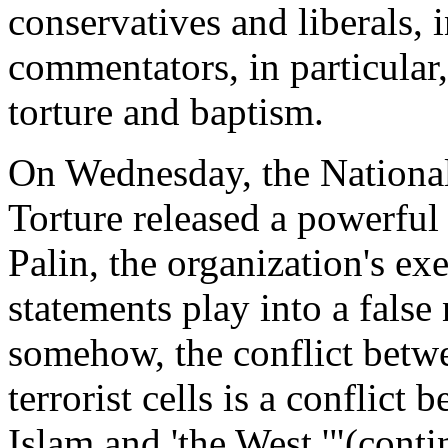
conservatives and liberals, 
commentators, in particular
torture and baptism.
On Wednesday, the Nationa
Torture released a powerful
Palin, the organization's ex
statements play into a false
somehow, the conflict betwe
terrorist cells is a conflict
Islam and 'the West.'"(cont