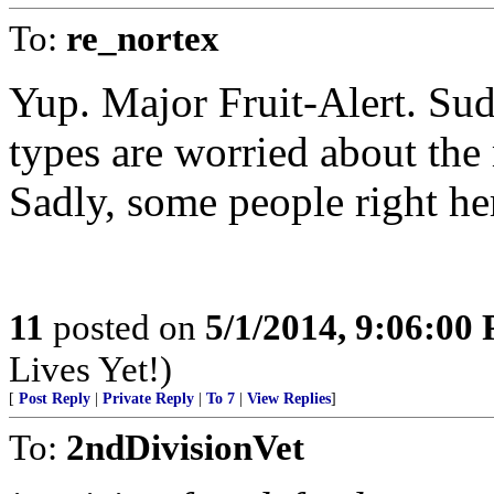
To:
re_nortex
Yup. Major Fruit-Alert. Sud
types are worried about the
Sadly, some people right here
11
posted on
5/1/2014, 9:06:00
Lives Yet!)
[
Post Reply
|
Private Reply
|
To 7
|
View Replies
]
To:
2ndDivisionVet