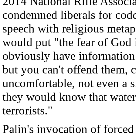
2014 National Rifle Associ
condemned liberals for codd
speech with religious metaph
would put "the fear of God 
obviously have information 
but you can't offend them, 
uncomfortable, not even a s
they would know that water
terrorists."
Palin's invocation of force