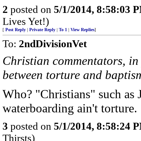
2
posted on
5/1/2014, 8:58:03 
Lives Yet!)
[
Post Reply
|
Private Reply
|
To 1
|
View Replies
]
To:
2ndDivisionVet
Christian commentators, in 
between torture and baptis
Who? "Christians" such as 
waterboarding ain't torture.
3
posted on
5/1/2014, 8:58:24 
Thirsts)