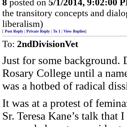
8
posted on
5/1/2014, 9:02:00 
the transitory concepts and dial
liberalism)
[
Post Reply
|
Private Reply
|
To 1
|
View Replies
]
To:
2ndDivisionVet
Just for some background. 
Rosary College until a name
was a hotbed of radical diss
It was at a protest of femin
Sr. Teresa Kane’s talk that