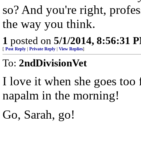
so? And you're right, profess
the way you think.
1
posted on
5/1/2014, 8:56:31 
[
Post Reply
|
Private Reply
|
View Replies
]
To:
2ndDivisionVet
I love it when she goes too f
napalm in the morning!
Go, Sarah, go!