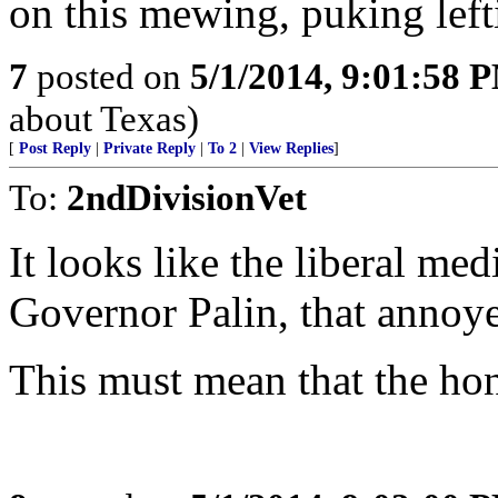
on this mewing, puking left
7
posted on
5/1/2014, 9:01:58 
about Texas)
[
Post Reply
|
Private Reply
|
To 2
|
View Replies
]
To:
2ndDivisionVet
It looks like the liberal me
Governor Palin, that annoy
This must mean that the ho