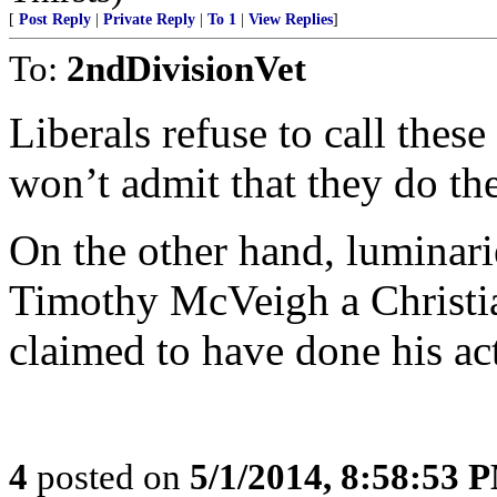
[
Post Reply
|
Private Reply
|
To 1
|
View Replies
]
To:
2ndDivisionVet
Liberals refuse to call thes
won’t admit that they do the
On the other hand, luminar
Timothy McVeigh a Christian
claimed to have done his act
4
posted on
5/1/2014, 8:58:53 