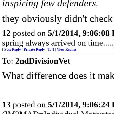
inspiring few defenders.
they obviously didn't check 
12
posted on
5/1/2014, 9:06:08
spring always arrived on time.....
[
Post Reply
|
Private Reply
|
To 1
|
View Replies
]
To:
2ndDivisionVet
What difference does it ma
13
posted on
5/1/2014, 9:06:24