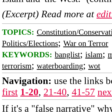
(Excerpt) Read more at
edi
TOPICS:
Constitution/Conservat
;
Politics/Elections
War on Terror
;
;
KEYWORDS:
banglist
islam
m
;
;
terrorism
waterboarding
wot
Navigation:
use the links 
first
1-20
,
21-40
,
41-57
nex
If it's a "false narrative" w