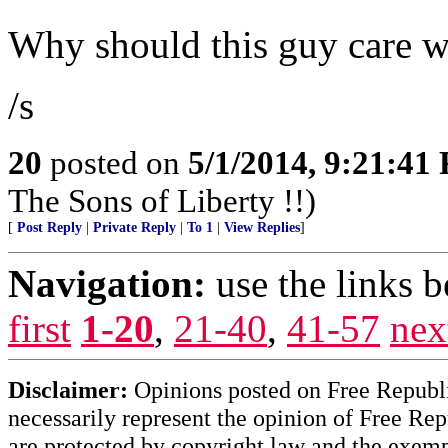
Why should this guy care w
/s
20
posted on
5/1/2014, 9:21:41
The Sons of Liberty !!)
[
Post Reply
|
Private Reply
|
To 1
|
View Replies
]
Navigation:
use the links 
first
1-20
,
21-40
,
41-57
nex
Disclaimer:
Opinions posted on Free Republic
necessarily represent the opinion of Free Rep
are protected by copyright law and the exemp