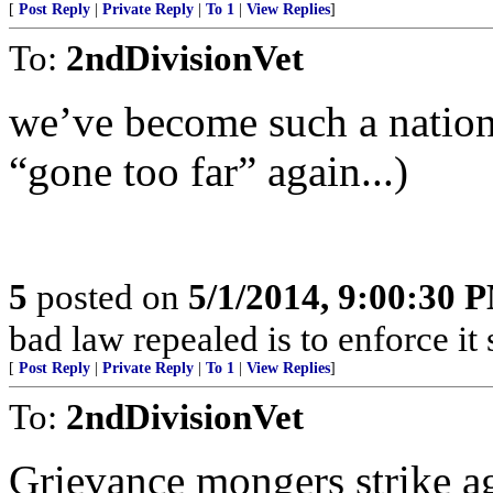
[
Post Reply
|
Private Reply
|
To 1
|
View Replies
]
To:
2ndDivisionVet
we’ve become such a nation 
“gone too far” again...)
5
posted on
5/1/2014, 9:00:30 
bad law repealed is to enforce it
[
Post Reply
|
Private Reply
|
To 1
|
View Replies
]
To:
2ndDivisionVet
Grievance mongers strike a