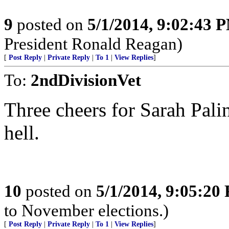
9
posted on
5/1/2014, 9:02:43 
President Ronald Reagan)
[
Post Reply
|
Private Reply
|
To 1
|
View Replies
]
To:
2ndDivisionVet
Three cheers for Sarah Pali
hell.
10
posted on
5/1/2014, 9:05:20
to November elections.)
[
Post Reply
|
Private Reply
|
To 1
|
View Replies
]