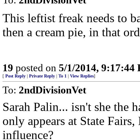
This leftist freak needs to 
then a cream pie, in that ord
19
posted on
5/1/2014, 9:17:44
[
Post Reply
|
Private Reply
|
To 1
|
View Replies
]
To:
2ndDivisionVet
Sarah Palin... isn't she the
only appears at State Fairs, 
influence?