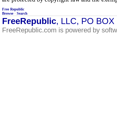
Free Republic
Browse
·
Search
FreeRepublic
, LLC, PO BOX
FreeRepublic.com is powered by soft