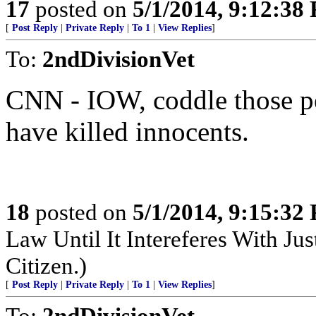
17
posted on
5/1/2014, 9:12:38
[
Post Reply
|
Private Reply
|
To 1
|
View Replies
]
To:
2ndDivisionVet
CNN - IOW, coddle those pe
have killed innocents.
18
posted on
5/1/2014, 9:15:32
Law Until It Intereferes With Ju
Citizen.)
[
Post Reply
|
Private Reply
|
To 1
|
View Replies
]
To:
2ndDivisionVet