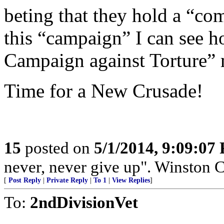
beting that they hold a “co
this “campaign” I can see h
Campaign against Torture” m
Time for a New Crusade!
15
posted on
5/1/2014, 9:09:07
never, never give up". Winston C
[
Post Reply
|
Private Reply
|
To 1
|
View Replies
]
To:
2ndDivisionVet