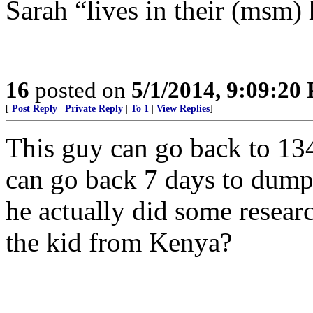
Sarah “lives in their (msm) 
16
posted on
5/1/2014, 9:09:20
[
Post Reply
|
Private Reply
|
To 1
|
View Replies
]
This guy can go back to 13
can go back 7 days to dump
he actually did some resear
the kid from Kenya?