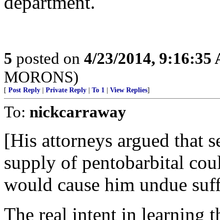
department.
5
posted on
4/23/2014, 9:16:35
MORONS)
[
Post Reply
|
Private Reply
|
To 1
|
View Replies
]
To:
nickcarraway
[His attorneys argued that 
supply of pentobarbital coul
would cause him undue suffe
The real intent in learning t