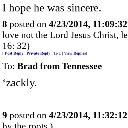
I hope he was sincere.
8
posted on
4/23/2014, 11:09:3
love not the Lord Jesus Christ, 
16: 32)
[
Post Reply
|
Private Reply
|
To 1
|
View Replies
]
To:
Brad from Tennessee
‘zackly.
9
posted on
4/23/2014, 11:32:1
by the roots.)