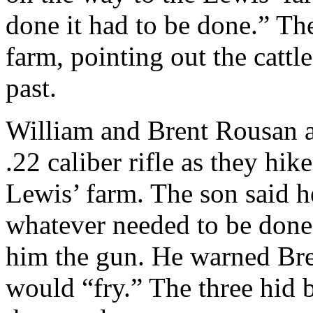
done it had to be done.” Th
farm, pointing out the cattl
past.
William and Brent Rousan 
.22 caliber rifle as they hi
Lewis’ farm. The son said 
whatever needed to be done,
him the gun. He warned Bren
would “fry.” The three hid b