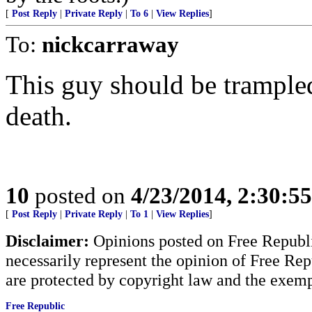
[
Post Reply
|
Private Reply
|
To 6
|
View Replies
]
To:
nickcarraway
This guy should be trampled
death.
10
posted on
4/23/2014, 2:30:5
[
Post Reply
|
Private Reply
|
To 1
|
View Replies
]
Disclaimer:
Opinions posted on Free Republic
necessarily represent the opinion of Free Rep
are protected by copyright law and the exemp
Free Republic