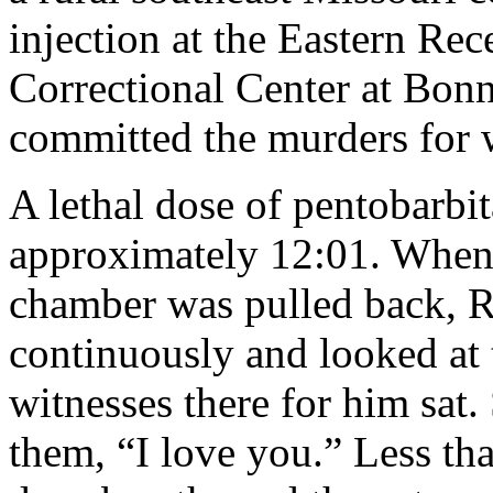
injection at the Eastern Re
Correctional Center at Bonn
committed the murders for
A lethal dose of pentobarbi
approximately 12:01. When t
chamber was pulled back, 
continuously and looked at
witnesses there for him sat
them, “I love you.” Less th