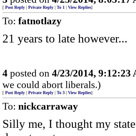
[
Post Reply
|
Private Reply
|
To 1
|
View Replies
]
To:
fatnotlazy
21 years to late however...
4
posted on
4/23/2014, 9:12:23
we could abort liberals.)
[
Post Reply
|
Private Reply
|
To 3
|
View Replies
]
To:
nickcarraway
Silly me, I thought my stat