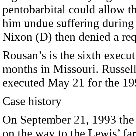
pentobarbital could allow t
him undue suffering during
Nixon (D) then denied a re
Rousan’s is the sixth execut
months in Missouri. Russel
executed May 21 for the 19
Case history
On September 21, 1993 the t
on the way to the Lewis’ far