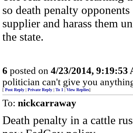
so death penalty opponents 
supplier and harass them unt
the state.
6
posted on
4/23/2014, 9:19:53
politician can't give you anything
[
Post Reply
|
Private Reply
|
To 1
|
View Replies
]
To:
nickcarraway
Death penalty in a cattle ru