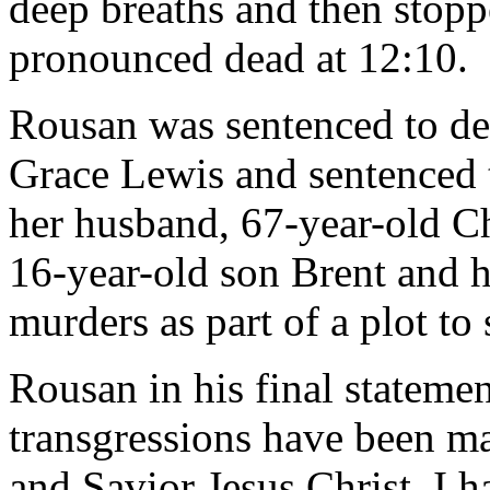
deep breaths and then stopp
pronounced dead at 12:10.
Rousan was sentenced to dea
Grace Lewis and sentenced t
her husband, 67-year-old Ch
16-year-old son Brent and h
murders as part of a plot to 
Rousan in his final statemen
transgressions have been m
and Savior Jesus Christ, I 