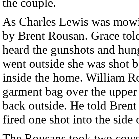
the couple.
As Charles Lewis was mowin
by Brent Rousan. Grace tol
heard the gunshots and hun
went outside she was shot 
inside the home. William Ro
garment bag over the upper 
back outside. He told Brent 
fired one shot into the side 
The Rousans took two cows,