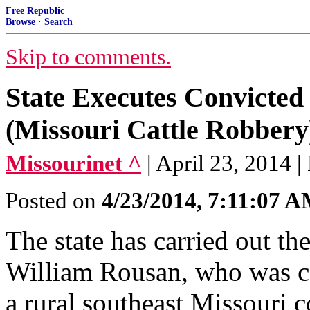
Free Republic
Browse
·
Search
Skip to comments.
State Executes Convicted
(Missouri Cattle Robbery
Missourinet ^
| April 23, 2014 
Posted on
4/23/2014, 7:11:07 
The state has carried out th
William Rousan, who was co
a rural southeast Missouri 