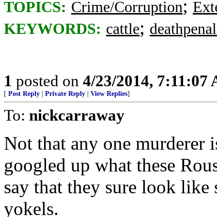
;
TOPICS:
Crime/Corruption
Ext
;
KEYWORDS:
cattle
deathpenal
1
posted on
4/23/2014, 7:11:07
[
Post Reply
|
Private Reply
|
View Replies
]
To:
nickcarraway
Not that any one murderer is
googled up what these Rous
say that they sure look lik
yokels.