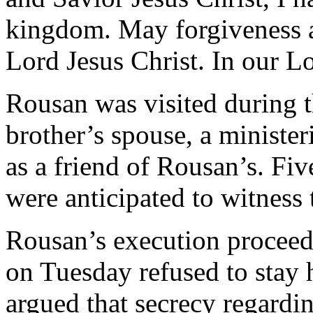
kingdom. May forgiveness a
Lord Jesus Christ. In our Lo
Rousan was visited during t
brother’s spouse, a minister
as a friend of Rousan’s. Fi
were anticipated to witness 
Rousan’s execution proceed
on Tuesday refused to stay 
argued that secrecy regardi