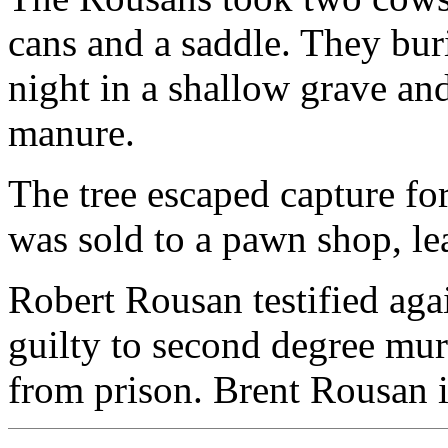
cans and a saddle. They bur
night in a shallow grave an
manure.
The tree escaped capture fo
was sold to a pawn shop, le
Robert Rousan testified aga
guilty to second degree mur
from prison. Brent Rousan is