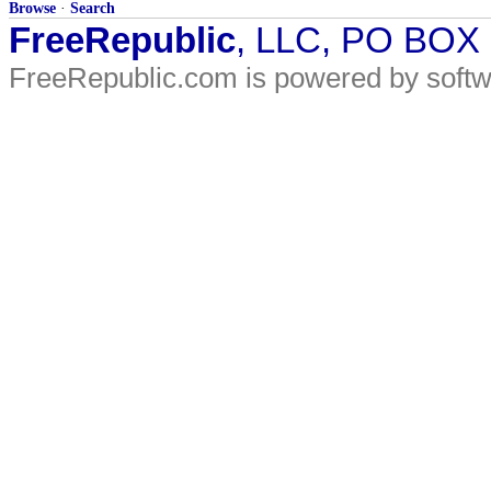
Browse
·
Search
FreeRepublic
, LLC, PO BOX
FreeRepublic.com is powered by soft