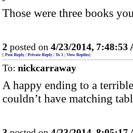
Those were three books you
2
posted on
4/23/2014, 7:48:53
[
Post Reply
|
Private Reply
|
To 1
|
View Replies
]
To:
nickcarraway
A happy ending to a terribl
couldn’t have matching tabl
3
posted on
4/23/2014, 8:05:17