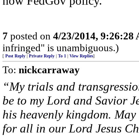
now FedGov policy.
7
posted on
4/23/2014, 9:26:28
infringed" is unambiguous.)
[
Post Reply
|
Private Reply
|
To 1
|
View Replies
]
To:
nickcarraway
“My trials and transgressi
be to my Lord and Savior Je
his heavenly kingdom. May 
for all in our Lord Jesus Ch