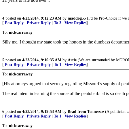
21 years to late however...
4
posted on
4/23/2014, 9:12:23 AM
by
maddog55
(I'd be Pro-Choice if we c
[
Post Reply
|
Private Reply
|
To 3
|
View Replies
]
To:
nickcarraway
Silly me, I thought my state took top honors in the dumbass departmen
5
posted on
4/23/2014, 9:16:35 AM
by
Artie
(We are surrounded by MORO
[
Post Reply
|
Private Reply
|
To 1
|
View Replies
]
To:
nickcarraway
[His attorneys argued that secrecy regarding Missouri’s supply of pen
The real intent in learning the source of the pentobarbital is so death 
6
posted on
4/23/2014, 9:19:53 AM
by
Brad from Tennessee
(A politician c
[
Post Reply
|
Private Reply
|
To 1
|
View Replies
]
To:
nickcarraway