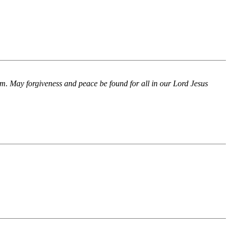
m. May forgiveness and peace be found for all in our Lord Jesus