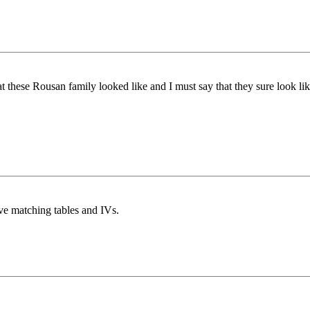
at these Rousan family looked like and I must say that they sure look l
ve matching tables and IVs.