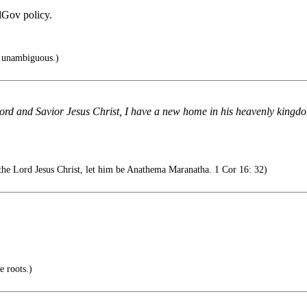
edGov policy.
s unambiguous.)
ord and Savior Jesus Christ, I have a new home in his heavenly kingdo
the Lord Jesus Christ, let him be Anathema Maranatha. 1 Cor 16: 32)
e roots.)