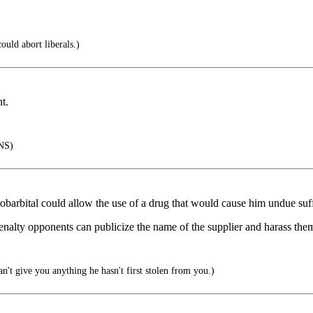
ould abort liberals.)
t.
NS)
tobarbital could allow the use of a drug that would cause him undue suff
penalty opponents can publicize the name of the supplier and harass them u
an't give you anything he hasn't first stolen from you.)