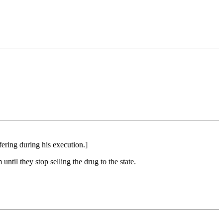
ering during his execution.]
ntil they stop selling the drug to the state.