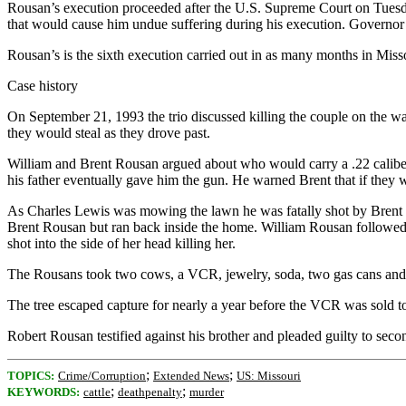
Rousan’s execution proceeded after the U.S. Supreme Court on Tuesday 
that would cause him undue suffering during his execution. Governor
Rousan’s is the sixth execution carried out in as many months in Mis
Case history
On September 21, 1993 the trio discussed killing the couple on the way
they would steal as they drove past.
William and Brent Rousan argued about who would carry a .22 calibe
his father eventually gave him the gun. He warned Brent that if they w
As Charles Lewis was mowing the lawn he was fatally shot by Brent 
Brent Rousan but ran back inside the home. William Rousan followed he
shot into the side of her head killing her.
The Rousans took two cows, a VCR, jewelry, soda, two gas cans and a
The tree escaped capture for nearly a year before the VCR was sold t
Robert Rousan testified against his brother and pleaded guilty to seco
;
;
TOPICS:
Crime/Corruption
Extended News
US: Missouri
;
;
KEYWORDS:
cattle
deathpenalty
murder