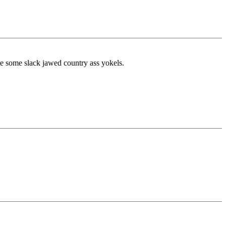
ike some slack jawed country ass yokels.