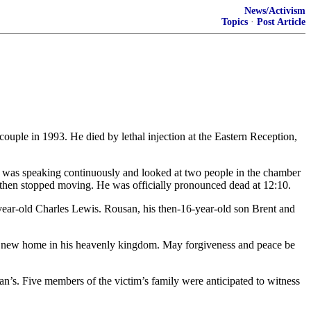
News/Activism
Topics
·
Post Article
ouple in 1993. He died by lethal injection at the Eastern Reception,
n was speaking continuously and looked at two people in the chamber
d then stopped moving. He was officially pronounced dead at 12:10.
-year-old Charles Lewis. Rousan, his then-16-year-old son Brent and
e a new home in his heavenly kingdom. May forgiveness and peace be
san’s. Five members of the victim’s family were anticipated to witness