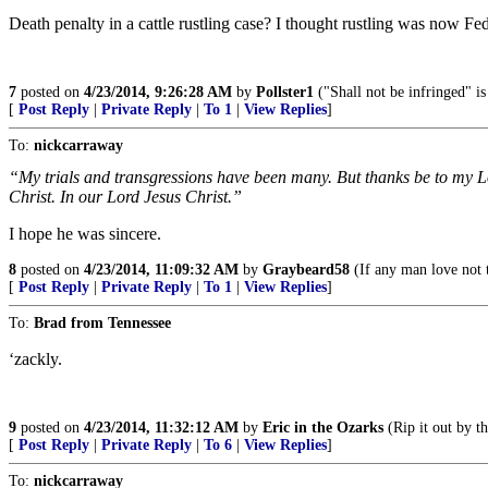
Death penalty in a cattle rustling case? I thought rustling was now F
7
posted on
4/23/2014, 9:26:28 AM
by
Pollster1
("Shall not be infringed" i
[
Post Reply
|
Private Reply
|
To 1
|
View Replies
]
To:
nickcarraway
“My trials and transgressions have been many. But thanks be to my L
Christ. In our Lord Jesus Christ.”
I hope he was sincere.
8
posted on
4/23/2014, 11:09:32 AM
by
Graybeard58
(If any man love not 
[
Post Reply
|
Private Reply
|
To 1
|
View Replies
]
To:
Brad from Tennessee
‘zackly.
9
posted on
4/23/2014, 11:32:12 AM
by
Eric in the Ozarks
(Rip it out by th
[
Post Reply
|
Private Reply
|
To 6
|
View Replies
]
To:
nickcarraway