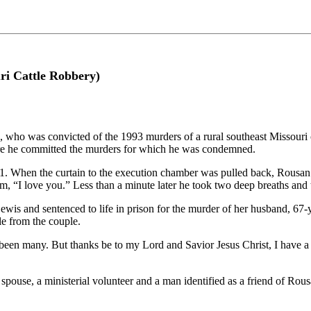
ri Cattle Robbery)
, who was convicted of the 1993 murders of a rural southeast Missouri c
ere he committed the murders for which he was condemned.
:01. When the curtain to the execution chamber was pulled back, Rousa
em, “I love you.” Less than a minute later he took two deep breaths an
wis and sentenced to life in prison for the murder of her husband, 67
tle from the couple.
ve been many. But thanks be to my Lord and Savior Jesus Christ, I hav
spouse, a ministerial volunteer and a man identified as a friend of Rou