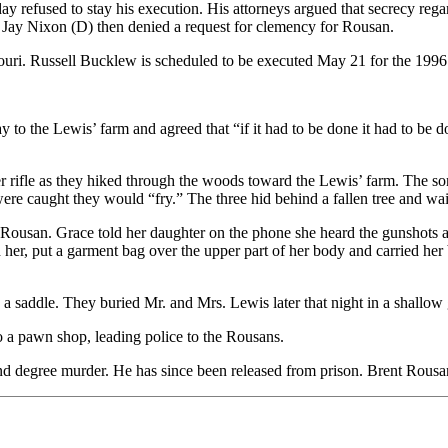
refused to stay his execution. His attorneys argued that secrecy regar
 Jay Nixon (D) then denied a request for clemency for Rousan.
souri. Russell Bucklew is scheduled to be executed May 21 for the 199
 to the Lewis’ farm and agreed that “if it had to be done it had to be d
r rifle as they hiked through the woods toward the Lewis’ farm. The s
ere caught they would “fry.” The three hid behind a fallen tree and wai
Rousan. Grace told her daughter on the phone she heard the gunshots a
r, put a garment bag over the upper part of her body and carried her ba
 saddle. They buried Mr. and Mrs. Lewis later that night in a shallow
o a pawn shop, leading police to the Rousans.
nd degree murder. He has since been released from prison. Brent Rousan 