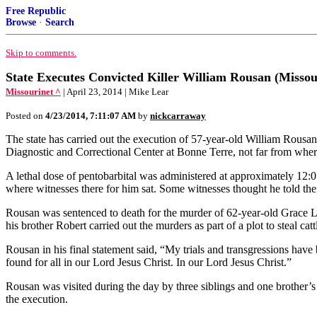
Free Republic
Browse
·
Search
Skip to comments.
State Executes Convicted Killer William Rousan (Missou
Missourinet ^
| April 23, 2014 | Mike Lear
Posted on
4/23/2014, 7:11:07 AM
by
nickcarraway
The state has carried out the execution of 57-year-old William Rousan
Diagnostic and Correctional Center at Bonne Terre, not far from wh
A lethal dose of pentobarbital was administered at approximately 12
where witnesses there for him sat. Some witnesses thought he told th
Rousan was sentenced to death for the murder of 62-year-old Grace Le
his brother Robert carried out the murders as part of a plot to steal cat
Rousan in his final statement said, “My trials and transgressions ha
found for all in our Lord Jesus Christ. In our Lord Jesus Christ.”
Rousan was visited during the day by three siblings and one brother’s 
the execution.