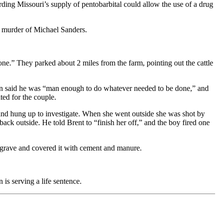
ding Missouri’s supply of pentobarbital could allow the use of a drug
6 murder of Michael Sanders.
one.” They parked about 2 miles from the farm, pointing out the cattle
on said he was “man enough to do whatever needed to be done,” and
ted for the couple.
nd hung up to investigate. When she went outside she was shot by
ck outside. He told Brent to “finish her off,” and the boy fired one
 grave and covered it with cement and manure.
is serving a life sentence.