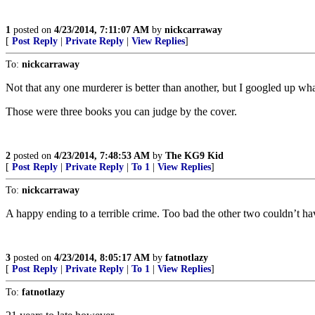
1
posted on
4/23/2014, 7:11:07 AM
by
nickcarraway
[
Post Reply
|
Private Reply
|
View Replies
]
To:
nickcarraway
Not that any one murderer is better than another, but I googled up wh
Those were three books you can judge by the cover.
2
posted on
4/23/2014, 7:48:53 AM
by
The KG9 Kid
[
Post Reply
|
Private Reply
|
To 1
|
View Replies
]
To:
nickcarraway
A happy ending to a terrible crime. Too bad the other two couldn’t ha
3
posted on
4/23/2014, 8:05:17 AM
by
fatnotlazy
[
Post Reply
|
Private Reply
|
To 1
|
View Replies
]
To:
fatnotlazy