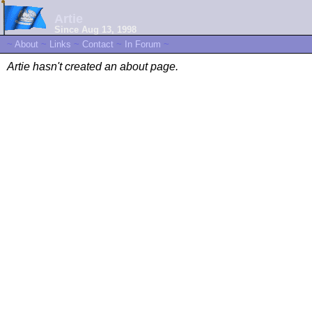
Artie
Since Aug 13, 1998
~
About
~
Links
~
Contact
~
In Forum
~
Artie hasn't created an about page.