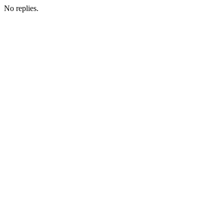
No replies.