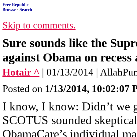
Free Republic
Browse
·
Search
Skip to comments.
Sure sounds like the Supr
against Obama on recess
Hotair ^
| 01/13/2014 | AllahPun
Posted on
1/13/2014, 10:02:07
I know, I know: Didn’t we 
SCOTUS sounded skeptical 
ObamaCare’s individual ma