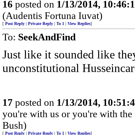
16
posted on
1/13/2014, 10:46:
(Audentis Fortuna Iuvat)
[
Post Reply
|
Private Reply
|
To 1
|
View Replies
]
To:
SeekAndFind
Just like it sounded like th
unconstitutional Husseincar
17
posted on
1/13/2014, 10:51:
you're with us or you're with the
Bush)
[
Post Reply
|
Private Reply
|
To 1
|
View Replies
]