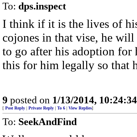
To:
dps.inspect
I think if it is the lives of 
cojones in that vise, he wi
to go after his adoption for
this for him legally so that
9
posted on
1/13/2014, 10:24:3
[
Post Reply
|
Private Reply
|
To 6
|
View Replies
]
To:
SeekAndFind