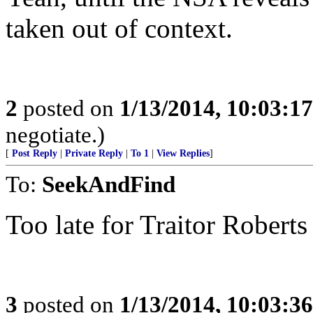
taken out of context.
2
posted on
1/13/2014, 10:03:1
negotiate.)
[
Post Reply
|
Private Reply
|
To 1
|
View Replies
]
To:
SeekAndFind
Too late for Traitor Roberts
3
posted on
1/13/2014, 10:03:3