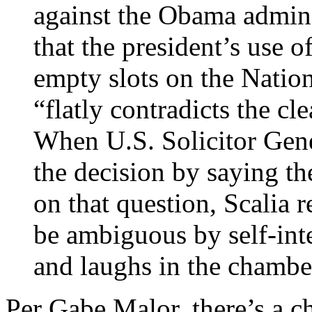
against the Obama admini
that the president’s use o
empty slots on the Natio
“flatly contradicts the cle
When U.S. Solicitor Gene
the decision by saying t
on that question, Scalia r
be ambiguous by self-inte
and laughs in the chambe
Per Gabe Malor, there’s a c