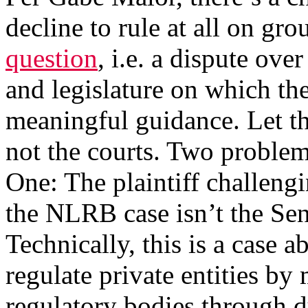
decline to rule at all on gro
question
, i.e. a dispute ov
and legislature on which th
meaningful guidance. Let the
not the courts. Two problems
One: The plaintiff challeng
the NLRB case isn’t the Sena
Technically, this is a case 
regulate private entities b
regulatory bodies through 