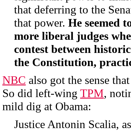
that deferring to the Sena
that power.
He seemed to
more liberal judges when
contest between historic
the Constitution, practi
NBC
also got the sense that
So did left-wing
TPM
, noti
mild dig at Obama:
Justice Antonin Scalia, as