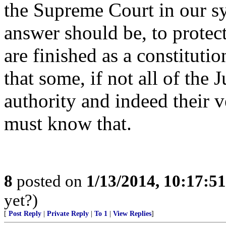
the Supreme Court in our 
answer should be, to protect
are finished as a constituti
that some, if not all of the J
authority and indeed their v
must know that.
8
posted on
1/13/2014, 10:17:5
yet?)
[
Post Reply
|
Private Reply
|
To 1
|
View Replies
]