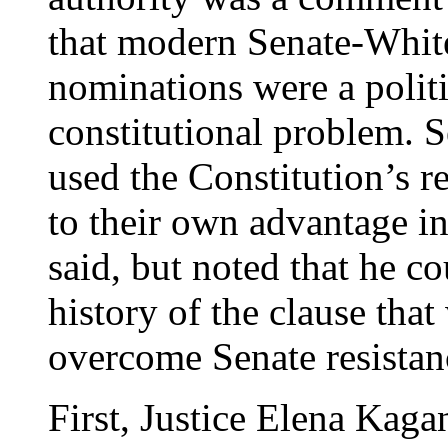
that modern Senate-White
nominations were a politi
constitutional problem. S
used the Constitution’s r
to their own advantage in 
said, but noted that he co
history of the clause tha
overcome Senate resista
First, Justice Elena Kag