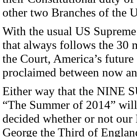
other two Branches of the 
With the usual US Supreme 
that always follows the 30 
the Court, America’s future f
proclaimed between now an
Either way that the NINE 
“The Summer of 2014” will
decided whether or not our
George the Third of England 