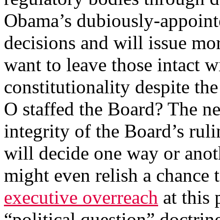
Obama’s dubiously-appoint
decisions and will issue mo
want to leave those intact wi
constitutionality despite th
O staffed the Board? The ne
integrity of the Board’s r
will decide one way or anot
might even relish a chance
executive overreach
at this 
“political question” doctrin