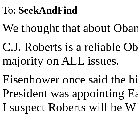
To:
SeekAndFind
We thought that about Oba
C.J. Roberts is a reliable O
majority on ALL issues.
Eisenhower once said the b
President was appointing E
I suspect Roberts will be W