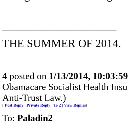
____________________
____________________
THE SUMMER OF 2014.
4
posted on
1/13/2014, 10:03:5
Obamacare Socialist Health Insu
Anti-Trust Law.)
[
Post Reply
|
Private Reply
|
To 2
|
View Replies
]
To:
Paladin2