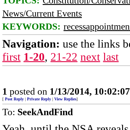
TOPICS:
Constitution/Conservat
News/Current Events
KEYWORDS:
recessappointmen
Navigation:
use the links 
first
1-20
,
21-22
next
last
1
posted on
1/13/2014, 10:02:0
[
Post Reply
|
Private Reply
|
View Replies
]
To:
SeekAndFind
Yeah, until the NSA reveals 