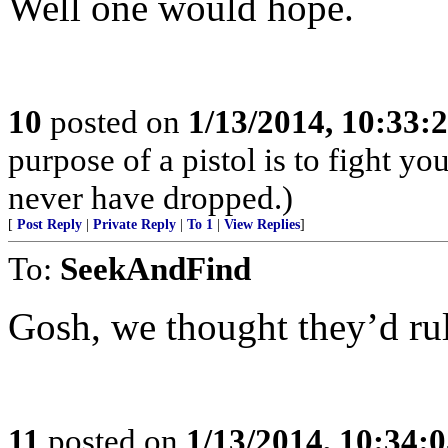
Well one would hope.
10
posted on
1/13/2014, 10:33:
purpose of a pistol is to fight yo
never have dropped.)
[
Post Reply
|
Private Reply
|
To 1
|
View Replies
]
To:
SeekAndFind
Gosh, we thought they’d ru
11
posted on
1/13/2014, 10:34: