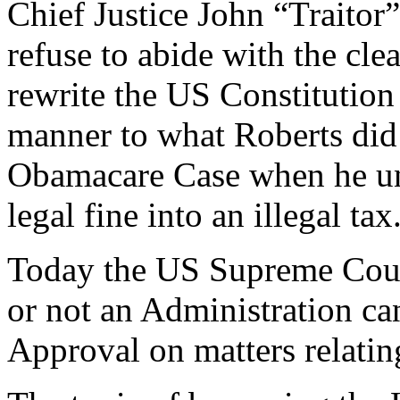
Chief Justice John “Traitor
refuse to abide with the cle
rewrite the US Constitution 
manner to what Roberts did 
Obamacare Case when he un
legal fine into an illegal tax
Today the US Supreme Court
or not an Administration ca
Approval on matters relatin