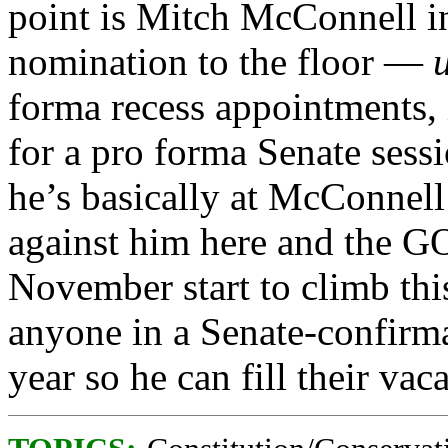
point is Mitch McConnell in
nomination to the floor —
forma recess appointments, 
for a pro forma Senate sessi
he’s basically at McConnell’
against him here and the G
November start to climb th
anyone in a Senate-confirmab
year so he can fill their va