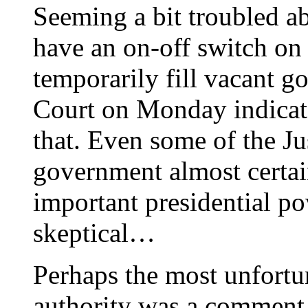
Seeming a bit troubled a
have an on-off switch on 
temporarily fill vacant 
Court on Monday indicate
that. Even some of the Ju
government almost certai
important presidential p
skeptical…
Perhaps the most unfortu
authority was a comment 