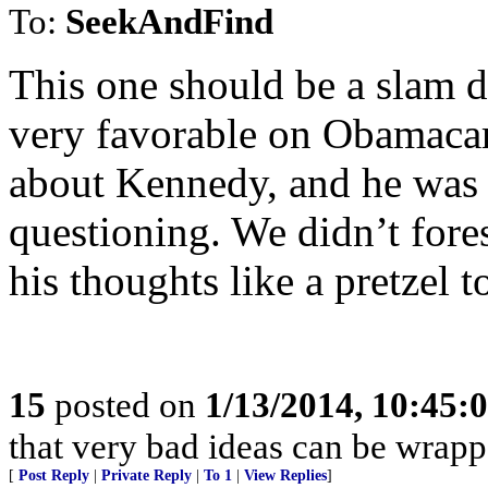
To:
SeekAndFind
This one should be a slam d
very favorable on Obamacar
about Kennedy, and he was c
questioning. We didn’t fore
his thoughts like a pretzel 
15
posted on
1/13/2014, 10:45:
that very bad ideas can be wrapp
[
Post Reply
|
Private Reply
|
To 1
|
View Replies
]