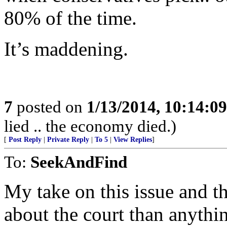
80% of the time.
It’s maddening.
7
posted on
1/13/2014, 10:14:0
lied .. the economy died.)
[
Post Reply
|
Private Reply
|
To 5
|
View Replies
]
To:
SeekAndFind
My take on this issue and th
about the court than anythin