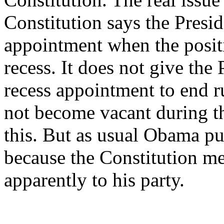
Constitution says the Presi
appointment when the posit
recess. It does not give the
recess appointment to end ru
not become vacant during th
this. But as usual Obama pu
because the Constitution me
apparently to his party.