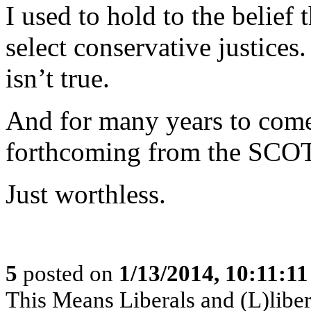
I used to hold to the belief
select conservative justices
isn’t true.
And for many years to come,
forthcoming from the SCO
Just worthless.
5
posted on
1/13/2014, 10:11:1
This Means Liberals and (L)libe