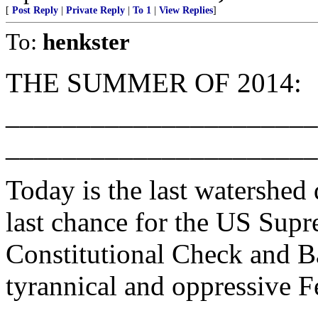
[
Post Reply
|
Private Reply
|
To 1
|
View Replies
]
To:
henkster
THE SUMMER OF 2014:
______________________
______________________
Today is the last watershed 
last chance for the US Supr
Constitutional Check and Ba
tyrannical and oppressive F