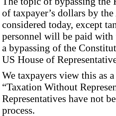
The topic of bypassing the
of taxpayer’s dollars by the
considered today, except tan
personnel will be paid with
a bypassing of the Constitut
US House of Representative
We taxpayers view this as a
“Taxation Without Represen
Representatives have not be
process.