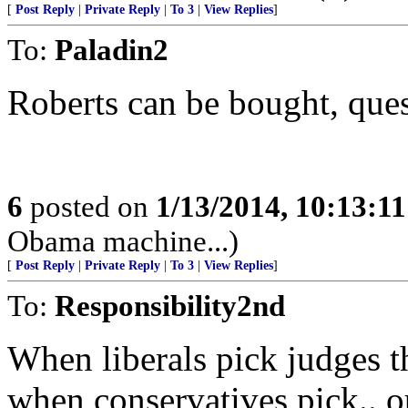
[
Post Reply
|
Private Reply
|
To 3
|
View Replies
]
To:
Paladin2
Roberts can be bought, que
6
posted on
1/13/2014, 10:13:1
Obama machine...)
[
Post Reply
|
Private Reply
|
To 3
|
View Replies
]
To:
Responsibility2nd
When liberals pick judges t
when conservatives pick.. o