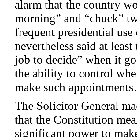
alarm that the country w
morning” and “chuck” two
frequent presidential use
nevertheless said at least
job to decide” when it goe
the ability to control whe
make such appointment
The Solicitor General ma
that the Constitution mea
significant power to mak