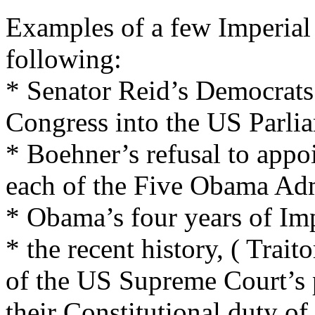
Examples of a few Imperial 
following:
* Senator Reid’s Democrats 
Congress into the US Parli
* Boehner’s refusal to appo
each of the Five Obama Adm
* Obama’s four years of Imp
* the recent history, ( Trai
of the US Supreme Court’s 
their Constitutional duty o