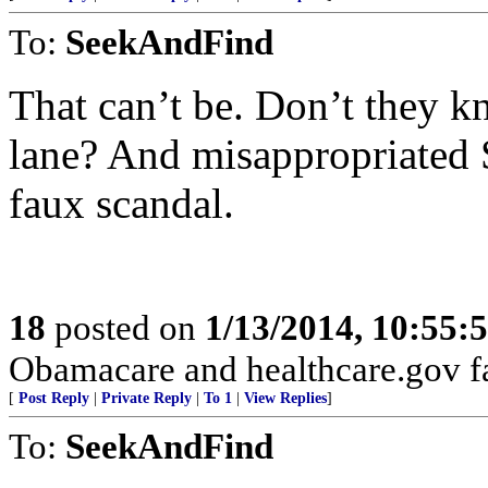
To:
SeekAndFind
That can’t be. Don’t they k
lane? And misappropriated 
faux scandal.
18
posted on
1/13/2014, 10:55:
Obamacare and healthcare.gov fa
[
Post Reply
|
Private Reply
|
To 1
|
View Replies
]
To:
SeekAndFind