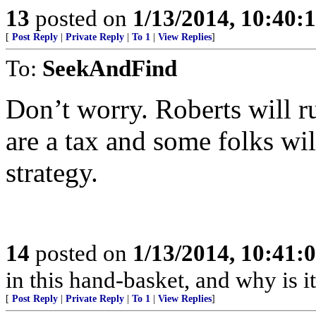
13
posted on
1/13/2014, 10:40:
[
Post Reply
|
Private Reply
|
To 1
|
View Replies
]
To:
SeekAndFind
Don’t worry. Roberts will r
are a tax and some folks will
strategy.
14
posted on
1/13/2014, 10:41:
in this hand-basket, and why is it
[
Post Reply
|
Private Reply
|
To 1
|
View Replies
]