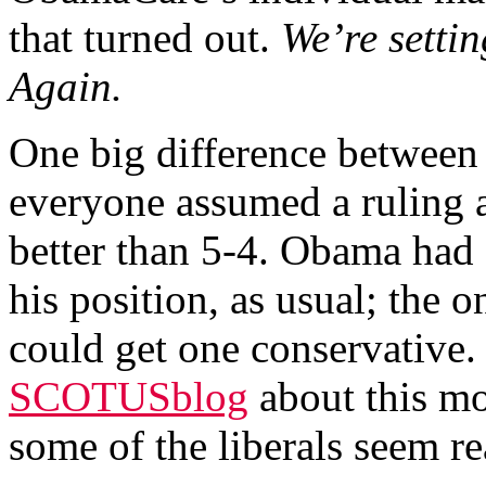
that turned out.
We’re settin
Again.
One big difference between 
everyone assumed a ruling 
better than 5-4. Obama had f
his position, as usual; the 
could get one conservative.
SCOTUSblog
about this mo
some of the liberals seem r