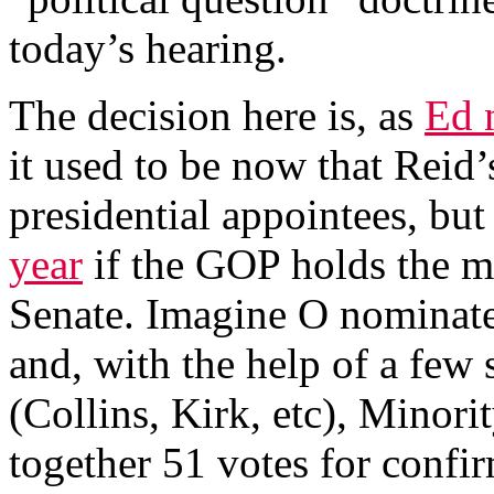
today’s hearing.
The decision here is, as
Ed n
it used to be now that Reid’
presidential appointees, but 
year
if the GOP holds the ma
Senate. Imagine O nominates
and, with the help of a few 
(Collins, Kirk, etc), Minor
together 51 votes for confir