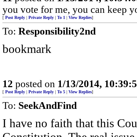
you vote for me, you can keep y
[
Post Reply
|
Private Reply
|
To 1
|
View Replies
]
To:
Responsibility2nd
bookmark
12
posted on
1/13/2014, 10:39:
[
Post Reply
|
Private Reply
|
To 5
|
View Replies
]
To:
SeekAndFind
I have no faith that this Co
Constitution. The real issue