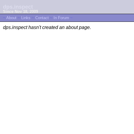
dps.inspect
Since Nov 18, 2009
~
About
~
Links
~
Contact
~
In Forum
~
dps.inspect hasn't created an about page.