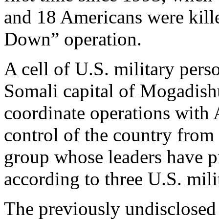
and 18 Americans were kill
Down” operation.
A cell of U.S. military pers
Somali capital of Mogadishu 
coordinate operations with A
control of the country from 
group whose leaders have pr
according to three U.S. milit
The previously undisclose