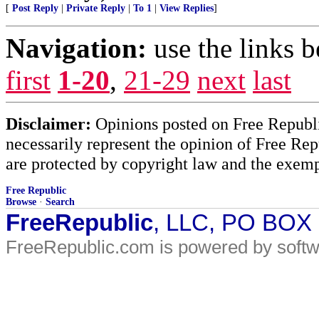
[
Post Reply
|
Private Reply
|
To 1
|
View Replies
]
Navigation:
use the links 
first
1-20
,
21-29
next
last
Disclaimer:
Opinions posted on Free Republic
necessarily represent the opinion of Free Rep
are protected by copyright law and the exemp
Free Republic
Browse
·
Search
FreeRepublic
, LLC, PO BOX
FreeRepublic.com is powered by soft