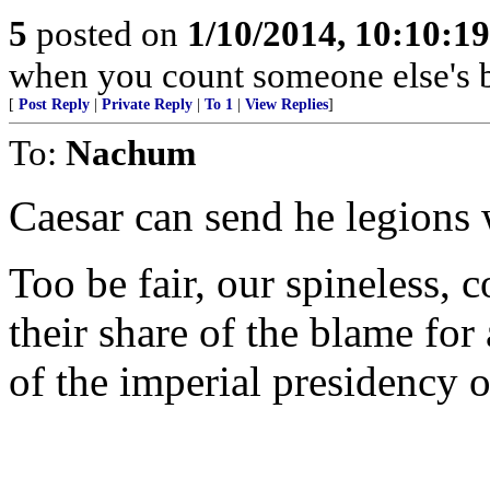
5
posted on
1/10/2014, 10:10:1
when you count someone else's b
[
Post Reply
|
Private Reply
|
To 1
|
View Replies
]
To:
Nachum
Caesar can send he legions 
Too be fair, our spineless, 
their share of the blame for
of the imperial presidency o