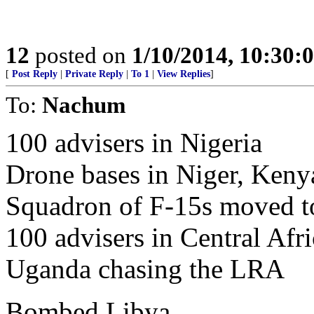
12
posted on
1/10/2014, 10:30:
[
Post Reply
|
Private Reply
|
To 1
|
View Replies
]
To:
Nachum
100 advisers in Nigeria
Drone bases in Niger, Kenya
Squadron of F-15s moved t
100 advisers in Central Afr
Uganda chasing the LRA
Bombed Libya