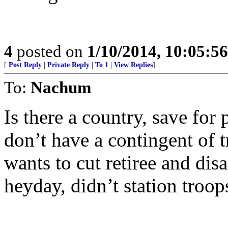
4
posted on
1/10/2014, 10:05:5
[
Post Reply
|
Private Reply
|
To 1
|
View Replies
]
To:
Nachum
Is there a country, save fo
don’t have a contingent of
wants to cut retiree and disa
heyday, didn’t station troo