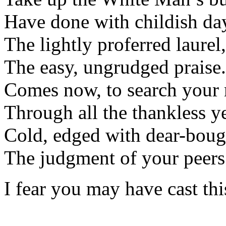
Have done with childish d
The lightly proferred laurel,
The easy, ungrudged praise.
Comes now, to search you
Through all the thankless y
Cold, edged with dear-bou
The judgment of your peers
I fear you may have cast thi