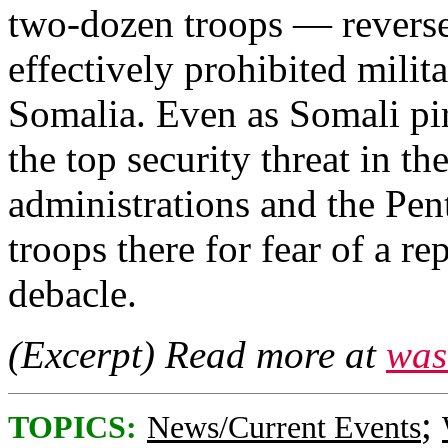
two-dozen troops — reverse
effectively prohibited milit
Somalia. Even as Somali pir
the top security threat in th
administrations and the Pe
troops there for fear of a 
debacle.
(Excerpt) Read more at
was
;
TOPICS:
News/Current Events