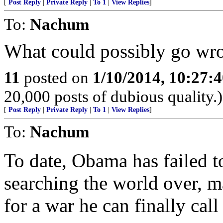
[
Post Reply
|
Private Reply
|
To 1
|
View Replies
]
To:
Nachum
What could possibly go wr
11
posted on
1/10/2014, 10:27:
20,000 posts of dubious quality.)
[
Post Reply
|
Private Reply
|
To 1
|
View Replies
]
To:
Nachum
To date, Obama has failed to
searching the world over, m
for a war he can finally call