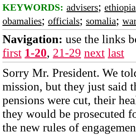
;
KEYWORDS:
advisers
ethiopia
;
;
;
obamalies
officials
somalia
war
Navigation:
use the links 
first
1-20
,
21-29
next
last
Sorry Mr. President. We told
mission, but they just said t
pensions were cut, their hea
they would be prosecuted f
the new rules of engagement