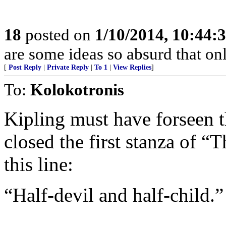
18
posted on
1/10/2014, 10:44:
are some ideas so absurd that onl
[
Post Reply
|
Private Reply
|
To 1
|
View Replies
]
To:
Kolokotronis
Kipling must have forseen
closed the first stanza of 
this line:
“Half-devil and half-child.”