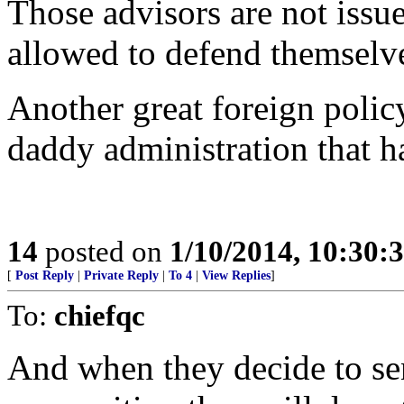
Those advisors are not iss
allowed to defend themselv
Another great foreign polic
daddy administration that ha
14
posted on
1/10/2014, 10:30:
[
Post Reply
|
Private Reply
|
To 4
|
View Replies
]
To:
chiefqc
And when they decide to se