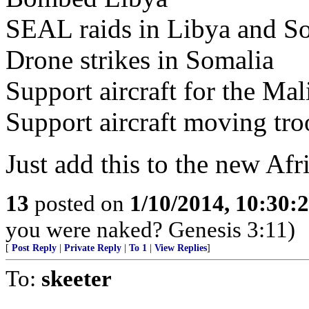
SEAL raids in Libya and S
Drone strikes in Somalia
Support aircraft for the Mal
Support aircraft moving tr
Just add this to the new Afr
13
posted on
1/10/2014, 10:30:
you were naked? Genesis 3:11)
[
Post Reply
|
Private Reply
|
To 1
|
View Replies
]
To:
skeeter