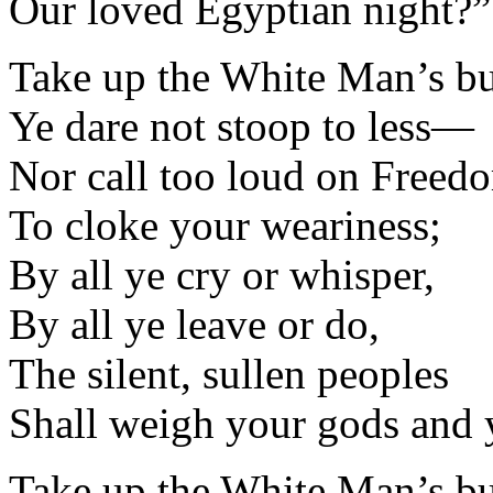
Our loved Egyptian night?”
Take up the White Man’s 
Ye dare not stoop to less—
Nor call too loud on Freed
To cloke your weariness;
By all ye cry or whisper,
By all ye leave or do,
The silent, sullen peoples
Shall weigh your gods and 
Take up the White Man’s 