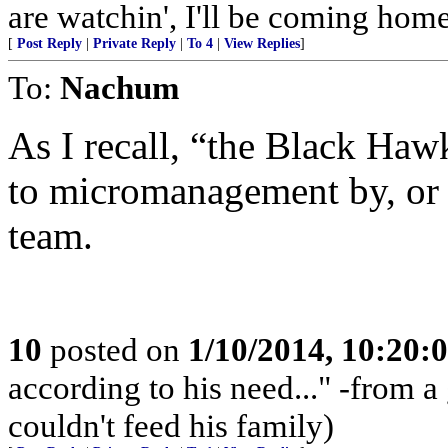
are watchin', I'll be coming home 
[
Post Reply
|
Private Reply
|
To 4
|
View Replies
]
To:
Nachum
As I recall, “the Black Ha
to micromanagement by, or t
team.
10
posted on
1/10/2014, 10:20:
according to his need..." -from 
couldn't feed his family)