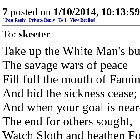
7
posted on
1/10/2014, 10:13:5
[
Post Reply
|
Private Reply
|
To 1
|
View Replies
]
To:
skeeter
Take up the White Man's b
The savage wars of peace
Fill full the mouth of Fami
And bid the sickness cease;
And when your goal is near
The end for others sought,
Watch Sloth and heathen Fo