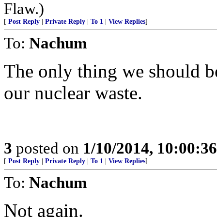
Flaw.)
[
Post Reply
|
Private Reply
|
To 1
|
View Replies
]
To:
Nachum
The only thing we should be
our nuclear waste.
3
posted on
1/10/2014, 10:00:3
[
Post Reply
|
Private Reply
|
To 1
|
View Replies
]
To:
Nachum
Not again.