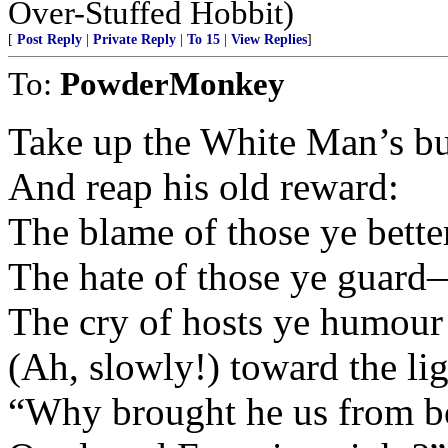
Over-Stuffed Hobbit)
[
Post Reply
|
Private Reply
|
To 15
|
View Replies
]
To:
PowderMonkey
Take up the White Man’s 
And reap his old reward:
The blame of those ye bette
The hate of those ye guar
The cry of hosts ye humour
(Ah, slowly!) toward the l
“Why brought he us from b