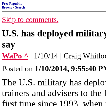
Free Republic
Browse
·
Search
Skip to comments.
U.S. has deployed military
say
WaPo ^
| 1/10/14 | Craig Whitlo
Posted on
1/10/2014, 9:55:40 
The U.S. military has depl
trainers and advisers to the 
first time since 1993, when