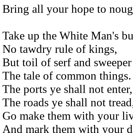
Bring all your hope to noug
Take up the White Man's b
No tawdry rule of kings,
But toil of serf and sweeper
The tale of common things.
The ports ye shall not enter,
The roads ye shall not tread
Go make them with your liv
And mark them with your d