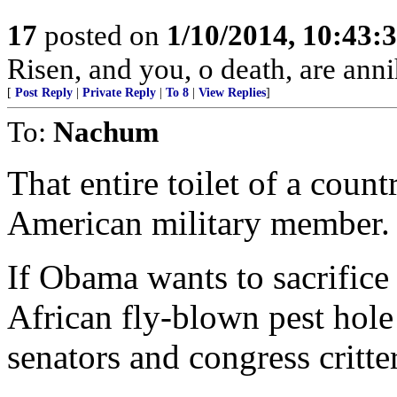
17
posted on
1/10/2014, 10:43:
Risen, and you, o death, are anni
[
Post Reply
|
Private Reply
|
To 8
|
View Replies
]
To:
Nachum
That entire toilet of a count
American military member.
If Obama wants to sacrific
African fly-blown pest hole
senators and congress critter