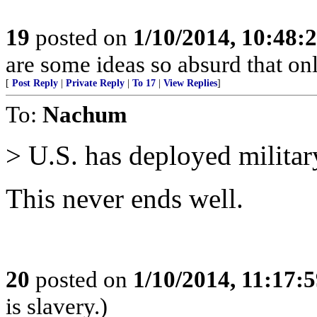
19
posted on
1/10/2014, 10:48:
are some ideas so absurd that onl
[
Post Reply
|
Private Reply
|
To 17
|
View Replies
]
To:
Nachum
> U.S. has deployed military
This never ends well.
20
posted on
1/10/2014, 11:17:
is slavery.)