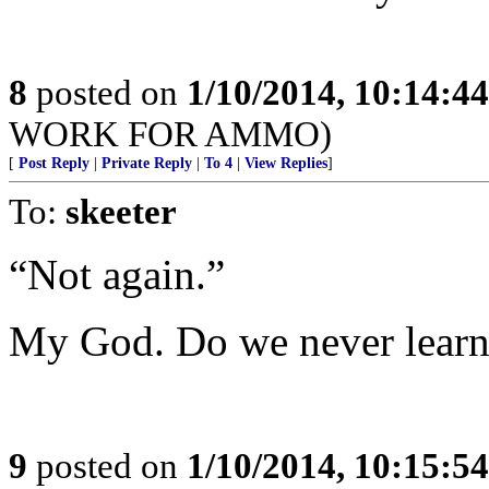
8
posted on
1/10/2014, 10:14:4
WORK FOR AMMO)
[
Post Reply
|
Private Reply
|
To 4
|
View Replies
]
To:
skeeter
“Not again.”
My God. Do we never lear
9
posted on
1/10/2014, 10:15:5