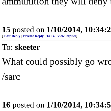
ammunition they will deny 
15
posted on
1/10/2014, 10:34:
[
Post Reply
|
Private Reply
|
To 14
|
View Replies
]
To:
skeeter
What could possibly go wr
/sarc
16
posted on
1/10/2014, 10:34: