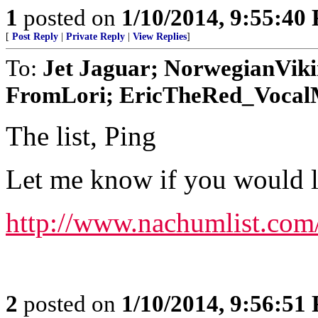
1
posted on
1/10/2014, 9:55:40
[
Post Reply
|
Private Reply
|
View Replies
]
To:
Jet Jaguar; NorwegianVik
FromLori; EricTheRed_VocalMi
The list, Ping
Let me know if you would lik
http://www.nachumlist.com
2
posted on
1/10/2014, 9:56:51