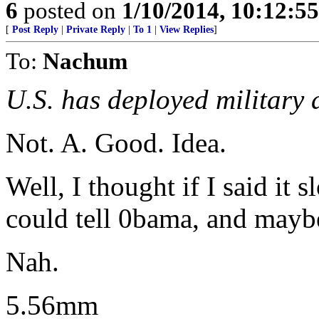
6
posted on
1/10/2014, 10:12:5
[
Post Reply
|
Private Reply
|
To 1
|
View Replies
]
To:
Nachum
U.S. has deployed military 
Not. A. Good. Idea.
Well, I thought if I said it 
could tell 0bama, and mayb
Nah.
5.56mm