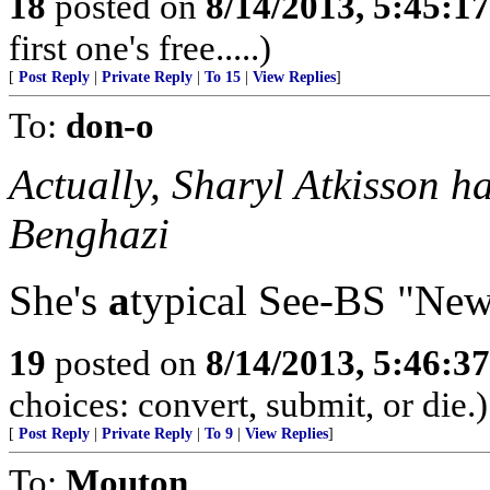
18
posted on
8/14/2013, 5:45:1
first one's free.....)
[
Post Reply
|
Private Reply
|
To 15
|
View Replies
]
To:
don-o
Actually, Sharyl Atkisson 
Benghazi
She's
a
typical See-BS "New
19
posted on
8/14/2013, 5:46:3
choices: convert, submit, or die.)
[
Post Reply
|
Private Reply
|
To 9
|
View Replies
]
To:
Mouton