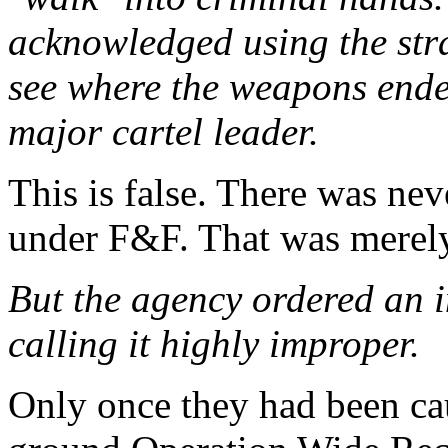
acknowledged using the stra
see where the weapons ende
major cartel leader.
This is false. There was nev
under F&F. That was merely
But the agency ordered an i
calling it highly improper.
Only once they had been ca