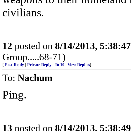
civilians.
12
posted on
8/14/2013, 5:38:4
Group.....68-71)
[
Post Reply
|
Private Reply
|
To 10
|
View Replies
]
To:
Nachum
Ping.
13
posted on
8/14/2013, 5:38:4