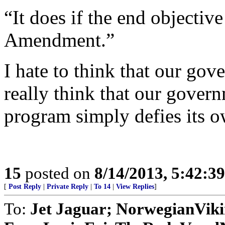
“It does if the end objectiv
Amendment.”
I hate to think that our gov
really think that our govern
program simply defies its o
15
posted on
8/14/2013, 5:42:3
[
Post Reply
|
Private Reply
|
To 14
|
View Replies
]
To:
Jet Jaguar; NorwegianVik