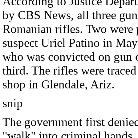
According to Justice Depar
by CBS News, all three gu
Romanian rifles. Two were 
suspect Uriel Patino in May
who was convicted on gun c
third. The rifles were trace
shop in Glendale, Ariz.
snip
The government first denie
"walk" into criminal hands.