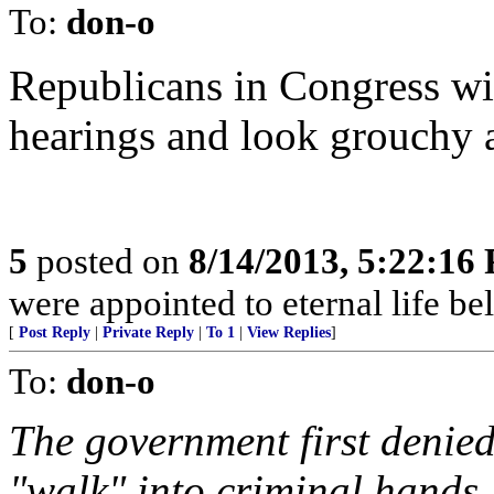
To:
don-o
Republicans in Congress wi
hearings and look grouchy 
5
posted on
8/14/2013, 5:22:16
were appointed to eternal life be
[
Post Reply
|
Private Reply
|
To 1
|
View Replies
]
To:
don-o
The government first denie
"walk" into criminal hands.