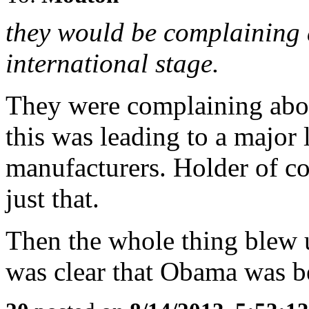
they would be complaining 
international stage.
They were complaining abou
this was leading to a major
manufacturers. Holder of c
just that.
Then the whole thing blew u
was clear that Obama was be