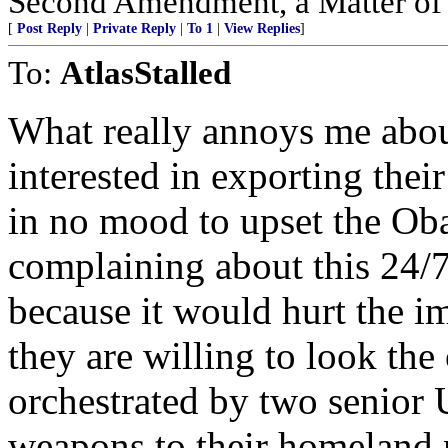
Second Amendment, a Matter of F
[
Post Reply
|
Private Reply
|
To 1
|
View Replies
]
To:
AtlasStalled
What really annoys me about
interested in exporting thei
in no mood to upset the Ob
complaining about this 24/7
because it would hurt the i
they are willing to look the
orchestrated by two senior 
weapons to their homeland 