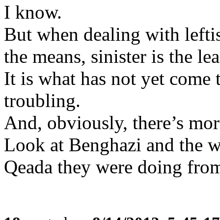
I know.
But when dealing with leftis
the means, sinister is the lea
It is what has not yet come 
troubling.
And, obviously, there’s mor
Look at Benghazi and the w
Qeada they were doing from