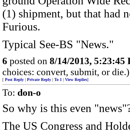
ground Operation Wide Rece
(1) shipment, but that had 
Furious.
Typical See-BS "News."
6
posted on
8/14/2013, 5:23:45
choices: convert, submit, or die.)
[
Post Reply
|
Private Reply
|
To 1
|
View Replies
]
To:
don-o
So why is this even "news"
The US Congress and Holde