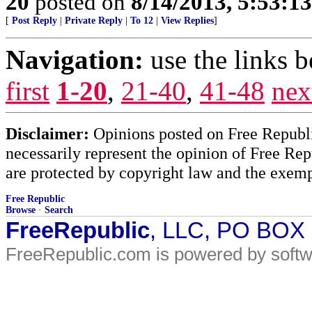
20
posted on
8/14/2013, 5:53:1
[
Post Reply
|
Private Reply
|
To 12
|
View Replies
]
Navigation:
use the links 
first
1-20
,
21-40
,
41-48
nex
Disclaimer:
Opinions posted on Free Republic
necessarily represent the opinion of Free Rep
are protected by copyright law and the exemp
Free Republic
Browse
·
Search
FreeRepublic
, LLC, PO BOX
FreeRepublic.com is powered by soft