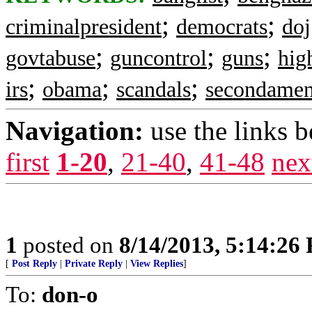
;
;
criminalpresident
democrats
doj
;
;
;
govtabuse
guncontrol
guns
hig
;
;
;
irs
obama
scandals
secondame
Navigation:
use the links 
first
1-20
,
21-40
,
41-48
nex
1
posted on
8/14/2013, 5:14:26
[
Post Reply
|
Private Reply
|
View Replies
]
To:
don-o