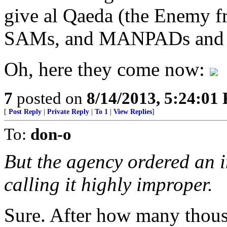
give al Qaeda (the Enemy fr
SAMs, and MANPADs and in
Oh, here they come now:
7
posted on
8/14/2013, 5:24:01
[
Post Reply
|
Private Reply
|
To 1
|
View Replies
]
To:
don-o
But the agency ordered an i
calling it highly improper.
Sure. After how many thous