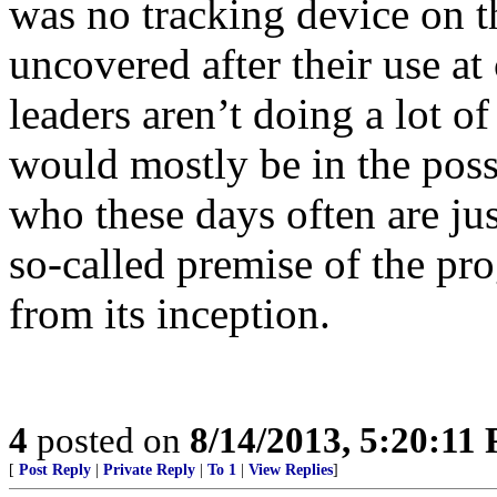
was no tracking device on 
uncovered after their use at
leaders aren’t doing a lot o
would mostly be in the poss
who these days often are jus
so-called premise of the p
from its inception.
4
posted on
8/14/2013, 5:20:11
[
Post Reply
|
Private Reply
|
To 1
|
View Replies
]