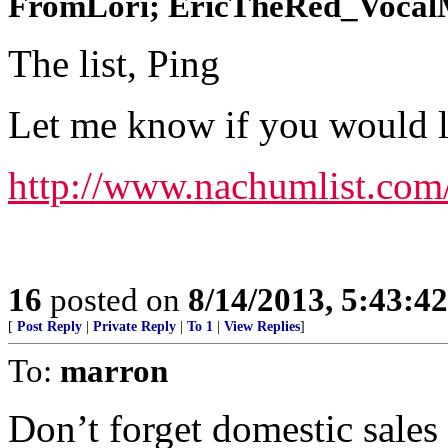
FromLori; EricTheRed_VocalMi
The list, Ping
Let me know if you would lik
http://www.nachumlist.com
16
posted on
8/14/2013, 5:43:4
[
Post Reply
|
Private Reply
|
To 1
|
View Replies
]
To:
marron
Don’t forget domestic sales