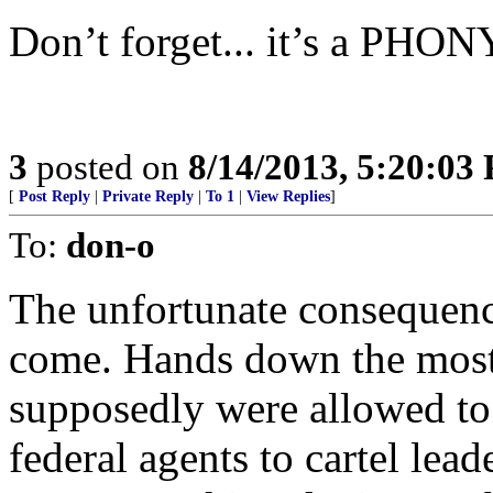
Don’t forget... it’s a PHON
3
posted on
8/14/2013, 5:20:03
[
Post Reply
|
Private Reply
|
To 1
|
View Replies
]
To:
don-o
The unfortunate consequence
come. Hands down the most 
supposedly were allowed to
federal agents to cartel lead