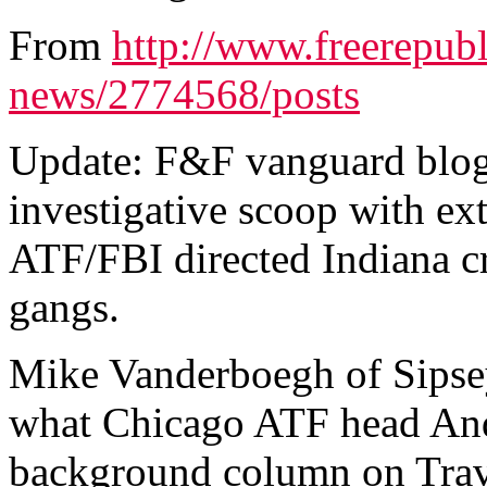
From
http://www.freerepubl
news/2774568/posts
Update: F&F vanguard blog
investigative scoop with e
ATF/FBI directed Indiana cr
gangs.
Mike Vanderboegh of Sipsey
what Chicago ATF head An
background column on Trave