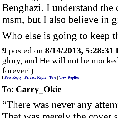
Benghazi. I understand the 
msm, but I also believe in g
Who else is going to keep 
9
posted on
8/14/2013, 5:28:31
glory, and He will not be mocke
forever!)
[
Post Reply
|
Private Reply
|
To 6
|
View Replies
]
To:
Carry_Okie
“There was never any attem
That was merely the cover s