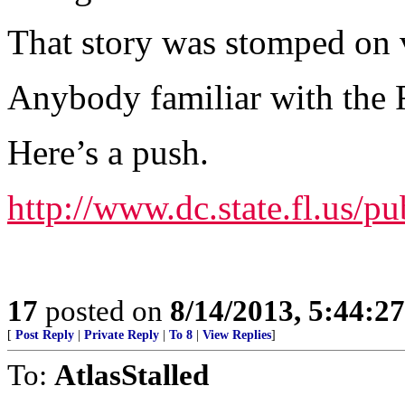
That story was stomped on v
Anybody familiar with the 
Here’s a push.
http://www.dc.state.fl.us/p
17
posted on
8/14/2013, 5:44:2
[
Post Reply
|
Private Reply
|
To 8
|
View Replies
]
To:
AtlasStalled