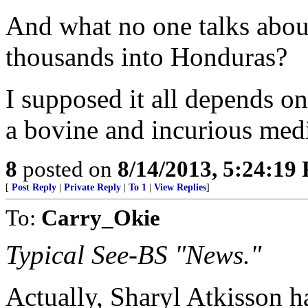
And what no one talks abou
thousands into Honduras?
I supposed it all depends o
a bovine and incurious med
8
posted on
8/14/2013, 5:24:19
[
Post Reply
|
Private Reply
|
To 1
|
View Replies
]
To:
Carry_Okie
Typical See-BS "News."
Actually, Sharyl Atkisson 