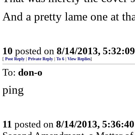
And a pretty lame one at tha
10
posted on
8/14/2013, 5:32:0
[
Post Reply
|
Private Reply
|
To 6
|
View Replies
]
To:
don-o
ping
11
posted on
8/14/2013, 5:36:4