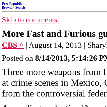
Free Republic
Browse
·
Search
Skip to comments.
More Fast and Furious gu
CBS ^
| August 14, 2013 | Shary
Posted on
8/14/2013, 5:14:26 
Three more weapons from F
at crime scenes in Mexico, 
from the controversial fede