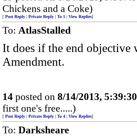
Chickens and a Coke)
[
Post Reply
|
Private Reply
|
To 1
|
View Replies
]
To:
AtlasStalled
It does if the end objective
Amendment.
14
posted on
8/14/2013, 5:39:3
first one's free.....)
[
Post Reply
|
Private Reply
|
To 4
|
View Replies
]
To:
Darksheare