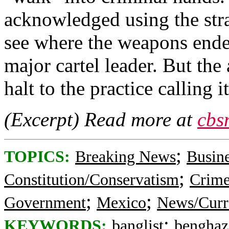
acknowledged using the stra
see where the weapons ende
major cartel leader. But th
halt to the practice calling 
(Excerpt) Read more at
cbs
;
TOPICS:
Breaking News
Busin
;
Constitution/Conservatism
Crime
;
;
Government
Mexico
News/Curr
;
KEYWORDS:
banglist
benghaz