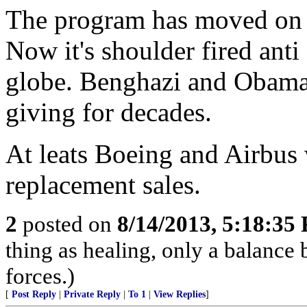
The program has moved on t
Now it's shoulder fired anti 
globe. Benghazi and Obama w
giving for decades.
At leats Boeing and Airbus w
replacement sales.
2
posted on
8/14/2013, 5:18:35
thing as healing, only a balance
forces.)
[
Post Reply
|
Private Reply
|
To 1
|
View Replies
]