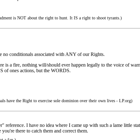
ent is NOT about the right to hunt. It IS a right to shoot tyrants.)
re no conditionals associated with ANY of our Rights.
is a fire, nothing will/should ever happen legally to the voice of war
 of ones actions, but the WORDS.
als have the Right to exercise sole dominion over their own lives - LP.org)
" reference. I have no idea where I came up with such a lame little stat
 you're there to catch them and correct them.
ot a fan.)