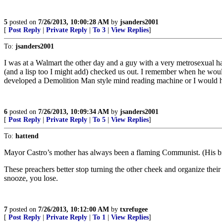
5
posted on
7/26/2013, 10:00:28 AM
by
jsanders2001
[
Post Reply
|
Private Reply
|
To 3
|
View Replies
]
To:
jsanders2001
I was at a Walmart the other day and a guy with a very metrosexual hai
(and a lisp too I might add) checked us out. I remember when he wouldn
developed a Demolition Man style mind reading machine or I would ha
6
posted on
7/26/2013, 10:09:34 AM
by
jsanders2001
[
Post Reply
|
Private Reply
|
To 5
|
View Replies
]
To:
hattend
Mayor Castro’s mother has always been a flaming Communist. (His bro
These preachers better stop turning the other cheek and organize their
snooze, you lose.
7
posted on
7/26/2013, 10:12:00 AM
by
txrefugee
[
Post Reply
|
Private Reply
|
To 1
|
View Replies
]