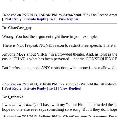
16
posted on
7/26/2013, 1:47:42 PM
by
Arrowhead1952
(The Second Amendm
[
Post Reply
|
Private Reply
|
To 1
|
View Replies
]
To:
ClearCase_guy
Wrong. You lost the argument right there in your example.
There is NO, I repeat, NONE, reason to restrict Free speech. There a
Anyone MAY shout ‘FIRE!’ in a crowded theater. And, as long as there 
ensue. THAT is what has been perverted....not the CONSEQUENCES
But I refuse to concede ANY restriction, when none is even allowed.
17
posted on
7/26/2013, 3:34:40 PM
by
i_robot73
(We hold that all individu
[
Post Reply
|
Private Reply
|
To 11
|
View Replies
]
To:
i_robot73
I was ... I was
totally
off base with my "shout Fire in a crowded theater
hope no one else ever says something so wrong. But if they do, I hope
18
posted on
7/26/2013, 3:40:04 PM
by
ClearCase_guy
(21st century. I'm n