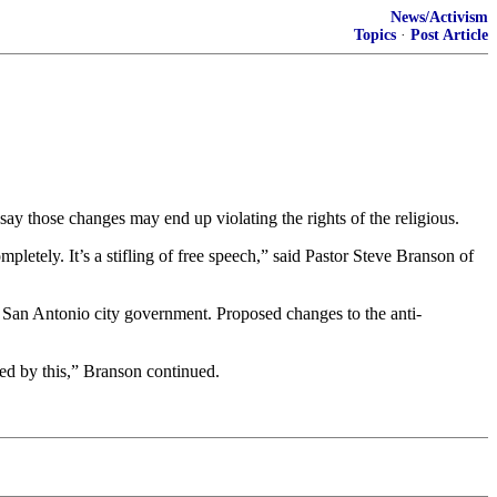
News/Activism
Topics
·
Post Article
say those changes may end up violating the rights of the religious.
ompletely. It’s a stifling of free speech,” said Pastor Steve Branson of
h San Antonio city government. Proposed changes to the anti-
ted by this,” Branson continued.