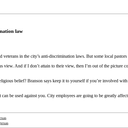
ination law
eterans in the city’s anti-discrimination laws. But some local pastors 
ous view. And if I don’t attain to their view, then I’m out of the picture c
igious belief? Branson says keep it to yourself if you’re involved wit
t can be used against you. City employees are going to be greatly affec
exas
;
texas