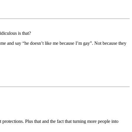
diculous is that?
 on me and say “he doesn’t like me because I’m gay”. Not because they
protections. Plus that and the fact that turning more people into