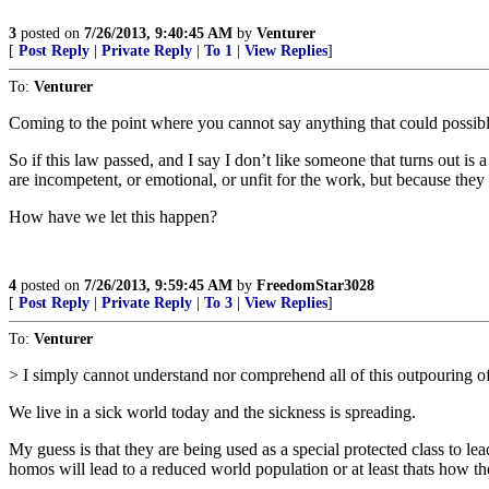
3
posted on
7/26/2013, 9:40:45 AM
by
Venturer
[
Post Reply
|
Private Reply
|
To 1
|
View Replies
]
To:
Venturer
Coming to the point where you cannot say anything that could possibly
So if this law passed, and I say I don’t like someone that turns out 
are incompetent, or emotional, or unfit for the work, but because they 
How have we let this happen?
4
posted on
7/26/2013, 9:59:45 AM
by
FreedomStar3028
[
Post Reply
|
Private Reply
|
To 3
|
View Replies
]
To:
Venturer
> I simply cannot understand nor comprehend all of this outpouring o
We live in a sick world today and the sickness is spreading.
My guess is that they are being used as a special protected class to l
homos will lead to a reduced world population or at least thats how th