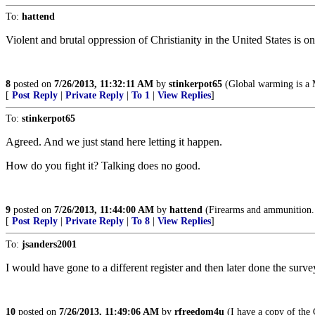
To:
hattend
Violent and brutal oppression of Christianity in the United States is on
8
posted on
7/26/2013, 11:32:11 AM
by
stinkerpot65
(Global warming is a M
[
Post Reply
|
Private Reply
|
To 1
|
View Replies
]
To:
stinkerpot65
Agreed. And we just stand here letting it happen.
How do you fight it? Talking does no good.
9
posted on
7/26/2013, 11:44:00 AM
by
hattend
(Firearms and ammunition..
[
Post Reply
|
Private Reply
|
To 8
|
View Replies
]
To:
jsanders2001
I would have gone to a different register and then later done the surv
10
posted on
7/26/2013, 11:49:06 AM
by
rfreedom4u
(I have a copy of the C