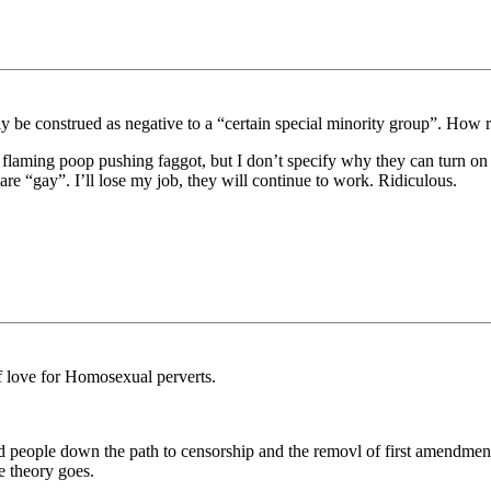
 be construed as negative to a “certain special minority group”. How ri
is a flaming poop pushing faggot, but I don’t specify why they can turn
are “gay”. I’ll lose my job, they will continue to work. Ridiculous.
f love for Homosexual perverts.
ead people down the path to censorship and the removl of first amendment 
e theory goes.