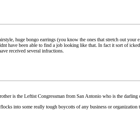
rstyle, huge bongo earrings (you know the ones that stretch out your ea
t have been able to find a job looking like that. In fact it sort of ic
ve received several infractions.
ther is the Leftist Congressman from San Antonio who is the darling 
 flocks into some really tough boycotts of any business or organization 