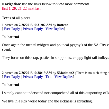
Navigation:
use the links below to view more comments.
first
1-20
,
21-22
next
last
Texas of all places
1
posted on
7/26/2013, 9:31:02 AM
by
hattend
[
Post Reply
|
Private Reply
|
View Replies
]
To:
hattend
Once again the mental midgets and political pygmy’s of the SA City co
spent.
They focus on this crap, pasties in strip joints, crappy light rail tr
2
posted on
7/26/2013, 9:38:19 AM
by
5Madman2
(There is no such thing 
[
Post Reply
|
Private Reply
|
To 1
|
View Replies
]
To:
hattend
I simply cannot understand nor comprehend all of this outpouring of 
We live in a sick world today and the sickness is spreading.