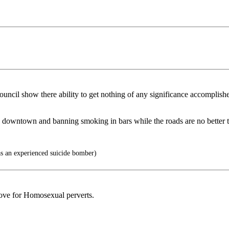
uncil show there ability to get nothing of any significance accomplished
olleys downtown and banning smoking in bars while the roads are no bette
as an experienced suicide bomber)
love for Homosexual perverts.