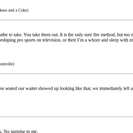
kens and a Coke)
the to take. You take them out. It is the only sure fire method, but too
shiping pro sports on television, or their I’m a whore and sleep with m
ntrolle)
re seated our waiter showed up looking like that, we immediately left 
s. No surprise to me.