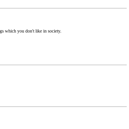
gs which you don't like in society.