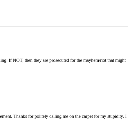
ning. If NOT, then they are prosecuted for the mayhem/riot that might
ement. Thanks for politely calling me on the carpet for my stupidity. I