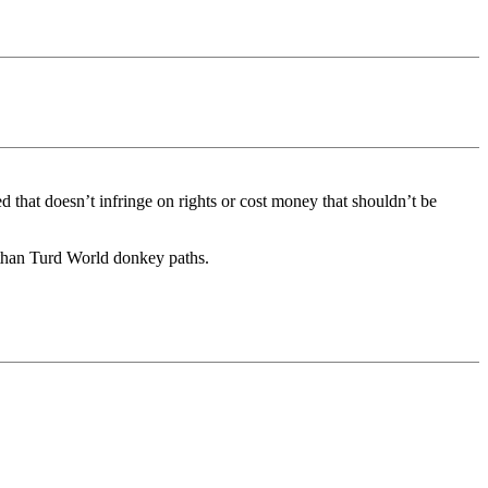
 that doesn’t infringe on rights or cost money that shouldn’t be
r than Turd World donkey paths.