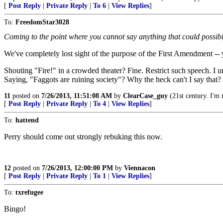
[
Post Reply
|
Private Reply
|
To 6
|
View Replies
]
To:
FreedomStar3028
Coming to the point where you cannot say anything that could possibl
We've completely lost sight of the purpose of the First Amendment -- y
Shouting "Fire!" in a crowded theater? Fine. Restrict such speech. I u
Saying, "Faggots are ruining society"? Why the heck can't I say that?
11
posted on
7/26/2013, 11:51:08 AM
by
ClearCase_guy
(21st century. I'm 
[
Post Reply
|
Private Reply
|
To 4
|
View Replies
]
To:
hattend
Perry should come out strongly rebuking this now.
12
posted on
7/26/2013, 12:00:00 PM
by
Viennacon
[
Post Reply
|
Private Reply
|
To 1
|
View Replies
]
To:
txrefugee
Bingo!