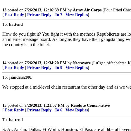
13
posted on
7/26/2013, 12:16:39 PM
by
Army Air Corps
(Four Fried Chic
[
Post Reply
|
Private Reply
|
To 7
|
View Replies
]
To:
hattend
How do you fight it? You fight it with the methods Republicrats are loa
an internet message board. As long as they have their gangsta thug wor
the country is in the toilet.
14
posted on
7/26/2013, 12:34:20 PM
by
Necrovore
(Lu"gen offenbahren Ko
[
Post Reply
|
Private Reply
|
To 9
|
View Replies
]
To:
jsanders2001
We stopped at a mid-level chain restaurant the other day and as we we
15
posted on
7/26/2013, 1:21:57 PM
by
Resolute Conservative
[
Post Reply
|
Private Reply
|
To 6
|
View Replies
]
To:
hattend
S. A., Austin, Dallas, Ft Worth, Houston, El Paso are all liberal haven