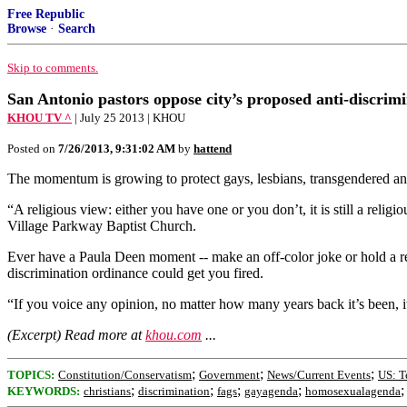
Free Republic
Browse
·
Search
Skip to comments.
San Antonio pastors oppose city’s proposed anti-discrim
KHOU TV ^
| July 25 2013 | KHOU
Posted on
7/26/2013, 9:31:02 AM
by
hattend
The momentum is growing to protect gays, lesbians, transgendered and v
“A religious view: either you have one or you don’t, it is still a religi
Village Parkway Baptist Church.
Ever have a Paula Deen moment -- make an off-color joke or hold a rel
discrimination ordinance could get you fired.
“If you voice any opinion, no matter how many years back it’s been, i
(Excerpt) Read more at
khou.com
...
;
;
;
TOPICS:
Constitution/Conservatism
Government
News/Current Events
US: T
;
;
;
;
KEYWORDS:
christians
discrimination
fags
gayagenda
homosexualagenda