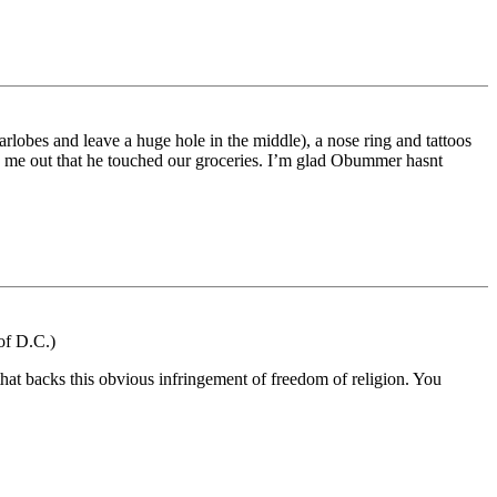
rlobes and leave a huge hole in the middle), a nose ring and tattoos
ked me out that he touched our groceries. I’m glad Obummer hasnt
of D.C.)
that backs this obvious infringement of freedom of religion. You