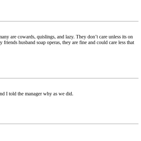
 many are cowards, quislings, and lazy. They don’t care unless its on
y friends husband soap operas, they are fine and could care less that
and I told the manager why as we did.