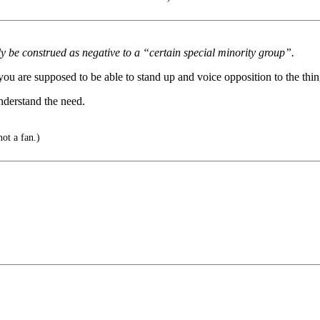
y be construed as negative to a “certain special minority group”.
ou are supposed to be able to stand up and voice opposition to the thin
nderstand the need.
not a fan.)