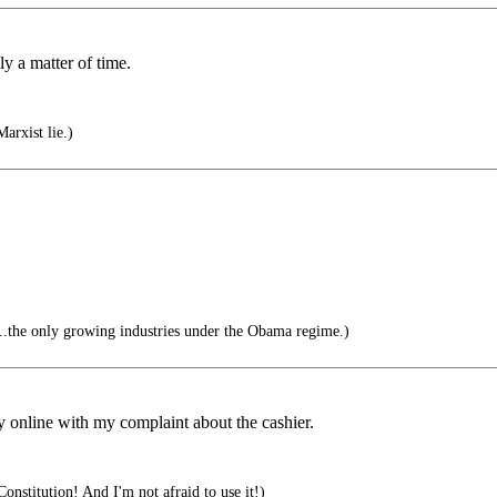
ly a matter of time.
arxist lie.)
.the only growing industries under the Obama regime.)
ey online with my complaint about the cashier.
onstitution! And I'm not afraid to use it!)