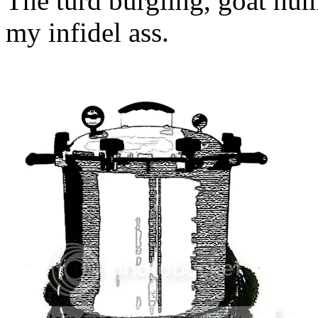
The turd burgling, goat hum
my infidel ass.