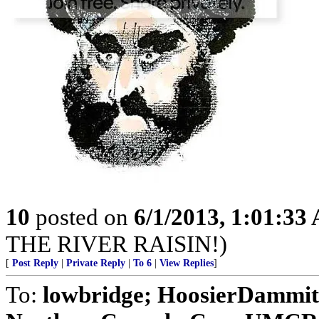
10
posted on
6/1/2013, 1:01:33
THE RIVER RAISIN!)
[
Post Reply
|
Private Reply
|
To 6
|
View Replies
]
To:
lowbridge; HoosierDammit; 