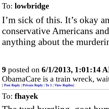
To:
lowbridge
I’m sick of this. It’s okay
conservative Americans and 
anything about the murder
9
posted on
6/1/2013, 1:01:14 
ObamaCare is a train wreck, wait 
[
Post Reply
|
Private Reply
|
To 1
|
View Replies
]
To:
fhayek