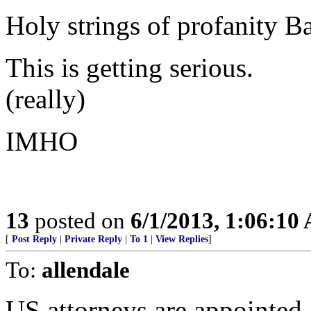
Holy strings of profanity B
This is getting serious.
(really)
IMHO
13
posted on
6/1/2013, 1:06:10
[
Post Reply
|
Private Reply
|
To 1
|
View Replies
]
To:
allendale
US attorneys are appointed..