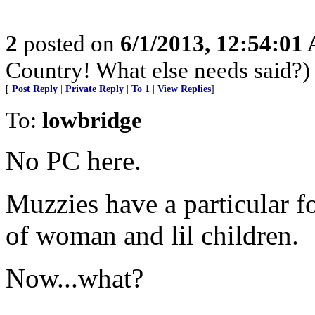
2
posted on
6/1/2013, 12:54:01
Country! What else needs said?)
[
Post Reply
|
Private Reply
|
To 1
|
View Replies
]
To:
lowbridge
No PC here.
Muzzies have a particular f
of woman and lil children.
Now...what?