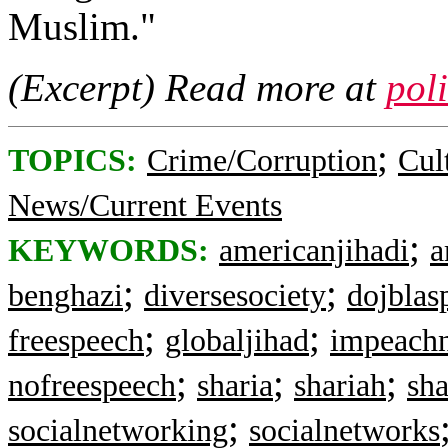
Muslim."
(Excerpt) Read more at
pol
;
TOPICS:
Crime/Corruption
Cul
News/Current Events
;
KEYWORDS:
americanjihadi
a
;
;
benghazi
diversesociety
dojbla
;
;
freespeech
globaljihad
impeach
;
;
;
nofreespeech
sharia
shariah
sh
;
socialnetworking
socialnetworks