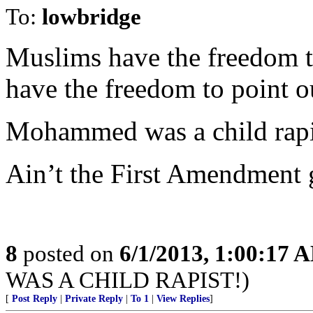
To:
lowbridge
Muslims have the freedom to 
have the freedom to point o
Mohammed was a child rapi
Ain’t the First Amendment 
8
posted on
6/1/2013, 1:00:17 
WAS A CHILD RAPIST!)
[
Post Reply
|
Private Reply
|
To 1
|
View Replies
]