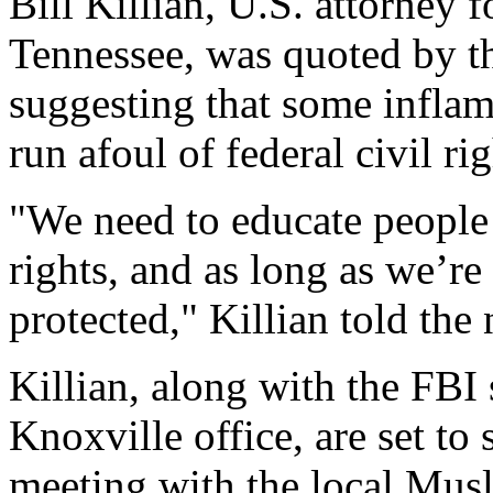
Bill Killian, U.S. attorney f
Tennessee, was quoted by 
suggesting that some infla
run afoul of federal civil ri
"We need to educate people 
rights, and as long as we’re
protected," Killian told the
Killian, along with the FBI 
Knoxville office, are set to
meeting with the local Mu