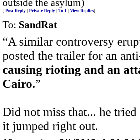
outside the asylum)
[
Post Reply
|
Private Reply
|
To 1
|
View Replies
]
To:
SandRat
A similar controversy eru
posted the trailer for an 
causing rioting and an at
Cairo.
Did not miss that... he tried
it jumped right out.