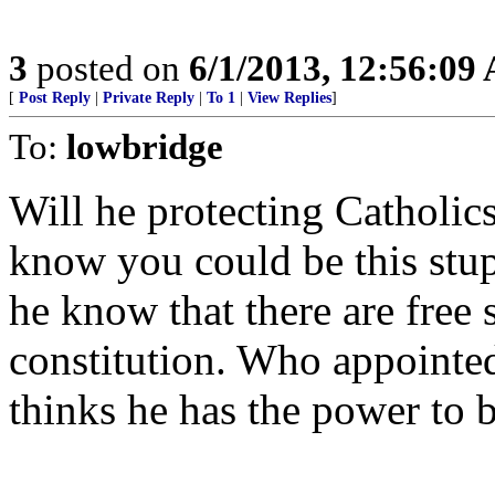
3
posted on
6/1/2013, 12:56:09
[
Post Reply
|
Private Reply
|
To 1
|
View Replies
]
To:
lowbridge
Will he protecting Catholic
know you could be this stup
he know that there are free 
constitution. Who appointed
thinks he has the power to b