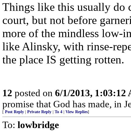
Things like this usually do
court, but not before garn
more of the mindless low-in
like Alinsky, with rinse-rep
the place IS getting rotten.
12
posted on
6/1/2013, 1:03:12
promise that God has made, in Je
[
Post Reply
|
Private Reply
|
To 4
|
View Replies
]
To:
lowbridge