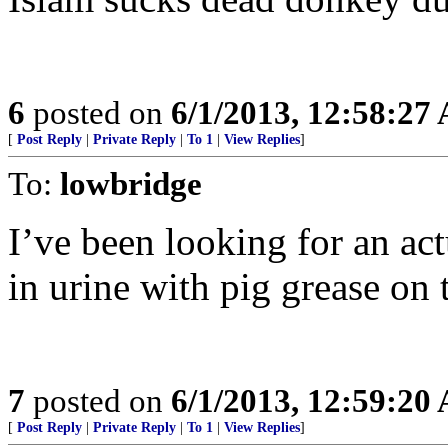
6
posted on
6/1/2013, 12:58:27
[
Post Reply
|
Private Reply
|
To 1
|
View Replies
]
To:
lowbridge
I’ve been looking for an ac
in urine with pig grease on 
7
posted on
6/1/2013, 12:59:20
[
Post Reply
|
Private Reply
|
To 1
|
View Replies
]