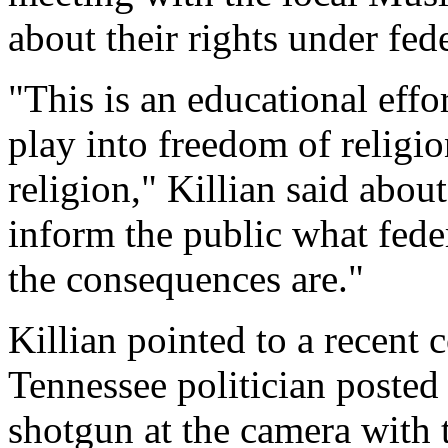
about their rights under fede
"This is an educational effor
play into freedom of religi
religion," Killian said about
inform the public what feder
the consequences are."
Killian pointed to a recent 
Tennessee politician posted
shotgun at the camera with 