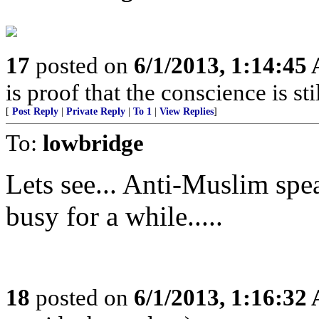
17
posted on
6/1/2013, 1:14:45
is proof that the conscience is sti
[
Post Reply
|
Private Reply
|
To 1
|
View Replies
]
To:
lowbridge
Lets see... Anti-Muslim spe
busy for a while.....
18
posted on
6/1/2013, 1:16:32