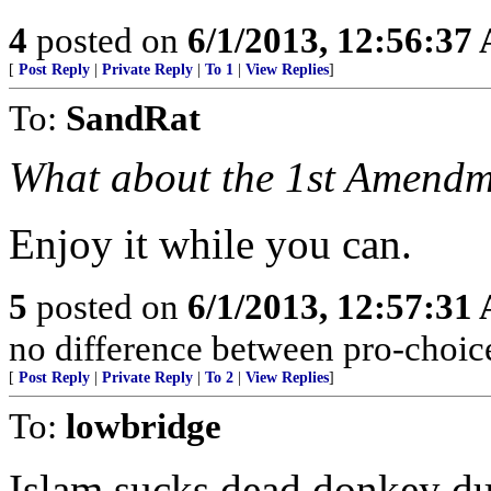
4
posted on
6/1/2013, 12:56:37
[
Post Reply
|
Private Reply
|
To 1
|
View Replies
]
To:
SandRat
What about the 1st Amend
Enjoy it while you can.
5
posted on
6/1/2013, 12:57:31
no difference between pro-choice
[
Post Reply
|
Private Reply
|
To 2
|
View Replies
]
To:
lowbridge
Islam sucks dead donkey du