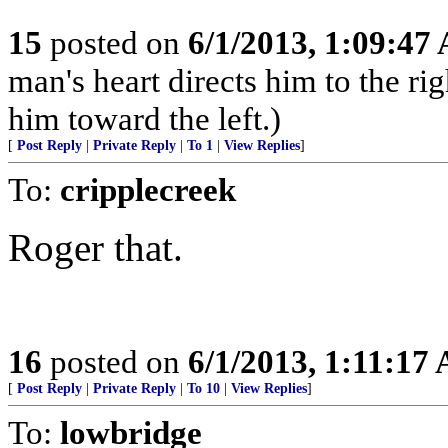
15
posted on
6/1/2013, 1:09:47
man's heart directs him to the rig
him toward the left.)
[
Post Reply
|
Private Reply
|
To 1
|
View Replies
]
To:
cripplecreek
Roger that.
16
posted on
6/1/2013, 1:11:17
[
Post Reply
|
Private Reply
|
To 10
|
View Replies
]
To:
lowbridge