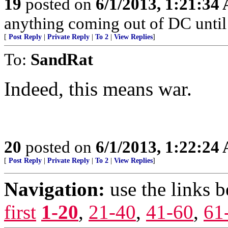
19
posted on
6/1/2013, 1:21:34
anything coming out of DC until 
[
Post Reply
|
Private Reply
|
To 2
|
View Replies
]
To:
SandRat
Indeed, this means war.
20
posted on
6/1/2013, 1:22:24
[
Post Reply
|
Private Reply
|
To 2
|
View Replies
]
Navigation:
use the links 
first
1-20
,
21-40
,
41-60
,
61