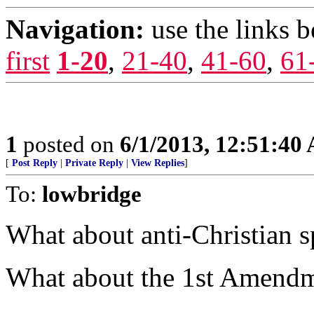
Navigation:
use the links 
first
1-20
,
21-40
,
41-60
,
61
1
posted on
6/1/2013, 12:51:40
[
Post Reply
|
Private Reply
|
View Replies
]
To:
lowbridge
What about anti-Christian 
What about the 1st Amend