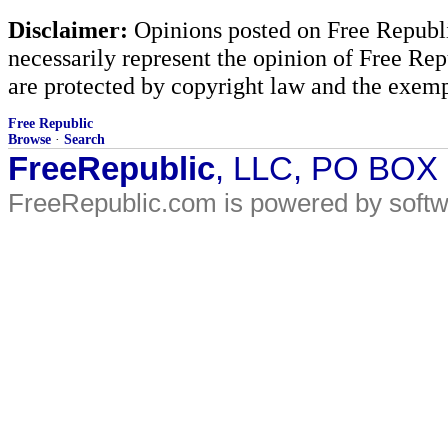
Disclaimer:
Opinions posted on Free Republic
necessarily represent the opinion of Free Rep
are protected by copyright law and the exemp
Free Republic
Browse
·
Search
FreeRepublic
, LLC, PO BOX
FreeRepublic.com is powered by soft