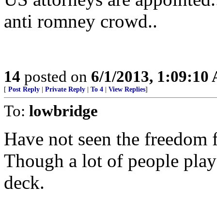
anti romney crowd..
14
posted on
6/1/2013, 1:09:10
[
Post Reply
|
Private Reply
|
To 4
|
View Replies
]
To:
lowbridge
Have not seen the freedom
Though a lot of people play 
deck.