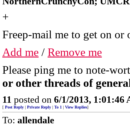
NorthernCrunchyCon; UMCRe
+
Freep-mail me to get on or o
Add me
/
Remove me
Please ping me to note-wort
or other threads of general
11
posted on
6/1/2013, 1:01:46
[
Post Reply
|
Private Reply
|
To 1
|
View Replies
]
To:
allendale