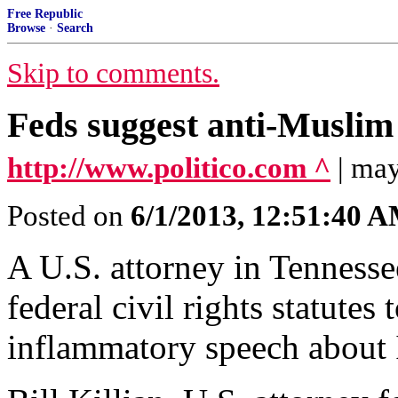
Free Republic
Browse
·
Search
Skip to comments.
Feds suggest anti-Muslim
http://www.politico.com ^
| may
Posted on
6/1/2013, 12:51:40 
A U.S. attorney in Tennesse
federal civil rights statute
inflammatory speech about 