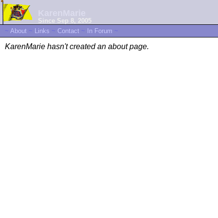
KarenMarie
Since Sep 8, 2005
~
About
~
Links
~
Contact
~
In Forum
~
KarenMarie hasn't created an about page.