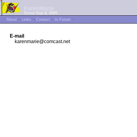
KarenMarie
Since Sep 8, 2005
~
About
~
Links
~
Contact
~
In Forum
~
E-mail
karenmarie@comcast.net