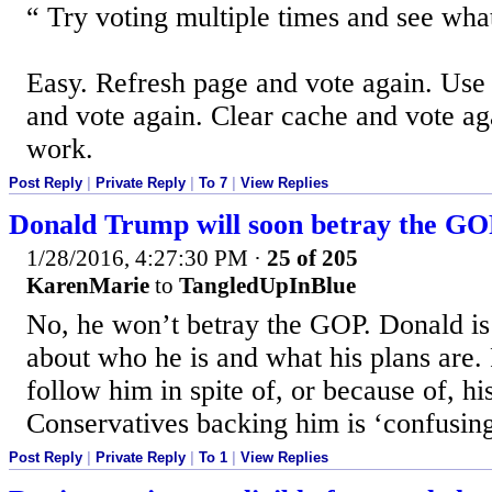
Try voting multiple times and see wh
Easy. Refresh page and vote again. Use 
and vote again. Clear cache and vote aga
work.
Post Reply
|
Private Reply
|
To 7
|
View Replies
Donald Trump will soon betray the G
1/28/2016, 4:27:30 PM
·
25 of 205
KarenMarie
to
TangledUpInBlue
No, he won’t betray the GOP. Donald is 
about who he is and what his plans are.
follow him in spite of, or because of, his
Conservatives backing him is ‘confusing
Post Reply
|
Private Reply
|
To 1
|
View Replies