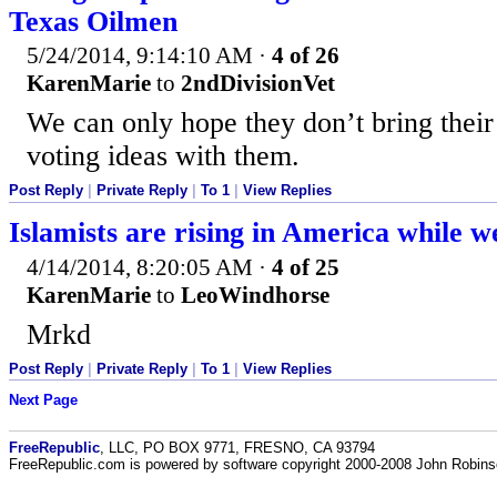
Texas Oilmen
5/24/2014, 9:14:10 AM
·
4 of 26
KarenMarie
to
2ndDivisionVet
We can only hope they don’t bring their 
voting ideas with them.
Post Reply
|
Private Reply
|
To 1
|
View Replies
Islamists are rising in America while w
4/14/2014, 8:20:05 AM
·
4 of 25
KarenMarie
to
LeoWindhorse
Mrkd
Post Reply
|
Private Reply
|
To 1
|
View Replies
Next Page
FreeRepublic
, LLC, PO BOX 9771, FRESNO, CA 93794
FreeRepublic.com is powered by software copyright 2000-2008 John Robin