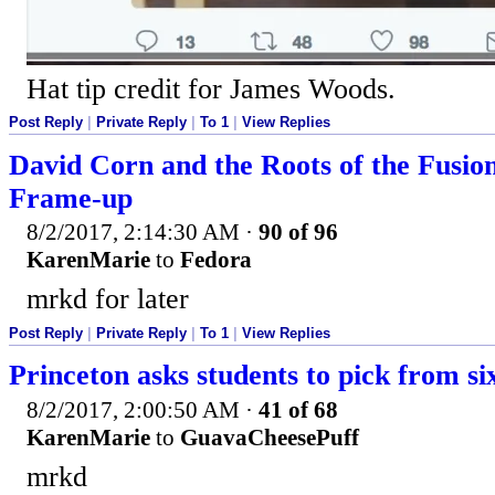
Hat tip credit for James Woods.
Post Reply
|
Private Reply
|
To 1
|
View Replies
David Corn and the Roots of the Fusi
Frame-up
8/2/2017, 2:14:30 AM
·
90 of 96
KarenMarie
to
Fedora
mrkd for later
Post Reply
|
Private Reply
|
To 1
|
View Replies
Princeton asks students to pick from si
8/2/2017, 2:00:50 AM
·
41 of 68
KarenMarie
to
GuavaCheesePuff
mrkd