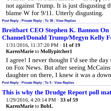
not against Trump. It is just disgusting
blame W for 9/11. Utterly disgusting.
Post Reply
|
Private Reply
|
To 38
|
View Replies
Breitbart CEO Stephen K. Bannon On
Channel/Donald Trump/Megyn Kelly F
1/31/2016, 11:37:20 PM
·
11 of 19
KarenMarie
to
Mollypitcher1
I agree! I never thought I’d see the da
on Fox News. But after seeing McCains 
daughter on there, I knew it was a downh
Post Reply
|
Private Reply
|
To 5
|
View Replies
This is why the Drudge Report poll mat
1/29/2016, 4:20:14 PM
·
33 of 59
KarenMarie
to
BobL