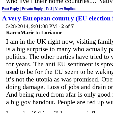
who live I their home countries.... Nati
Post Reply
|
Private Reply
|
To 3
|
View Replies
A very European country (EU election i
5/28/2014, 9:01:08 PM
·
2 of 7
KarenMarie
to
Lorianne
I am in the UK right now, visiting famil
is a big surprise to many who actually p
politics. The other parties have tried to 
for years. The anti EU sentiment is spr
used to be for the EU seem to be waking
it’s not the utopia as was promised. Ope
doing damage. Loss of jobs and drain on
And being ruled from afar is only good 
a big gov handout. People are fed up wit