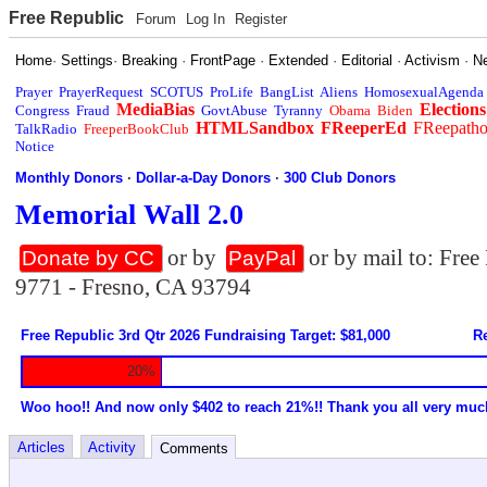
Free Republic
Forum
Log In
Register
Home
·
Settings
·
Breaking
·
FrontPage
·
Extended
·
Editorial
·
Activism
·
N
Prayer
PrayerRequest
SCOTUS
ProLife
BangList
Aliens
HomosexualAgenda
MediaBias
Elections
Congress
Fraud
GovtAbuse
Tyranny
Obama
Biden
HTMLSandbox
FReeperEd
FReepath
TalkRadio
FreeperBookClub
Notice
Monthly Donors
·
Dollar-a-Day Donors
·
300 Club Donors
Memorial Wall 2.0
or by
or by mail to: Fre
Donate by CC
PayPal
9771 - Fresno, CA 93794
Free Republic 3rd Qtr 2026 Fundraising Target: $81,000
Re
20%
Woo hoo!! And now only $402 to reach 21%!! Thank you all very muc
Articles
Activity
Comments