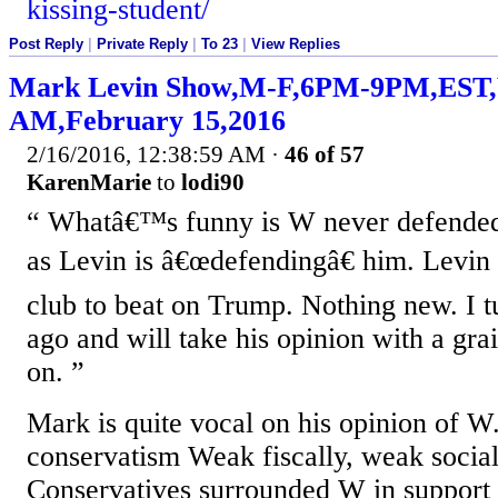
kissing-student/
Post Reply
|
Private Reply
|
To 23
|
View Replies
Mark Levin Show,M-F,6PM-9PM,ES
AM,February 15,2016
2/16/2016, 12:38:59 AM
·
46 of 57
KarenMarie
to
lodi90
Whatâ€™s funny is W never defended 
as Levin is â€œdefendingâ€ him. Levin 
club to beat on Trump. Nothing new. I 
ago and will take his opinion with a gra
on.
Mark is quite vocal on his opinion of 
conservatism Weak fiscally, weak sociall
Conservatives surrounded W in support 