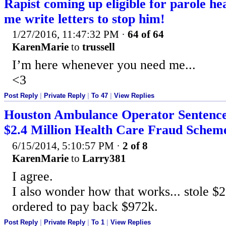
Rapist coming up eligible for parole hea
me write letters to stop him!
1/27/2016, 11:47:32 PM
·
64 of 64
KarenMarie
to
trussell
I’m here whenever you need me...
<3
Post Reply
|
Private Reply
|
To 47
|
View Replies
Houston Ambulance Operator Sentence
$2.4 Million Health Care Fraud Schem
6/15/2014, 5:10:57 PM
·
2 of 8
KarenMarie
to
Larry381
I agree.
I also wonder how that works... stole $2
ordered to pay back $972k.
Post Reply
|
Private Reply
|
To 1
|
View Replies