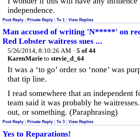
I wonder if this will have any influence 
independence.
Post Reply
|
Private Reply
|
To 1
|
View Replies
Man accused of writing 'N*****' on rec
Red Lobster waitress sues ...
5/26/2014, 8:10:26 AM
·
5 of 44
KarenMarie
to
stevie_d_64
It was a ‘to go’ order so ‘none’ was pur
that tip line.
I read somewhere that an independent f
team said it was probably he waitresses.
out, or something. (Paraphrasing)
Post Reply
|
Private Reply
|
To 3
|
View Replies
Yes to Reparations!