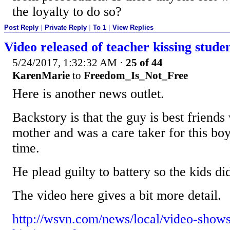
the loyalty to do so?
Post Reply
|
Private Reply
|
To 1
|
View Replies
Video released of teacher kissing stude
5/24/2017, 1:32:32 AM
·
25 of 44
KarenMarie
to
Freedom_Is_Not_Free
Here is another news outlet.
Backstory is that the guy is best friends 
mother and was a care taker for this boy 
time.
He plead guilty to battery so the kids did
The video here gives a bit more detail.
http://wsvn.com/news/local/video-shows