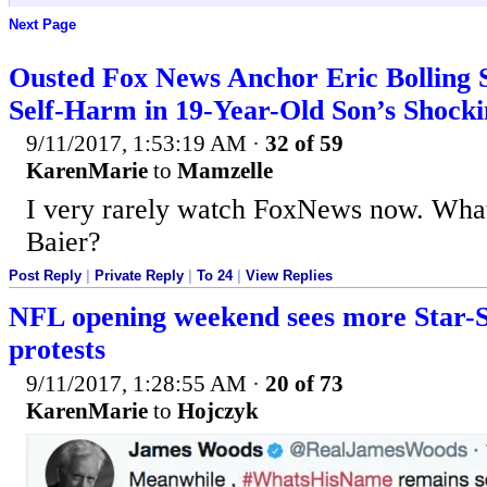
Next Page
Ousted Fox News Anchor Eric Bolling S
Self-Harm in 19-Year-Old Son’s Shock
9/11/2017, 1:53:19 AM
·
32 of 59
KarenMarie
to
Mamzelle
I very rarely watch FoxNews now. What
Baier?
Post Reply
|
Private Reply
|
To 24
|
View Replies
NFL opening weekend sees more Star-
protests
9/11/2017, 1:28:55 AM
·
20 of 73
KarenMarie
to
Hojczyk