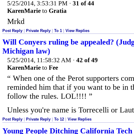
5/25/2014, 3:53:31 PM
·
31 of 44
KarenMarie
to
Gratia
Mrkd
Post Reply
|
Private Reply
|
To 1
|
View Replies
Will Conyers ruling be appealed? (Judge
Michigan law)
5/25/2014, 11:58:32 AM
·
42 of 49
KarenMarie
to
Fee
When one of the Perot supporters com
reminded him that if you want to be in t
follow the rules. LOL!!!!
Unless you're name is Torrecelli or Laut
Post Reply
|
Private Reply
|
To 12
|
View Replies
Young People Ditching California Tech