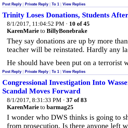
Post Reply
|
Private Reply
|
To 1
|
View Replies
Trinity Loses Donations, Students Afte
8/1/2017, 11:04:52 PM
·
10 of 45
KarenMarie
to
BillyBonebrake
They say donations are up by more tha
teacher will be reinstated. Hardly any l
He should have been put on a terrorist w
Post Reply
|
Private Reply
|
To 1
|
View Replies
Congressional Investigation Into Wass
Scandal Moves Forward
8/1/2017, 8:31:33 PM
·
37 of 83
KarenMarie
to
barmag25
I wonder who DWS thinks is going to sh
from prosecution. Is there anyone left 