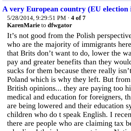
A very European country (EU election i
5/28/2014, 9:29:51 PM
·
4 of 7
KarenMarie
to
dfwgator
It’s not good from the Polish perspective 
who are the majority of immigrants here
that Brits don’t want to do, lower the wa
pay and greater benefits than they would
sucks for them because there really isn’t
Poland which is why they left. But fro
British opinions... they are paying too h
medical and education for foreigners, t
are being lowered and their education 
children who do t speak English. I recen
there are people who are claiming tax be