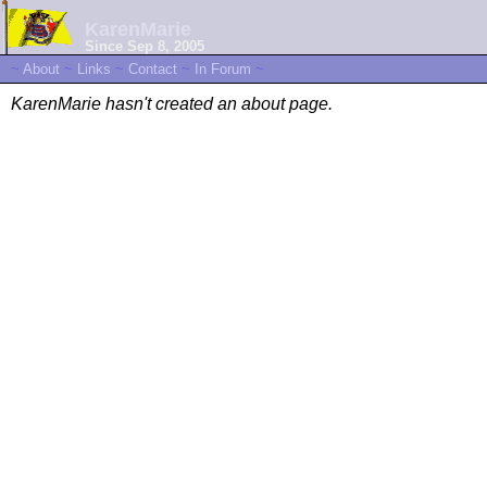
KarenMarie
Since Sep 8, 2005
~
About
~
Links
~
Contact
~
In Forum
~
KarenMarie hasn't created an about page.