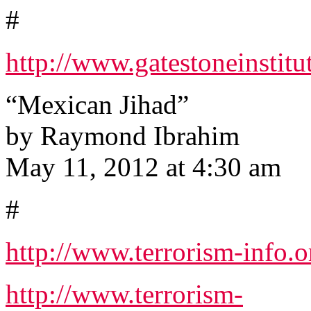
#
http://www.gatestoneinstit
“Mexican Jihad”
by Raymond Ibrahim
May 11, 2012 at 4:30 am
#
http://www.terrorism-info.o
http://www.terrorism-