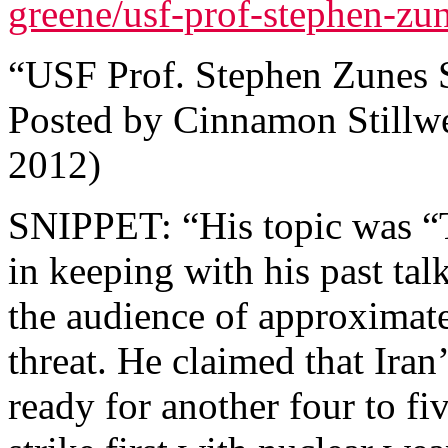
greene/usf-prof-stephen-zune
“USF Prof. Stephen Zunes St
Posted by Cinnamon Stillw
2012)
SNIPPET: “His topic was “T
in keeping with his past tal
the audience of approximatel
threat. He claimed that Ira
ready for another four to fi