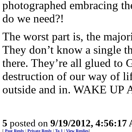
photographed embracing the
do we need?!
The worst part is, the majo
They don’t know a single th
there. They’re all glued to
destruction of our way of li
outside and in. WAKE U
5
posted on
9/19/2012, 4:56:17
[
Post Reply
|
Private Reply
|
To 1
|
View Replies
]