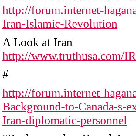
http://forum.internet-haga
Iran-Islamic-Revolution
A Look at Iran
http://www.truthusa.com/I
#
http://forum.internet-haga
Background-to-Canada-s-ex
Iran-diplomatic-personnel