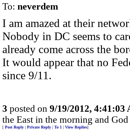
To:
neverdem
I am amazed at their networ
Nobody in DC seems to car
already come across the bo
It would appear that no Fed
since 9/11.
3
posted on
9/19/2012, 4:41:03
the East in the morning and God is
[
Post Reply
|
Private Reply
|
To 1
|
View Replies
]