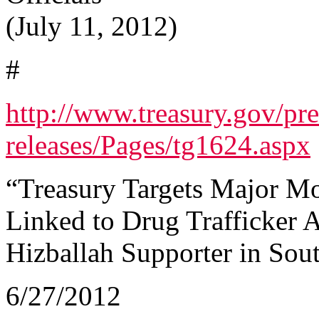
(July 11, 2012)
#
http://www.treasury.gov/pre
releases/Pages/tg1624.aspx
“Treasury Targets Major M
Linked to Drug Trafficker
Hizballah Supporter in Sou
6/27/2012