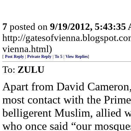
7
posted on
9/19/2012, 5:43:35
http://gatesofvienna.blogspot.co
vienna.html)
[
Post Reply
|
Private Reply
|
To 5
|
View Replies
]
To:
ZULU
Apart from David Cameron, 
most contact with the Prime
belligerent Muslim, allied
who once said “our mosques