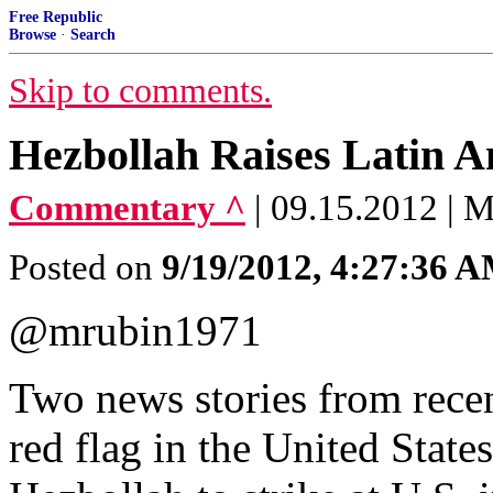
Free Republic
Browse
·
Search
Skip to comments.
Hezbollah Raises Latin A
Commentary ^
| 09.15.2012 | 
Posted on
9/19/2012, 4:27:36 
@mrubin1971
Two news stories from recent
red flag in the United States