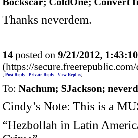
Bockscar; ColdOne; Convert f
Thanks neverdem.
14
posted on
9/21/2012, 1:43:1
(https://secure.freerepublic.com/
[
Post Reply
|
Private Reply
|
View Replies
]
To:
Nachum; SJackson; never
Cindy’s Note: This is a 
“Hezbollah in Latin Americ