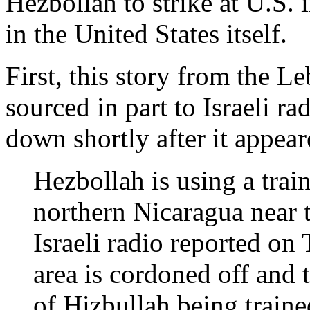
Hezbollah to strike at U.S. i
in the United States itself.
First, this story from the 
sourced in part to Israeli r
down shortly after it appear
Hezbollah is using a trai
northern Nicaragua near 
Israeli radio reported o
area is cordoned off and
of Hizbullah being traine