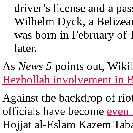
driver’s license and a pas
Wilhelm Dyck, a Belizea
was born in February of
later.
As
News 5
points out, Wiki
Hezbollah involvement in B
Against the backdrop of riot
officials have become
even 
Hojjat al-Eslam Kazem Taba