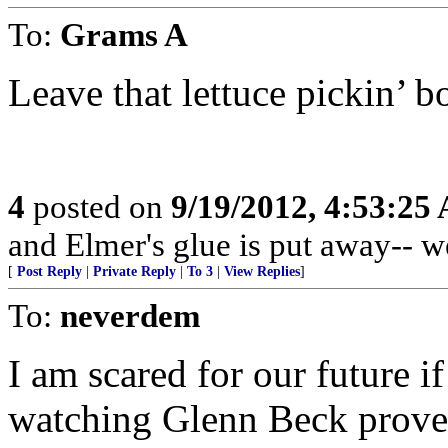
To:
Grams A
Leave that lettuce pickin’ b
4
posted on
9/19/2012, 4:53:25
and Elmer's glue is put away-- w
[
Post Reply
|
Private Reply
|
To 3
|
View Replies
]
To:
neverdem
I am scared for our future i
watching Glenn Beck prove 