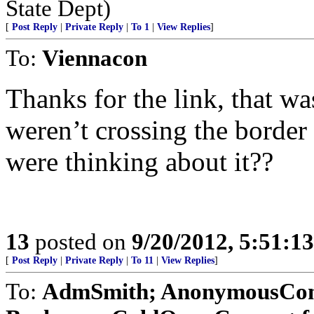
State Dept)
[
Post Reply
|
Private Reply
|
To 1
|
View Replies
]
To:
Viennacon
Thanks for the link, that wa
weren’t crossing the border 
were thinking about it??
13
posted on
9/20/2012, 5:51:1
[
Post Reply
|
Private Reply
|
To 11
|
View Replies
]
To:
AdmSmith; AnonymousConse