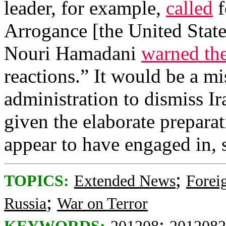
leader, for example,
called
f
Arrogance [the United State
Nouri Hamadani
warned the
reactions.” It would be a m
administration to dismiss Ir
given the elaborate prepara
appear to have engaged in, 
;
TOPICS:
Extended News
Foreig
;
Russia
War on Terror
;