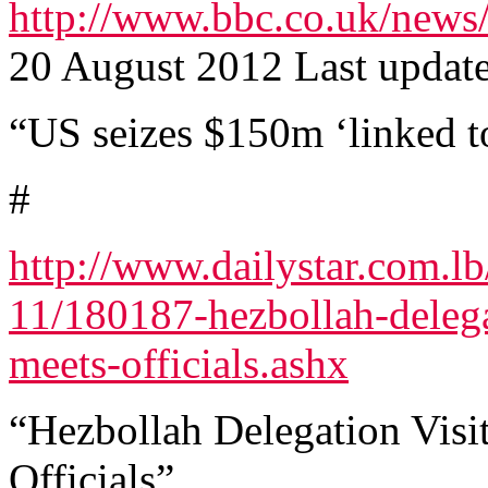
http://www.bbc.co.uk/news
20 August 2012 Last updat
“US seizes $150m ‘linked 
#
http://www.dailystar.com.lb
11/180187-hezbollah-delega
meets-officials.ashx
“Hezbollah Delegation Visi
Officials”