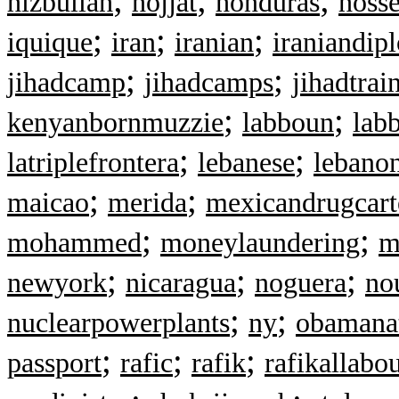
hizbullah
hojjat
honduras
hosse
;
;
;
iquique
iran
iranian
iraniandip
;
;
jihadcamp
jihadcamps
jihadtrai
;
;
kenyanbornmuzzie
labboun
lab
;
;
latriplefrontera
lebanese
lebano
;
;
maicao
merida
mexicandrugcart
;
;
mohammed
moneylaundering
m
;
;
;
newyork
nicaragua
noguera
no
;
;
nuclearpowerplants
ny
obamana
;
;
;
passport
rafic
rafik
rafikallabo