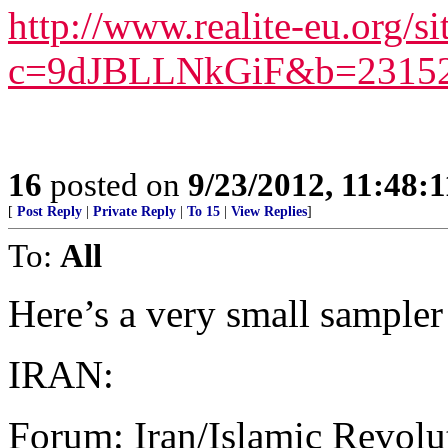
http://www.realite-eu.org/si
c=9dJBLLNkGiF&b=23152
16
posted on
9/23/2012, 11:48:
[
Post Reply
|
Private Reply
|
To 15
|
View Replies
]
To:
All
Here’s a very small sampler
IRAN:
Forum: Iran/Islamic Revolu