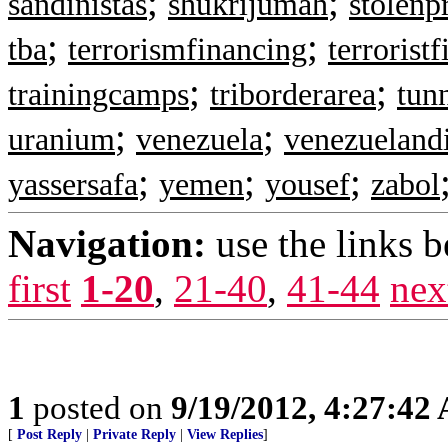
;
;
sandinistas
shukrijumah
stolenp
;
;
tba
terrorismfinancing
terrorist
;
;
trainingcamps
triborderarea
tun
;
;
uranium
venezuela
venezueland
;
;
;
yassersafa
yemen
yousef
zabol
Navigation:
use the links 
first
1-20
,
21-40
,
41-44
nex
1
posted on
9/19/2012, 4:27:42
[
Post Reply
|
Private Reply
|
View Replies
]