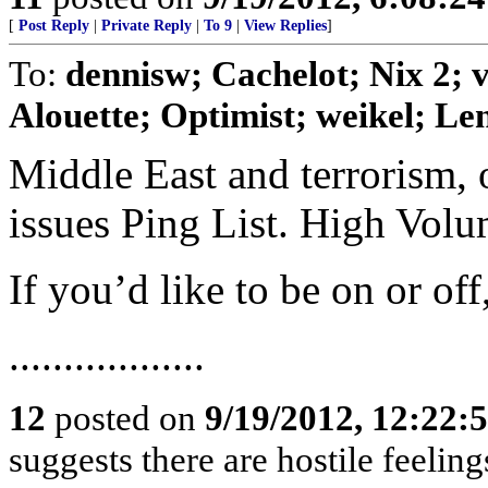
[
Post Reply
|
Private Reply
|
To 9
|
View Replies
]
To:
dennisw; Cachelot; Nix 2;
Alouette; Optimist; weikel; Len
Middle East and terrorism, 
issues Ping List. High Vol
If you’d like to be on or of
..................
12
posted on
9/19/2012, 12:22:
suggests there are hostile feelin