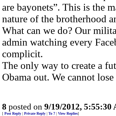
are bayonets”. This is the
nature of the brotherhood a
What can we do? Our milita
admin watching every Faceb
complicit.
The only way to create a fut
Obama out. We cannot lose w
8
posted on
9/19/2012, 5:55:30
[
Post Reply
|
Private Reply
|
To 7
|
View Replies
]