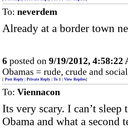
To:
neverdem
Already at a border town ne
6
posted on
9/19/2012, 4:58:22
Obamas = rude, crude and social
[
Post Reply
|
Private Reply
|
To 1
|
View Replies
]
To:
Viennacon
Its very scary. I can’t sleep
Obama and what a second t