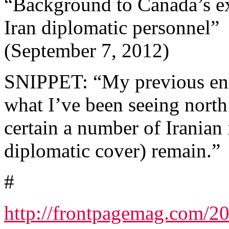
“Background to Canada’s ex
Iran diplomatic personnel”
(September 7, 2012)
SNIPPET: “My previous entri
what I’ve been seeing north
certain a number of Iranian 
diplomatic cover) remain.”
#
http://frontpagemag.com/20