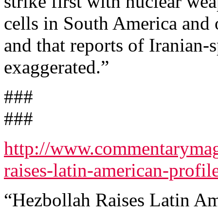
strike first with nuclear we
cells in South America and 
and that reports of Iranian-
exaggerated.”
###
###
http://www.commentarymag
raises-latin-american-profile
“Hezbollah Raises Latin Am