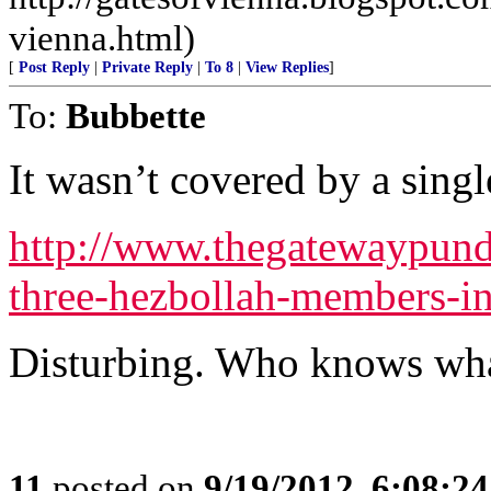
vienna.html)
[
Post Reply
|
Private Reply
|
To 8
|
View Replies
]
To:
Bubbette
It wasn’t covered by a singl
http://www.thegatewaypund
three-hezbollah-members-i
Disturbing. Who knows wha
11
posted on
9/19/2012, 6:08:2