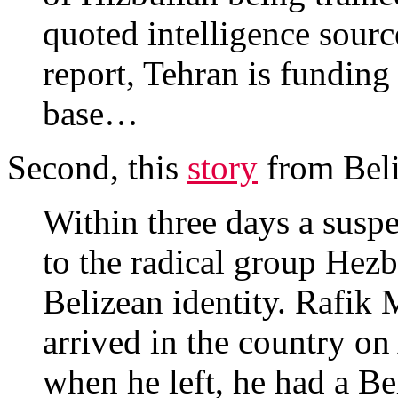
quoted intelligence sourc
report, Tehran is funding
base…
Second, this
story
from Beli
Within three days a suspec
to the radical group Hezb
Belizean identity. Raf
arrived in the country o
when he left, he had a Bel