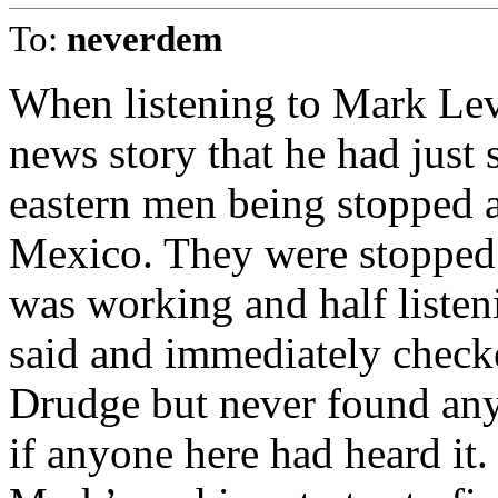
To:
neverdem
When listening to Mark Lev
news story that he had just 
eastern men being stopped a
Mexico. They were stopped 
was working and half liste
said and immediately checke
Drudge but never found any
if anyone here had heard it.