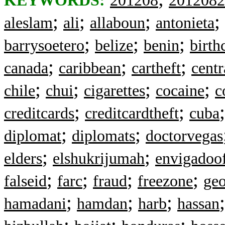
KEYWORDS:
201208
2012082
;
;
;
;
aleslam
ali
allaboun
antonieta
;
;
;
barrysoetero
belize
benin
birth
;
;
;
canada
caribbean
cartheft
cent
;
;
;
;
chile
chui
cigarettes
cocaine
c
;
;
creditcards
creditcardtheft
cuba
;
;
diplomat
diplomats
doctorvegas
;
;
elders
elshukrijumah
envigadoof
;
;
;
;
falseid
farc
fraud
freezone
geo
;
;
;
hamadani
hamdan
harb
hassan
;
;
;