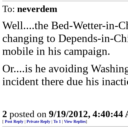
To:
neverdem
Well....the Bed-Wetter-in-Ch
changing to Depends-in-Chie
mobile in his campaign.
Or....is he avoiding Washing
incident there due his inact
2
posted on
9/19/2012, 4:40:44
[
Post Reply
|
Private Reply
|
To 1
|
View Replies
]