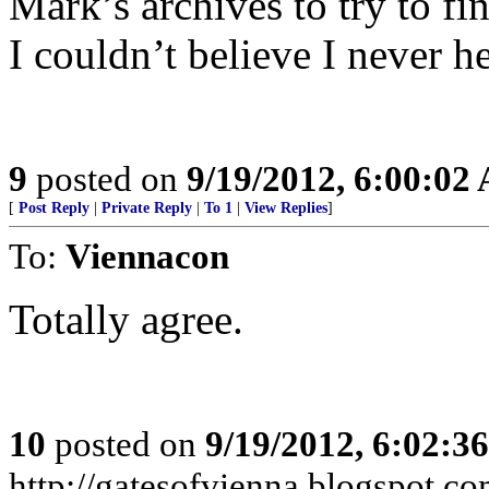
Mark’s archives to try to fi
I couldn’t believe I never h
9
posted on
9/19/2012, 6:00:02
[
Post Reply
|
Private Reply
|
To 1
|
View Replies
]
To:
Viennacon
Totally agree.
10
posted on
9/19/2012, 6:02:3
http://gatesofvienna.blogspot.co