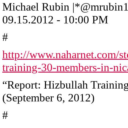
Michael Rubin |*@mrubin
09.15.2012 - 10:00 PM
#
http://www.naharnet.com/st
training-30-members-in-nic
“Report: Hizbullah Trainin
(September 6, 2012)
#