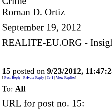
Crime”
Roman D. Ortiz
September 19, 2012
REALITE-EU.ORG - Insight
15
posted on
9/23/2012, 11:47:
[
Post Reply
|
Private Reply
|
To 1
|
View Replies
]
To:
All
URL for post no. 15: