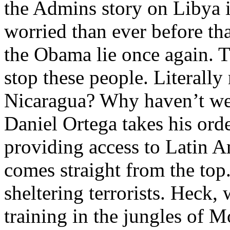
the Admins story on Libya
worried than ever before th
the Obama lie once again. T
stop these people. Literall
Nicaragua? Why haven’t we
Daniel Ortega takes his ord
providing access to Latin A
comes straight from the to
sheltering terrorists. Hec
training in the jungles of 